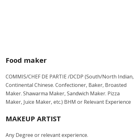
Food maker
COMMIS/CHEF DE PARTIE /DCDP (South/North Indian,
Continental Chinese. Confectioner, Baker, Broasted
Maker. Shawarma Maker, Sandwich Maker. Pizza
Maker, Juice Maker, etc.) BHM or Relevant Experience
MAKEUP ARTIST
Any Degree or relevant experience.