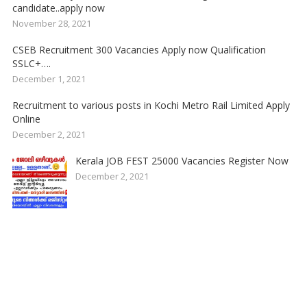
candidate..apply now
November 28, 2021
CSEB Recruitment 300 Vacancies Apply now Qualification
SSLC+….
December 1, 2021
Recruitment to various posts in Kochi Metro Rail Limited Apply
Online
December 2, 2021
Kerala JOB FEST 25000 Vacancies Register Now
December 2, 2021