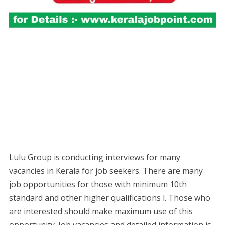
Lulu Group is conducting interviews for many
vacancies in Kerala for job seekers. There are many
job opportunities for those with minimum 10th
standard and other higher qualifications l. Those who
are interested should make maximum use of this
opportunity. Job vacancies and detailed information is