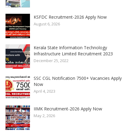
KSFDC Recruitment-2026 Apply Now
August 6, 2026
Kerala State Information Technology
Infrastructure Limited Recruitment 2023
December 25, 2022
SSC CGL Notification 7500+ Vacancies Apply
Now
April 4, 2023
IIMK Recruitment-2026 Apply Now
May 2, 2026