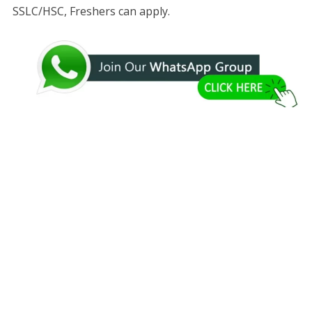
SSLC/HSC, Freshers can apply.