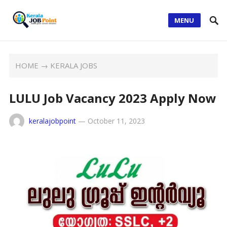
MENU
HOME
→
KERALA JOBS
LULU Job Vacancy 2023 Apply Now
keralajobpoint
—
October 11, 2023