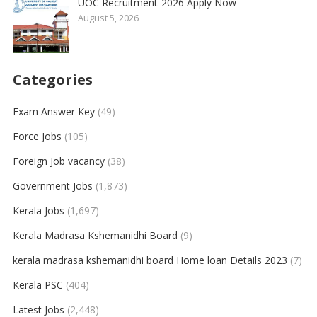
UOC Recruitment-2026 Apply Now
August 5, 2026
Categories
Exam Answer Key
(49)
Force Jobs
(105)
Foreign Job vacancy
(38)
Government Jobs
(1,873)
Kerala Jobs
(1,697)
Kerala Madrasa Kshemanidhi Board
(9)
kerala madrasa kshemanidhi board Home loan Details 2023
(7)
Kerala PSC
(404)
Latest Jobs
(2,448)