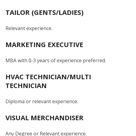
TAILOR (GENTS/LADIES)
Relevant experience.
MARKETING EXECUTIVE
MBA with 0-3 years of experience preferred.
HVAC TECHNICIAN/MULTI
TECHNICIAN
Diploma or relevant experience.
VISUAL MERCHANDISER
Any Degree or Relevant experience.