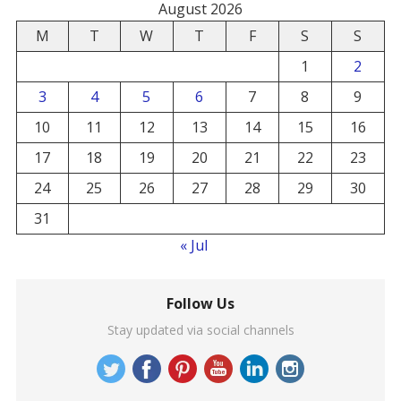
August 2026
M
T
W
T
F
S
S
1
2
3
4
5
6
7
8
9
10
11
12
13
14
15
16
17
18
19
20
21
22
23
24
25
26
27
28
29
30
31
« Jul
Follow Us
Stay updated via social channels