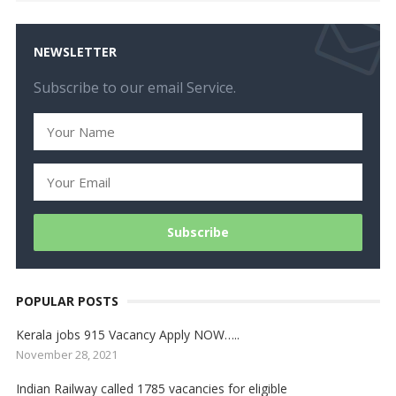
NEWSLETTER
Subscribe to our email Service.
POPULAR POSTS
Kerala jobs 915 Vacancy Apply NOW…..
November 28, 2021
Indian Railway called 1785 vacancies for eligible