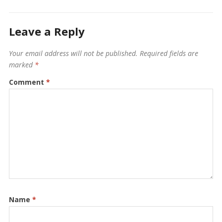
Leave a Reply
Your email address will not be published.
Required fields are
marked
*
Comment
*
Name
*