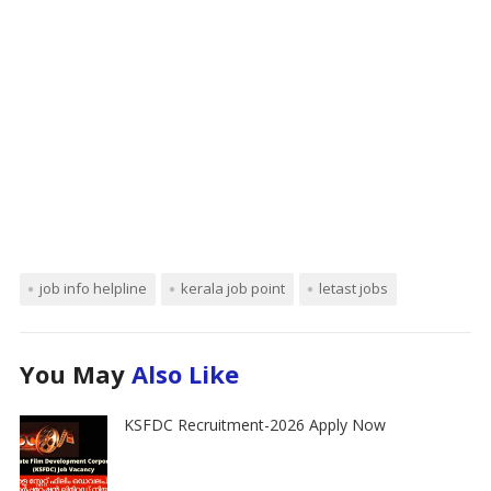
job info helpline
kerala job point
letast jobs
You May
Also Like
KSFDC Recruitment-2026 Apply Now