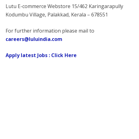
Lutu E-commerce Webstore 15/462 Karingarapully
Kodumbu Village, Palakkad, Kerala – 678551
For further information please mail to
careers@luluindia.com
Apply latest Jobs : Click Here