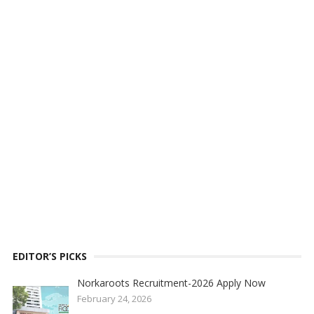
EDITOR’S PICKS
Norkaroots Recruitment-2026 Apply Now
February 24, 2026