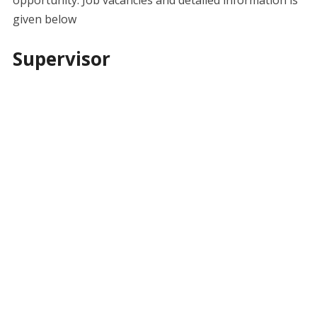
given below
Supervisor