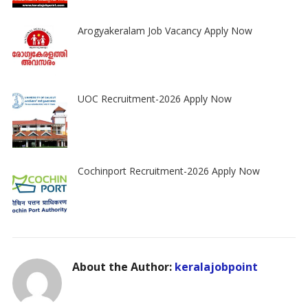
Arogyakeralam Job Vacancy Apply Now
UOC Recruitment-2026 Apply Now
Cochinport Recruitment-2026 Apply Now
About the Author:
keralajobpoint