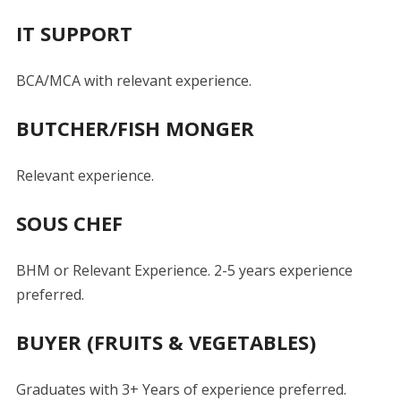
IT SUPPORT
BCA/MCA with relevant experience.
BUTCHER/FISH MONGER
Relevant experience.
SOUS CHEF
BHM or Relevant Experience. 2-5 years experience
preferred.
BUYER (FRUITS & VEGETABLES)
Graduates with 3+ Years of experience preferred.