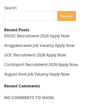
Search
Search
Recent Posts
KSFDC Recruitment-2026 Apply Now
Arogyakeralam Job Vacancy Apply Now
UOC Recruitment-2026 Apply Now
Cochinport Recruitment-2026 Apply Now
August Govt Job Vacancy Apply Now
Recent Comments
NO COMMENTS TO SHOW.