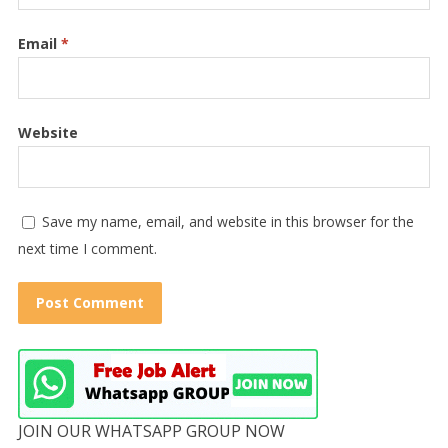
Email
*
Website
Save my name, email, and website in this browser for the
next time I comment.
JOIN OUR WHATSAPP GROUP NOW