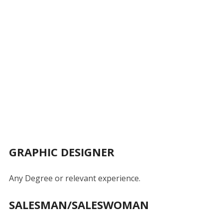
GRAPHIC DESIGNER
Any Degree or relevant experience.
SALESMAN/SALESWOMAN