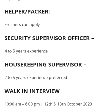
HELPER/PACKER:
Freshers can apply.
SECURITY SUPERVISOR OFFICER –
4 to 5 years experience
HOUSEKEEPING SUPERVISOR –
2 to 5 years experience preferred
WALK IN INTERVIEW
10:00 am – 6:00 pm | 12th & 13th October 2023