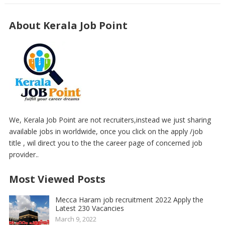
About Kerala Job Point
We, Kerala Job Point are not recruiters,instead we just sharing
available jobs in worldwide, once you click on the apply /job
title , wil direct you to the the career page of concerned job
provider..
Most Viewed Posts
Mecca Haram job recruitment 2022 Apply the
Latest 230 Vacancies
March 9, 2022