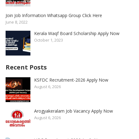
Join Job Information Whatsapp Group Click Here
June 8, 2022
Kerala Waqf Board Scholarship Apply Now
October 1, 2023
Recent Posts
KSFDC Recruitment-2026 Apply Now
August 6, 2026
Arogyakeralam Job Vacancy Apply Now
August 6, 2026