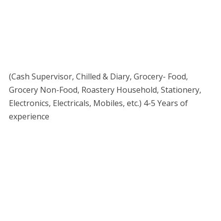
(Cash Supervisor, Chilled & Diary, Grocery- Food,
Grocery Non-Food, Roastery Household, Stationery,
Electronics, Electricals, Mobiles, etc.) 4-5 Years of
experience