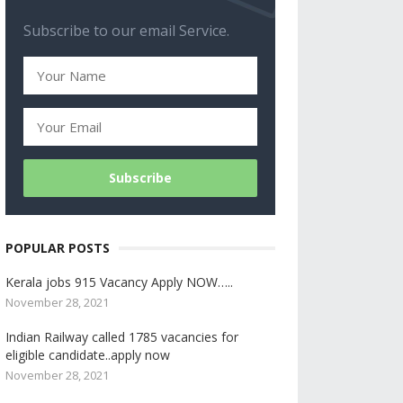
Subscribe to our email Service.
POPULAR POSTS
Kerala jobs 915 Vacancy Apply NOW…..
November 28, 2021
Indian Railway called 1785 vacancies for
eligible candidate..apply now
November 28, 2021