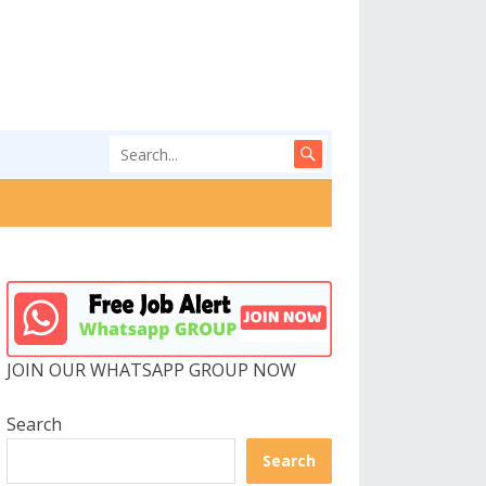
JOIN OUR WHATSAPP GROUP NOW
Search
Search