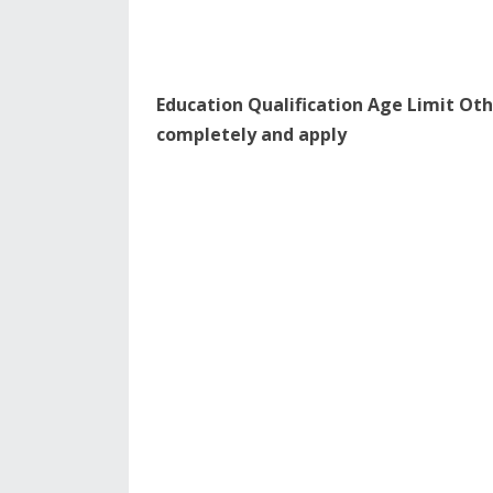
Education Qualification Age Limit Oth
completely and apply