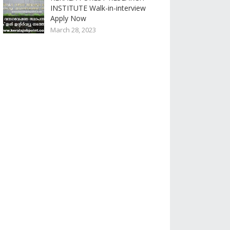
INSTITUTE Walk-in-interview
Apply Now
March 28, 2023