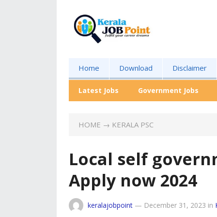
Home
Download
Disclaimer
Latest Jobs
Government Jobs
HOME
→
KERALA PSC
Local self gover
Apply now 2024
keralajobpoint
—
December 31, 2023
in