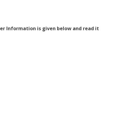
er Information is given below and read it