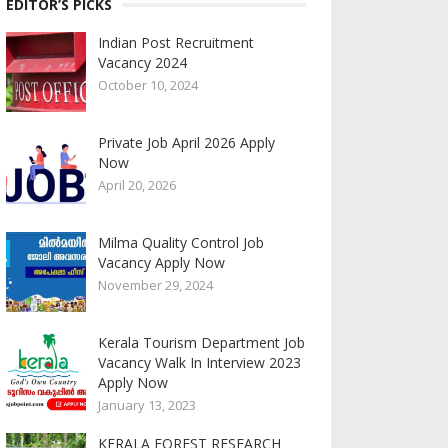
EDITOR’S PICKS
Indian Post Recruitment
Vacancy 2024
October 10, 2024
Private Job April 2026 Apply
Now
April 20, 2026
Milma Quality Control Job
Vacancy Apply Now
November 29, 2024
Kerala Tourism Department Job
Vacancy Walk In Interview 2023
Apply Now
January 13, 2023
KERALA FOREST RESEARCH