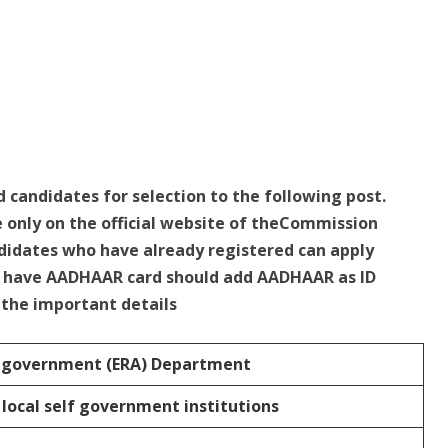
d candidates for selection to the following post.
e only on the official website of theCommission
idates who have already registered can apply
ho have AADHAAR card should add AADHAAR as ID
e the important details
f government (ERA) Department
 local self government institutions