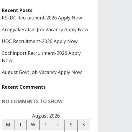
Recent Posts
KSFDC Recruitment-2026 Apply Now
Arogyakeralam Job Vacancy Apply Now
UOC Recruitment-2026 Apply Now
Cochinport Recruitment-2026 Apply
Now
August Govt Job Vacancy Apply Now
Recent Comments
NO COMMENTS TO SHOW.
August 2026
M
T
W
T
F
S
S