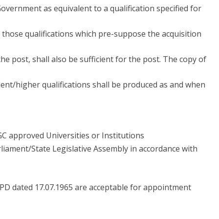
overnment as equivalent to a qualification specified for
f those qualifications which pre-suppose the acquisition
the post, shall also be sufficient for the post. The copy of
ent/higher qualifications shall be produced as and when
 approved Universities or Institutions
liament/State Legislative Assembly in accordance with
6/PD dated 17.07.1965 are acceptable for appointment