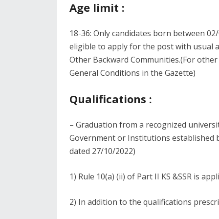
Age limit :
18-36: Only candidates born between 02/
eligible to apply for the post with usual
Other Backward Communities.(For other co
General Conditions in the Gazette)
Qualifications :
– Graduation from a recognized universit
Government or Institutions established
dated 27/10/2022)
1) Rule 10(a) (ii) of Part II KS &SSR is appl
2) In addition to the qualifications prescr