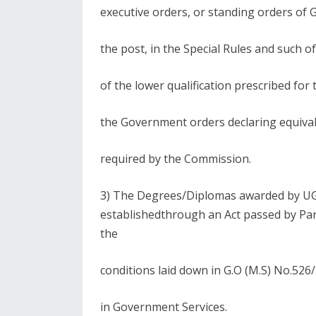
executive orders, or standing orders of G
the post, in the Special Rules and such o
of the lower qualification prescribed for 
the Government orders declaring equival
required by the Commission.
3) The Degrees/Diplomas awarded by UGC
establishedthrough an Act passed by Par
the
conditions laid down in G.O (M.S) No.52
in Government Services.