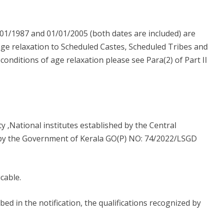
01/1987 and 01/01/2005 (both dates are included) are
 age relaxation to Scheduled Castes, Scheduled Tribes and
nditions of age relaxation please see Para(2) of Part II
y ,National institutes established by the Central
 by the Government of Kerala GO(P) NO: 74/2022/LSGD
icable.
ibed in the notification, the qualifications recognized by