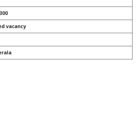
300
ed vacancy
erala