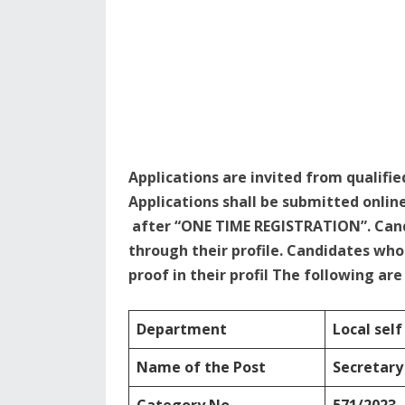
Applications are invited from qualifie
Applications shall be submitted onlin
after “ONE TIME REGISTRATION”. Cand
through their profile. Candidates w
proof in their profil The following ar
Department
Local sel
Name of the Post
Secretary