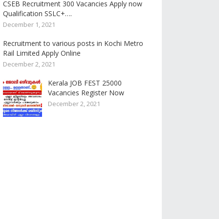
CSEB Recruitment 300 Vacancies Apply now
Qualification SSLC+….
December 1, 2021
Recruitment to various posts in Kochi Metro
Rail Limited Apply Online
December 2, 2021
Kerala JOB FEST 25000
Vacancies Register Now
December 2, 2021