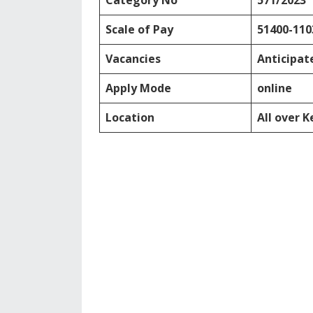
Category No
571/2023
Scale of Pay
51400-110
Vacancies
Anticipat
Apply Mode
online
Location
All over K