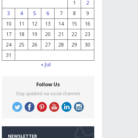
1
2
3
4
5
6
7
8
9
10
11
12
13
14
15
16
17
18
19
20
21
22
23
24
25
26
27
28
29
30
31
« Jul
Follow Us
Stay updated via social channels
NEWSLETTER