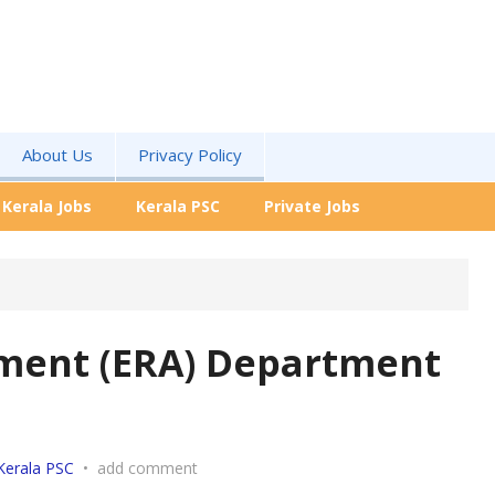
About Us
Privacy Policy
Kerala Jobs
Kerala PSC
Private Jobs
nment (ERA) Department
Kerala PSC
•
add comment