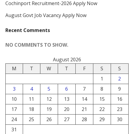
Cochinport Recruitment-2026 Apply Now
August Govt Job Vacancy Apply Now
Recent Comments
NO COMMENTS TO SHOW.
August 2026
M
T
W
T
F
S
S
1
2
3
4
5
6
7
8
9
10
11
12
13
14
15
16
17
18
19
20
21
22
23
24
25
26
27
28
29
30
31