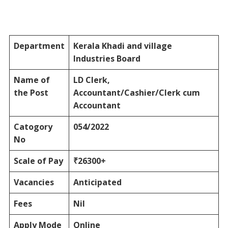
Department
Kerala Khadi and village
Industries Board
Name of
LD Clerk,
the Post
Accountant/Cashier/Clerk cum
Accountant
Catogory
054/2022
No
Scale of Pay
₹26300+
Vacancies
Anticipated
Fees
Nil
Apply Mode
Online