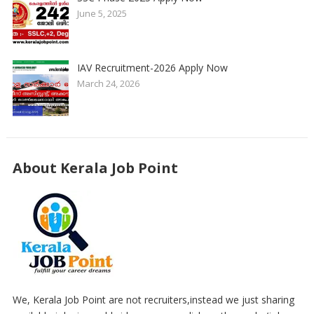
June 5, 2025
IAV Recruitment-2026 Apply Now
March 24, 2026
About Kerala Job Point
We, Kerala Job Point are not recruiters,instead we just sharing