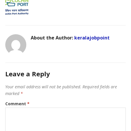
About the Author:
keralajobpoint
Leave a Reply
Your email address will not be published.
Required fields are
marked
*
Comment
*