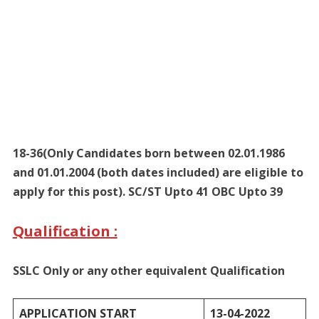
18-36(Only Candidates born between 02.01.1986
and 01.01.2004 (both dates included) are eligible to
apply for this post). SC/ST Upto 41 OBC Upto 39
Qualification :
SSLC Only or any other equivalent Qualification
APPLICATION START
13-04-2022