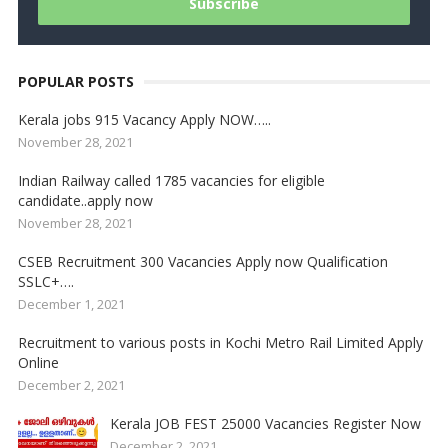
POPULAR POSTS
Kerala jobs 915 Vacancy Apply NOW…..
November 28, 2021
Indian Railway called 1785 vacancies for eligible
candidate..apply now
November 28, 2021
CSEB Recruitment 300 Vacancies Apply now Qualification
SSLC+….
December 1, 2021
Recruitment to various posts in Kochi Metro Rail Limited Apply
Online
December 2, 2021
Kerala JOB FEST 25000 Vacancies Register Now
December 2, 2021