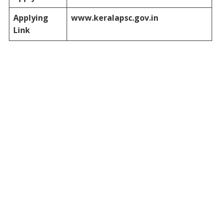
Applying
www.keralapsc.gov.in
Link