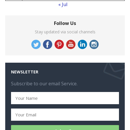
« Jul
Follow Us
Stay updated via social channels
NEWSLETTER
Subscribe to our email Service.