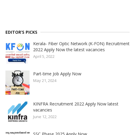
EDITOR’S PICKS
Kerala- Fiber Optic Network (K-FON) Recruitment
2022 Apply Now the latest vacancies
April 5, 2022
Part-time Job Apply Now
May 21, 2024
KINFRA Recruitment 2022 Apply Now latest
vacancies
June 12, 2022
SSC Phase 2025 Apply Now