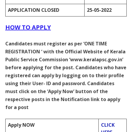
APPLICATION CLOSED
25-05-2022
HOW TO APPLY
Candidates must register as per ‘ONE TIME
REGISTRATION ‘ with the Official Website of Kerala
Public Service Commission ‘www.keralapsc.gov.in’
before applying for the post. Candidates who have
registered can apply by logging on to their profile
using their User- ID and password. Candidates
must click on the ‘Apply Now’ button of the
respective posts in the Notification link to apply
for a post
Apply NOW
CLICK