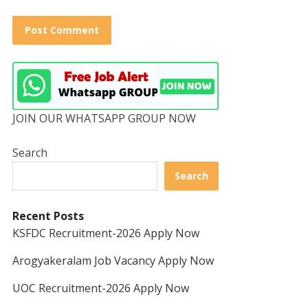
JOIN OUR WHATSAPP GROUP NOW
Search
Search
Recent Posts
KSFDC Recruitment-2026 Apply Now
Arogyakeralam Job Vacancy Apply Now
UOC Recruitment-2026 Apply Now