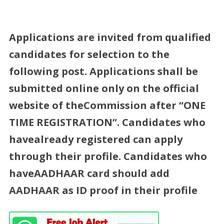
Applications are invited from qualified
candidates for selection to the
following post. Applications shall be
submitted online only on the official
website of theCommission after “ONE
TIME REGISTRATION”. Candidates who
havealready registered can apply
through their profile. Candidates who
haveAADHAAR card should add
AADHAAR as ID proof in their profile