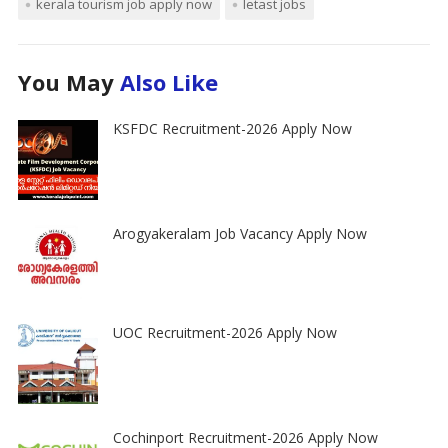
kerala tourism job apply now
letast jobs
You May
Also Like
KSFDC Recruitment-2026 Apply Now
Arogyakeralam Job Vacancy Apply Now
UOC Recruitment-2026 Apply Now
Cochinport Recruitment-2026 Apply Now