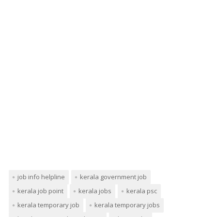
job info helpline
kerala government job
kerala job point
kerala jobs
kerala psc
kerala temporary job
kerala temporary jobs