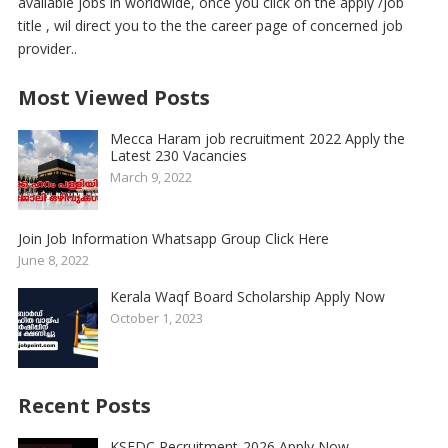
available jobs in worldwide, once you click on the apply /job
title , wil direct you to the the career page of concerned job
provider..
Most Viewed Posts
Mecca Haram job recruitment 2022 Apply the
Latest 230 Vacancies
March 9, 2022
Join Job Information Whatsapp Group Click Here
June 8, 2022
Kerala Waqf Board Scholarship Apply Now
October 1, 2023
Recent Posts
KSFDC Recruitment-2026 Apply Now