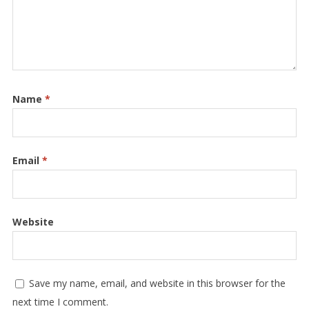
Name
*
Email
*
Website
Save my name, email, and website in this browser for the
next time I comment.