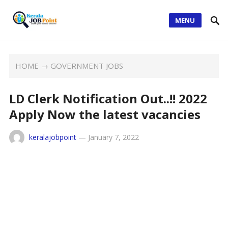
MENU
HOME
→
GOVERNMENT JOBS
LD Clerk Notification Out..!! 2022
Apply Now the latest vacancies
keralajobpoint
—
January 7, 2022