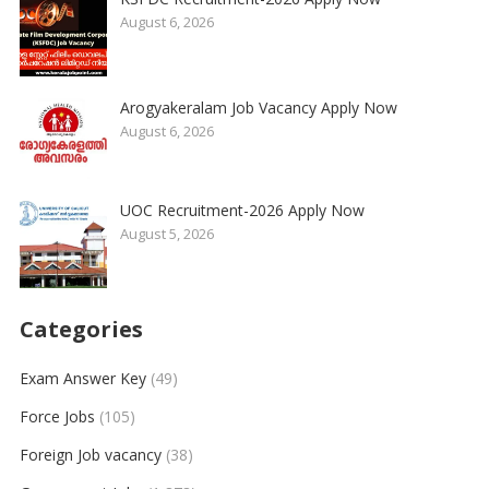
August 6, 2026
Arogyakeralam Job Vacancy Apply Now
August 6, 2026
UOC Recruitment-2026 Apply Now
August 5, 2026
Categories
Exam Answer Key
(49)
Force Jobs
(105)
Foreign Job vacancy
(38)