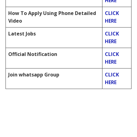
HERE
How To Apply Using Phone Detailed
CLICK
Video
HERE
Latest Jobs
CLICK
HERE
Official Notification
CLICK
HERE
Join whatsapp Group
CLICK
HERE