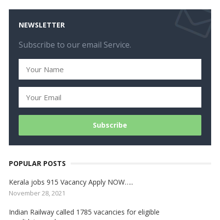
NEWSLETTER
Subscribe to our email Service.
POPULAR POSTS
Kerala jobs 915 Vacancy Apply NOW…..
November 28, 2021
Indian Railway called 1785 vacancies for eligible