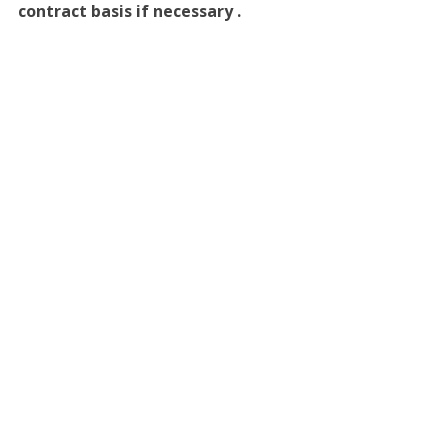
contract basis if necessary .