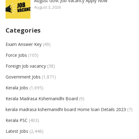
August Govt Job Vacancy Apply Now
August 3, 2026
Categories
Exam Answer Key
(49)
Force Jobs
(105)
Foreign Job vacancy
(38)
Government Jobs
(1,871)
Kerala Jobs
(1,695)
Kerala Madrasa Kshemanidhi Board
(9)
kerala madrasa kshemanidhi board Home loan Details 2023
(7)
Kerala PSC
(403)
Latest Jobs
(2,446)