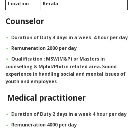
Location
Kerala
Counselor
Duration of Duty 3 days in a week 4 hour per day
Remuneration 2000 per day
Qualification : MSW(M&P) or Masters in
counselling & Mphil/Phd in related area. Sound
experience in handling social and mental issues of
youth and employees
Medical practitioner
Duration of Duty 2 days in a week 4 hour per day
Remuneration 4000 per day