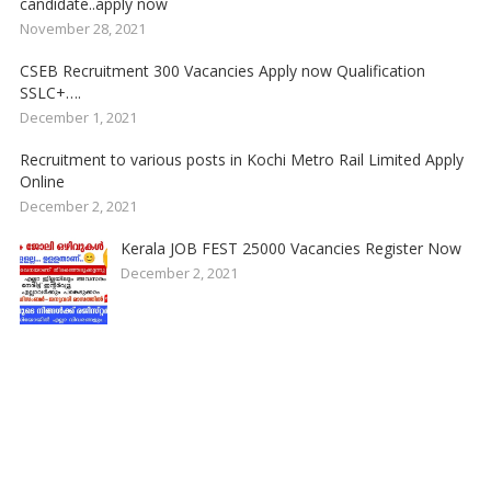
candidate..apply now
November 28, 2021
CSEB Recruitment 300 Vacancies Apply now Qualification
SSLC+….
December 1, 2021
Recruitment to various posts in Kochi Metro Rail Limited Apply
Online
December 2, 2021
Kerala JOB FEST 25000 Vacancies Register Now
December 2, 2021