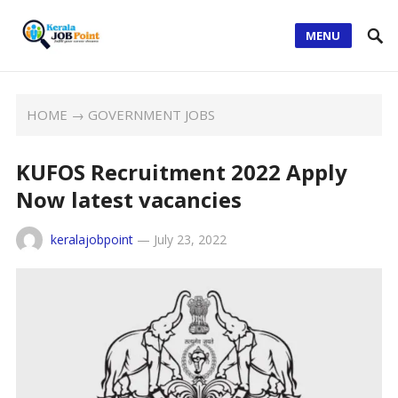
MENU
HOME
→
GOVERNMENT JOBS
KUFOS Recruitment 2022 Apply
Now latest vacancies
keralajobpoint
—
July 23, 2022