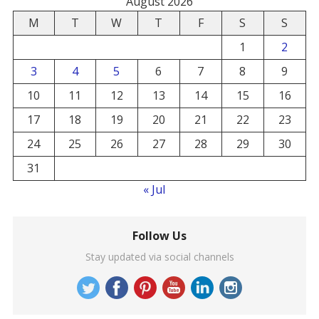
August 2026
M
T
W
T
F
S
S
1
2
3
4
5
6
7
8
9
10
11
12
13
14
15
16
17
18
19
20
21
22
23
24
25
26
27
28
29
30
31
« Jul
Follow Us
Stay updated via social channels