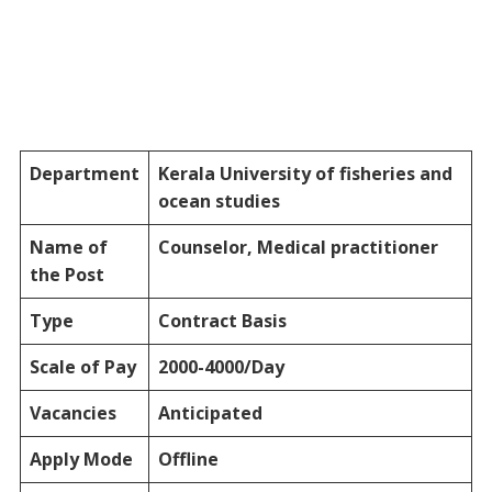
Department
Kerala University of fisheries and
ocean studies
Name of
Counselor, Medical practitioner
the Post
Type
Contract Basis
Scale of Pay
2000-4000/Day
Vacancies
Anticipated
Apply Mode
Offline