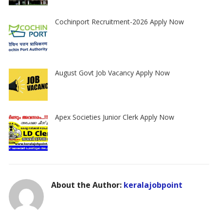
Cochinport Recruitment-2026 Apply Now
August Govt Job Vacancy Apply Now
Apex Societies Junior Clerk Apply Now
About the Author:
keralajobpoint