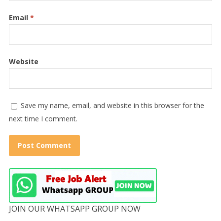
Email
*
Website
Save my name, email, and website in this browser for the
next time I comment.
JOIN OUR WHATSAPP GROUP NOW