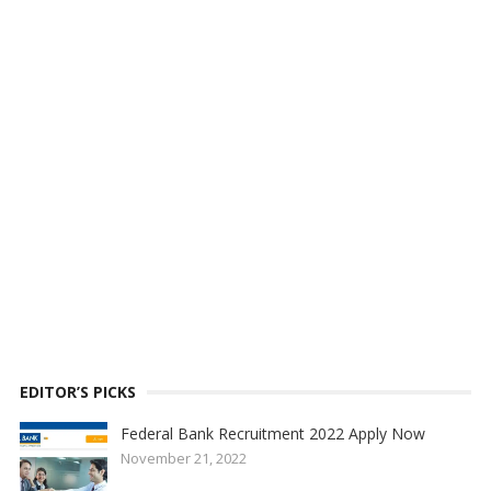
EDITOR’S PICKS
Federal Bank Recruitment 2022 Apply Now
November 21, 2022