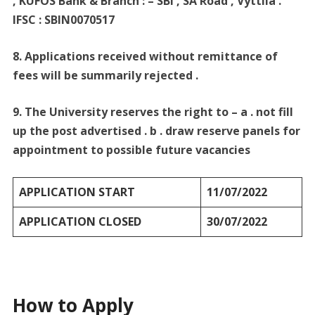
, KUFOS Bank & Branch : – SBI , SA Road , Vyttila .
IFSC : SBIN0070517
8. Applications received without remittance of
fees will be summarily rejected .
9. The University reserves the right to – a . not fill
up the post advertised . b . draw reserve panels for
appointment to possible future vacancies
APPLICATION START
11/07/2022
APPLICATION CLOSED
30/07/2022
How to Apply