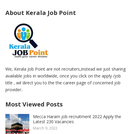
About Kerala Job Point
We, Kerala Job Point are not recruiters,instead we just sharing
available jobs in worldwide, once you click on the apply /job
title , wil direct you to the the career page of concerned job
provider..
Most Viewed Posts
Mecca Haram job recruitment 2022 Apply the
Latest 230 Vacancies
March 9, 2022