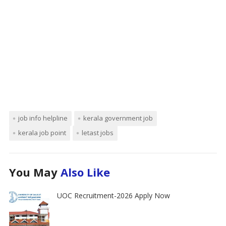
job info helpline
kerala government job
kerala job point
letast jobs
You May
Also Like
UOC Recruitment-2026 Apply Now