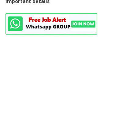
important details