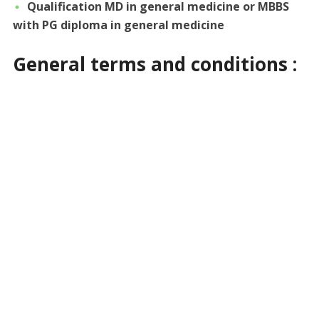
Qualification MD in general medicine or MBBS
with PG diploma in general medicine
General terms and conditions :