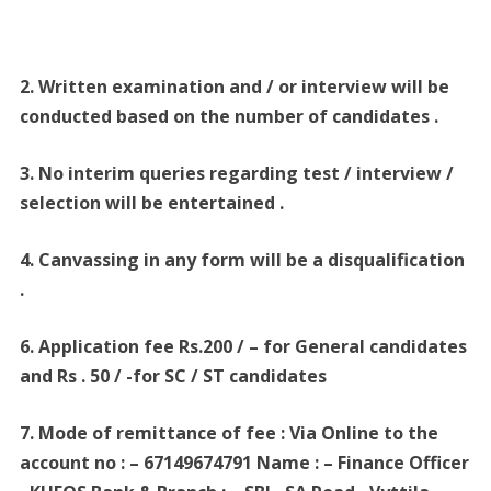
2. Written examination and / or interview will be
conducted based on the number of candidates .
3. No interim queries regarding test / interview /
selection will be entertained .
4. Canvassing in any form will be a disqualification
.
6. Application fee Rs.200 / – for General candidates
and Rs . 50 / -for SC / ST candidates
7. Mode of remittance of fee : Via Online to the
account no : – 67149674791 Name : – Finance Officer