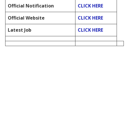
Official Notification
CLICK HERE
Official Website
CLICK HERE
Latest Job
CLICK HERE