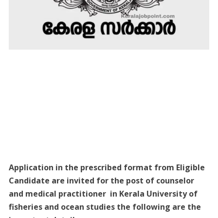
Application in the prescribed format from Eligible
Candidate are invited for the post of counselor
and medical practitioner in Kerala University of
fisheries and ocean studies the following are the