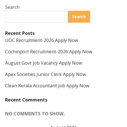
Search
Search
Recent Posts
UOC Recruitment-2026 Apply Now
Cochinport Recruitment-2026 Apply Now
August Govt Job Vacancy Apply Now
Apex Societies Junior Clerk Apply Now
Clean Kerala Accountant Job Apply Now
Recent Comments
NO COMMENTS TO SHOW.