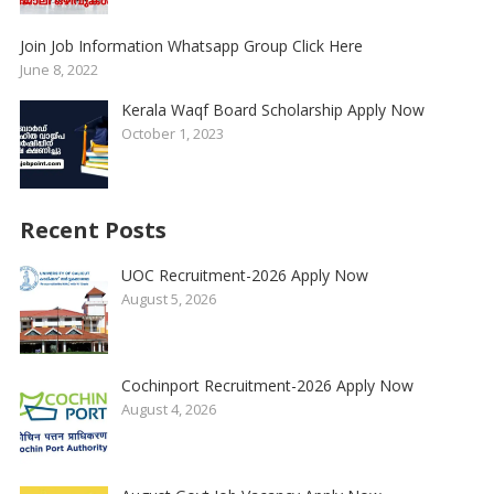
Join Job Information Whatsapp Group Click Here
June 8, 2022
Kerala Waqf Board Scholarship Apply Now
October 1, 2023
Recent Posts
UOC Recruitment-2026 Apply Now
August 5, 2026
Cochinport Recruitment-2026 Apply Now
August 4, 2026