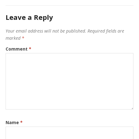
Leave a Reply
Your email address will not be published.
Required fields are
marked
*
Comment
*
Name
*