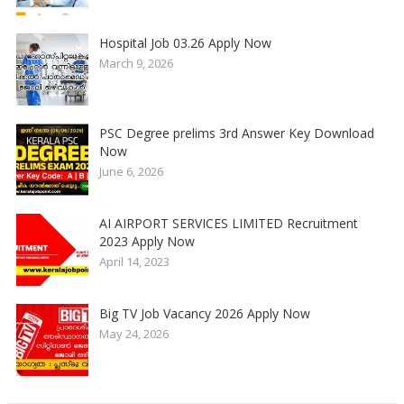
Hospital Job 03.26 Apply Now
March 9, 2026
PSC Degree prelims 3rd Answer Key Download
Now
June 6, 2026
AI AIRPORT SERVICES LIMITED Recruitment
2023 Apply Now
April 14, 2023
Big TV Job Vacancy 2026 Apply Now
May 24, 2026