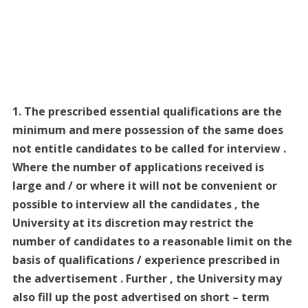
1. The prescribed essential qualifications are the
minimum and mere possession of the same does
not entitle candidates to be called for interview .
Where the number of applications received is
large and / or where it will not be convenient or
possible to interview all the candidates , the
University at its discretion may restrict the
number of candidates to a reasonable limit on the
basis of qualifications / experience prescribed in
the advertisement . Further , the University may
also fill up the post advertised on short – term