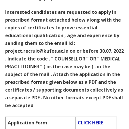
Interested candidates are requested to apply in
prescribed format attached below along with the
copies of certificates to prove essential
educational qualification , age and experience by
sending them to the email id :
project.recruit@kufos.ac.in on or before 30.07. 2022
. Indicate the code . ” COUNSELLOR ” OR ” MEDICAL
PRACTITIONER ” ( as the case may be ) . in the
subject of the mail . Attach the application in the
prescribed format given below as a PDF and the
certificates / supporting documents collectively as
a separate PDF . No other formats except PDF shall
be accepted
Application Form
CLICK HERE