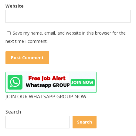
Website
Save my name, email, and website in this browser for the
next time I comment.
JOIN OUR WHATSAPP GROUP NOW
Search
Search