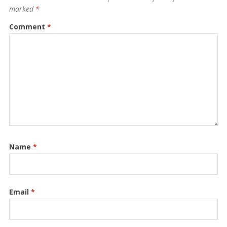
marked
*
Comment
*
Name
*
Email
*