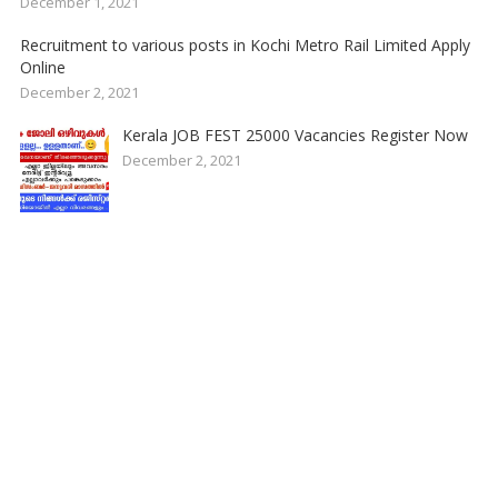
December 1, 2021
Recruitment to various posts in Kochi Metro Rail Limited Apply
Online
December 2, 2021
Kerala JOB FEST 25000 Vacancies Register Now
December 2, 2021