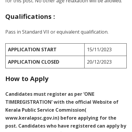
for this post. No other age relaxation will be allowed.
Qualifications :
Pass in Standard VII or equivalent qualification.
APPLICATION START
15/11/2023
APPLICATION CLOSED
20/12/2023
How to Apply
Candidates must register as per ‘ONE
TIMEREGISTRATION’ with the official Website of
Kerala Public Service Commission(
www.keralapsc.gov.in) before applying for the
post. Candidates who have registered can apply by