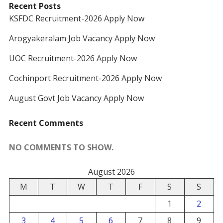
Recent Posts
KSFDC Recruitment-2026 Apply Now
Arogyakeralam Job Vacancy Apply Now
UOC Recruitment-2026 Apply Now
Cochinport Recruitment-2026 Apply Now
August Govt Job Vacancy Apply Now
Recent Comments
NO COMMENTS TO SHOW.
August 2026
M
T
W
T
F
S
S
1
2
3
4
5
6
7
8
9