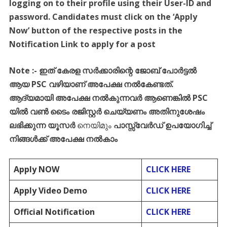
logging on to their profile using their User-ID and
password. Candidates must click on the ‘Apply
Now’ button of the respective posts in the
Notification Link to apply for a post
Note :- ഇത് കേരള സർക്കാരിന്റെ ജോബ് പോർട്ടൽ
ആയ PSC വഴിയാണ് അപേക്ഷ നൽകേണ്ടത്.
ആദ്യമായി അപേക്ഷ നൽകുന്നവർ ആണെങ്കിൽ PSC
യിൽ വൺ ടൈം രജിസ്റ്റർ ചെയ്യണം അതിനുശേഷം
ലഭിക്കുന്ന യൂസർ
നെയിമും
പാസ്സ്‌വേർഡ് ഉപയോഗിച്ച്
നിങ്ങൾക്ക് അപേക്ഷ നൽകാം
Apply NOW
CLICK HERE
Apply Video Demo
CLICK HERE
Official Notification
CLICK HERE