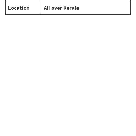
Location
All over Kerala