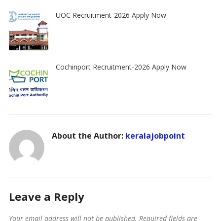
UOC Recruitment-2026 Apply Now
Cochinport Recruitment-2026 Apply Now
About the Author:
keralajobpoint
Leave a Reply
Your email address will not be published.
Required fields are