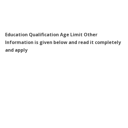
Education Qualification Age Limit Other
Information is given below and read it completely
and apply