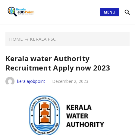
MENU
HOME
→
KERALA PSC
Kerala water Authority
Recruitment Apply now 2023
keralajobpoint
—
December 2, 2023