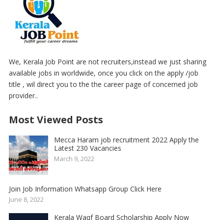
We, Kerala Job Point are not recruiters,instead we just sharing
available jobs in worldwide, once you click on the apply /job
title , wil direct you to the the career page of concerned job
provider..
Most Viewed Posts
Mecca Haram job recruitment 2022 Apply the
Latest 230 Vacancies
March 9, 2022
Join Job Information Whatsapp Group Click Here
June 8, 2022
Kerala Waqf Board Scholarship Apply Now