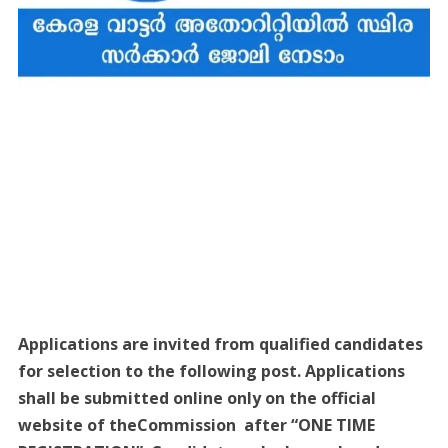
Applications are invited from qualified candidates
for selection to the following post. Applications
shall be submitted online only on the official
website of theCommission after “ONE TIME