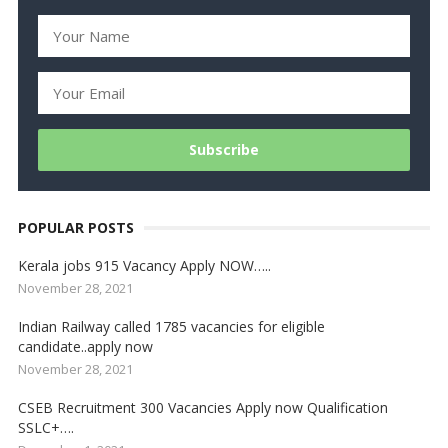
POPULAR POSTS
Kerala jobs 915 Vacancy Apply NOW…..
November 28, 2021
Indian Railway called 1785 vacancies for eligible
candidate..apply now
November 28, 2021
CSEB Recruitment 300 Vacancies Apply now Qualification
SSLC+….