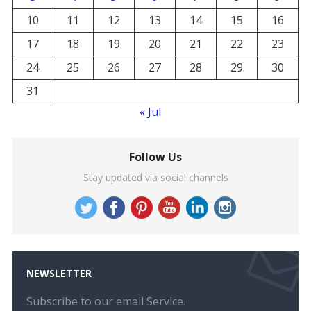
10
11
12
13
14
15
16
17
18
19
20
21
22
23
24
25
26
27
28
29
30
31
« Jul
Follow Us
Stay updated via social channels
NEWSLETTER
Subscribe to our email Service.