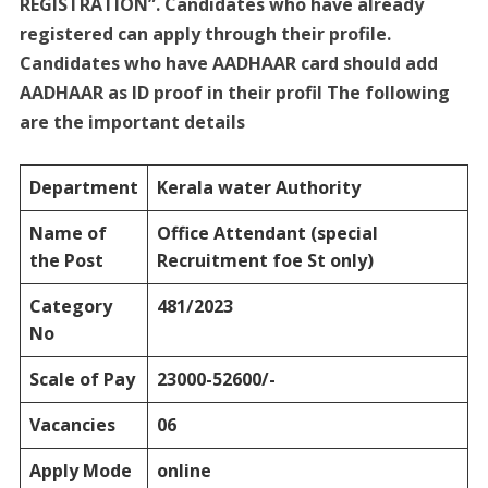
REGISTRATION”. Candidates who have already
registered can apply through their profile.
Candidates who have AADHAAR card should add
AADHAAR as ID proof in their profil The following
are the important details
Department
Kerala water Authority
Name of
Office Attendant
(special
the Post
Recruitment foe St only)
Category
481/2023
No
Scale of Pay
23000-52600/-
Vacancies
06
Apply Mode
online