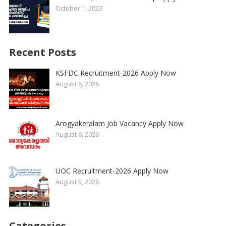
October 1, 2023
Recent Posts
KSFDC Recruitment-2026 Apply Now
August 6, 2026
Arogyakeralam Job Vacancy Apply Now
August 6, 2026
UOC Recruitment-2026 Apply Now
August 5, 2026
Categories