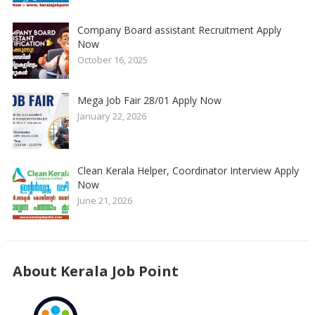
Company Board assistant Recruitment Apply
Now
October 16, 2025
Mega Job Fair 28/01 Apply Now
January 22, 2026
Clean Kerala Helper, Coordinator Interview Apply
Now
June 21, 2026
About Kerala Job Point