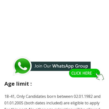
Age limit :
18-41, Only Candidates born between 02.01.1982 and
01.01.2005 (both dates included) are eligible to apply