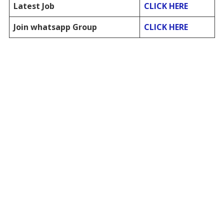
Latest Job
CLICK HERE
Join whatsapp Group
CLICK HERE