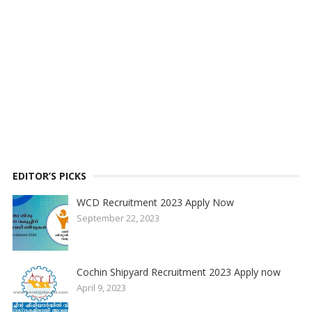
EDITOR’S PICKS
WCD Recruitment 2023 Apply Now
September 22, 2023
Cochin Shipyard Recruitment 2023 Apply now
April 9, 2023