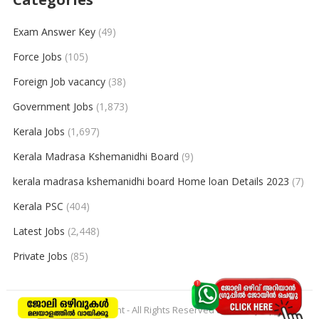
Exam Answer Key
(49)
Force Jobs
(105)
Foreign Job vacancy
(38)
Government Jobs
(1,873)
Kerala Jobs
(1,697)
Kerala Madrasa Kshemanidhi Board
(9)
kerala madrasa kshemanidhi board Home loan Details 2023
(7)
Kerala PSC
(404)
Latest Jobs
(2,448)
Private Jobs
(85)
© 2026
keralajobpoint
- All Rights Reserved to
Keralajobpoint