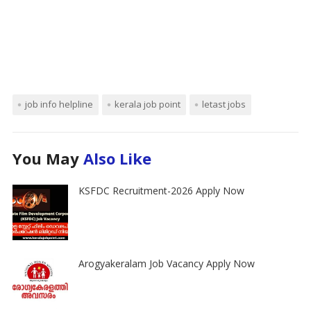
job info helpline
kerala job point
letast jobs
You May
Also Like
KSFDC Recruitment-2026 Apply Now
Arogyakeralam Job Vacancy Apply Now