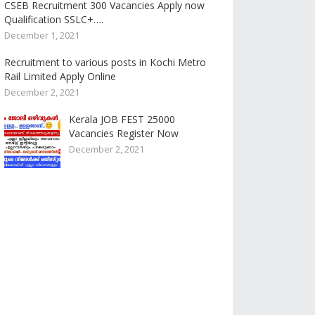
CSEB Recruitment 300 Vacancies Apply now
Qualification SSLC+….
December 1, 2021
Recruitment to various posts in Kochi Metro
Rail Limited Apply Online
December 2, 2021
Kerala JOB FEST 25000
Vacancies Register Now
December 2, 2021