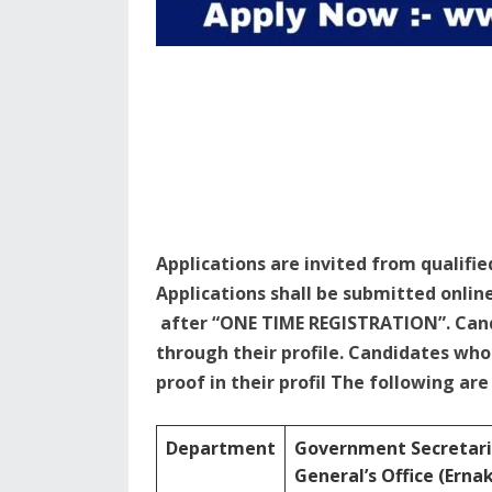
Applications are invited from qualifie
Applications shall be submitted onlin
after “ONE TIME REGISTRATION”. Cand
through their profile. Candidates w
proof in their profil The following ar
Department
Government Secretari
General’s Office (Ern