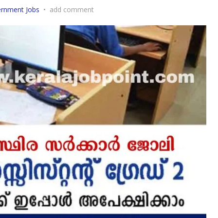
rnment Jobs
•
add comment