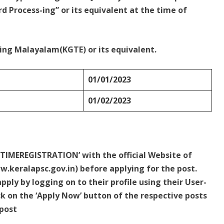
d Process-ing” or its equivalent at the time of
ing Malayalam(KGTE) or its equivalent.
01/01/2023
01/02/2023
 TIMEREGISTRATION’ with the official Website of
.keralapsc.gov.in) before applying for the post.
ply by logging on to their profile using their User-
k on the ‘Apply Now’ button of the respective posts
 post