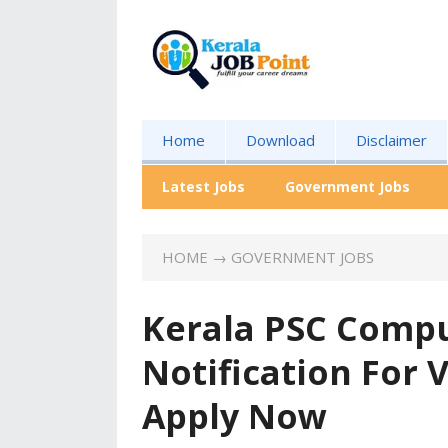
Home
Download
Disclaimer
Latest Jobs
Government Jobs
HOME
→
GOVERNMENT JOBS
Kerala PSC Comput
Notification For
Apply Now