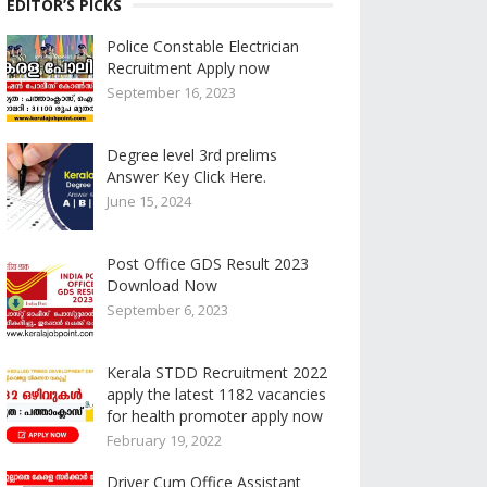
EDITOR’S PICKS
Police Constable Electrician
Recruitment Apply now
September 16, 2023
Degree level 3rd prelims
Answer Key Click Here.
June 15, 2024
Post Office GDS Result 2023
Download Now
September 6, 2023
Kerala STDD Recruitment 2022
apply the latest 1182 vacancies
for health promoter apply now
February 19, 2022
Driver Cum Office Assistant