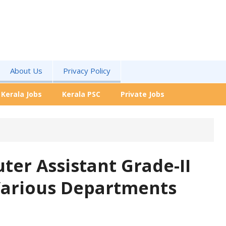
About Us
Privacy Policy
Kerala Jobs
Kerala PSC
Private Jobs
er Assistant Grade-II
 Various Departments