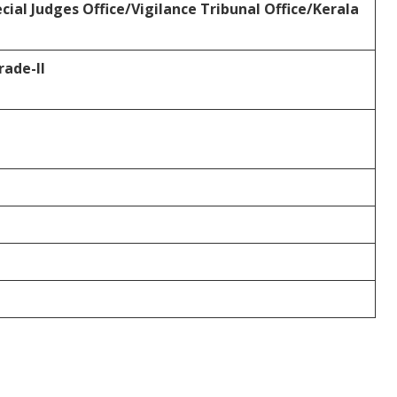
ial Judges Office/Vigilance Tribunal
Office/Kerala
ade-II