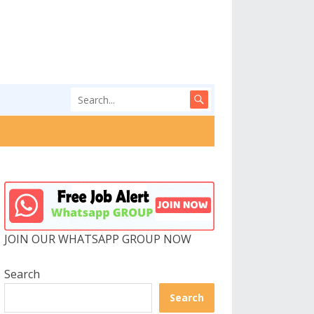
JOIN OUR WHATSAPP GROUP NOW
Search
Search