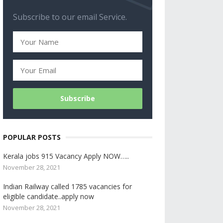
Subscribe to our email Service.
POPULAR POSTS
Kerala jobs 915 Vacancy Apply NOW…..
November 28, 2021
Indian Railway called 1785 vacancies for
eligible candidate..apply now
November 28, 2021