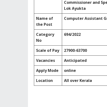
Commissioner and Spec
Lok Ayukta
Name of
Computer Assistant Gr
the Post
Category
694/2022
No
Scale of Pay
27900-63700
Vacancies
Anticipated
Apply Mode
online
Location
All over Kerala