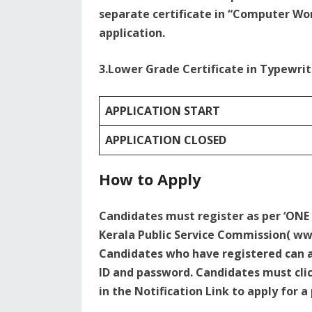
separate certificate in “Computer Wor
application.
3.Lower Grade Certificate in Typewrit
APPLICATION START
APPLICATION CLOSED
How to Apply
Candidates must register as per ‘ONE
Kerala Public Service Commission( www
Candidates who have registered can ap
ID and password. Candidates must clic
in the Notification Link to apply for a