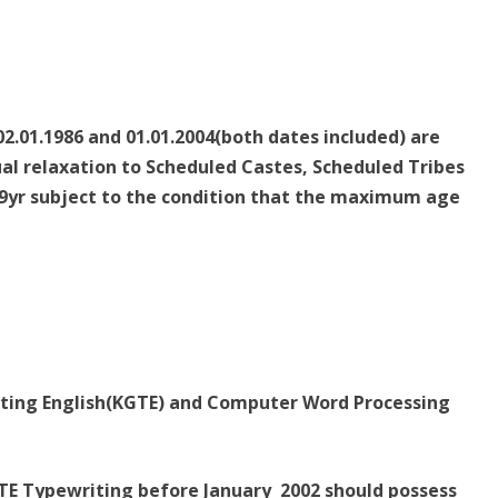
2.01.1986 and 01.01.2004(both dates included) are
sual relaxation to Scheduled Castes, Scheduled Tribes
9yr subject to the condition that the maximum age
riting English(KGTE) and Computer Word Processing
TE Typewriting before January 2002 should possess