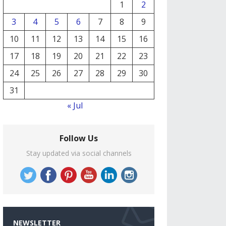
1
2
3
4
5
6
7
8
9
10
11
12
13
14
15
16
17
18
19
20
21
22
23
24
25
26
27
28
29
30
31
« Jul
Follow Us
Stay updated via social channels
NEWSLETTER