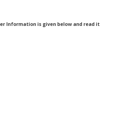
er Information is given below and read it