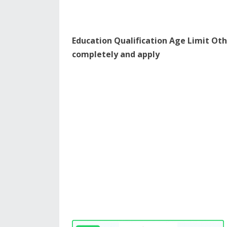
Education Qualification Age Limit Oth
completely and apply