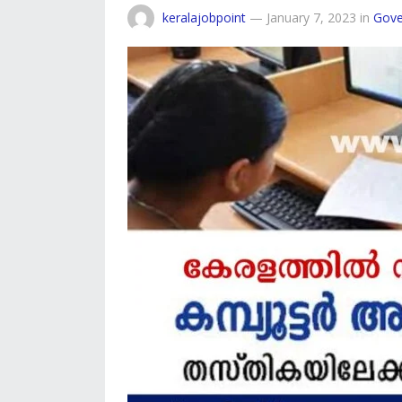
keralajobpoint
—
January 7, 2023
in
Gove