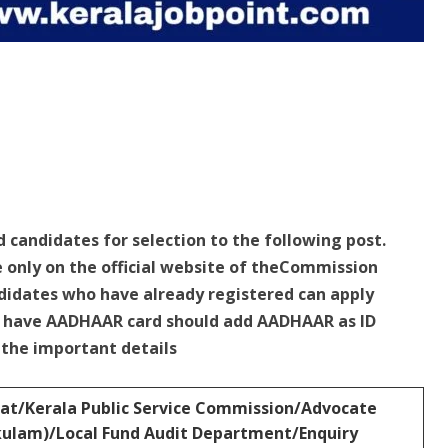
d candidates for selection to the following post.
e only on the official website of theCommission
idates who have already registered can apply
ho have AADHAAR card should add AADHAAR as ID
e the important details
at/Kerala Public Service Commission/Advocate
akulam)/Local Fund Audit Department/Enquiry