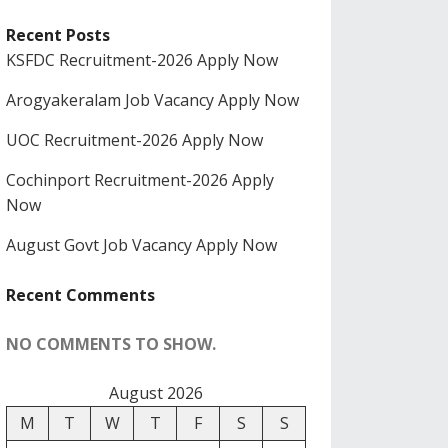
Recent Posts
KSFDC Recruitment-2026 Apply Now
Arogyakeralam Job Vacancy Apply Now
UOC Recruitment-2026 Apply Now
Cochinport Recruitment-2026 Apply
Now
August Govt Job Vacancy Apply Now
Recent Comments
NO COMMENTS TO SHOW.
August 2026
M
T
W
T
F
S
S