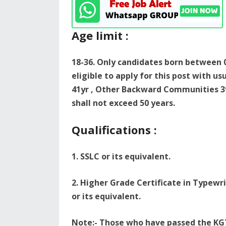
Age limit :
18-36. Only candidates born between 0
eligible to apply for this post with u
41yr , Other Backward Communities 3
shall not exceed 50 years.
Qualifications :
1. SSLC or its equivalent.
2. Higher Grade Certificate in Typew
or its equivalent.
Note:- Those who have passed the KG