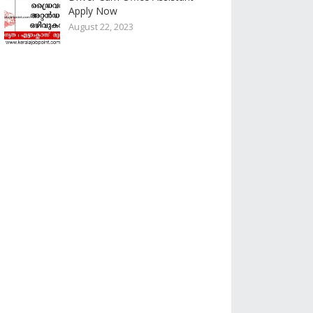
Apply Now
August 22, 2023