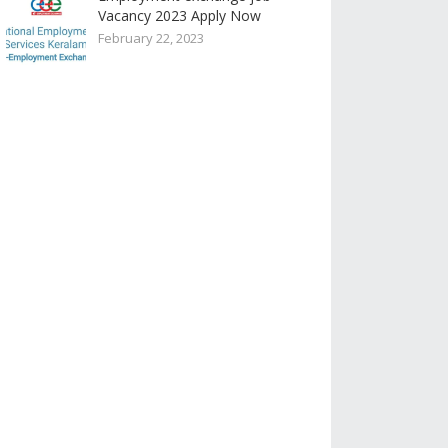
Vacancy 2023 Apply Now
February 22, 2023