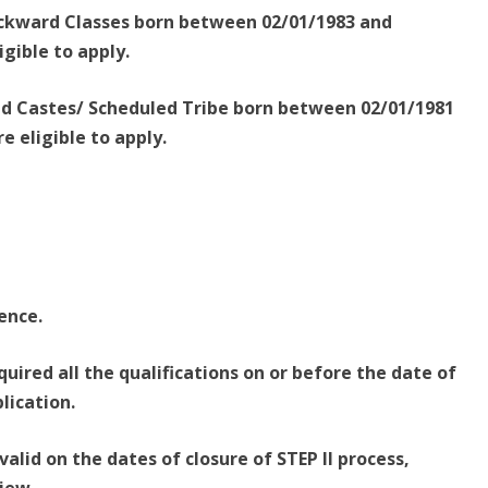
ackward Classes born between 02/01/1983 and
igible to apply.
led Castes/ Scheduled Tribe born between 02/01/1981
e eligible to apply.
cence.
uired all the qualifications on or before the date of
plication.
valid on the dates of closure of STEP II process,