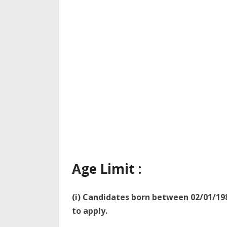
Age Limit :
(i) Candidates born between 02/01/198
to apply.