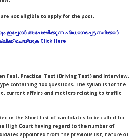
view.
are not eligible to apply for the post.
 ഇപ്പോൾ അപേക്ഷിക്കുന്ന പ്രധാനപ്പെട്ട സർക്കാർ
ലിക്ക് ചെയ്യുക Click Here
en Test, Practical Test (Driving Test) and Interview.
type containing 100 questions. The syllabus for the
, current affairs and matters relating to traffic
d in the Short List of candidates to be called for
 the High Court having regard to the number of
didates appointed from the previous list, nature of