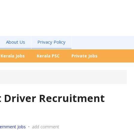
About Us
Privacy Policy
Kerala Jobs
Kerala PSC
Private Jobs
t Driver Recruitment
ernment Jobs
•
add comment