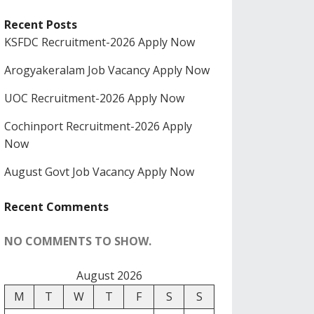
Recent Posts
KSFDC Recruitment-2026 Apply Now
Arogyakeralam Job Vacancy Apply Now
UOC Recruitment-2026 Apply Now
Cochinport Recruitment-2026 Apply
Now
August Govt Job Vacancy Apply Now
Recent Comments
NO COMMENTS TO SHOW.
August 2026
M
T
W
T
F
S
S