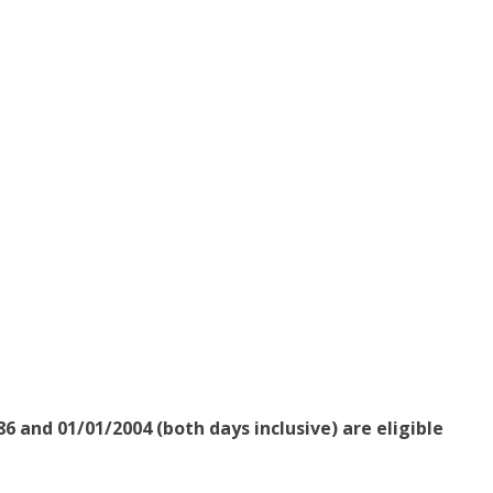
6 and 01/01/2004 (both days inclusive) are eligible