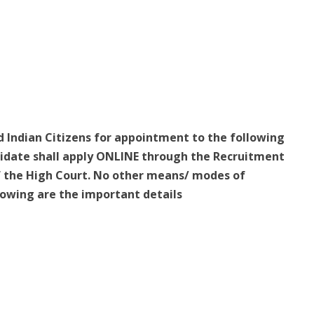
ed Indian Citizens for appointment to the following
ndidate shall apply ONLINE through the Recruitment
f the High Court. No other means/ modes of
llowing are the important details