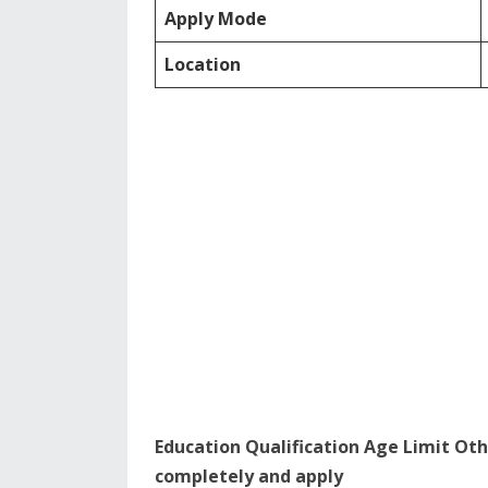
Apply Mode
Location
Education Qualification Age Limit Oth
completely and apply