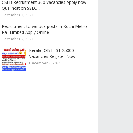
CSEB Recruitment 300 Vacancies Apply now
Qualification SSLC+….
December 1, 2021
Recruitment to various posts in Kochi Metro
Rail Limited Apply Online
December 2, 2021
Kerala JOB FEST 25000
Vacancies Register Now
December 2, 2021