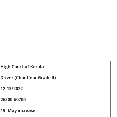
High Court of Kerala
Driver (Chauffeur Grade II)
12-13/2022
26500-60700
19- May increase