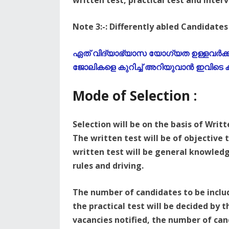
written test, practical test and inter
Note 3:-: Differently abled Candidates 
ഏത് വിദ്യാഭ്യാസ യോഗ്യത ഉള്ളവർക്കും
ജോലികളെ കുറിച്ച് അറിയുവാൻ ഇവിടെ ക്
Mode of Selection :
Selection will be on the basis of Writt
The written test will be of objective 
written test will be general knowledge
rules and driving.
The number of candidates to be include
the practical test will be decided by
vacancies notified, the number of can