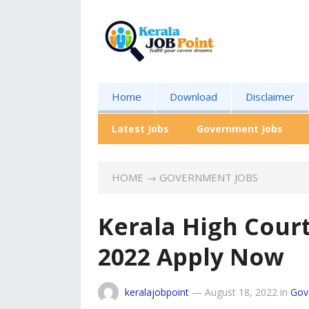
Home
Download
Disclaimer
Latest Jobs
Government Jobs
HOME
→
GOVERNMENT JOBS
Kerala High Cour
2022 Apply Now
keralajobpoint
—
August 18, 2022
in
Gov