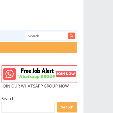
JOIN OUR WHATSAPP GROUP NOW
Search
Search