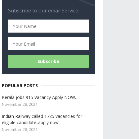
Subscribe to our email Service.
POPULAR POSTS
Kerala jobs 915 Vacancy Apply NOW…..
November 28, 2021
Indian Railway called 1785 vacancies for
eligible candidate..apply now
November 28, 2021