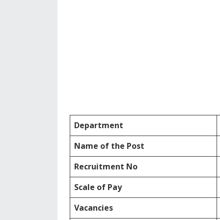
Department
Name of the Post
Recruitment No
Scale of Pay
Vacancies