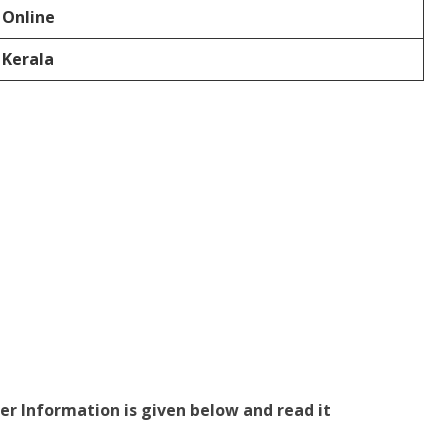
Online
Kerala
er Information is given below and read it