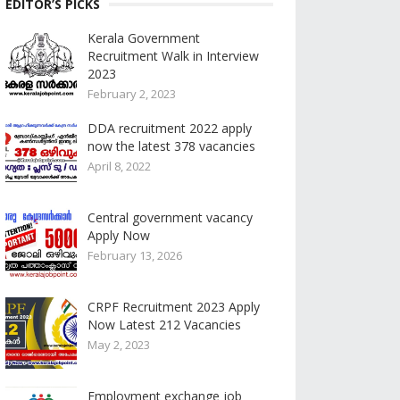
EDITOR’S PICKS
Kerala Government
Recruitment Walk in Interview
2023
February 2, 2023
DDA recruitment 2022 apply
now the latest 378 vacancies
April 8, 2022
Central government vacancy
Apply Now
February 13, 2026
CRPF Recruitment 2023 Apply
Now Latest 212 Vacancies
May 2, 2023
Employment exchange job