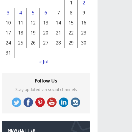
1
2
3
4
5
6
7
8
9
10
11
12
13
14
15
16
17
18
19
20
21
22
23
24
25
26
27
28
29
30
31
« Jul
Follow Us
Stay updated via social channels
NEWSLETTER