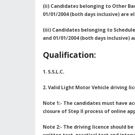
(ii) Candidates belonging to Other B
01/01/2004 (both days inclusive) are el
(iii) Candidates belonging to Schedu
and 01/01/2004 (both days inclusive) ar
Qualification:
1. S.S.L.C.
2. Valid Light Motor Vehicle driving li
Note 1:- The candidates must have acq
closure of Step II process of online ap
Note 2:- The driving licence should be 