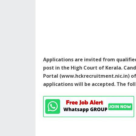
Applications are invited from qualifi
post in the High Court of Kerala. Ca
Portal (www.hckrecruitment.nic.in) o
applications will be accepted. The fo