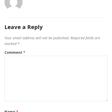
Leave a Reply
Your email address will not be published.
Required fields are
marked
*
Comment
*
Name
*