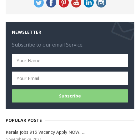
NEWSLETTER
Subscribe to our email Service.
POPULAR POSTS
Kerala jobs 915 Vacancy Apply NOW…..
November 28, 2021