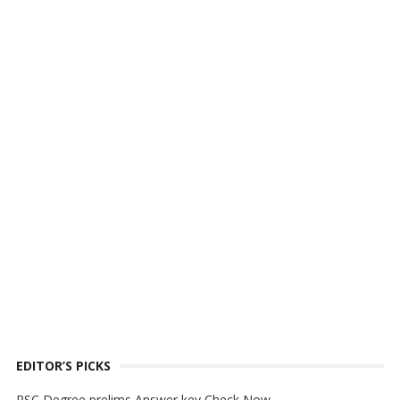
EDITOR’S PICKS
PSC Degree prelims Answer key Check Now