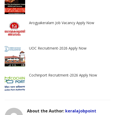
Arogyakeralam Job Vacancy Apply Now
UOC Recruitment-2026 Apply Now
Cochinport Recruitment-2026 Apply Now
About the Author:
keralajobpoint