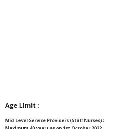
Age Limit :
Mid-Level Service Providers (Staff Nurses) :
Maximum 40 years as on 1st October 2022