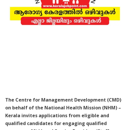
The Centre for Management Development (CMD)
on behalf of the National Health Mission (NHM) –
Kerala invites applications from eligible and
qualified candidates for engaging qualified