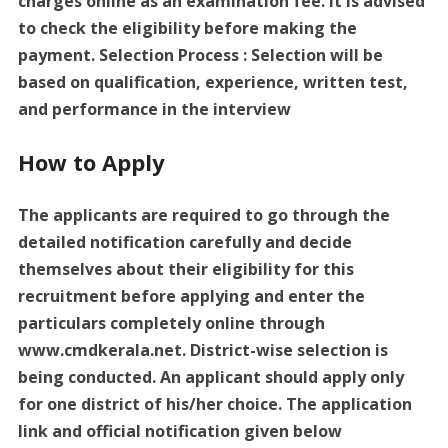
charges online as an examination fee. It is advised
to check the eligibility before making the
payment. Selection Process : Selection will be
based on qualification, experience, written test,
and performance in the interview
How to Apply
The applicants are required to go through the
detailed notification carefully and decide
themselves about their eligibility for this
recruitment before applying and enter the
particulars completely online through
www.cmdkerala.net. District-wise selection is
being conducted. An applicant should apply only
for one district of his/her choice. The application
link and official notification given below