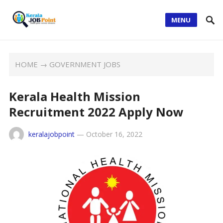
MENU
HOME
→
GOVERNMENT JOBS
Kerala Health Mission
Recruitment 2022 Apply Now
keralajobpoint
—
October 16, 2022