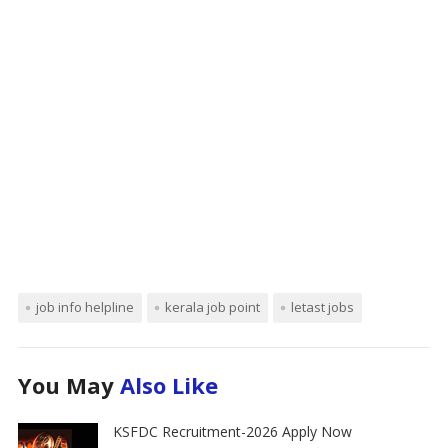
job info helpline
kerala job point
letast jobs
You May
Also Like
KSFDC Recruitment-2026 Apply Now