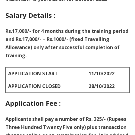
Salary Details :
Rs.17,000/- for 4 months during the training period
and Rs.17,000/- + Rs.1000/- (fixed Travelling
Allowance) only after successful completion of
training.
APPLICATION START
11/10/2022
APPLICATION CLOSED
28/10/2022
Application Fee :
Applicants shall pay a number of Rs. 325/- (Rupees
Three Hundred Twenty Five only) plus transaction