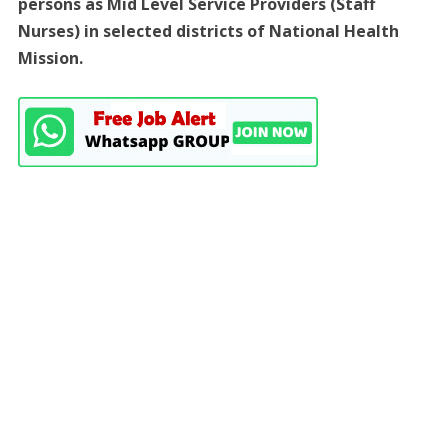
persons as Mid Level Service Providers (Staff
Nurses) in selected districts of National Health
Mission.