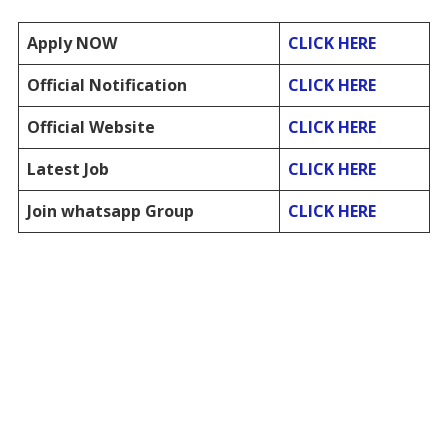
Apply NOW
CLICK HERE
Official Notification
CLICK HERE
Official Website
CLICK HERE
Latest Job
CLICK HERE
Join whatsapp Group
CLICK HERE