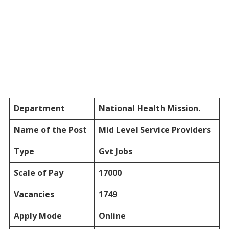
Department
National Health Mission.
Name of the Post
Mid Level Service Providers
Type
Gvt Jobs
Scale of Pay
17000
Vacancies
1749
Apply Mode
Online