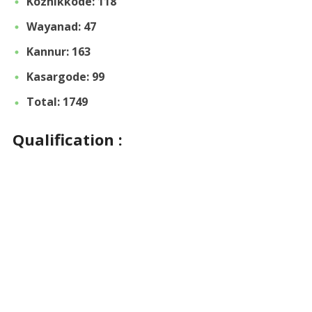
Kozhikkode: 118
Wayanad: 47
Kannur: 163
Kasargode: 99
Total: 1749
Qualification :