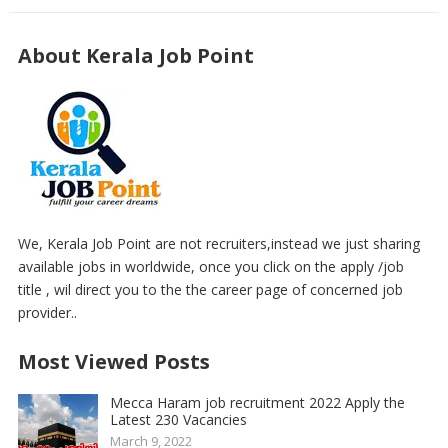
About Kerala Job Point
We, Kerala Job Point are not recruiters,instead we just sharing
available jobs in worldwide, once you click on the apply /job
title , wil direct you to the the career page of concerned job
provider..
Most Viewed Posts
Mecca Haram job recruitment 2022 Apply the
Latest 230 Vacancies
March 9, 2022