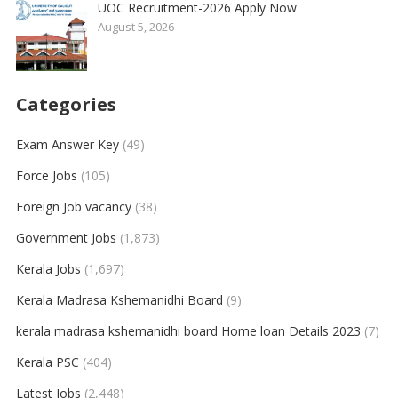
UOC Recruitment-2026 Apply Now
August 5, 2026
Categories
Exam Answer Key
(49)
Force Jobs
(105)
Foreign Job vacancy
(38)
Government Jobs
(1,873)
Kerala Jobs
(1,697)
Kerala Madrasa Kshemanidhi Board
(9)
kerala madrasa kshemanidhi board Home loan Details 2023
(7)
Kerala PSC
(404)
Latest Jobs
(2,448)