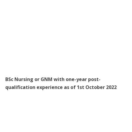
BSc Nursing or GNM with one-year post-
qualification experience as of 1st October 2022