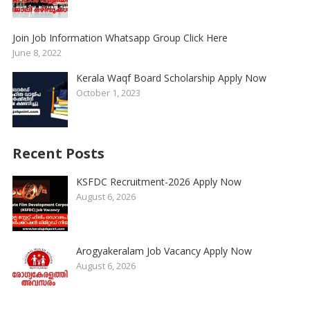
Join Job Information Whatsapp Group Click Here
June 8, 2022
Kerala Waqf Board Scholarship Apply Now
October 1, 2023
Recent Posts
KSFDC Recruitment-2026 Apply Now
August 6, 2026
Arogyakeralam Job Vacancy Apply Now
August 6, 2026