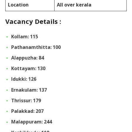
Location
All over kerala
Vacancy Details :
Kollam: 115
Pathanamthitta: 100
Alappuzha: 84
Kottayam: 130
Idukki: 126
Ernakulam: 137
Thrissur: 179
Palakkad: 207
Malappuram: 244