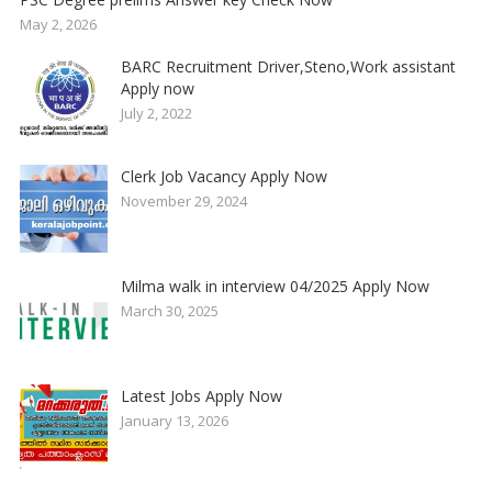
May 2, 2026
BARC Recruitment Driver,Steno,Work assistant
Apply now
July 2, 2022
Clerk Job Vacancy Apply Now
November 29, 2024
Milma walk in interview 04/2025 Apply Now
March 30, 2025
Latest Jobs Apply Now
January 13, 2026