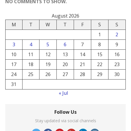
NO COMMENTS TO SHOW.
August 2026
M
T
W
T
F
S
S
1
2
3
4
5
6
7
8
9
10
11
12
13
14
15
16
17
18
19
20
21
22
23
24
25
26
27
28
29
30
31
« Jul
Follow Us
Stay updated via social channels