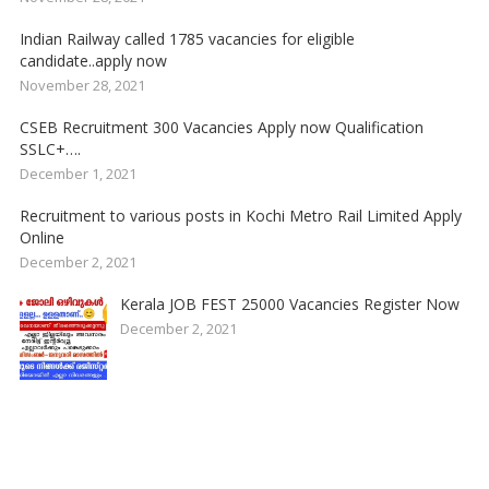
Indian Railway called 1785 vacancies for eligible
candidate..apply now
November 28, 2021
CSEB Recruitment 300 Vacancies Apply now Qualification
SSLC+….
December 1, 2021
Recruitment to various posts in Kochi Metro Rail Limited Apply
Online
December 2, 2021
Kerala JOB FEST 25000 Vacancies Register Now
December 2, 2021