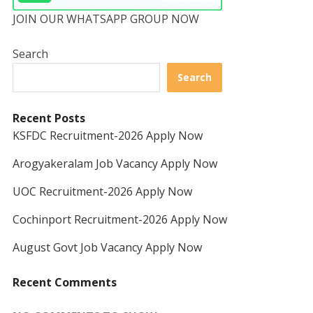
JOIN OUR WHATSAPP GROUP NOW
Search
Search
Recent Posts
KSFDC Recruitment-2026 Apply Now
Arogyakeralam Job Vacancy Apply Now
UOC Recruitment-2026 Apply Now
Cochinport Recruitment-2026 Apply Now
August Govt Job Vacancy Apply Now
Recent Comments