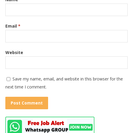
Email
*
Website
Save my name, email, and website in this browser for the
next time I comment.