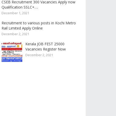
CSEB Recruitment 300 Vacancies Apply now
Qualification SSLC+….
December 1, 2021
Recruitment to various posts in Kochi Metro
Rail Limited Apply Online
December 2, 2021
Kerala JOB FEST 25000
Vacancies Register Now
December 2, 2021