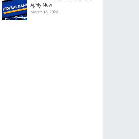
Apply Now
March 16, 2026