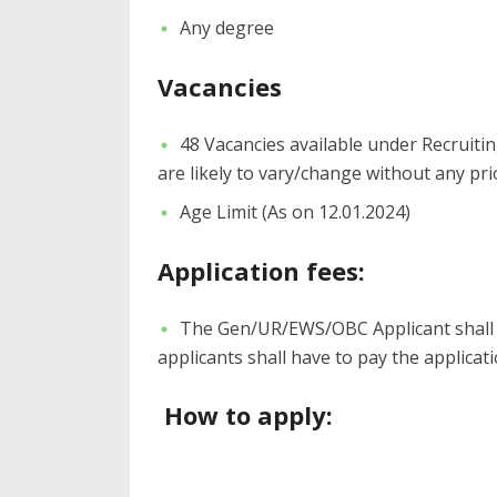
Any degree
Vacancies
48 Vacancies available under Recruiti
are likely to vary/change without any pri
Age Limit (As on 12.01.2024)
Application fees:
The Gen/UR/EWS/OBC Applicant shall h
applicants shall have to pay the applicati
How to apply: