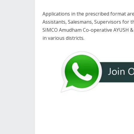
Applications in the prescribed format are
Assistants, Salesmans, Supervisors for t
SIMCO Amudham Co-operative AYUSH & D
in various districts.