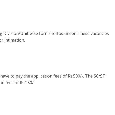
ng Division/Unit wise furnished as under. These vacancies
or intimation.
ave to pay the application fees of Rs.500/-. The SC/ST
on fees of Rs.250/