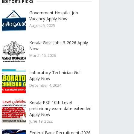
EDITOR’S PICKS
Government Hospital Job
Vacancy Apply Now
August 5, 2025
Kerala Govt Jobs 3-2026 Apply
Now
March 16, 2026
Laboratory Technician Gr.II
Apply Now
December 4, 2024
Kerala PSC 10th Level
preliminary exam date extended
Apply Now
June 19, 2022
Federal Bank Recruitment-2026