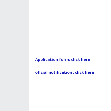
Application form: click here
offcial notification : click here