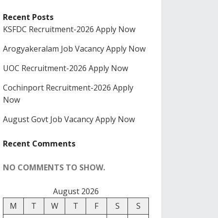
Recent Posts
KSFDC Recruitment-2026 Apply Now
Arogyakeralam Job Vacancy Apply Now
UOC Recruitment-2026 Apply Now
Cochinport Recruitment-2026 Apply
Now
August Govt Job Vacancy Apply Now
Recent Comments
NO COMMENTS TO SHOW.
August 2026
M
T
W
T
F
S
S