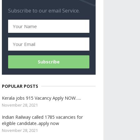
Subscribe to our email Service.
POPULAR POSTS
Kerala jobs 915 Vacancy Apply NOW…..
November 28, 2021
Indian Railway called 1785 vacancies for
eligible candidate..apply now
November 28, 2021