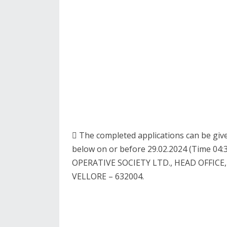
 The completed applications can be give
below on or before 29.02.2024 (Time 
OPERATIVE SOCIETY LTD., HEAD OFFIC
VELLORE – 632004.