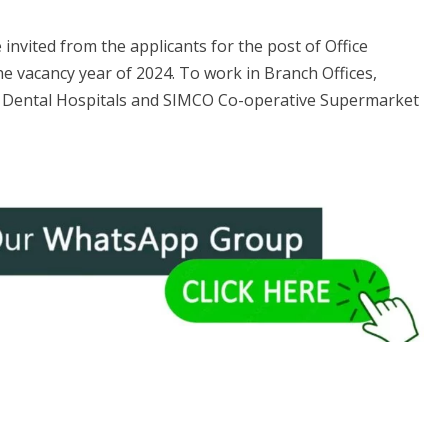
 invited from the applicants for the post of Office
he vacancy year of 2024. To work in Branch Offices,
ental Hospitals and SIMCO Co-operative Supermarket