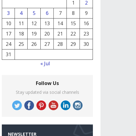
1
2
3
4
5
6
7
8
9
10
11
12
13
14
15
16
17
18
19
20
21
22
23
24
25
26
27
28
29
30
31
« Jul
Follow Us
Stay updated via social channels
NEWSLETTER