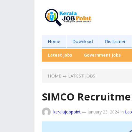
Home
Download
Disclaimer
Latest Jobs
Government Jobs
HOME
→
LATEST JOBS
SIMCO Recruitme
keralajobpoint
—
January 23, 2024
in
Lat