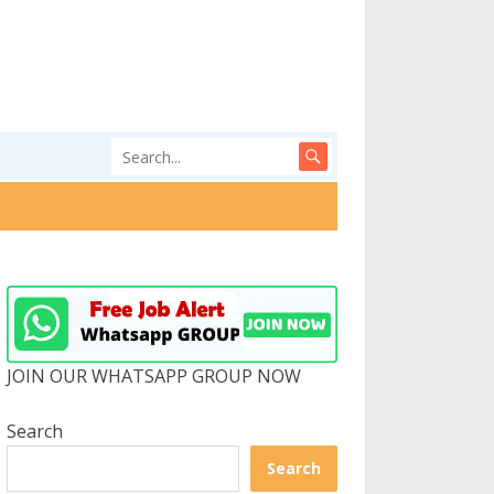
JOIN OUR WHATSAPP GROUP NOW
Search
Search