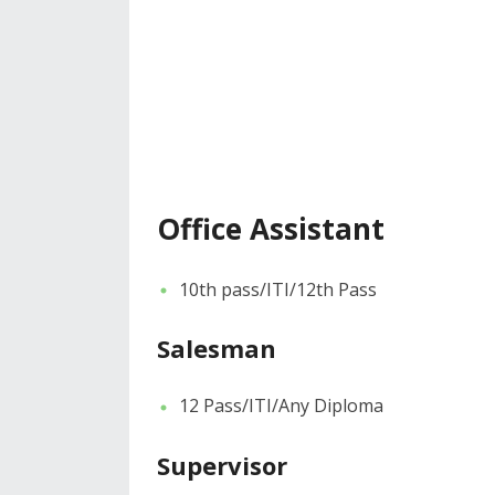
Office Assistant
10th pass/ITI/12th Pass
Salesman
12 Pass/ITI/Any Diploma
Supervisor