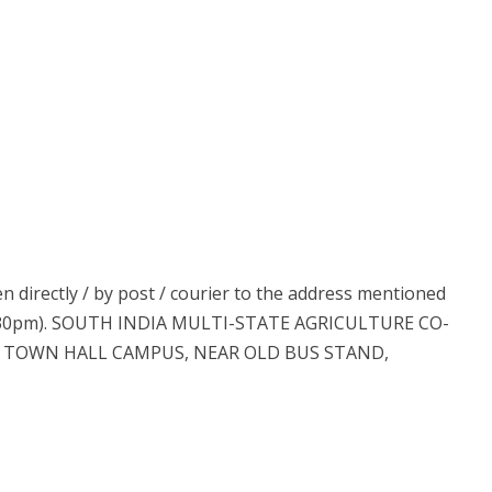
n directly / by post / courier to the address mentioned
04:30pm). SOUTH INDIA MULTI-STATE AGRICULTURE CO-
E, TOWN HALL CAMPUS, NEAR OLD BUS STAND,