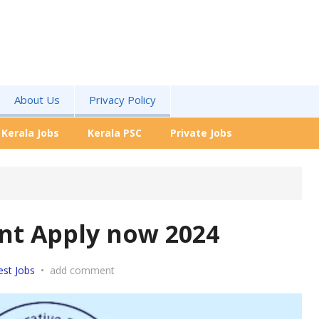
About Us
Privacy Policy
Kerala Jobs
Kerala PSC
Private Jobs
nt Apply now 2024
est Jobs
•
add comment