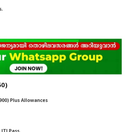
s.
60)
,900) Plus Allowances
ITI Pass.