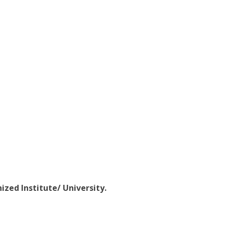
ized Institute/ University.