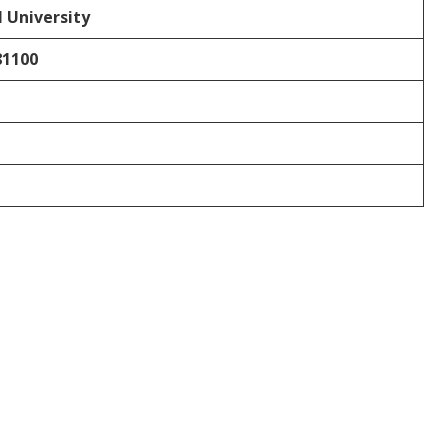
 University
81100