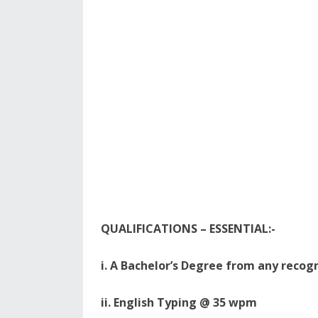
QUALIFICATIONS – ESSENTIAL:-
i. A Bachelor’s Degree from any recogn
ii. English Typing @ 35 wpm