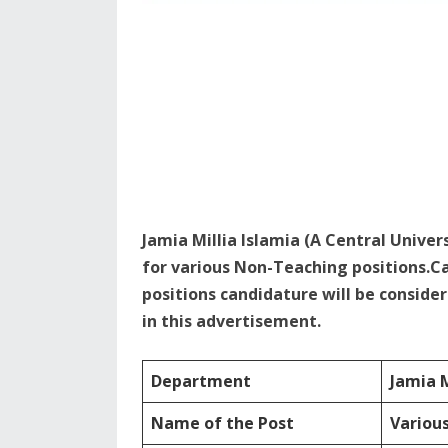
Jamia Millia Islamia (A Central Univer
for various Non-Teaching positions.C
positions candidature will be consider
in this advertisement.
Department
Jamia M
Name of the Post
Variou