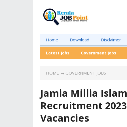
Home
Download
Disclaimer
Latest Jobs
Government Jobs
HOME
→
GOVERNMENT JOBS
Jamia Millia Islam
Recruitment 2023
Vacancies