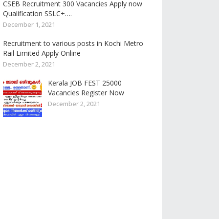
CSEB Recruitment 300 Vacancies Apply now
Qualification SSLC+….
December 1, 2021
Recruitment to various posts in Kochi Metro
Rail Limited Apply Online
December 2, 2021
Kerala JOB FEST 25000
Vacancies Register Now
December 2, 2021