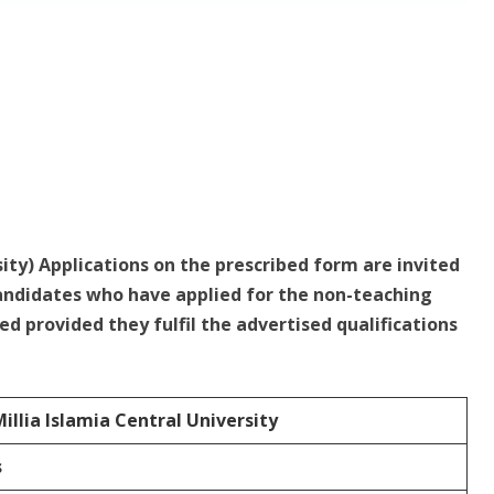
sity) Applications on the prescribed form are invited
andidates who have applied for the non-teaching
ed provided they fulfil the advertised qualifications
illia Islamia Central University
s