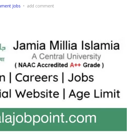
nment Jobs
•
add comment