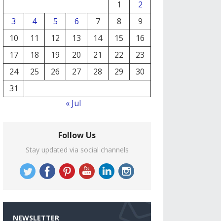
1
2
3
4
5
6
7
8
9
10
11
12
13
14
15
16
17
18
19
20
21
22
23
24
25
26
27
28
29
30
31
« Jul
Follow Us
Stay updated via social channels
NEWSLETTER