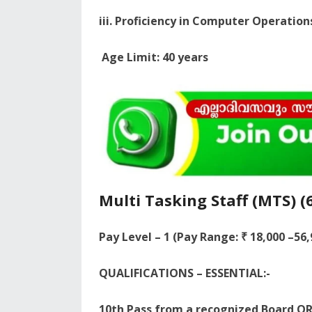
iii. Proficiency in Computer Operation
Age Limit: 40 years
Multi Tasking Staff (MTS) (
Pay Level – 1 (Pay Range: ₹ 18,000 –56
QUALIFICATIONS – ESSENTIAL:-
10th Pass from a recognized Board OR 