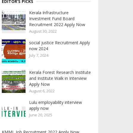
EDITOR’S PICKS
Kerala Infrastructure
Investment Fund Board
Recruitment 2022 Apply Now
August 30, 2022
social justice Recruitment Apply
now 2024
July 7, 2024
Kerala Forest Research Institute
and Institute Walk in Interview
Apply Now
August 6, 2022
Lulu employability interview
apply now
June 20, 2025
KMML Job Recruitment 2022 Apply Now