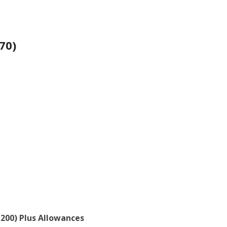
70)
3,200) Plus Allowances