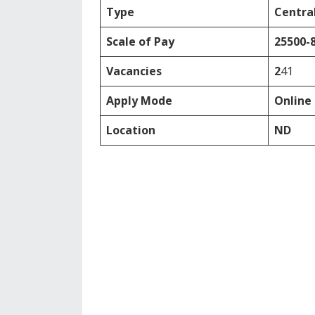
Type
Central
Scale of Pay
25500-
Vacancies
2
41
Apply Mode
Online
Location
ND