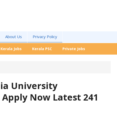
About Us
Privacy Policy
Kerala Jobs
Kerala PSC
Private Jobs
ia University
 Apply Now Latest 241