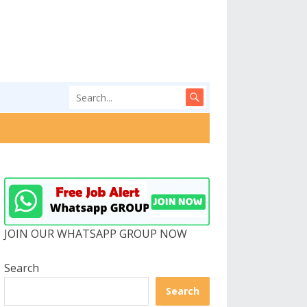
JOIN OUR WHATSAPP GROUP NOW
Search
Search