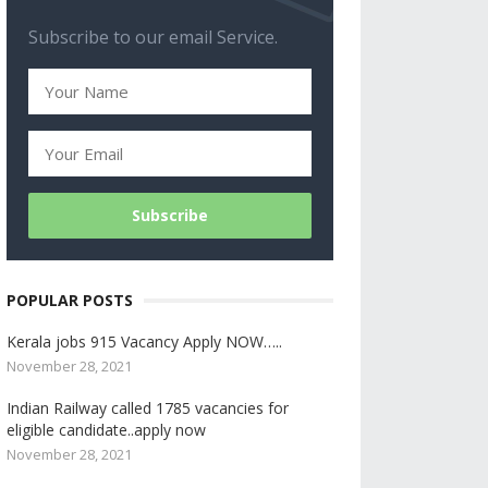
Subscribe to our email Service.
POPULAR POSTS
Kerala jobs 915 Vacancy Apply NOW…..
November 28, 2021
Indian Railway called 1785 vacancies for
eligible candidate..apply now
November 28, 2021