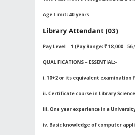
Age Limit: 40 years
Library Attendant (03)
Pay Level – 1 (Pay Range: ₹ 18,000 –56
QUALIFICATIONS – ESSENTIAL:-
i. 10+2 or its equivalent examination
ii. Certificate course in Library Scien
iii. One year experience in a Universit
iv. Basic knowledge of computer appli