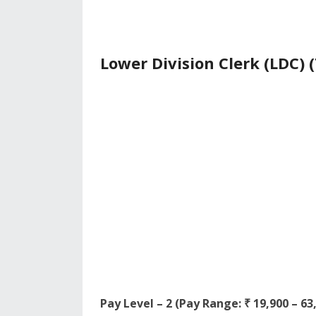
Lower Division Clerk (LDC) (
Pay Level – 2 (Pay Range: ₹ 19,900 – 6