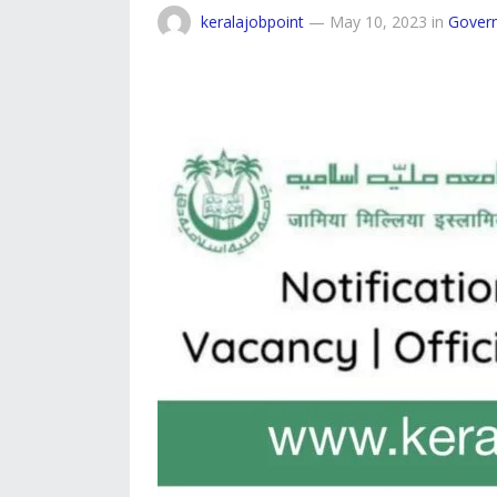
keralajobpoint
—
May 10, 2023
in
Gover