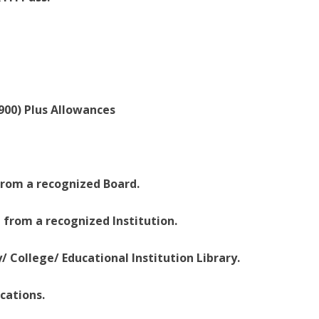
,900) Plus Allowances
 from a recognized Board.
ce from a recognized Institution.
y/ College/ Educational Institution Library.
cations.