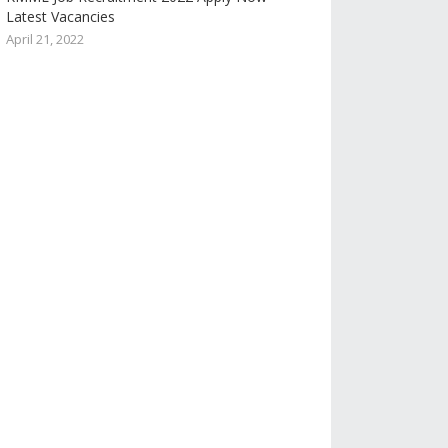
Latest Vacancies
April 21, 2022