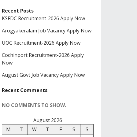
Recent Posts
KSFDC Recruitment-2026 Apply Now
Arogyakeralam Job Vacancy Apply Now
UOC Recruitment-2026 Apply Now
Cochinport Recruitment-2026 Apply
Now
August Govt Job Vacancy Apply Now
Recent Comments
NO COMMENTS TO SHOW.
August 2026
M
T
W
T
F
S
S