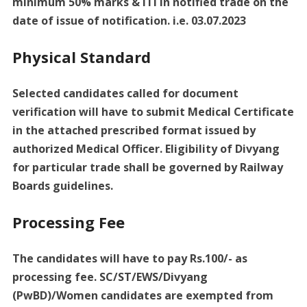
minimum 50% marks & ITI in notified trade on the
date of issue of notification. i.e. 03.07.2023
Physical Standard
Selected candidates called for document
verification will have to submit Medical Certificate
in the attached prescribed format issued by
authorized Medical Officer. Eligibility of Divyang
for particular trade shall be governed by Railway
Boards guidelines.
Processing Fee
The candidates will have to pay Rs.100/- as
processing fee. SC/ST/EWS/Divyang
(PwBD)/Women candidates are exempted from