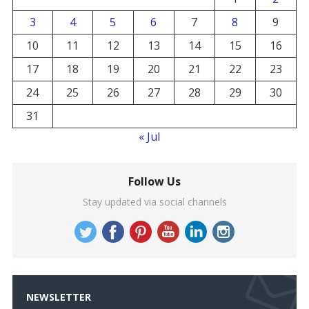
3
4
5
6
7
8
9
10
11
12
13
14
15
16
17
18
19
20
21
22
23
24
25
26
27
28
29
30
31
« Jul
Follow Us
Stay updated via social channels
NEWSLETTER