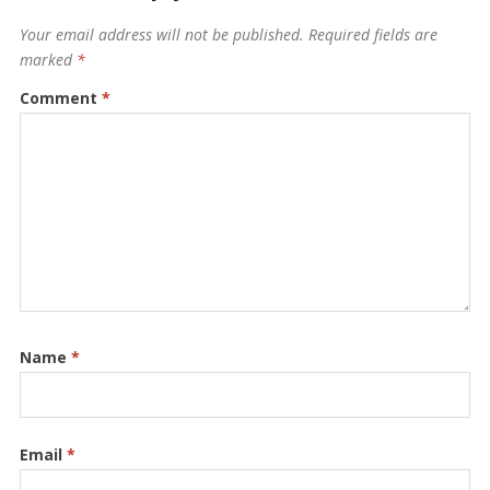
Your email address will not be published.
Required fields are
marked
*
Comment
*
Name
*
Email
*