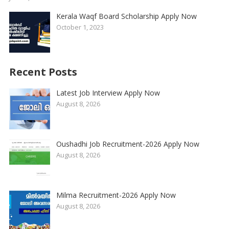
Kerala Waqf Board Scholarship Apply Now
October 1, 2023
Recent Posts
Latest Job Interview Apply Now
August 8, 2026
Oushadhi Job Recruitment-2026 Apply Now
August 8, 2026
Milma Recruitment-2026 Apply Now
August 8, 2026