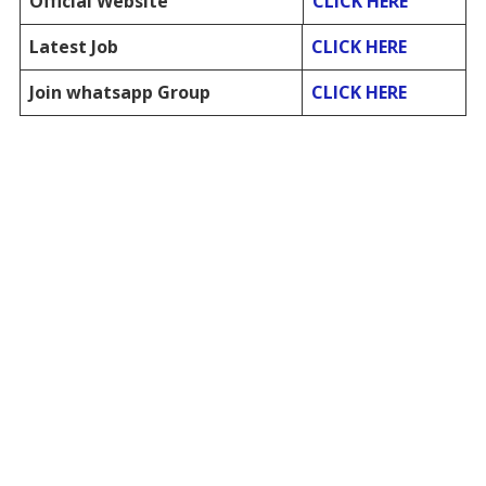
Official Website
CLICK HERE
Latest Job
CLICK HERE
Join whatsapp Group
CLICK HERE