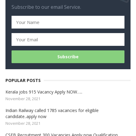
Subscribe to our email Service.
POPULAR POSTS
Kerala jobs 915 Vacancy Apply NOW…..
November 28, 2021
Indian Railway called 1785 vacancies for eligible
candidate..apply now
November 28, 2021
CSEB Recruitment 300 Vacancies Apply now Qualification