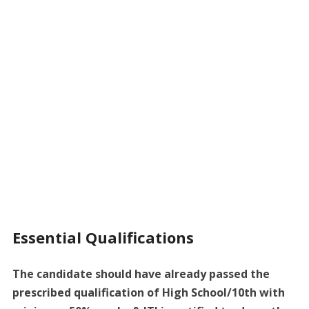
Essential Qualifications
The candidate should have already passed the
prescribed qualification of High School/10th with