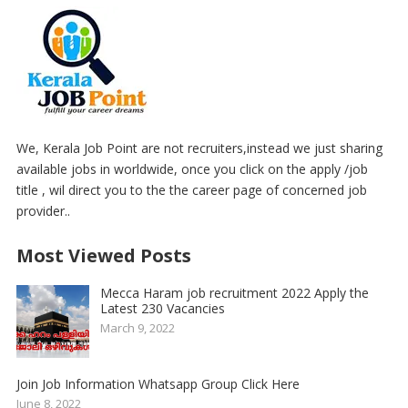
We, Kerala Job Point are not recruiters,instead we just sharing
available jobs in worldwide, once you click on the apply /job
title , wil direct you to the the career page of concerned job
provider..
Most Viewed Posts
Mecca Haram job recruitment 2022 Apply the
Latest 230 Vacancies
March 9, 2022
Join Job Information Whatsapp Group Click Here
June 8, 2022