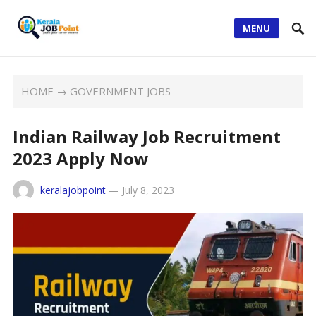
MENU
HOME
→
GOVERNMENT JOBS
Indian Railway Job Recruitment
2023 Apply Now
keralajobpoint
—
July 8, 2023