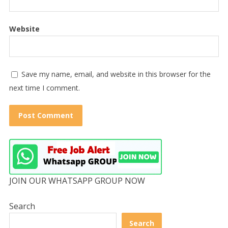
Website
Save my name, email, and website in this browser for the
next time I comment.
JOIN OUR WHATSAPP GROUP NOW
Search
Search