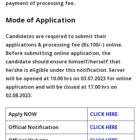
payment of processing fee.
Mode of Application
Candidates are required to submit their
applications & processing fee (Rs.100/-) online.
Before submitting online application, the
candidate should ensure himself/herself that
he/she is eligible under this notification. Server
will be opened at 10.00 hrs on 03.07.2023 for online
application and will be closed at 17.00 hrs on
02.08.2023.
Apply NOW
CLICK HERE
Official Notification
CLICK HERE