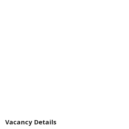
Vacancy Details