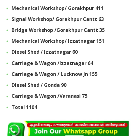
Mechanical Workshop/ Gorakhpur 411
Signal Workshop/ Gorakhpur Cantt 63
Bridge Workshop /Gorakhpur Cantt 35
Mechanical Workshop/ Izzatnagar 151
Diesel Shed / Izzatnagar 60
Carriage & Wagon /lzzatnagar 64
Carriage & Wagon / Lucknow Jn 155
Diesel Shed / Gonda 90
Carriage & Wagon /Varanasi 75
Total 1104