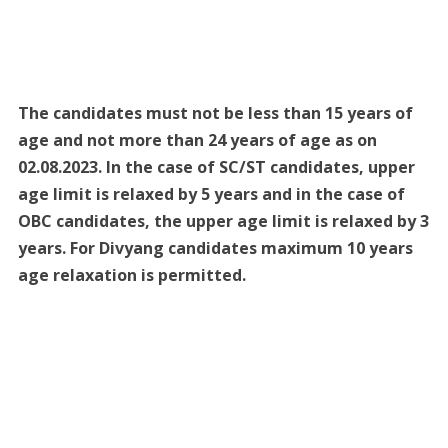
The candidates must not be less than 15 years of
age and not more than 24 years of age as on
02.08.2023. In the case of SC/ST candidates, upper
age limit is relaxed by 5 years and in the case of
OBC candidates, the upper age limit is relaxed by 3
years. For Divyang candidates maximum 10 years
age relaxation is permitted.