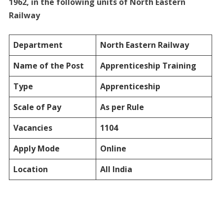
1962, in the following units of North Eastern
Railway
Department
North Eastern Railway
Name of the Post
Apprenticeship Training
Type
Apprenticeship
Scale of Pay
As per Rule
Vacancies
1104
Apply Mode
Online
Location
All India