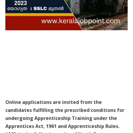
Online applications are invited from the
candidates fulfilling the prescribed conditions for
undergoing Apprenticeship Training under the
Apprentices Act, 1961 and Apprenticeship Rules.