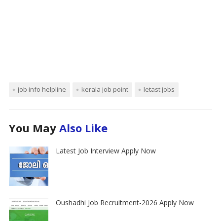
job info helpline
kerala job point
letast jobs
You May
Also Like
Latest Job Interview Apply Now
Oushadhi Job Recruitment-2026 Apply Now