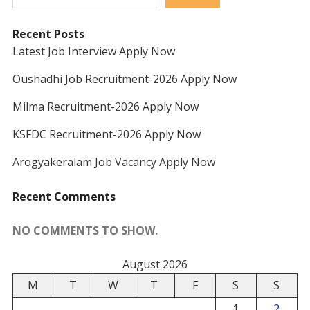
Recent Posts
Latest Job Interview Apply Now
Oushadhi Job Recruitment-2026 Apply Now
Milma Recruitment-2026 Apply Now
KSFDC Recruitment-2026 Apply Now
Arogyakeralam Job Vacancy Apply Now
Recent Comments
NO COMMENTS TO SHOW.
August 2026
M
T
W
T
F
S
S
1
2