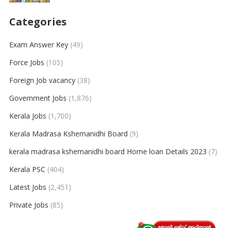
Categories
Exam Answer Key
(49)
Force Jobs
(105)
Foreign Job vacancy
(38)
Government Jobs
(1,876)
Kerala Jobs
(1,700)
Kerala Madrasa Kshemanidhi Board
(9)
kerala madrasa kshemanidhi board Home loan Details 2023
(7)
Kerala PSC
(404)
Latest Jobs
(2,451)
Private Jobs
(85)