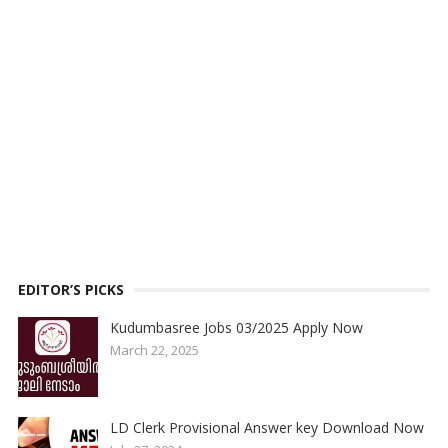
EDITOR’S PICKS
Kudumbasree Jobs 03/2025 Apply Now
March 22, 2025
LD Clerk Provisional Answer key Download Now