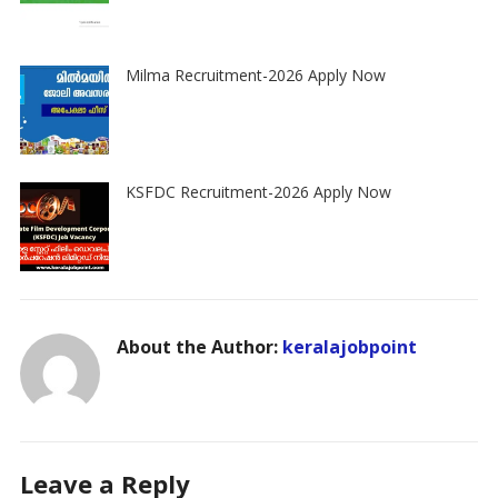
Milma Recruitment-2026 Apply Now
KSFDC Recruitment-2026 Apply Now
About the Author:
keralajobpoint
Leave a Reply