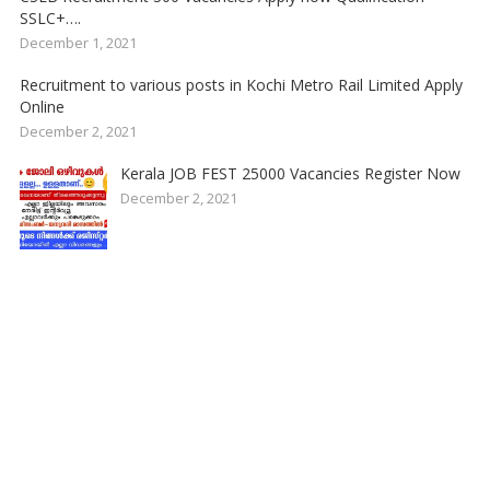
SSLC+….
December 1, 2021
Recruitment to various posts in Kochi Metro Rail Limited Apply
Online
December 2, 2021
Kerala JOB FEST 25000 Vacancies Register Now
December 2, 2021