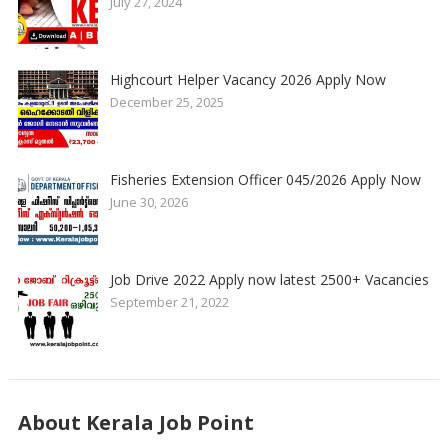
July 27, 2024
Highcourt Helper Vacancy 2026 Apply Now
December 25, 2025
Fisheries Extension Officer 045/2026 Apply Now
June 30, 2026
Job Drive 2022 Apply now latest 2500+ Vacancies
September 21, 2022
About Kerala Job Point