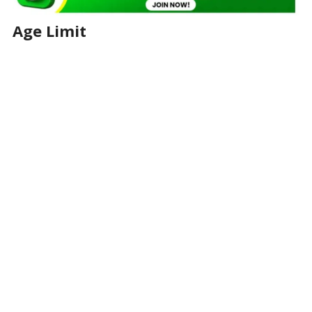
Age Limit