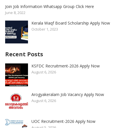
Join Job Information Whatsapp Group Click Here
June 8, 2022
Kerala Waqf Board Scholarship Apply Now
October 1, 2023
Recent Posts
KSFDC Recruitment-2026 Apply Now
August 6, 2026
Arogyakeralam Job Vacancy Apply Now
August 6, 2026
UOC Recruitment-2026 Apply Now
August 5, 2026