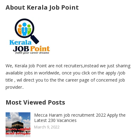
About Kerala Job Point
We, Kerala Job Point are not recruiters,instead we just sharing
available jobs in worldwide, once you click on the apply /job
title , wil direct you to the the career page of concerned job
provider..
Most Viewed Posts
Mecca Haram job recruitment 2022 Apply the
Latest 230 Vacancies
March 9, 2022