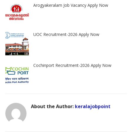
Arogyakeralam Job Vacancy Apply Now
UOC Recruitment-2026 Apply Now
Cochinport Recruitment-2026 Apply Now
About the Author:
keralajobpoint