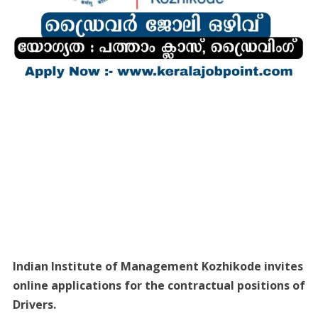
Indian Institute of Management Kozhikode invites
online applications for the contractual positions of
Drivers.