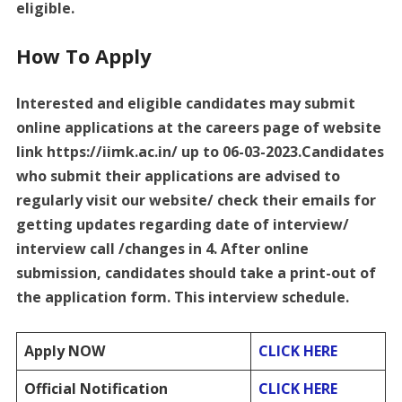
eligible.
How To Apply
Interested and eligible candidates may submit
online applications at the careers page of website
link https://iimk.ac.in/ up to 06-03-2023.Candidates
who submit their applications are advised to
regularly visit our website/ check their emails for
getting updates regarding date of interview/
interview call /changes in 4. After online
submission, candidates should take a print-out of
the application form. This interview schedule.
Apply NOW
CLICK HERE
Official Notification
CLICK HERE