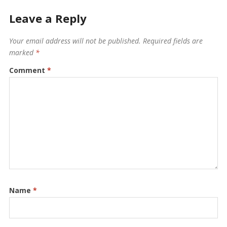
Leave a Reply
Your email address will not be published.
Required fields are
marked
*
Comment
*
Name
*