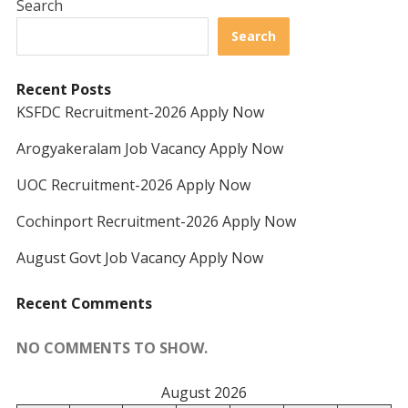
Search
Search
Recent Posts
KSFDC Recruitment-2026 Apply Now
Arogyakeralam Job Vacancy Apply Now
UOC Recruitment-2026 Apply Now
Cochinport Recruitment-2026 Apply Now
August Govt Job Vacancy Apply Now
Recent Comments
NO COMMENTS TO SHOW.
August 2026