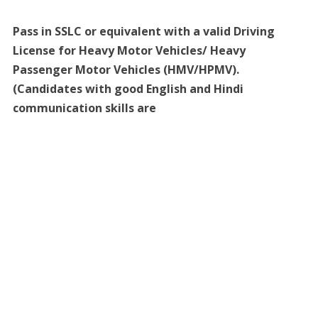
Pass in SSLC or equivalent with a valid Driving
License for Heavy Motor Vehicles/ Heavy
Passenger Motor Vehicles (HMV/HPMV).
(Candidates with good English and Hindi
communication skills are