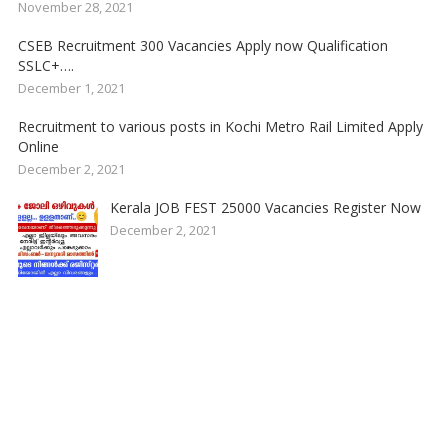
November 28, 2021
CSEB Recruitment 300 Vacancies Apply now Qualification
SSLC+….
December 1, 2021
Recruitment to various posts in Kochi Metro Rail Limited Apply
Online
December 2, 2021
Kerala JOB FEST 25000 Vacancies Register Now
December 2, 2021