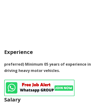
Experience
preferred) Minimum 05 years of experience in
driving heavy motor vehicles.
Salary