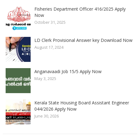
Fisheries Department Officer 416/2025 Apply
Now
October 31, 2025
LD Clerk Provisional Answer key Download Now
August 17, 2024
Anganavaadi Job 15/5 Apply Now
May 3, 2025
Kerala State Housing Board Assistant Engineer
044/2026 Apply Now
June 30, 2026