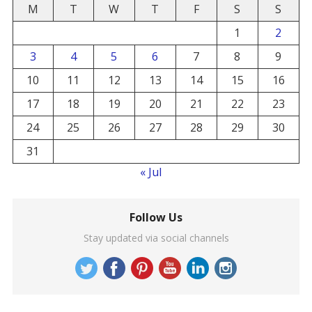
M
T
W
T
F
S
S
1
2
3
4
5
6
7
8
9
10
11
12
13
14
15
16
17
18
19
20
21
22
23
24
25
26
27
28
29
30
31
« Jul
Follow Us
Stay updated via social channels