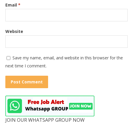
Email
*
Website
Save my name, email, and website in this browser for the
next time I comment.
JOIN OUR WHATSAPP GROUP NOW