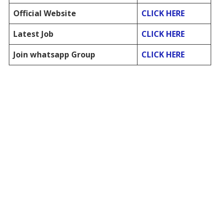
Official Website
CLICK HERE
Latest Job
CLICK HERE
Join whatsapp Group
CLICK HERE