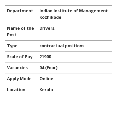
Department
Indian Institute of Management
Kozhikode
Name of the
Drivers.
Post
Type
contractual positions
Scale of Pay
21900
Vacancies
04 (Four)
Apply Mode
Online
Location
Kerala