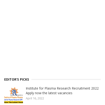
EDITOR’S PICKS
Institute for Plasma Research Recruitment 2022
Apply now the latest vacancies
April 16, 2022