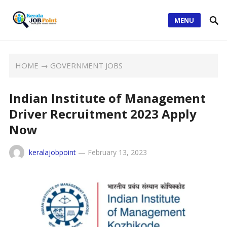
MENU
HOME
→
GOVERNMENT JOBS
Indian Institute of Management
Driver Recruitment 2023 Apply
Now
keralajobpoint
—
February 13, 2023