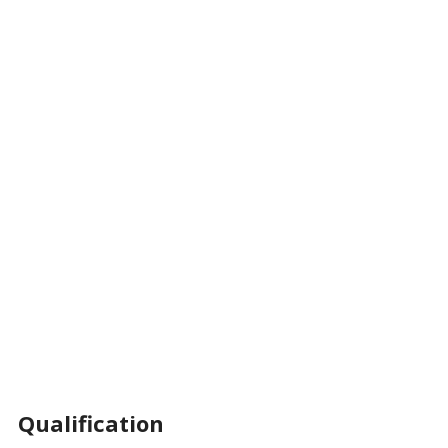
Qualification