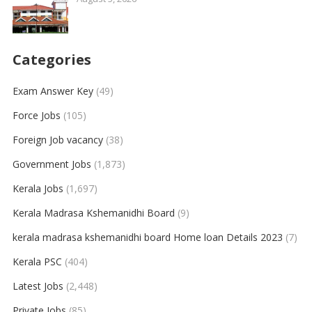
Categories
Exam Answer Key
(49)
Force Jobs
(105)
Foreign Job vacancy
(38)
Government Jobs
(1,873)
Kerala Jobs
(1,697)
Kerala Madrasa Kshemanidhi Board
(9)
kerala madrasa kshemanidhi board Home loan Details 2023
(7)
Kerala PSC
(404)
Latest Jobs
(2,448)
Private Jobs
(85)