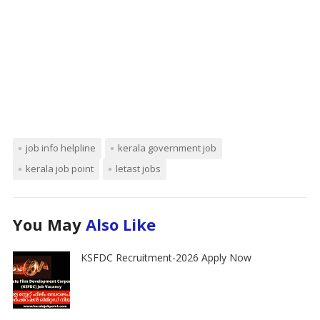
job info helpline
kerala government job
kerala job point
letast jobs
You May
Also Like
KSFDC Recruitment-2026 Apply Now