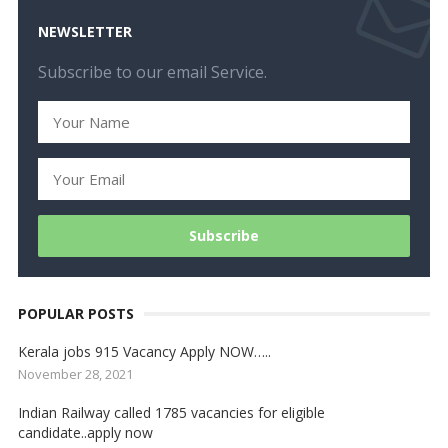
NEWSLETTER
Subscribe to our email Service.
POPULAR POSTS
Kerala jobs 915 Vacancy Apply NOW…..
November 28, 2021
Indian Railway called 1785 vacancies for eligible
candidate..apply now