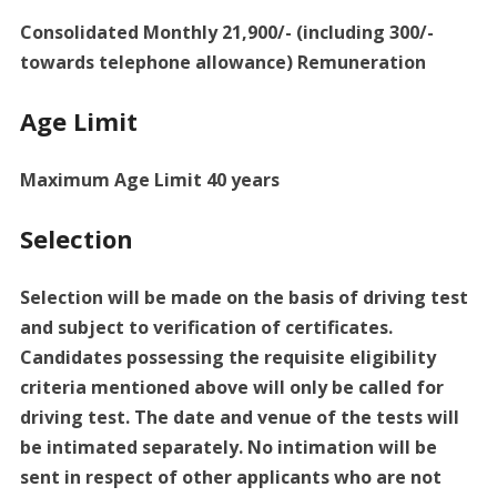
Consolidated Monthly 21,900/- (including 300/-
towards telephone allowance) Remuneration
Age Limit
Maximum Age Limit 40 years
Selection
Selection will be made on the basis of driving test
and subject to verification of certificates.
Candidates possessing the requisite eligibility
criteria mentioned above will only be called for
driving test. The date and venue of the tests will
be intimated separately. No intimation will be
sent in respect of other applicants who are not