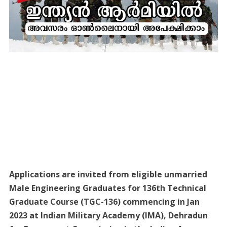
Applications are invited from eligible unmarried
Male Engineering Graduates for 136th Technical
Graduate Course (TGC-136) commencing in Jan
2023 at Indian Military Academy (IMA), Dehradun