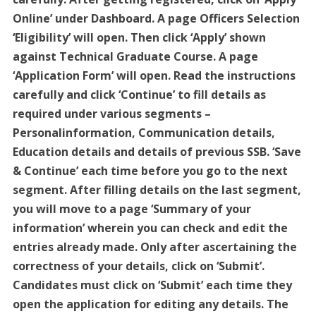
Online’ under Dashboard. A page Officers Selection
‘Eligibility’ will open. Then click ‘Apply’ shown
against Technical Graduate Course. A page
‘Application Form’ will open. Read the instructions
carefully and click ‘Continue’ to fill details as
required under various segments –
Personalinformation, Communication details,
Education details and details of previous SSB. ‘Save
& Continue’ each time before you go to the next
segment. After filling details on the last segment,
you will move to a page ‘Summary of your
information’ wherein you can check and edit the
entries already made. Only after ascertaining the
correctness of your details, click on ‘Submit’.
Candidates must click on ‘Submit’ each time they
open the application for editing any details. The