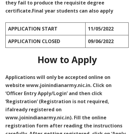
they fail to produce the requisite degree
certificate.Final year students can also apply
APPLICATION START
11/05/2022
APPLICATION CLOSED
09/06/2022
How to Apply
Applications will only be accepted online on
website www.joinindianarmy.nic.in. Click on
‘Officer Entry Apply/Login’ and then click
‘Registration’ (Registration is not required,
ifalready registered on
www.joinindianarmy.nic.in). Fill the online
registration form after reading the instructions
carefully. After getting registered, click on ‘Apply