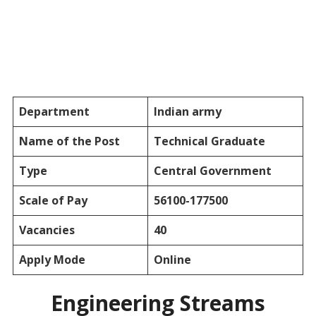
Department
Indian army
Name of the Post
Technical Graduate
Type
Central Government
Scale of Pay
56100-177500
Vacancies
40
Apply Mode
Online
Engineering Streams