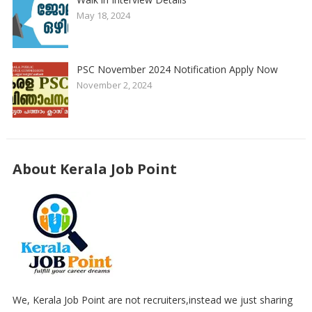
May 18, 2024
PSC November 2024 Notification Apply Now
November 2, 2024
About Kerala Job Point
We, Kerala Job Point are not recruiters,instead we just sharing