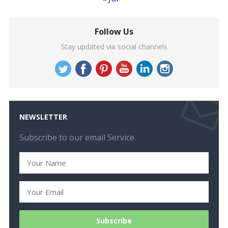
Follow Us
Stay updated via social channels
NEWSLETTER
Subscribe to our email Service.