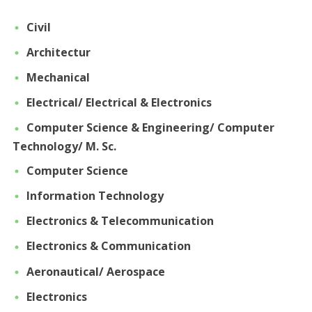
Civil
Architectur
Mechanical
Electrical/ Electrical & Electronics
Computer Science & Engineering/ Computer
Technology/ M. Sc.
Computer Science
Information Technology
Electronics & Telecommunication
Electronics & Communication
Aeronautical/ Aerospace
Electronics