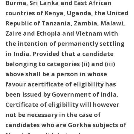
Burma, Sri Lanka and East African
countries of Kenya, Uganda, the United
Republic of Tanzania, Zambia, Malawi,
Zaire and Ethopia and Vietnam with
the intention of permanently settling
in India. Provided that a candidate
belonging to categories (ii) and (iii)
above shall be a person in whose
favour acertificate of eligibility has
been issued by Government of India.
Certificate of eligibility will however
not be necessary in the case of
candidates who are Gorkha subjects of