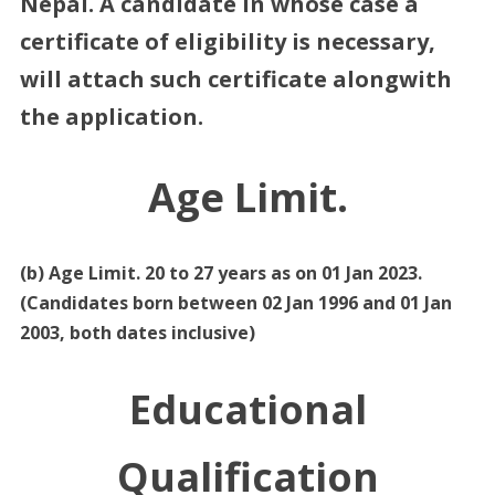
Nepal. A candidate in whose case a
certificate of eligibility is necessary,
will attach such certificate alongwith
the application.
Age Limit.
(b) Age Limit. 20 to 27 years as on 01 Jan 2023.
(Candidates born between 02 Jan 1996 and 01 Jan
2003, both dates inclusive)
Educational
Qualification