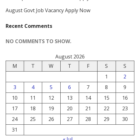
August Govt Job Vacancy Apply Now
Recent Comments
NO COMMENTS TO SHOW.
August 2026
M
T
W
T
F
S
S
1
2
3
4
5
6
7
8
9
10
11
12
13
14
15
16
17
18
19
20
21
22
23
24
25
26
27
28
29
30
31
« Jul