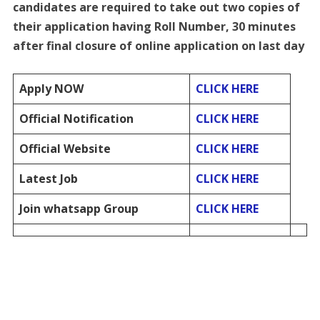
candidates are required to take out two copies of
their application having Roll Number, 30 minutes
after final closure of online application on last day
Apply NOW
CLICK HERE
Official Notification
CLICK HERE
Official Website
CLICK HERE
Latest Job
CLICK HERE
Join whatsapp Group
CLICK HERE