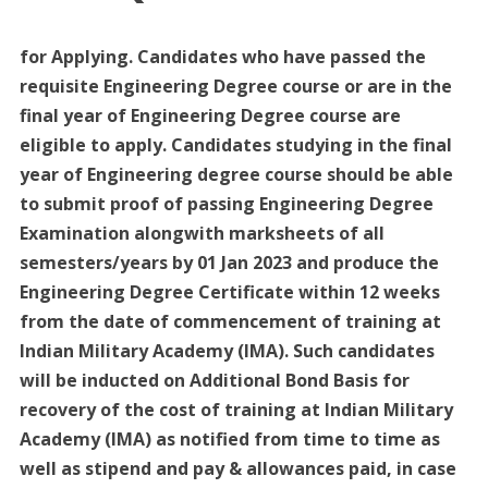
for Applying. Candidates who have passed the
requisite Engineering Degree course or are in the
final year of Engineering Degree course are
eligible to apply. Candidates studying in the final
year of Engineering degree course should be able
to submit proof of passing Engineering Degree
Examination alongwith marksheets of all
semesters/years by 01 Jan 2023 and produce the
Engineering Degree Certificate within 12 weeks
from the date of commencement of training at
Indian Military Academy (IMA). Such candidates
will be inducted on Additional Bond Basis for
recovery of the cost of training at Indian Military
Academy (IMA) as notified from time to time as
well as stipend and pay & allowances paid, in case