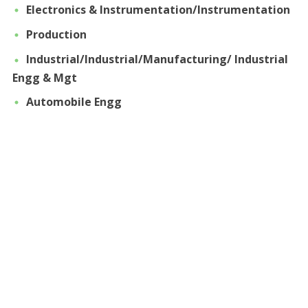
Electronics & Instrumentation/Instrumentation
Production
Industrial/Industrial/Manufacturing/ Industrial
Engg & Mgt
Automobile Engg