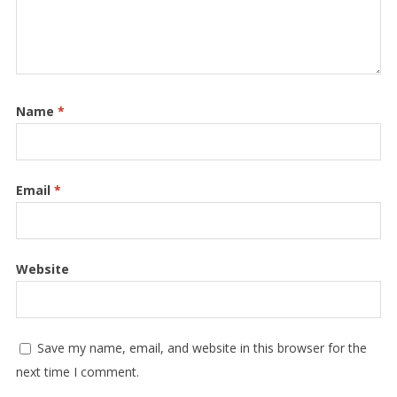
Name
*
Email
*
Website
Save my name, email, and website in this browser for the
next time I comment.