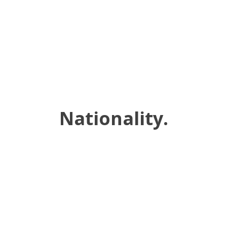
Nationality.