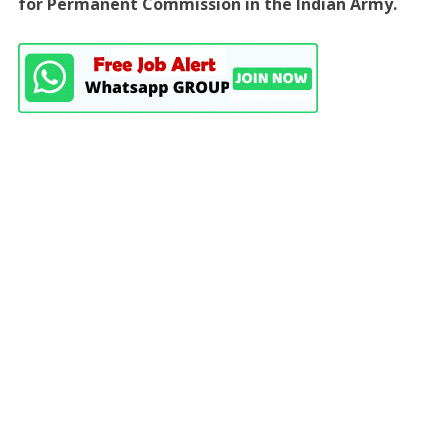
for Permanent Commission in the Indian Army.