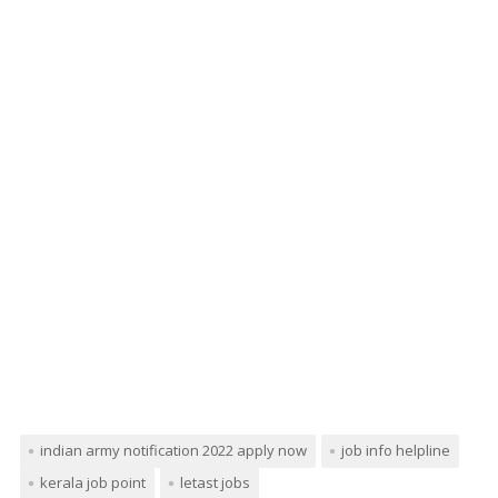
indian army notification 2022 apply now
job info helpline
kerala job point
letast jobs