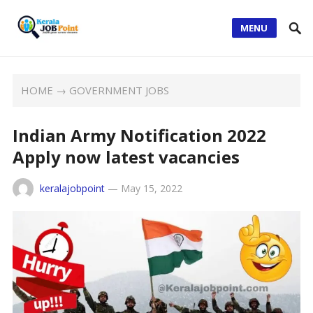
MENU
HOME
→
GOVERNMENT JOBS
Indian Army Notification 2022
Apply now latest vacancies
keralajobpoint
—
May 15, 2022