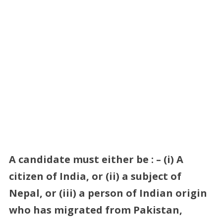
A candidate must either be : – (i) A
citizen of India, or (ii) a subject of
Nepal, or (iii) a person of Indian origin
who has migrated from Pakistan,