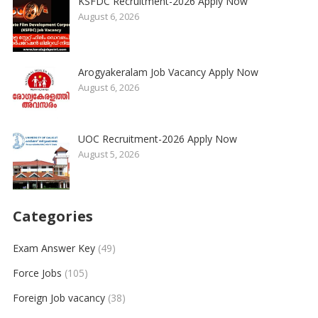
KSFDC Recruitment-2026 Apply Now
August 6, 2026
Arogyakeralam Job Vacancy Apply Now
August 6, 2026
UOC Recruitment-2026 Apply Now
August 5, 2026
Categories
Exam Answer Key
(49)
Force Jobs
(105)
Foreign Job vacancy
(38)