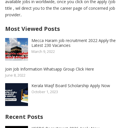
available jobs in worldwide, once you click on the apply /job
title , wil direct you to the the career page of concerned job
provider..
Most Viewed Posts
Mecca Haram job recruitment 2022 Apply the
Latest 230 Vacancies
March 9, 2022
Join Job Information Whatsapp Group Click Here
June 8, 2022
Kerala Waqf Board Scholarship Apply Now
October 1, 2023
Recent Posts