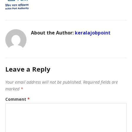
About the Author:
keralajobpoint
Leave a Reply
Your email address will not be published.
Required fields are
marked
*
Comment
*