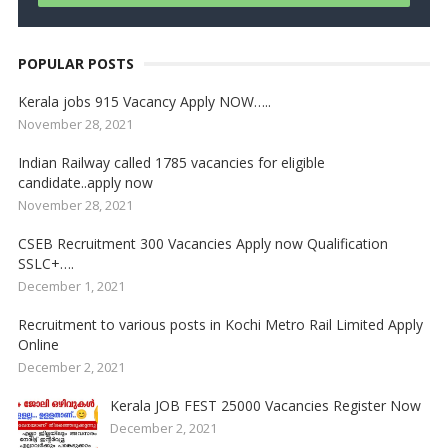
POPULAR POSTS
Kerala jobs 915 Vacancy Apply NOW…..
November 28, 2021
Indian Railway called 1785 vacancies for eligible
candidate..apply now
November 28, 2021
CSEB Recruitment 300 Vacancies Apply now Qualification
SSLC+….
December 1, 2021
Recruitment to various posts in Kochi Metro Rail Limited Apply
Online
December 2, 2021
Kerala JOB FEST 25000 Vacancies Register Now
December 2, 2021