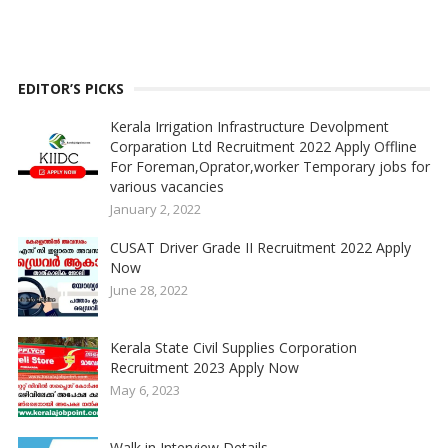
EDITOR’S PICKS
Kerala Irrigation Infrastructure Devolpment
Corparation Ltd Recruitment 2022 Apply Offline
For Foreman,Oprator,worker Temporary jobs for
various vacancies
January 2, 2022
CUSAT Driver Grade II Recruitment 2022 Apply
Now
June 28, 2022
Kerala State Civil Supplies Corporation
Recruitment 2023 Apply Now
May 6, 2023
Walk in Interview Details