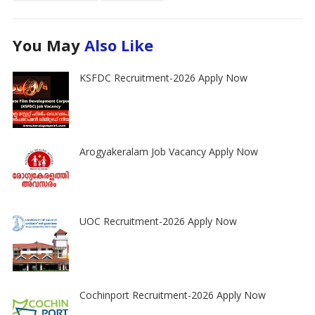
You May
Also Like
KSFDC Recruitment-2026 Apply Now
Arogyakeralam Job Vacancy Apply Now
UOC Recruitment-2026 Apply Now
Cochinport Recruitment-2026 Apply Now