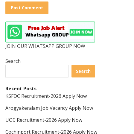
JOIN OUR WHATSAPP GROUP NOW
Search
Search
Recent Posts
KSFDC Recruitment-2026 Apply Now
Arogyakeralam Job Vacancy Apply Now
UOC Recruitment-2026 Apply Now
Cochinport Recruitment-2026 Apply Now