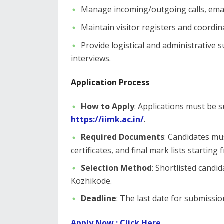
​Manage incoming/outgoing calls, email
Maintain visitor registers and coordin
Provide logistical and administrative
interviews.
Application Process
How to Apply
: Applications must be 
https://iimk.ac.in/
.
Required Documents
: Candidates mu
certificates, and final mark lists starting
Selection Method
: Shortlisted candid
Kozhikode.
Deadline
: The last date for submissio
​Apply Now : Click Here