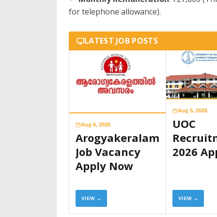
for telephone allowance).
LATEST JOB POSTS
Aug 5, 2026
UOC
Aug 6, 2026
Arogyakeralam
Recruit
Job Vacancy
2026 Ap
Apply Now
Now
VIEW →
VIEW →