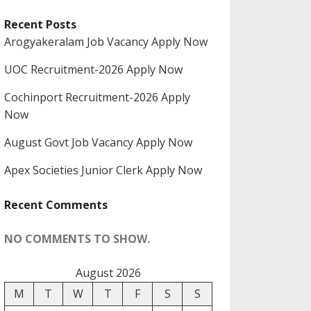
Recent Posts
Arogyakeralam Job Vacancy Apply Now
UOC Recruitment-2026 Apply Now
Cochinport Recruitment-2026 Apply
Now
August Govt Job Vacancy Apply Now
Apex Societies Junior Clerk Apply Now
Recent Comments
NO COMMENTS TO SHOW.
August 2026
M
T
W
T
F
S
S