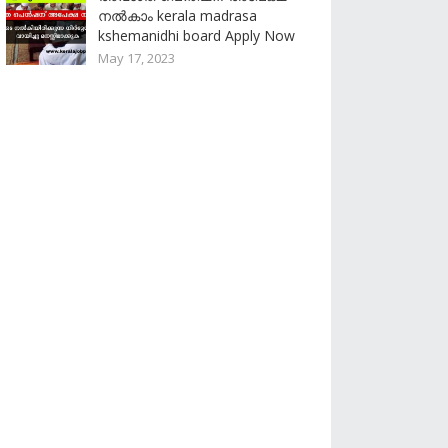
നൽകാം kerala madrasa
kshemanidhi board Apply Now
May 17, 2023