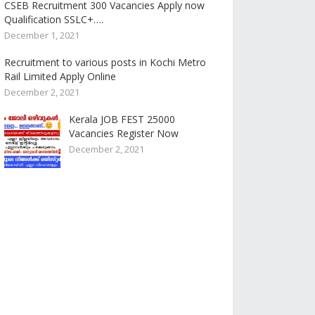
CSEB Recruitment 300 Vacancies Apply now
Qualification SSLC+….
December 1, 2021
Recruitment to various posts in Kochi Metro
Rail Limited Apply Online
December 2, 2021
Kerala JOB FEST 25000
Vacancies Register Now
December 2, 2021