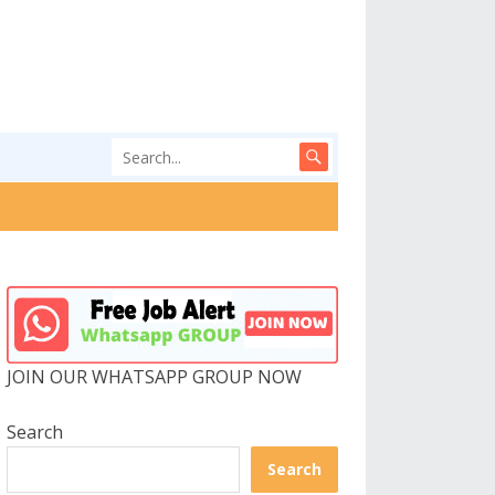
JOIN OUR WHATSAPP GROUP NOW
Search
Search