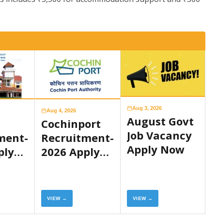
Aug 3, 2026
Aug 4, 2026
August Govt
Cochinport
Job Vacancy
ment-
Recruitment-
Apply Now
ply
2026 Apply
Now
VIEW →
VIEW →