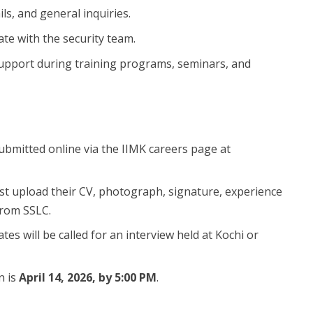
s, and general inquiries.
ate with the security team.
 support during training programs, seminars, and
submitted online via the IIMK careers page at
st upload their CV, photograph, signature, experience
 from SSLC.
ates will be called for an interview held at Kochi or
n is
April 14, 2026, by 5:00 PM
.