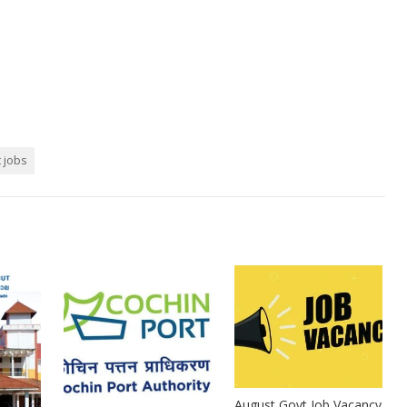
t jobs
August Govt Job Vacancy