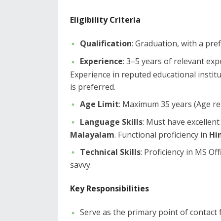
Eligibility Criteria
Qualification
: Graduation, with a pre
Experience
: 3–5 years of relevant exp
Experience in reputed educational institu
is preferred.
Age Limit
: Maximum 35 years (Age rel
Language Skills
: Must have excellent
Malayalam
. Functional proficiency in
Hi
Technical Skills
: Proficiency in MS Of
savvy.
Key Responsibilities
​Serve as the primary point of contact f