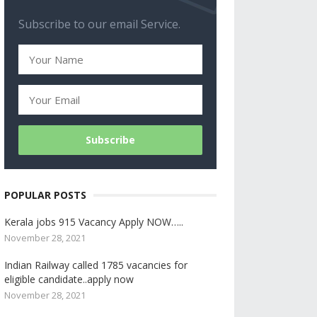
Subscribe to our email Service.
POPULAR POSTS
Kerala jobs 915 Vacancy Apply NOW…..
November 28, 2021
Indian Railway called 1785 vacancies for
eligible candidate..apply now
November 28, 2021