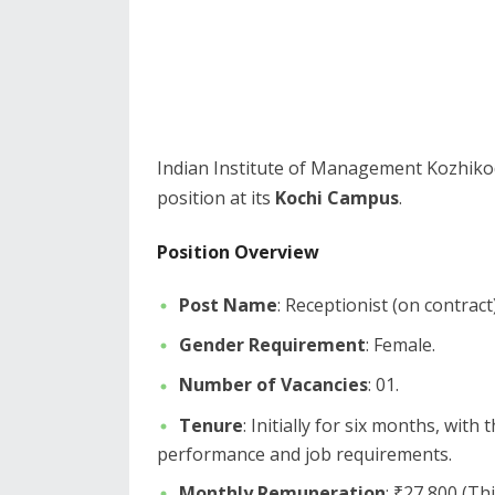
​Indian Institute of Management Kozhikode
position at its
Kochi Campus
.
Position Overview
Post Name
: Receptionist (on contract)
Gender Requirement
: Female.
Number of Vacancies
: 01.
Tenure
: Initially for six months, with
performance and job requirements.
Monthly Remuneration
: ₹27,800 (T