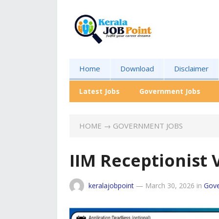
Home
Download
Disclaimer
Latest Jobs
Government Jobs
HOME
→
GOVERNMENT JOBS
IIM Receptionist
keralajobpoint
—
March 30, 2026
in
Gove