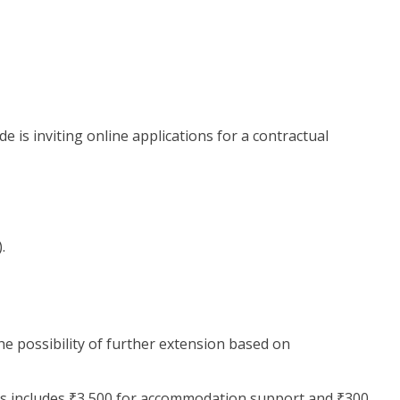
 is inviting online applications for a contractual
.
 the possibility of further extension based on
his includes ₹3,500 for accommodation support and ₹300