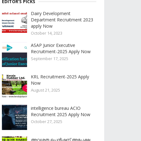
EDITOR’S PICKS
Dairy Development
Department Recruitment 2023
apply Now
October 14, 2023
ASAP Junior Executive
Recruitment-2025 Apply Now
September 17, 2025
KRL Recruitment-2025 Apply
Now
August 21, 2025
intelligence bureau ACIO
Recruitment 2025 Apply Now
October 27, 2025
അവശത പെൻഷന് അപേക്ഷ