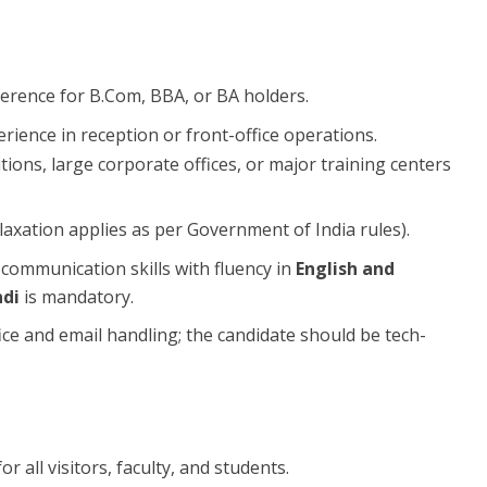
ference for B.Com, BBA, or BA holders.
erience in reception or front-office operations.
tions, large corporate offices, or major training centers
axation applies as per Government of India rules).
 communication skills with fluency in
English and
ndi
is mandatory.
fice and email handling; the candidate should be tech-
or all visitors, faculty, and students.