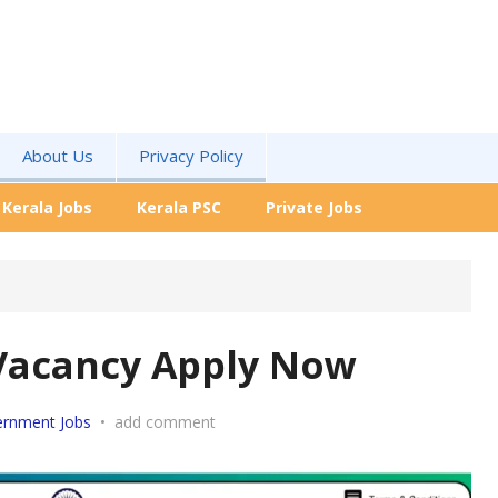
About Us
Privacy Policy
Kerala Jobs
Kerala PSC
Private Jobs
 Vacancy Apply Now
rnment Jobs
•
add comment