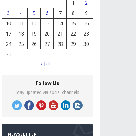
1
2
3
4
5
6
7
8
9
10
11
12
13
14
15
16
17
18
19
20
21
22
23
24
25
26
27
28
29
30
31
« Jul
Follow Us
Stay updated via social channels
NEWSLETTER