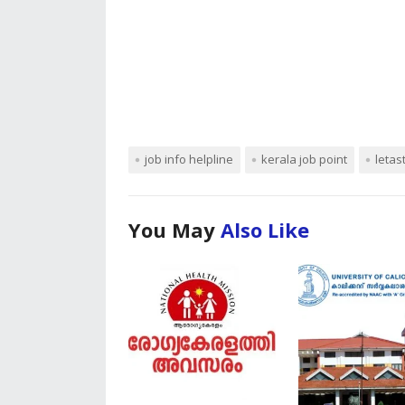
job info helpline
kerala job point
letas
You May
Also Like