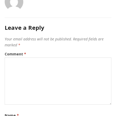
Leave a Reply
Your email address will not be published.
Required fields are
marked
*
Comment
*
Name
*