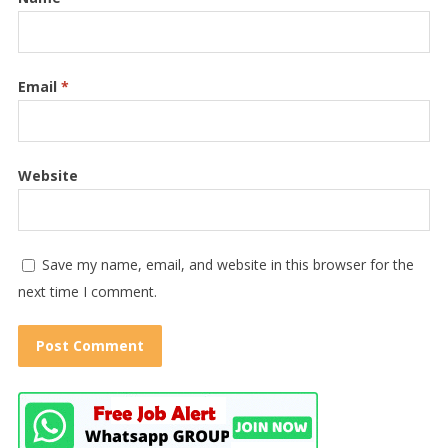
Email
*
Website
Save my name, email, and website in this browser for the
next time I comment.