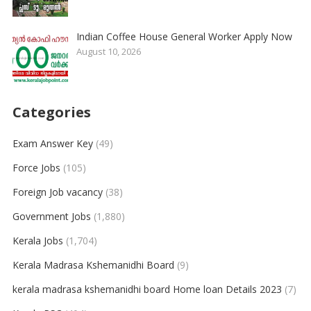
Indian Coffee House General Worker Apply Now
August 10, 2026
Categories
Exam Answer Key
(49)
Force Jobs
(105)
Foreign Job vacancy
(38)
Government Jobs
(1,880)
Kerala Jobs
(1,704)
Kerala Madrasa Kshemanidhi Board
(9)
kerala madrasa kshemanidhi board Home loan Details 2023
(7)