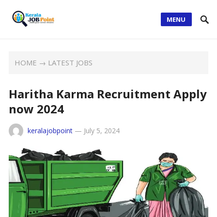
MENU
HOME
→
LATEST JOBS
Haritha Karma Recruitment Apply
now 2024
keralajobpoint
—
July 5, 2024