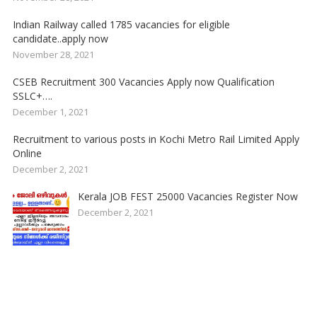
Indian Railway called 1785 vacancies for eligible
candidate..apply now
November 28, 2021
CSEB Recruitment 300 Vacancies Apply now Qualification
SSLC+….
December 1, 2021
Recruitment to various posts in Kochi Metro Rail Limited Apply
Online
December 2, 2021
Kerala JOB FEST 25000 Vacancies Register Now
December 2, 2021