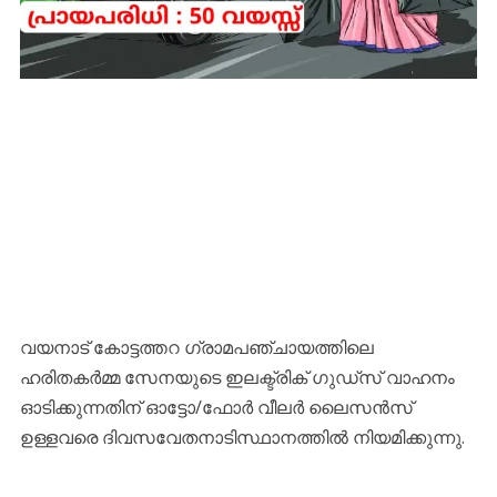
വയനാട് കോട്ടത്തറ ഗ്രാമപഞ്ചായത്തിലെ
ഹരിതകര്‍മ്മ സേനയുടെ ഇലക്ട്രിക് ഗുഡ്‌സ് വാഹനം
ഓടിക്കുന്നതിന് ഓട്ടോ/ഫോര്‍ വീലര്‍ ലൈസന്‍സ്
ഉള്ളവരെ ദിവസവേതനാടിസ്ഥാനത്തില്‍ നിയമിക്കുന്നു.