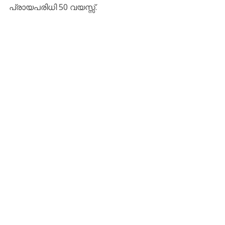
പ്രായപരിധി 50 വയസ്സ്.