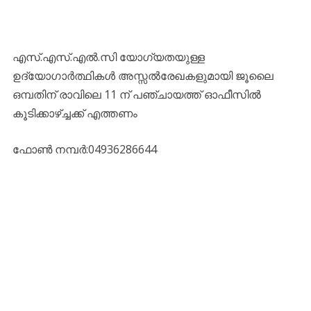
എസ്.എസ്.എല്‍.സി യോഗ്യതയുള്ള
ഉദ്യോഗാര്‍ത്ഥികള്‍ അസ്സല്‍രേഖകളുമായി ജൂലൈ
ഒമ്പതിന് രാവിലെ 11 ന് പഞ്ചായത്ത് ഓഫീസില്‍
കൂടിക്കാഴ്ച്ചക്ക് എത്തണം
ഫോൺ നമ്പർ:04936286644