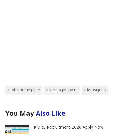
job info helpline
kerala job point
letast jobs
You May
Also Like
KMRL Recruitment-2026 Apply Now