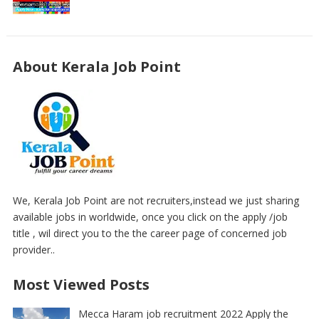
About Kerala Job Point
We, Kerala Job Point are not recruiters,instead we just sharing
available jobs in worldwide, once you click on the apply /job
title , wil direct you to the the career page of concerned job
provider..
Most Viewed Posts
Mecca Haram job recruitment 2022 Apply the