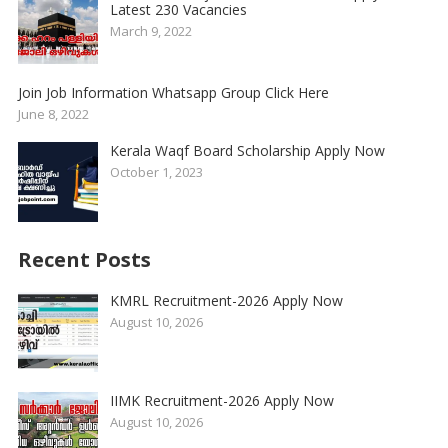
Latest 230 Vacancies
March 9, 2022
Join Job Information Whatsapp Group Click Here
June 8, 2022
Kerala Waqf Board Scholarship Apply Now
October 1, 2023
Recent Posts
KMRL Recruitment-2026 Apply Now
August 10, 2026
IIMK Recruitment-2026 Apply Now
August 10, 2026