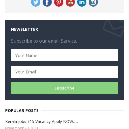
NEWSLETTER
Subscribe to our email Service.
POPULAR POSTS
Kerala jobs 915 Vacancy Apply NOW…..
November 28, 2021