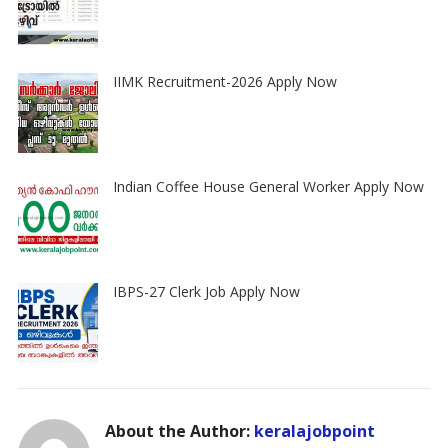
IIMK Recruitment-2026 Apply Now
Indian Coffee House General Worker Apply Now
IBPS-27 Clerk Job Apply Now
About the Author:
keralajobpoint