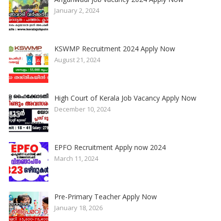
January 2, 2024
KSWMP Recruitment 2024 Apply Now
August 21, 2024
High Court of Kerala Job Vacancy Apply Now
December 10, 2024
EPFO Recruitment Apply now 2024
March 11, 2024
Pre-Primary Teacher Apply Now
January 18, 2026