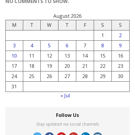
NO COMMENTS TO SHOW.
August 2026
M
T
W
T
F
S
S
1
2
3
4
5
6
7
8
9
10
11
12
13
14
15
16
17
18
19
20
21
22
23
24
25
26
27
28
29
30
31
« Jul
Follow Us
Stay updated via social channels