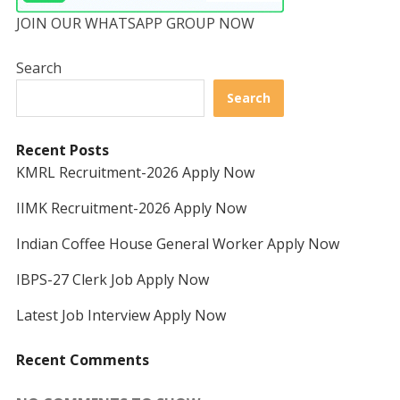
JOIN OUR WHATSAPP GROUP NOW
Search
Search
Recent Posts
KMRL Recruitment-2026 Apply Now
IIMK Recruitment-2026 Apply Now
Indian Coffee House General Worker Apply Now
IBPS-27 Clerk Job Apply Now
Latest Job Interview Apply Now
Recent Comments