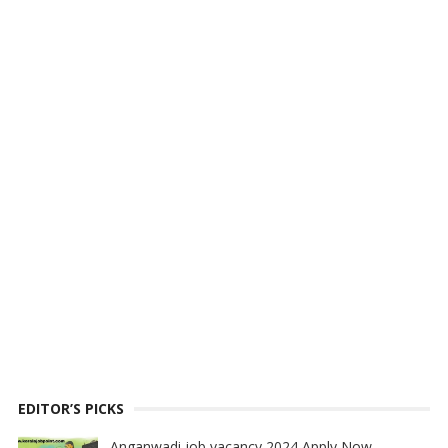
EDITOR’S PICKS
Anganwadi job vacancy 2024 Apply Now