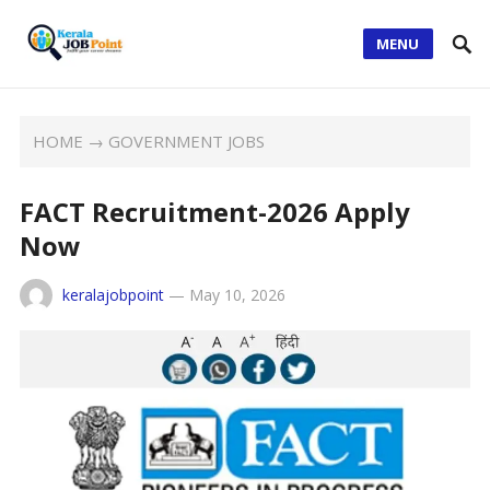
MENU
HOME
→
GOVERNMENT JOBS
FACT Recruitment-2026 Apply
Now
keralajobpoint
—
May 10, 2026