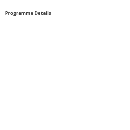
​Programme Details