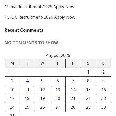
Milma Recruitment-2026 Apply Now
KSFDC Recruitment-2026 Apply Now
Recent Comments
NO COMMENTS TO SHOW.
August 2026
M
T
W
T
F
S
S
1
2
3
4
5
6
7
8
9
10
11
12
13
14
15
16
17
18
19
20
21
22
23
24
25
26
27
28
29
30
31