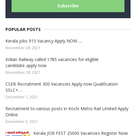
POPULAR POSTS
Kerala jobs 915 Vacancy Apply NOW…..
November 28, 2021
Indian Railway called 1785 vacancies for eligible
candidate..apply now
November 28, 2021
CSEB Recruitment 300 Vacancies Apply now Qualification
SSLC+….
December 1, 2021
Recruitment to various posts in Kochi Metro Rail Limited Apply
Online
December 2, 2021
Kerala JOB FEST 25000 Vacancies Register Now