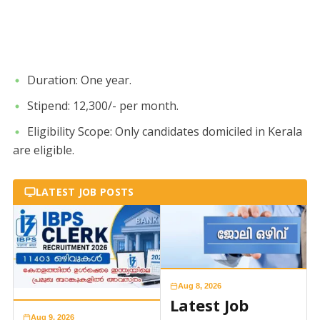
​Duration: One year.
​Stipend: 12,300/- per month.
​Eligibility Scope: Only candidates domiciled in Kerala
are eligible.
LATEST JOB POSTS
Aug 8, 2026
Latest Job
Aug 9, 2026