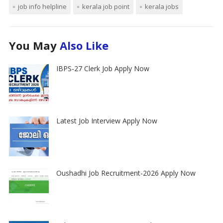
job info helpline
kerala job point
kerala jobs
You May
Also Like
IBPS-27 Clerk Job Apply Now
Latest Job Interview Apply Now
Oushadhi Job Recruitment-2026 Apply Now