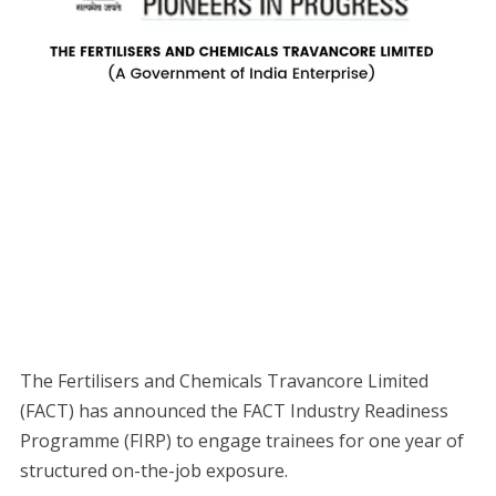
The Fertilisers and Chemicals Travancore Limited
(FACT) has announced the FACT Industry Readiness
Programme (FIRP) to engage trainees for one year of
structured on-the-job exposure.