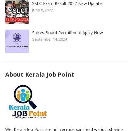
SSLC Exam Result 2022 New Update
June 8, 2022
Spices Board Recruitment Apply Now
September 14, 2024
About Kerala Job Point
We, Kerala Job Point are not recruiters,instead we just sharing