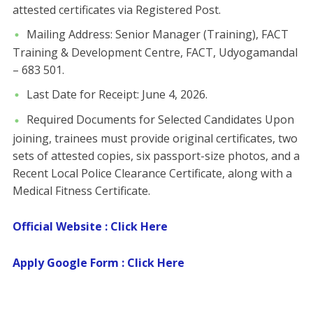
attested certificates via Registered Post.
​Mailing Address: Senior Manager (Training), FACT
Training & Development Centre, FACT, Udyogamandal
– 683 501.
​Last Date for Receipt: June 4, 2026.
​Required Documents for Selected Candidates ​Upon
joining, trainees must provide original certificates, two
sets of attested copies, six passport-size photos, and a
Recent Local Police Clearance Certificate, along with a
Medical Fitness Certificate.
Official Website : Click Here
Apply Google Form : Click Here