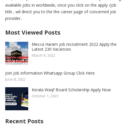
available jobs in worldwide, once you click on the apply /job
title , wil direct you to the the career page of concerned job
provider..
Most Viewed Posts
Mecca Haram job recruitment 2022 Apply the
Latest 230 Vacancies
March 9, 2022
Join Job Information Whatsapp Group Click Here
June 8, 2022
Kerala Waqf Board Scholarship Apply Now
October 1, 2023
Recent Posts