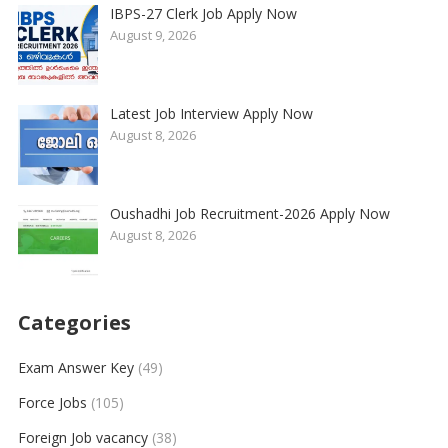
IBPS-27 Clerk Job Apply Now
August 9, 2026
Latest Job Interview Apply Now
August 8, 2026
Oushadhi Job Recruitment-2026 Apply Now
August 8, 2026
Categories
Exam Answer Key
(49)
Force Jobs
(105)
Foreign Job vacancy
(38)