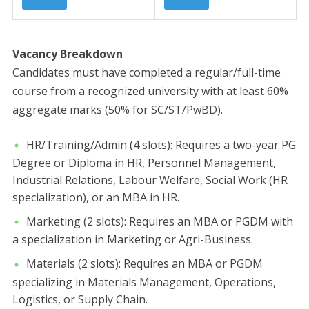
​Vacancy Breakdown
​Candidates must have completed a regular/full-time
course from a recognized university with at least 60%
aggregate marks (50% for SC/ST/PwBD).
​HR/Training/Admin (4 slots): Requires a two-year PG
Degree or Diploma in HR, Personnel Management,
Industrial Relations, Labour Welfare, Social Work (HR
specialization), or an MBA in HR.
​Marketing (2 slots): Requires an MBA or PGDM with
a specialization in Marketing or Agri-Business.
​Materials (2 slots): Requires an MBA or PGDM
specializing in Materials Management, Operations,
Logistics, or Supply Chain.