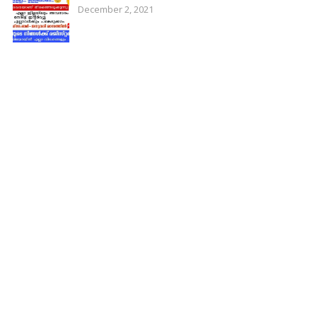
December 2, 2021