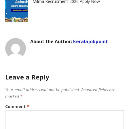
Milma Recruitment-2026 Apply Now
About the Author:
keralajobpoint
Leave a Reply
Your email address will not be published.
Required fields are
marked
*
Comment
*