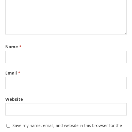
Name
*
Email
*
Website
Save my name, email, and website in this browser for the