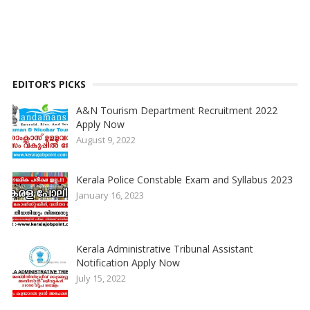
EDITOR’S PICKS
A&N Tourism Department Recruitment 2022
Apply Now
August 9, 2022
Kerala Police Constable Exam and Syllabus 2023
January 16, 2023
Kerala Administrative Tribunal Assistant
Notification Apply Now
July 15, 2022