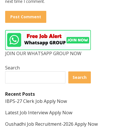
next time I comment.
JOIN OUR WHATSAPP GROUP NOW
Search
Search
Recent Posts
IBPS-27 Clerk Job Apply Now
Latest Job Interview Apply Now
Oushadhi Job Recruitment-2026 Apply Now