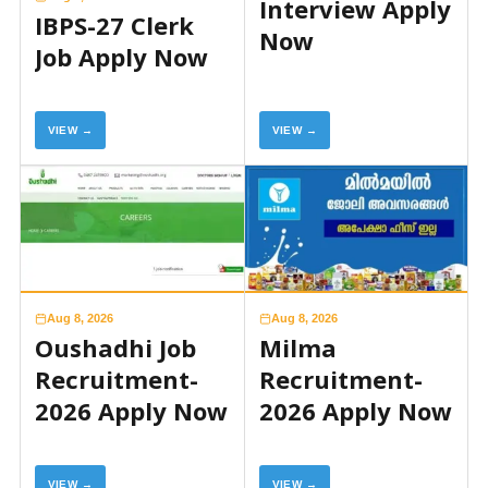
Interview Apply
IBPS-27 Clerk
Now
Job Apply Now
VIEW →
VIEW →
Aug 8, 2026
Aug 8, 2026
Oushadhi Job
Milma
Recruitment-
Recruitment-
2026 Apply Now
2026 Apply Now
VIEW →
VIEW →