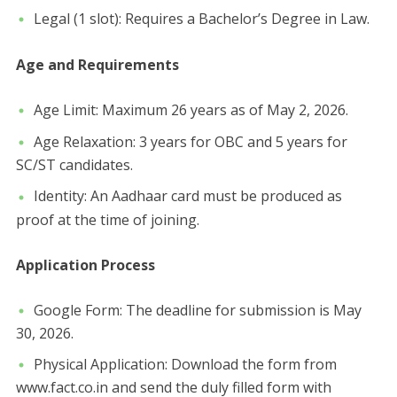
​Legal (1 slot): Requires a Bachelor’s Degree in Law.
​Age and Requirements
​Age Limit: Maximum 26 years as of May 2, 2026.
​Age Relaxation: 3 years for OBC and 5 years for
SC/ST candidates.
​Identity: An Aadhaar card must be produced as
proof at the time of joining.
​Application Process
​Google Form: The deadline for submission is May
30, 2026.
​Physical Application: Download the form from
www.fact.co.in and send the duly filled form with