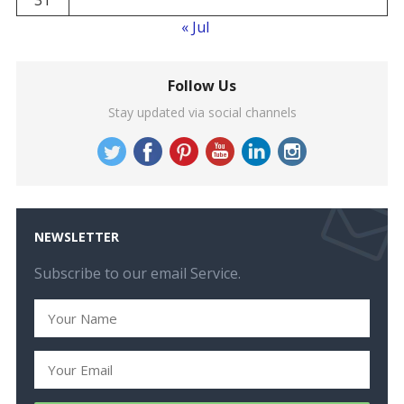
« Jul
Follow Us
Stay updated via social channels
NEWSLETTER
Subscribe to our email Service.