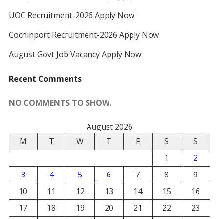
UOC Recruitment-2026 Apply Now
Cochinport Recruitment-2026 Apply Now
August Govt Job Vacancy Apply Now
Recent Comments
NO COMMENTS TO SHOW.
August 2026
M
T
W
T
F
S
S
1
2
3
4
5
6
7
8
9
10
11
12
13
14
15
16
17
18
19
20
21
22
23