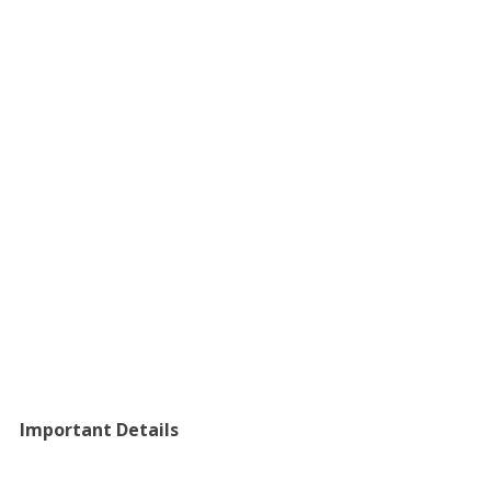
Important Details