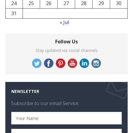
24
25
26
27
28
29
30
31
« Jul
Follow Us
Stay updated via social channels
NEWSLETTER
Subscribe to our email Service.