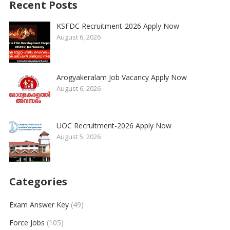
Recent Posts
KSFDC Recruitment-2026 Apply Now
August 6, 2026
Arogyakeralam Job Vacancy Apply Now
August 6, 2026
UOC Recruitment-2026 Apply Now
August 5, 2026
Categories
Exam Answer Key
(49)
Force Jobs
(105)