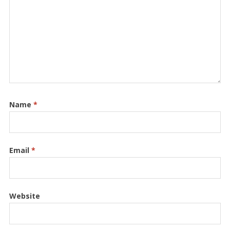
Name
*
Email
*
Website