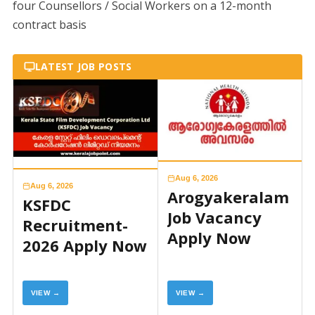
four Counsellors / Social Workers on a 12-month
contract basis
LATEST JOB POSTS
Aug 6, 2026
Aug 6, 2026
Arogyakeralam
KSFDC
Job Vacancy
Recruitment-
Apply Now
2026 Apply Now
VIEW →
VIEW →