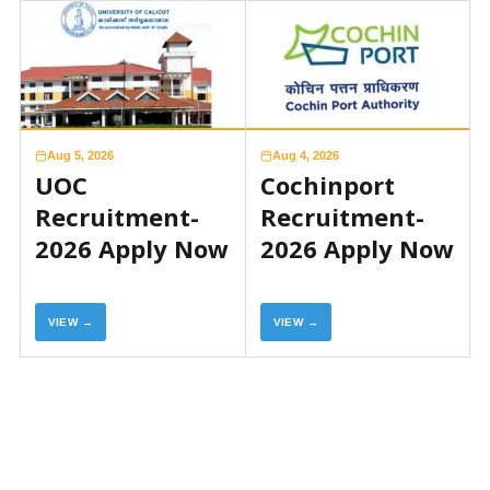
Aug 5, 2026
Aug 4, 2026
UOC
Cochinport
Recruitment-
Recruitment-
2026 Apply Now
2026 Apply Now
VIEW →
VIEW →