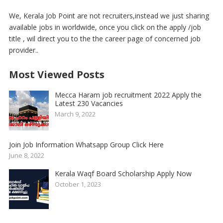
We, Kerala Job Point are not recruiters,instead we just sharing
available jobs in worldwide, once you click on the apply /job
title , wil direct you to the the career page of concerned job
provider..
Most Viewed Posts
Mecca Haram job recruitment 2022 Apply the
Latest 230 Vacancies
March 9, 2022
Join Job Information Whatsapp Group Click Here
June 8, 2022
Kerala Waqf Board Scholarship Apply Now
October 1, 2023