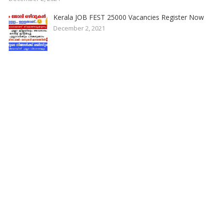
Kerala JOB FEST 25000 Vacancies Register Now
December 2, 2021