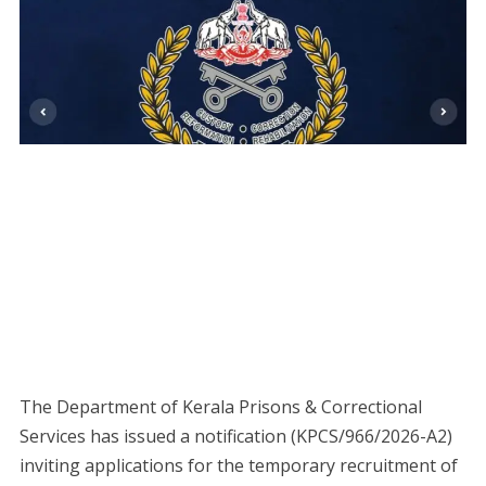
The Department of Kerala Prisons & Correctional
Services has issued a notification (KPCS/966/2026-A2)
inviting applications for the temporary recruitment of