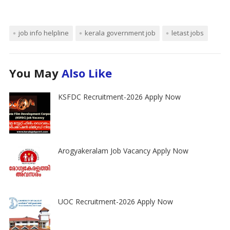
job info helpline
kerala government job
letast jobs
You May
Also Like
KSFDC Recruitment-2026 Apply Now
Arogyakeralam Job Vacancy Apply Now
UOC Recruitment-2026 Apply Now