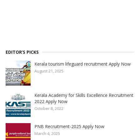
EDITOR’S PICKS
Kerala tourism lifeguard recruitment Apply Now
August 21, 2025
Kerala Academy for Skills Excellence Recruitment
2022 Apply Now
October 8, 2022
PNB Recruitment-2025 Apply Now
March 4, 2025