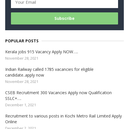
POPULAR POSTS
Kerala jobs 915 Vacancy Apply NOW…..
November 28, 2021
Indian Railway called 1785 vacancies for eligible
candidate..apply now
November 28, 2021
CSEB Recruitment 300 Vacancies Apply now Qualification
SSLC+….
December 1, 2021
Recruitment to various posts in Kochi Metro Rail Limited Apply
Online
December 2, 2021