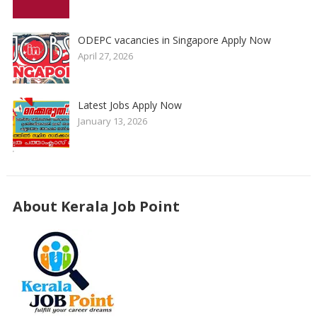
ODEPC vacancies in Singapore Apply Now
April 27, 2026
Latest Jobs Apply Now
January 13, 2026
About Kerala Job Point