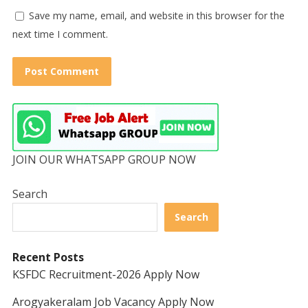
Save my name, email, and website in this browser for the
next time I comment.
JOIN OUR WHATSAPP GROUP NOW
Search
Search
Recent Posts
KSFDC Recruitment-2026 Apply Now
Arogyakeralam Job Vacancy Apply Now