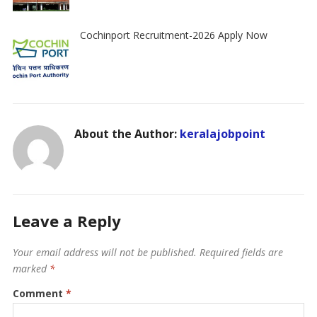
Cochinport Recruitment-2026 Apply Now
About the Author:
keralajobpoint
Leave a Reply
Your email address will not be published.
Required fields are
marked
*
Comment
*