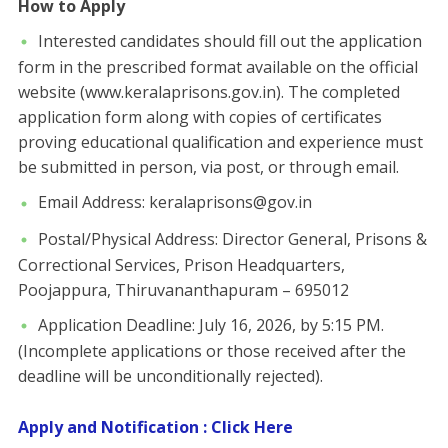
How to Apply
​Interested candidates should fill out the application
form in the prescribed format available on the official
website (www.keralaprisons.gov.in). The completed
application form along with copies of certificates
proving educational qualification and experience must
be submitted in person, via post, or through email.
​Email Address: keralaprisons@gov.in
​Postal/Physical Address: ​Director General, Prisons &
Correctional Services, Prison Headquarters,
Poojappura, Thiruvananthapuram – 695012
​Application Deadline: July 16, 2026, by 5:15 PM.
(Incomplete applications or those received after the
deadline will be unconditionally rejected).
Apply and Notification : Click Here