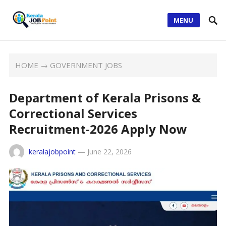
MENU
HOME
→
GOVERNMENT JOBS
Department of Kerala Prisons &
Correctional Services
Recruitment-2026 Apply Now
keralajobpoint
—
June 22, 2026