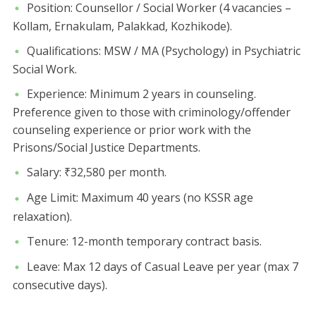
​Position: Counsellor / Social Worker (4 vacancies –
Kollam, Ernakulam, Palakkad, Kozhikode).
​Qualifications: MSW / MA (Psychology) in Psychiatric
Social Work.
​Experience: Minimum 2 years in counseling.
Preference given to those with criminology/offender
counseling experience or prior work with the
Prisons/Social Justice Departments.
​Salary: ₹32,580 per month.
​Age Limit: Maximum 40 years (no KSSR age
relaxation).
​Tenure: 12-month temporary contract basis.
​Leave: Max 12 days of Casual Leave per year (max 7
consecutive days).