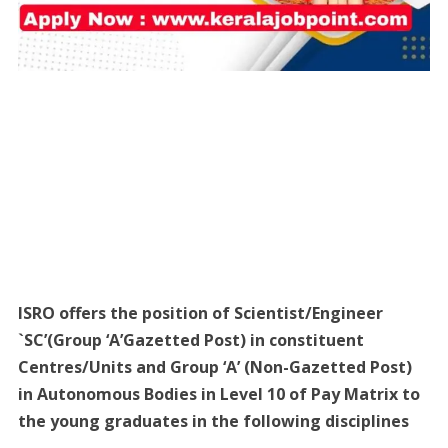
ISRO offers the position of Scientist/Engineer
`SC’(Group ‘A’Gazetted Post) in constituent
Centres/Units and Group ‘A’ (Non-Gazetted Post)
in Autonomous Bodies in Level 10 of Pay Matrix to
the young graduates in the following disciplines