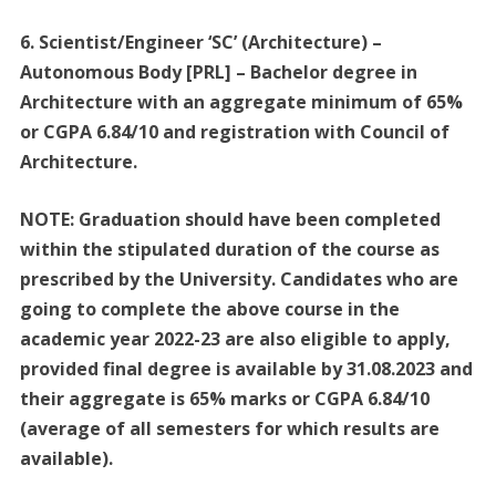
6. Scientist/Engineer ‘SC’ (Architecture) –
Autonomous Body [PRL] – Bachelor degree in
Architecture with an aggregate minimum of 65%
or CGPA 6.84/10 and registration with Council of
Architecture.
NOTE: Graduation should have been completed
within the stipulated duration of the course as
prescribed by the University. Candidates who are
going to complete the above course in the
academic year 2022-23 are also eligible to apply,
provided final degree is available by 31.08.2023 and
their aggregate is 65% marks or CGPA 6.84/10
(average of all semesters for which results are
available).