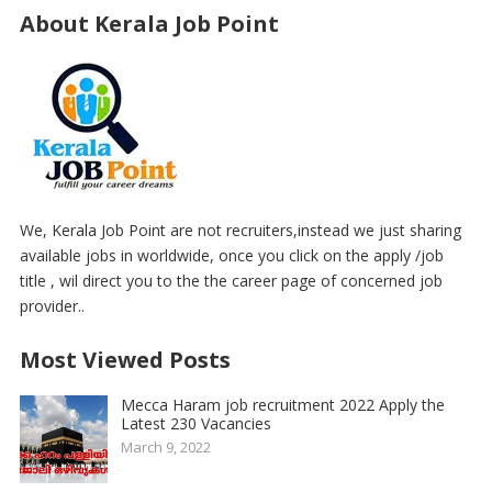
About Kerala Job Point
We, Kerala Job Point are not recruiters,instead we just sharing
available jobs in worldwide, once you click on the apply /job
title , wil direct you to the the career page of concerned job
provider..
Most Viewed Posts
Mecca Haram job recruitment 2022 Apply the
Latest 230 Vacancies
March 9, 2022