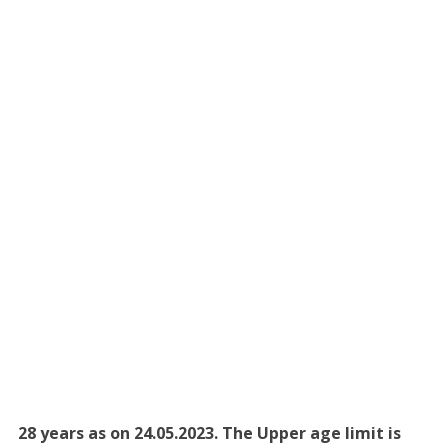
28 years as on 24.05.2023. The Upper age limit is