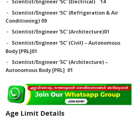
Scientist/Engineer ‘SC’ (Electrical) 14
Scientist/Engineer ‘SC’ (Refrigeration & Air
Conditioning) 09
Scientist/Engineer ‘SC’ (Architecture)01
Scientist/Engineer ‘SC’ (Civil) – Autonomous
Body [PRL]01
Scientist/Engineer ‘SC’ (Architecture) –
Autonomous Body [PRL] 01
Age Limit Details