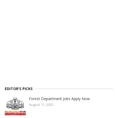
EDITOR’S PICKS
Forest Department Jobs Apply Now
August 11, 2025