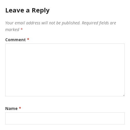
Leave a Reply
Your email address will not be published.
Required fields are
marked
*
Comment
*
Name
*