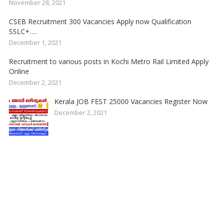
November 28, 2021
CSEB Recruitment 300 Vacancies Apply now Qualification
SSLC+….
December 1, 2021
Recruitment to various posts in Kochi Metro Rail Limited Apply
Online
December 2, 2021
Kerala JOB FEST 25000 Vacancies Register Now
December 2, 2021