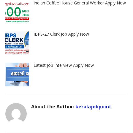
Indian Coffee House General Worker Apply Now
IBPS-27 Clerk Job Apply Now
Latest Job Interview Apply Now
About the Author:
keralajobpoint