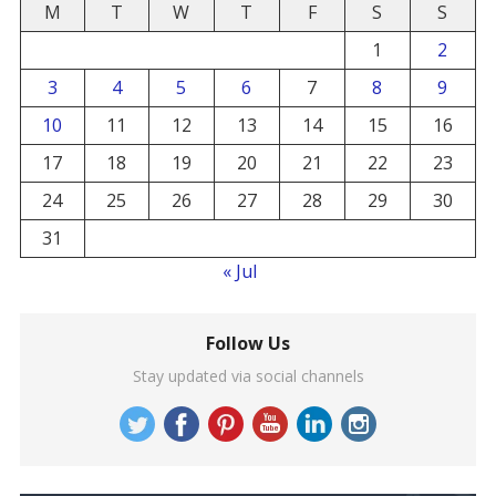
M
T
W
T
F
S
S
1
2
3
4
5
6
7
8
9
10
11
12
13
14
15
16
17
18
19
20
21
22
23
24
25
26
27
28
29
30
31
« Jul
Follow Us
Stay updated via social channels