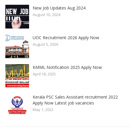
New Job Updates Aug 2024
August 10, 2024
UOC Recruitment-2026 Apply Now
August 5, 2026
KMML Notification 2025 Apply Now
April 18, 2025
Kerala PSC Sales Assistant recruitment 2022
Apply Now Latest job vacancies
May 1, 2022