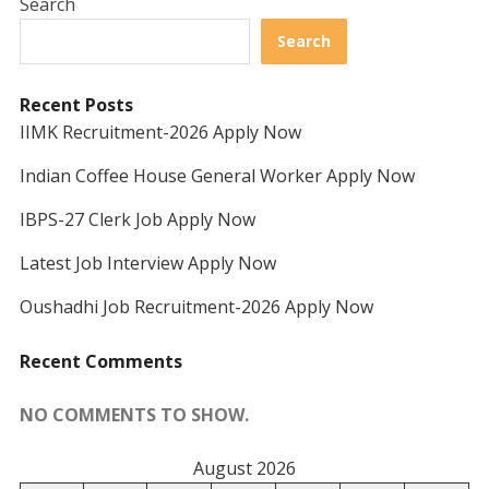
Search
Search
Recent Posts
IIMK Recruitment-2026 Apply Now
Indian Coffee House General Worker Apply Now
IBPS-27 Clerk Job Apply Now
Latest Job Interview Apply Now
Oushadhi Job Recruitment-2026 Apply Now
Recent Comments
NO COMMENTS TO SHOW.
August 2026