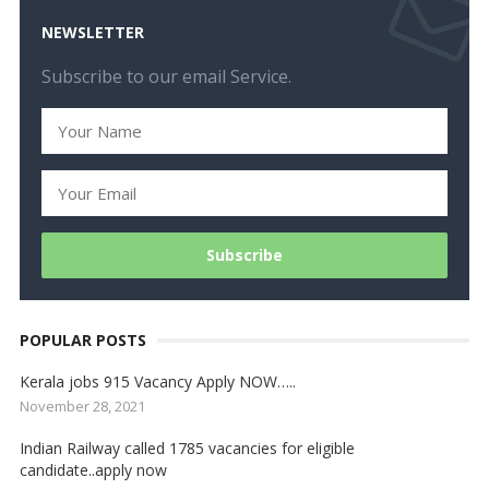
NEWSLETTER
Subscribe to our email Service.
POPULAR POSTS
Kerala jobs 915 Vacancy Apply NOW…..
November 28, 2021
Indian Railway called 1785 vacancies for eligible
candidate..apply now