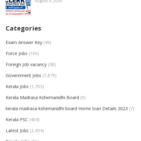
August 9, 2026
Categories
Exam Answer Key
(49)
Force Jobs
(105)
Foreign Job vacancy
(38)
Government Jobs
(1,879)
Kerala Jobs
(1,703)
Kerala Madrasa Kshemanidhi Board
(9)
kerala madrasa kshemanidhi board Home loan Details 2023
(7)
Kerala PSC
(404)
Latest Jobs
(2,454)