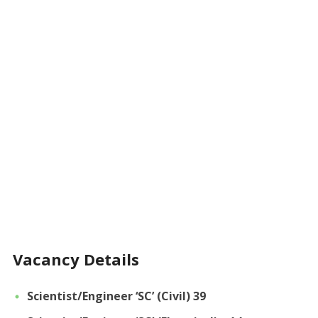
Vacancy Details
Scientist/Engineer ‘SC’ (Civil) 39