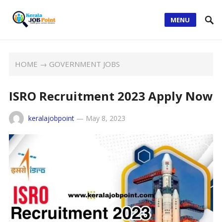
MENU
HOME
→
GOVERNMENT JOBS
ISRO Recruitment 2023 Apply Now
keralajobpoint
—
May 8, 2023