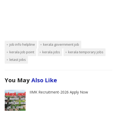
job info helpline
kerala government job
kerala job point
kerala jobs
kerala temporary jobs
letast jobs
You May
Also Like
IIMK Recruitment-2026 Apply Now