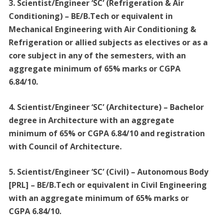
3. Scientist/Engineer ‘SC’ (Refrigeration & Air
Conditioning) – BE/B.Tech or equivalent in
Mechanical Engineering with Air Conditioning &
Refrigeration or allied subjects as electives or as a
core subject in any of the semesters, with an
aggregate minimum of 65% marks or CGPA
6.84/10.
4. Scientist/Engineer ‘SC’ (Architecture) – Bachelor
degree in Architecture with an aggregate
minimum of 65% or CGPA 6.84/10 and registration
with Council of Architecture.
5. Scientist/Engineer ‘SC’ (Civil) – Autonomous Body
[PRL] – BE/B.Tech or equivalent in Civil Engineering
with an aggregate minimum of 65% marks or
CGPA 6.84/10.