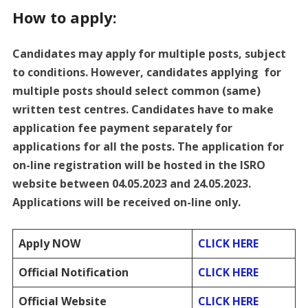
How to apply:
Candidates may apply for multiple posts, subject
to conditions. However, candidates applying for
multiple posts should select common (same)
written test centres. Candidates have to make
application fee payment separately for
applications for all the posts. The application for
on-line registration will be hosted in the ISRO
website between 04.05.2023 and 24.05.2023.
Applications will be received on-line only.
Apply NOW
CLICK HERE
Official Notification
CLICK HERE
Official Website
CLICK HERE