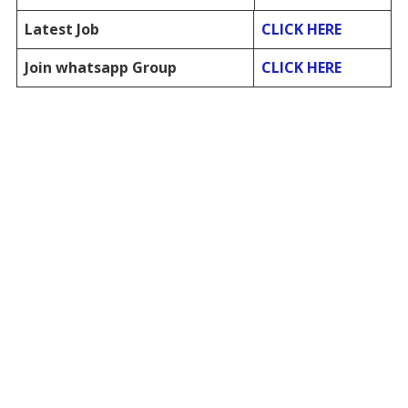
Latest Job
CLICK HERE
Join whatsapp Group
CLICK HERE