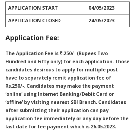
APPLICATION START
04/05/2023
APPLICATION CLOSED
24/05/2023
Application Fee:
The Application Fee is ₹.250/- (Rupees Two
Hundred and Fifty only) for each application. Those
candidates desirous to apply for multiple post
have to separately remit application fee of
Rs.250/-. Candidates may make the payment
‘online’ using Internet Banking/Debit Card or
‘offline’ by visiting nearest SBI Branch. Candidates
after submitting their application can pay
application fee immediately or any day before the
last date for fee payment which is 26.05.2023.