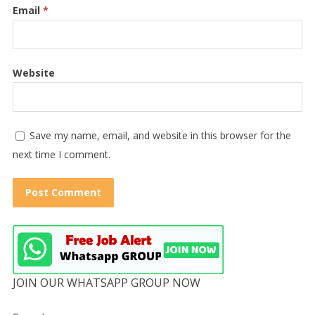
Email
*
Website
Save my name, email, and website in this browser for the
next time I comment.
JOIN OUR WHATSAPP GROUP NOW