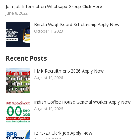
Join Job Information Whatsapp Group Click Here
June 8, 2022
Kerala Waqf Board Scholarship Apply Now
October 1, 2023
Recent Posts
IIMK Recruitment-2026 Apply Now
August 10, 2026
Indian Coffee House General Worker Apply Now
August 10, 2026
IBPS-27 Clerk Job Apply Now