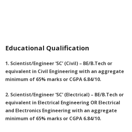
Educational Qualification
1. Scientist/Engineer ‘SC’ (Civil) – BE/B.Tech or
equivalent in Civil Engineering with an aggregate
minimum of 65% marks or CGPA 6.84/10.
2. Scientist/Engineer ‘SC’ (Electrical) – BE/B.Tech or
equivalent in Electrical Engineering OR Electrical
and Electronics Engineering with an aggregate
minimum of 65% marks or CGPA 6.84/10.