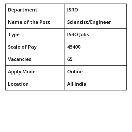
Department
ISRO
Name of the Post
Scientist/Engineer
Type
ISRO Jobs
Scale of Pay
45400
Vacancies
65
Apply Mode
Online
Location
All India