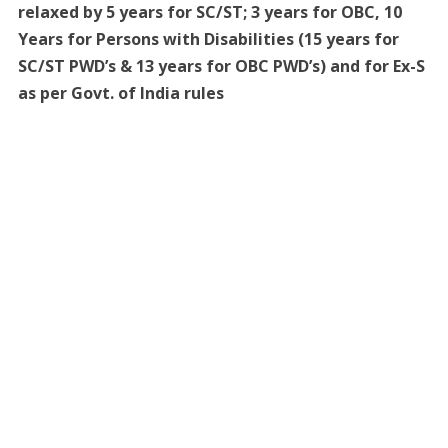
relaxed by 5 years for SC/ST; 3 years for OBC, 10
Years for Persons with Disabilities (15 years for
SC/ST PWD’s & 13 years for OBC PWD’s) and for Ex-S
as per Govt. of India rules