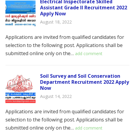
Electrical Inspectorate Skilled
Assistant Grade II Recruitment 2022
Apply Now
August 18, 2022
Applications are invited from qualified candidates for
selection to the following post. Applications shall be
submitted online only on the…
add comment
Soil Survey and Soil Conservation
Department Recruitment 2022 Apply
Now
August 14, 2022
Applications are invited from qualified candidates for
selection to the following post. Applications shall be
submitted online only on the…
add comment