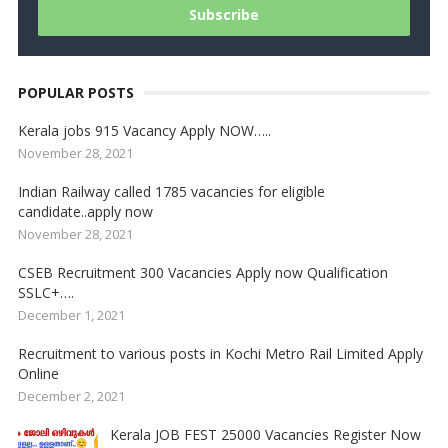
POPULAR POSTS
Kerala jobs 915 Vacancy Apply NOW…..
November 28, 2021
Indian Railway called 1785 vacancies for eligible
candidate..apply now
November 28, 2021
CSEB Recruitment 300 Vacancies Apply now Qualification
SSLC+….
December 1, 2021
Recruitment to various posts in Kochi Metro Rail Limited Apply
Online
December 2, 2021
Kerala JOB FEST 25000 Vacancies Register Now