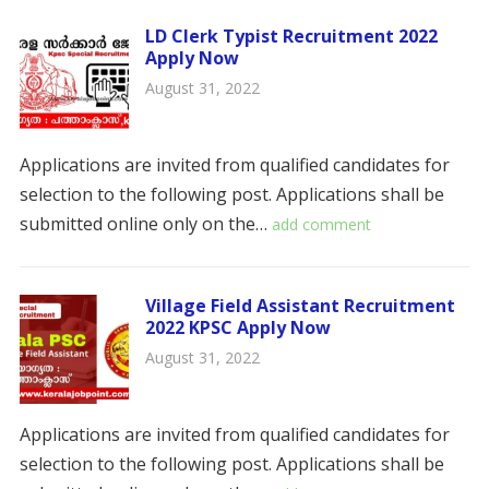
LD Clerk Typist Recruitment 2022
Apply Now
August 31, 2022
Applications are invited from qualified candidates for
selection to the following post. Applications shall be
submitted online only on the…
add comment
Village Field Assistant Recruitment
2022 KPSC Apply Now
August 31, 2022
Applications are invited from qualified candidates for
selection to the following post. Applications shall be