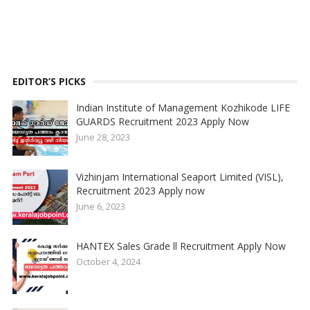
EDITOR’S PICKS
Indian Institute of Management Kozhikode LIFE
GUARDS Recruitment 2023 Apply Now
June 28, 2023
Vizhinjam International Seaport Limited (VISL),
Recruitment 2023 Apply now
June 6, 2023
HANTEX Sales Grade ll Recruitment Apply Now
October 4, 2024