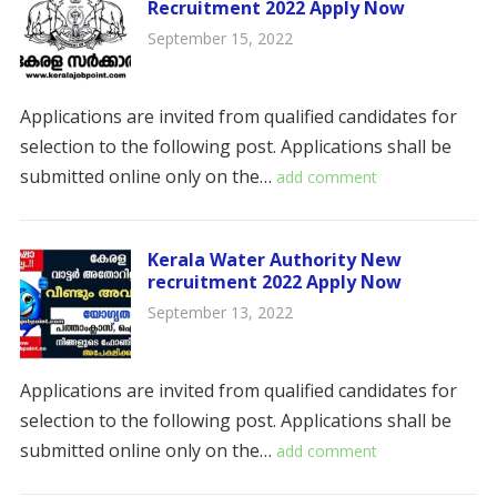
Recruitment 2022 Apply Now
September 15, 2022
Applications are invited from qualified candidates for
selection to the following post. Applications shall be
submitted online only on the…
add comment
Kerala Water Authority New
recruitment 2022 Apply Now
September 13, 2022
Applications are invited from qualified candidates for
selection to the following post. Applications shall be
submitted online only on the…
add comment