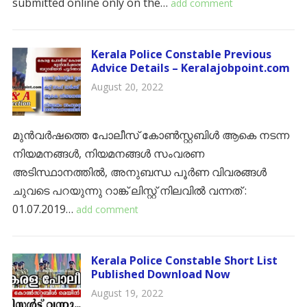
submitted online only on the…
add comment
Kerala Police Constable Previous
Advice Details – Keralajobpoint.com
August 20, 2022
മുൻവർഷത്തെ പോലീസ് കോൺസ്റ്റബിൾ ആകെ നടന്ന
നിയമനങ്ങൾ, നിയമനങ്ങൾ സംവരണ
അടിസ്ഥാനത്തിൽ, അനുബന്ധ പൂർണ വിവരങ്ങൾ
ചുവടെ പറയുന്നു റാങ്ക് ലിസ്റ്റ് നിലവിൽ വന്നത് :
01.07.2019…
add comment
Kerala Police Constable Short List
Published Download Now
August 19, 2022