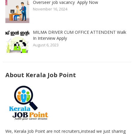
Overseer job vacancy Apply Now
November 16, 2024
MILMA DRIVER CUM OFFICE ATTENDENT Walk
In Interview Apply
August 6, 2023
About Kerala Job Point
We, Kerala Job Point are not recruiters,instead we just sharing