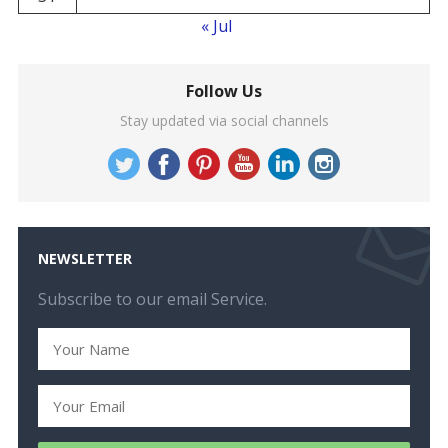
« Jul
Follow Us
Stay updated via social channels
NEWSLETTER
Subscribe to our email Service.