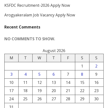
KSFDC Recruitment-2026 Apply Now
Arogyakeralam Job Vacancy Apply Now
Recent Comments
NO COMMENTS TO SHOW.
August 2026
M
T
W
T
F
S
S
1
2
3
4
5
6
7
8
9
10
11
12
13
14
15
16
17
18
19
20
21
22
23
24
25
26
27
28
29
30
31