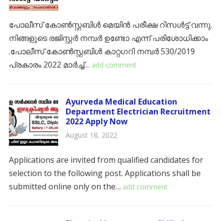
പോലീസ് കോൺസ്റ്റബിൾ മെയിൻ പരീക്ഷ റിസൾട്ട് വന്നു.
നിങ്ങളുടെ രജിസ്റ്റർ നമ്പർ ഉണ്ടോ എന്ന് പരിശോധിക്കാം
.പോലീസ് കോൺസ്റ്റബിൾ കാറ്റഗറി നമ്പർ 530/2019
പ്രകാരം 2022 മാർച്ച്…
add comment
Ayurveda Medical Education
Department Electrician Recruitment
2022 Apply Now
August 18, 2022
Applications are invited from qualified candidates for
selection to the following post. Applications shall be
submitted online only on the…
add comment