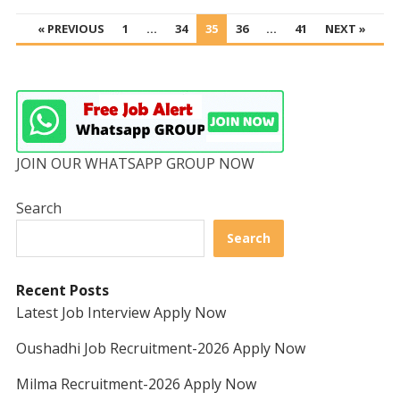
POSTS
« PREVIOUS
1
…
34
35
36
…
41
NEXT »
PAGINATION
JOIN OUR WHATSAPP GROUP NOW
Search
Search
Recent Posts
Latest Job Interview Apply Now
Oushadhi Job Recruitment-2026 Apply Now
Milma Recruitment-2026 Apply Now