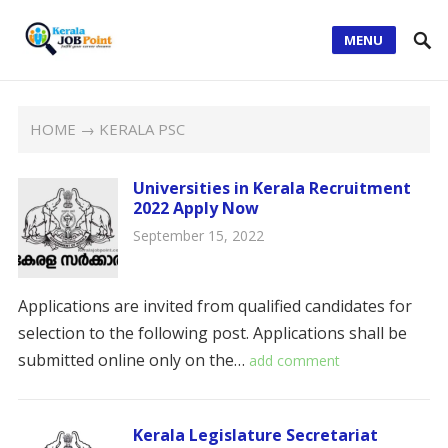
MENU
HOME
→ KERALA PSC
Universities in Kerala
Recruitment
2022 Apply Now
September 15, 2022
Applications are invited from qualified candidates for
selection to the following post. Applications shall be
submitted online only on the…
add comment
Kerala Legislature Secretariat