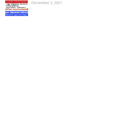
December 2, 2021