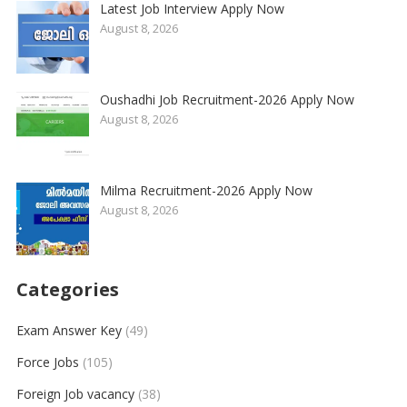
Latest Job Interview Apply Now
August 8, 2026
Oushadhi Job Recruitment-2026 Apply Now
August 8, 2026
Milma Recruitment-2026 Apply Now
August 8, 2026
Categories
Exam Answer Key
(49)
Force Jobs
(105)
Foreign Job vacancy
(38)