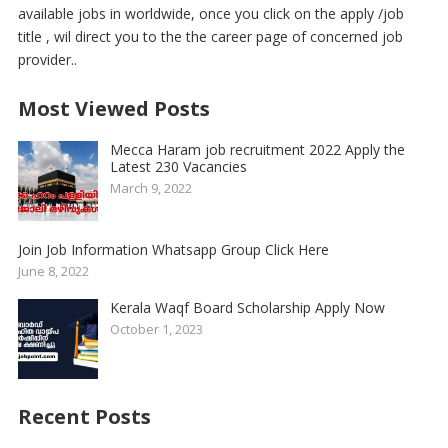
available jobs in worldwide, once you click on the apply /job
title , wil direct you to the the career page of concerned job
provider..
Most Viewed Posts
Mecca Haram job recruitment 2022 Apply the
Latest 230 Vacancies
March 9, 2022
Join Job Information Whatsapp Group Click Here
June 8, 2022
Kerala Waqf Board Scholarship Apply Now
October 1, 2023
Recent Posts