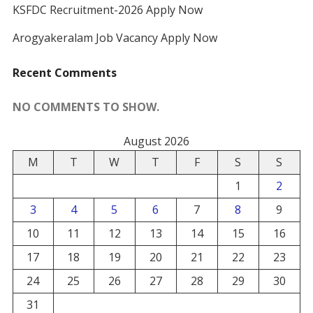
KSFDC Recruitment-2026 Apply Now
Arogyakeralam Job Vacancy Apply Now
Recent Comments
NO COMMENTS TO SHOW.
August 2026
M
T
W
T
F
S
S
1
2
3
4
5
6
7
8
9
10
11
12
13
14
15
16
17
18
19
20
21
22
23
24
25
26
27
28
29
30
31