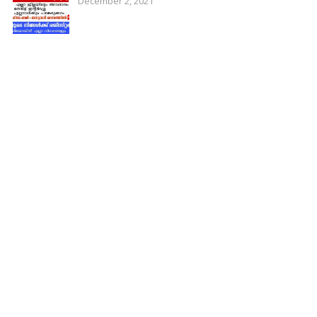
December 2, 2021