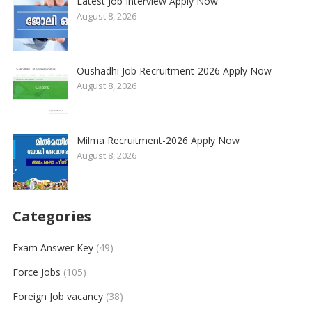
Latest Job Interview Apply Now
August 8, 2026
Oushadhi Job Recruitment-2026 Apply Now
August 8, 2026
Milma Recruitment-2026 Apply Now
August 8, 2026
Categories
Exam Answer Key
(49)
Force Jobs
(105)
Foreign Job vacancy
(38)