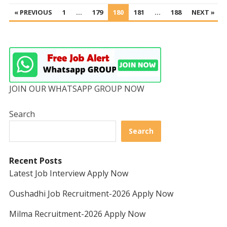
POSTS
« PREVIOUS
1
…
179
180
181
…
188
NEXT »
PAGINATION
JOIN OUR WHATSAPP GROUP NOW
Search
Search
Recent Posts
Latest Job Interview Apply Now
Oushadhi Job Recruitment-2026 Apply Now
Milma Recruitment-2026 Apply Now