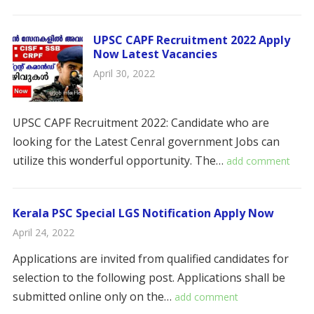
UPSC CAPF Recruitment 2022 Apply
Now Latest Vacancies
April 30, 2022
UPSC CAPF Recruitment 2022: Candidate who are
looking for the Latest Cenral government Jobs can
utilize this wonderful opportunity. The…
add comment
Kerala PSC Special LGS Notification Apply Now
April 24, 2022
Applications are invited from qualified candidates for
selection to the following post. Applications shall be
submitted online only on the…
add comment