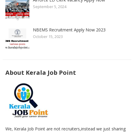
September 5, 2024
NBEMS Recruitment Apply Now 2023
October 15, 2023
About Kerala Job Point
We, Kerala Job Point are not recruiters,instead we just sharing