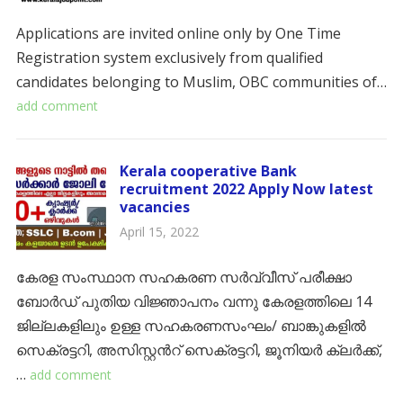
Applications are invited online only by One Time
Registration system exclusively from qualified
candidates belonging to Muslim, OBC communities of…
add comment
Kerala cooperative Bank
recruitment 2022 Apply Now latest
vacancies
April 15, 2022
കേരള സംസ്ഥാന സഹകരണ സർവ്വീസ് പരീക്ഷാ
ബോർഡ് പുതിയ വിജ്ഞാപനം വന്നു കേരളത്തിലെ 14
ജില്ലകളിലും ഉള്ള സഹകരണസംഘം/ ബാങ്കുകളിൽ
സെക്രട്ടറി, അസിസ്റ്റൻറ് സെക്രട്ടറി, ജൂനിയർ ക്ലർക്ക്,
…
add comment