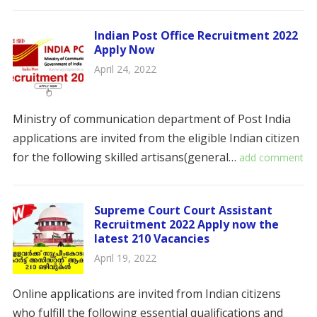
Indian Post Office Recruitment 2022
Apply Now
April 24, 2022
Ministry of communication department of Post India
applications are invited from the eligible Indian citizen
for the following skilled artisans(general…
add comment
Supreme Court Court Assistant
Recruitment 2022 Apply now the
latest 210 Vacancies
April 19, 2022
Online applications are invited from Indian citizens
who fulfill the following essential qualifications and