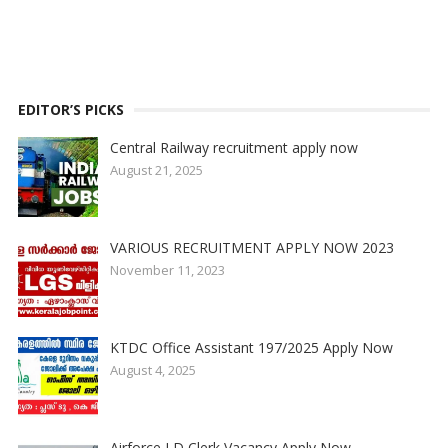
EDITOR’S PICKS
Central Railway recruitment apply now
August 21, 2025
VARIOUS RECRUITMENT APPLY NOW 2023
November 11, 2023
KTDC Office Assistant 197/2025 Apply Now
August 4, 2025
Airforce LD Clerk Vacancy Apply Now