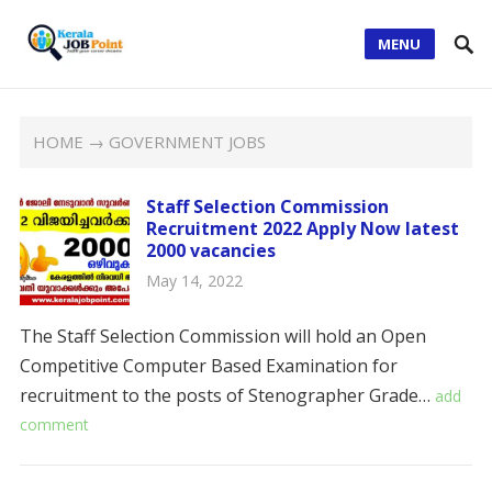
MENU
HOME
→ GOVERNMENT JOBS
Staff Selection Commission
Recruitment 2022 Apply Now latest
2000 vacancies
May 14, 2022
The Staff Selection Commission will hold an Open
Competitive Computer Based Examination for
recruitment to the posts of Stenographer Grade…
add
comment