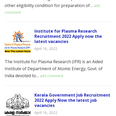
other eligibility condition for preparation of…
add
comment
Institute for Plasma Research
Recruitment 2022 Apply now the
latest vacancies
April 16, 2022
The Institute for Plasma Research (IPR) is an Aided
Institute of Department of Atomic Energy, Govt. of
India devoted to…
add comment
Kerala Government Job Recruitment
2022 Apply Now the latest job
vacancies
April 16, 2022