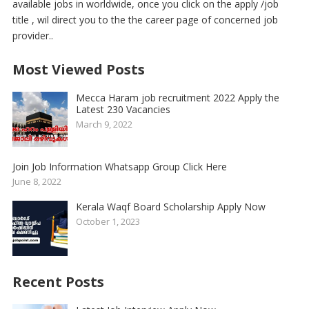
available jobs in worldwide, once you click on the apply /job
title , wil direct you to the the career page of concerned job
provider..
Most Viewed Posts
Mecca Haram job recruitment 2022 Apply the
Latest 230 Vacancies
March 9, 2022
Join Job Information Whatsapp Group Click Here
June 8, 2022
Kerala Waqf Board Scholarship Apply Now
October 1, 2023
Recent Posts