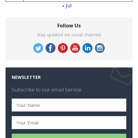
« Jul
Follow Us
Stay updated via social channels
NEWSLETTER
Subscribe to our email Service.