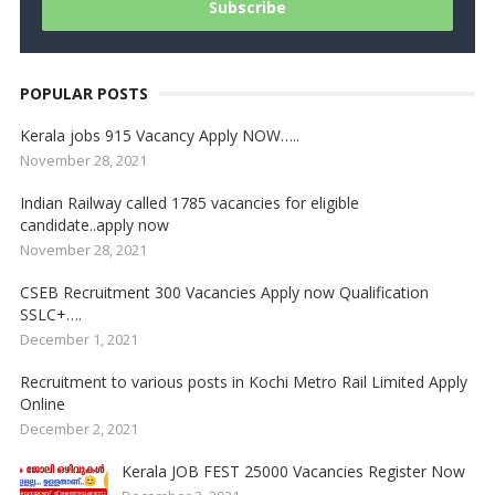
POPULAR POSTS
Kerala jobs 915 Vacancy Apply NOW…..
November 28, 2021
Indian Railway called 1785 vacancies for eligible
candidate..apply now
November 28, 2021
CSEB Recruitment 300 Vacancies Apply now Qualification
SSLC+….
December 1, 2021
Recruitment to various posts in Kochi Metro Rail Limited Apply
Online
December 2, 2021
Kerala JOB FEST 25000 Vacancies Register Now