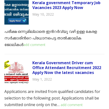
Kerala government Temporary Job
Vacancies 2023 Apply Now
May 10, 2022
പരീക്ഷ ഒന്നുമില്ലാതെ ഇൻറർവ്യൂ വഴി ഉള്ള കേരള
സർക്കാരിൻറെ പ്രധാനപെട്ട താൽക്കാലിക
ജോലികൾ
add comment
Kerala Government Driver cum
Office Attendant Recruitment 2022
Apply Now the latest vacancies
May 1, 2022
Applications are invited from qualified candidates for
selection to the following post. Applications shall be
submitted online only on the…
add comment