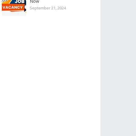
Now
September 21, 2024