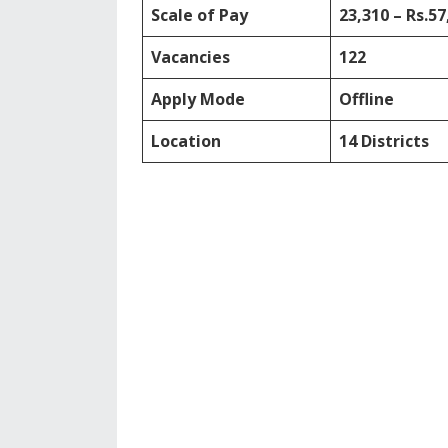
Scale of Pay
23,310 – Rs.57
Vacancies
122
Apply Mode
Offline
Location
14 Districts