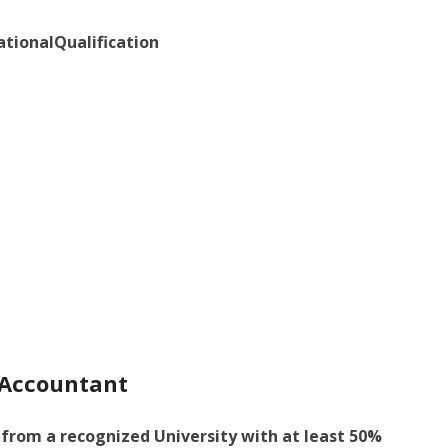
ationalQualification
f Accountant
from a recognized University with at least 50%