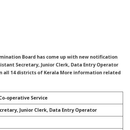
amination Board has come up with new notification
sistant Secretary, Junior Clerk, Data Entry Operator
in all 14 districts of Kerala More information related
Co-operative Service
cretary, Junior Clerk, Data Entry Operator