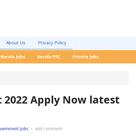
About Us
Privacy Policy
Kerala Jobs
Kerala PSC
Private Jobs
 2022 Apply Now latest
vernment Jobs
•
add comment