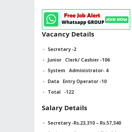
Vacancy Details
Secretary -2
Junior Clerk/ Cashier -106
System Administrator- 4
Data Entry Operator -10
Total -122
Salary Details
Secretary -Rs.23,310 – Rs.57,340