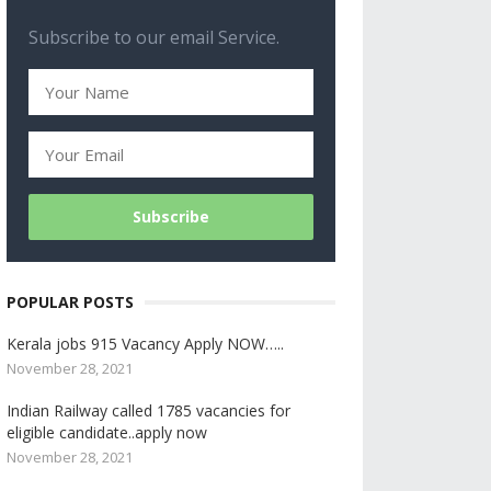
Subscribe to our email Service.
POPULAR POSTS
Kerala jobs 915 Vacancy Apply NOW…..
November 28, 2021
Indian Railway called 1785 vacancies for
eligible candidate..apply now
November 28, 2021