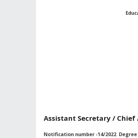
Educ
Assistant Secretary / Chie
Notification number -14/2022 Degree 