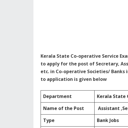
Kerala State Co-operative Service Ex
to apply for the post of Secretary, As
etc. in Co-operative Societies/ Banks 
to application is given below
Department
Kerala State 
Name of the Post
Assistant ,Se
Type
Bank Jobs