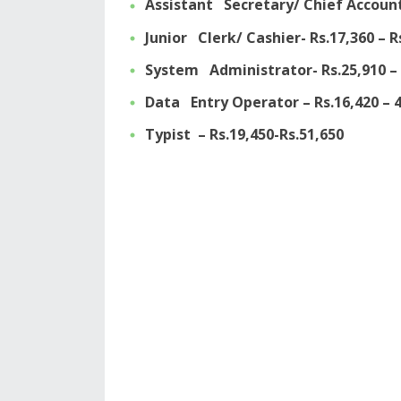
Assistant Secretary/ Chief Account
Junior Clerk/ Cashier- Rs.17,360 – R
System Administrator- Rs.25,910 – 
Data Entry Operator – Rs.16,420 – 4
Typist – Rs.19,450-Rs.51,650