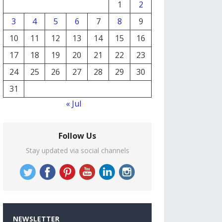
1
2
3
4
5
6
7
8
9
10
11
12
13
14
15
16
17
18
19
20
21
22
23
24
25
26
27
28
29
30
31
« Jul
Follow Us
Stay updated via social channels
NEWSLETTER