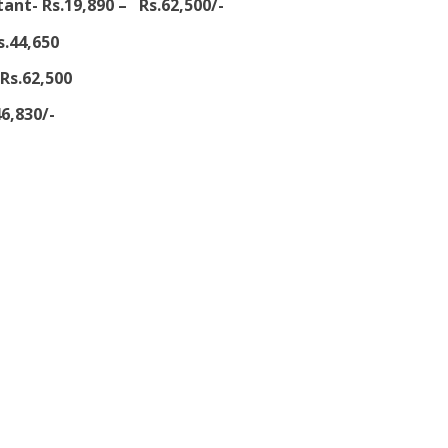
ant- Rs.19,890 – Rs.62,500/-
s.44,650
Rs.62,500
6,830/-