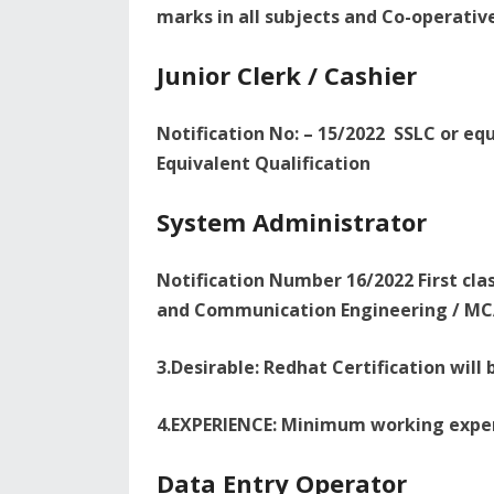
marks in all subjects and Co-operativ
Junior Clerk / Cashier
Notification No: – 15/2022 SSLC or eq
Equivalent Qualification
System Administrator
Notification Number 16/2022 First cla
and Communication Engineering / MCA
3.Desirable: Redhat Certification wil
4.EXPERIENCE: Minimum working exper
Data Entry Operator