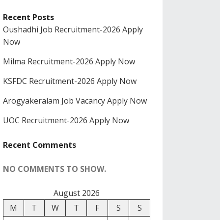
Recent Posts
Oushadhi Job Recruitment-2026 Apply
Now
Milma Recruitment-2026 Apply Now
KSFDC Recruitment-2026 Apply Now
Arogyakeralam Job Vacancy Apply Now
UOC Recruitment-2026 Apply Now
Recent Comments
NO COMMENTS TO SHOW.
August 2026
M
T
W
T
F
S
S