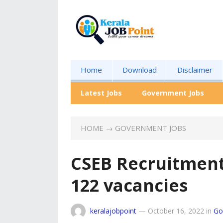
Home
Download
Disclaimer
Latest Jobs
Government Jobs
HOME
→
GOVERNMENT JOBS
CSEB Recruitment
122 vacancies
keralajobpoint
—
October 16, 2022
in
Go