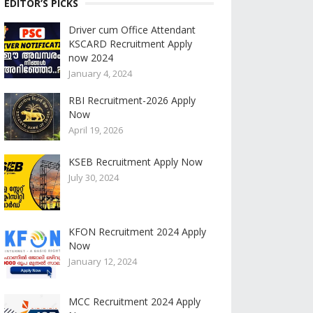
EDITOR’S PICKS
Driver cum Office Attendant
KSCARD Recruitment Apply
now 2024
January 4, 2024
RBI Recruitment-2026 Apply
Now
April 19, 2026
KSEB Recruitment Apply Now
July 30, 2024
KFON Recruitment 2024 Apply
Now
January 12, 2024
MCC Recruitment 2024 Apply