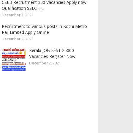
CSEB Recruitment 300 Vacancies Apply now
Qualification SSLC+….
December 1, 2021
Recruitment to various posts in Kochi Metro
Rail Limited Apply Online
December 2, 2021
Kerala JOB FEST 25000
Vacancies Register Now
December 2, 2021