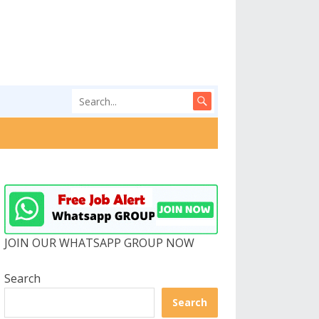
JOIN OUR WHATSAPP GROUP NOW
Search
Search