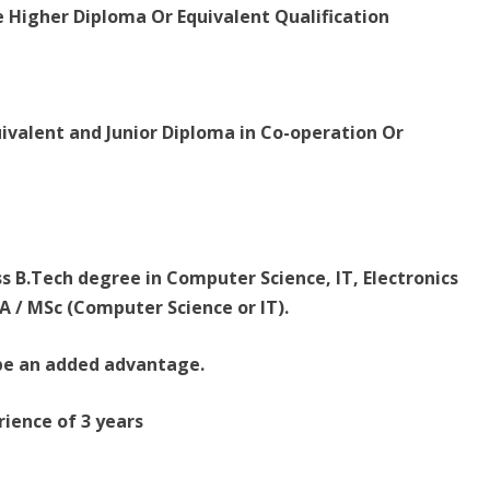
e Higher Diploma Or Equivalent Qualification
uivalent and Junior Diploma in Co-operation Or
ss B.Tech degree in Computer Science, IT, Electronics
 / MSc (Computer Science or IT).
l be an added advantage.
ience of 3 years