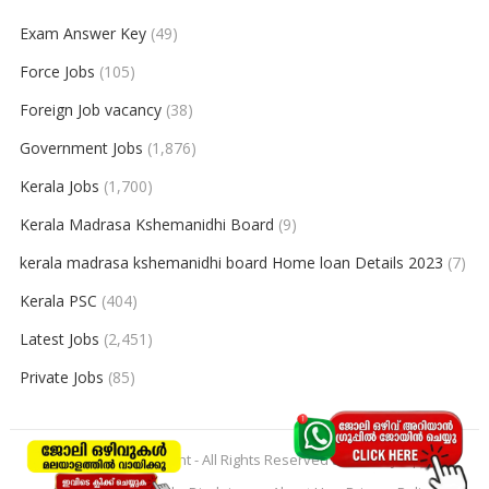
Exam Answer Key
(49)
Force Jobs
(105)
Foreign Job vacancy
(38)
Government Jobs
(1,876)
Kerala Jobs
(1,700)
Kerala Madrasa Kshemanidhi Board
(9)
kerala madrasa kshemanidhi board Home loan Details 2023
(7)
Kerala PSC
(404)
Latest Jobs
(2,451)
Private Jobs
(85)
© 2026
keralajobpoint
- All Rights Reserved to
Keralajobpoint