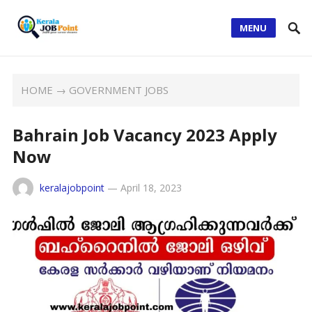
MENU
HOME
→
GOVERNMENT JOBS
Bahrain Job Vacancy 2023 Apply
Now
keralajobpoint
—
April 18, 2023