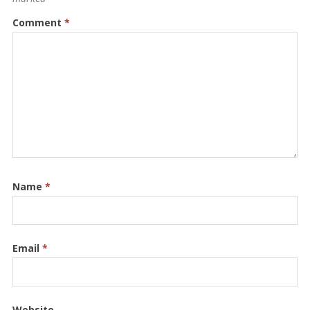
Comment
*
Name
*
Email
*
Website