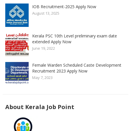
IOB Recruitment-2025 Apply Now
August 13, 2025
Kerala PSC 10th Level preliminary exam date
extended Apply Now
June 19, 2022
Female Warden Scheduled Caste Development
Recruitment 2023 Apply Now
May 7, 2023
About Kerala Job Point