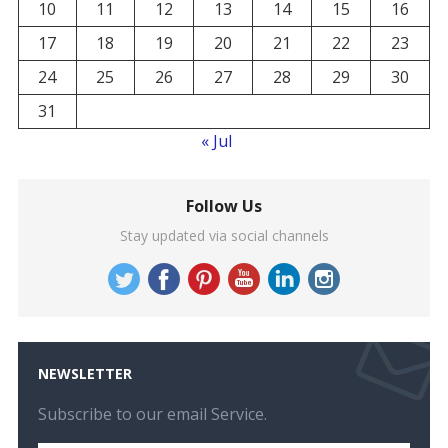
10
11
12
13
14
15
16
17
18
19
20
21
22
23
24
25
26
27
28
29
30
31
« Jul
Follow Us
Stay updated via social channels
NEWSLETTER
Subscribe to our email Service.