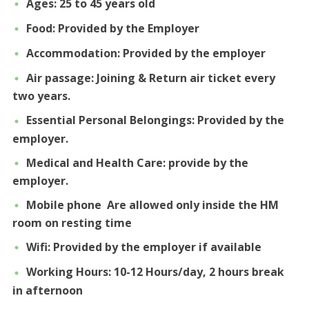
Ages: 25 to 45 years old
Food: Provided by the Employer
Accommodation: Provided by the employer
Air passage: Joining & Return air ticket every
two years.
Essential Personal Belongings: Provided by the
employer.
Medical and Health Care: provide by the
employer.
Mobile phone Are allowed only inside the HM
room on resting time
Wifi: Provided by the employer if available
Working Hours: 10-12 Hours/day, 2 hours break
in afternoon