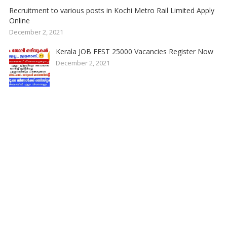
Recruitment to various posts in Kochi Metro Rail Limited Apply
Online
December 2, 2021
Kerala JOB FEST 25000 Vacancies Register Now
December 2, 2021