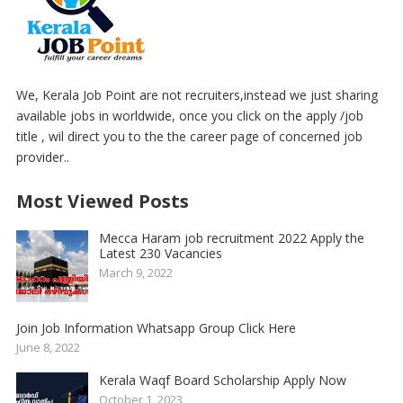
We, Kerala Job Point are not recruiters,instead we just sharing
available jobs in worldwide, once you click on the apply /job
title , wil direct you to the the career page of concerned job
provider..
Most Viewed Posts
Mecca Haram job recruitment 2022 Apply the
Latest 230 Vacancies
March 9, 2022
Join Job Information Whatsapp Group Click Here
June 8, 2022
Kerala Waqf Board Scholarship Apply Now
October 1, 2023