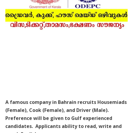
A famous company in Bahrain recruits Housemiads
(Female), Cook (Female), and Driver (Male).
Preference will be given to Gulf experienced
candidates. Applicants ability to read, write and