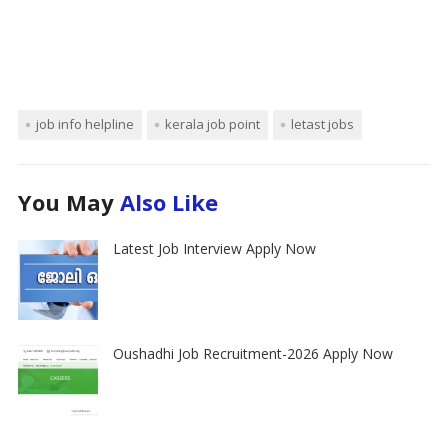
job info helpline
kerala job point
letast jobs
You May
Also Like
Latest Job Interview Apply Now
Oushadhi Job Recruitment-2026 Apply Now