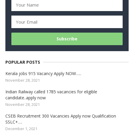
POPULAR POSTS
Kerala jobs 915 Vacancy Apply NOW…..
November 28, 2021
Indian Railway called 1785 vacancies for eligible
candidate..apply now
November 28, 2021
CSEB Recruitment 300 Vacancies Apply now Qualification
SSLC+….
December 1, 2021