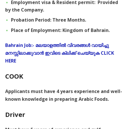
Employment visa & Resident permit: Provided
by the Company.
Probation Period: Three Months.
Place of Employment: Kingdom of Bahrain.
Bahrain Job:- മലയാളത്തിൽ വിവരങ്ങൾ വായിച്ചു
മനസ്സിലാക്കുവാൻ ഇവിടെ ക്ലിക്ക് ചെയ്യുക CLICK
HERE
COOK
Applicants must have 4 years experience and well-
known knowledge in preparing Arabic Foods.
Driver