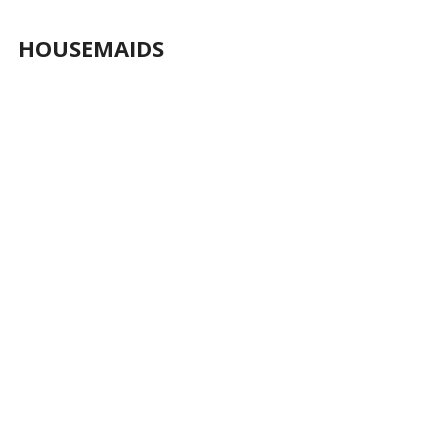
HOUSEMAIDS