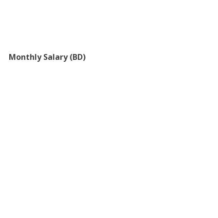
Monthly Salary (BD)