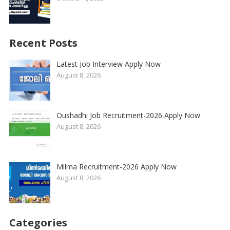
Recent Posts
Latest Job Interview Apply Now
August 8, 2026
Oushadhi Job Recruitment-2026 Apply Now
August 8, 2026
Milma Recruitment-2026 Apply Now
August 8, 2026
Categories