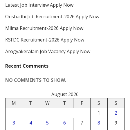
Latest Job Interview Apply Now
Oushadhi Job Recruitment-2026 Apply Now
Milma Recruitment-2026 Apply Now
KSFDC Recruitment-2026 Apply Now
Arogyakeralam Job Vacancy Apply Now
Recent Comments
NO COMMENTS TO SHOW.
August 2026
M
T
W
T
F
S
S
1
2
3
4
5
6
7
8
9