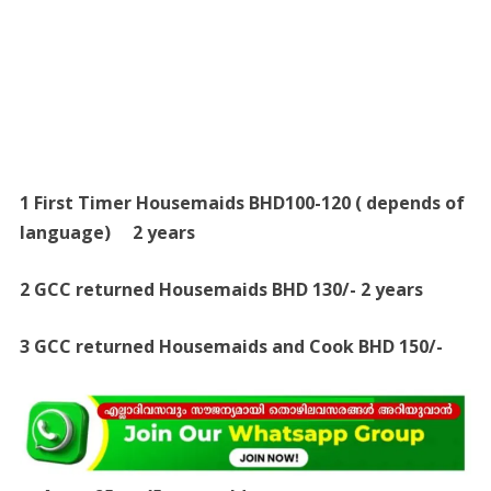
1 First Timer Housemaids BHD100-120 ( depends of
language) 2 years
2 GCC returned Housemaids BHD 130/- 2 years
3 GCC returned Housemaids and Cook BHD 150/-