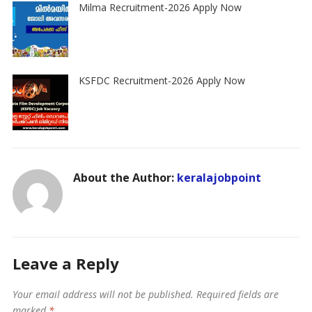
Milma Recruitment-2026 Apply Now
KSFDC Recruitment-2026 Apply Now
About the Author:
keralajobpoint
Leave a Reply
Your email address will not be published.
Required fields are
marked
*