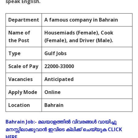
speak English.
Department
A famous company in Bahrain
Name of
Housemiads (Female), Cook
the Post
(Female), and Driver (Male).
Type
Gulf Jobs
Scale of Pay
22000-33000
Vacancies
Anticipated
Apply Mode
Online
Location
Bahrain
Bahrain Job:- മലയാളത്തിൽ വിവരങ്ങൾ വായിച്ചു
മനസ്സിലാക്കുവാൻ ഇവിടെ ക്ലിക്ക് ചെയ്യുക CLICK
HERE