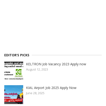
EDITOR’S PICKS
KELTRON Job Vacancy 2023 Apply now
August 12, 2023
KIAL Airport Job 2025 Apply Now
June 28, 2025