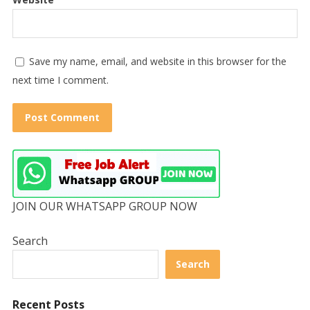
Save my name, email, and website in this browser for the
next time I comment.
JOIN OUR WHATSAPP GROUP NOW
Search
Search
Recent Posts