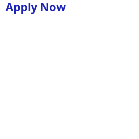
Apply Now