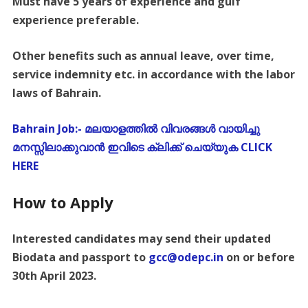
Must have 5 years of experience and gulf
experience preferable.
Other benefits such as annual leave, over time,
service indemnity etc. in accordance with the labor
laws of Bahrain.
Bahrain Job:- മലയാളത്തിൽ വിവരങ്ങൾ വായിച്ചു
മനസ്സിലാക്കുവാൻ ഇവിടെ ക്ലിക്ക് ചെയ്യുക CLICK
HERE
How to Apply
Interested candidates may send their updated
Biodata and passport to
gcc@odepc.in
on or before
30th April 2023.