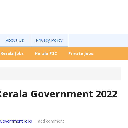
About Us
Privacy Policy
Kerala Jobs
Kerala PSC
Private Jobs
Kerala Government 2022
Government Jobs
•
add comment