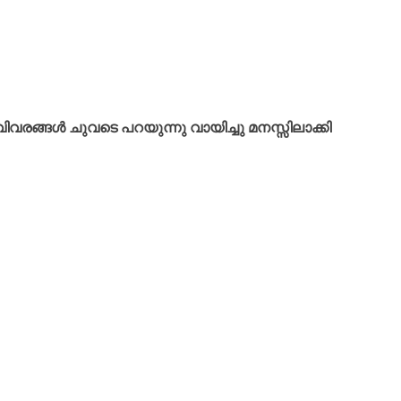
വരങ്ങൾ ചുവടെ പറയുന്നു വായിച്ചു മനസ്സിലാക്കി