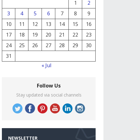
1
2
3
4
5
6
7
8
9
10
11
12
13
14
15
16
17
18
19
20
21
22
23
24
25
26
27
28
29
30
31
« Jul
Follow Us
Stay updated via social channels
NEWSLETTER