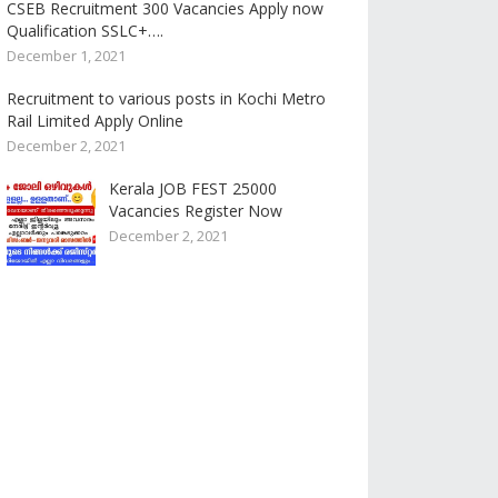
CSEB Recruitment 300 Vacancies Apply now
Qualification SSLC+….
December 1, 2021
Recruitment to various posts in Kochi Metro
Rail Limited Apply Online
December 2, 2021
Kerala JOB FEST 25000
Vacancies Register Now
December 2, 2021