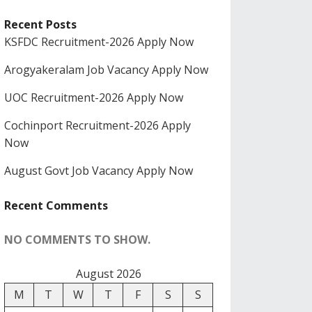
Recent Posts
KSFDC Recruitment-2026 Apply Now
Arogyakeralam Job Vacancy Apply Now
UOC Recruitment-2026 Apply Now
Cochinport Recruitment-2026 Apply
Now
August Govt Job Vacancy Apply Now
Recent Comments
NO COMMENTS TO SHOW.
August 2026
M
T
W
T
F
S
S