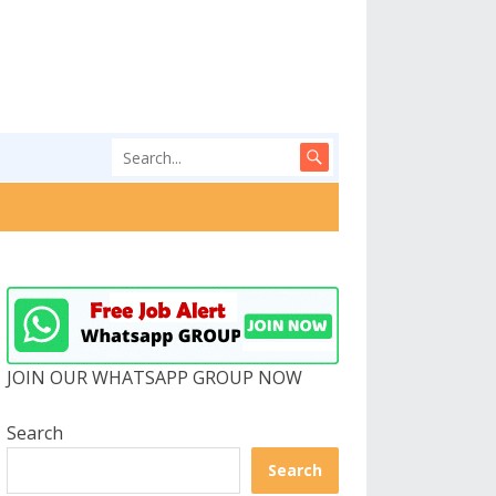
JOIN OUR WHATSAPP GROUP NOW
Search
Search