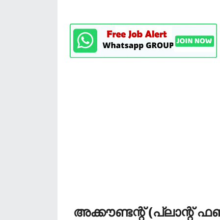
അക്കൗണ്ടന്റ് (പ്ലാന്റ് ഫണ്