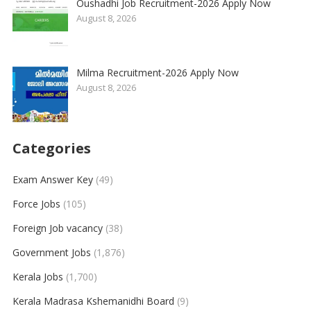
Oushadhi Job Recruitment-2026 Apply Now
August 8, 2026
Milma Recruitment-2026 Apply Now
August 8, 2026
Categories
Exam Answer Key
(49)
Force Jobs
(105)
Foreign Job vacancy
(38)
Government Jobs
(1,876)
Kerala Jobs
(1,700)
Kerala Madrasa Kshemanidhi Board
(9)