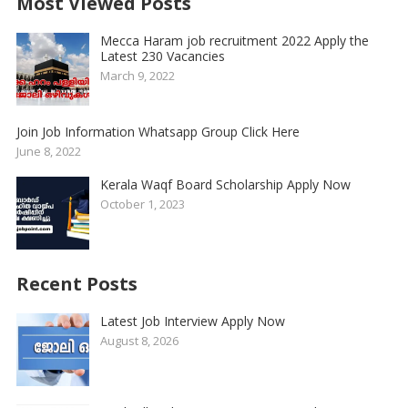
Most Viewed Posts
Mecca Haram job recruitment 2022 Apply the
Latest 230 Vacancies
March 9, 2022
Join Job Information Whatsapp Group Click Here
June 8, 2022
Kerala Waqf Board Scholarship Apply Now
October 1, 2023
Recent Posts
Latest Job Interview Apply Now
August 8, 2026