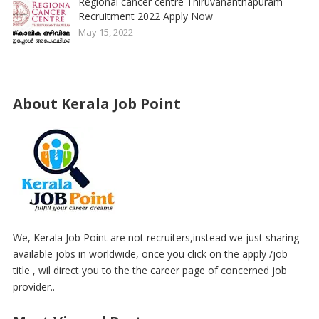
Regional cancer centre Thiruvananthapuram
Recruitment 2022 Apply Now
May 15, 2022
About Kerala Job Point
We, Kerala Job Point are not recruiters,instead we just sharing
available jobs in worldwide, once you click on the apply /job
title , wil direct you to the the career page of concerned job
provider..