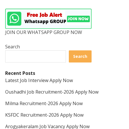
JOIN OUR WHATSAPP GROUP NOW
Search
Search
Recent Posts
Latest Job Interview Apply Now
Oushadhi Job Recruitment-2026 Apply Now
Milma Recruitment-2026 Apply Now
KSFDC Recruitment-2026 Apply Now
Arogyakeralam Job Vacancy Apply Now