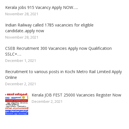
Kerala jobs 915 Vacancy Apply NOW…..
November 28, 2021
Indian Railway called 1785 vacancies for eligible
candidate..apply now
November 28, 2021
CSEB Recruitment 300 Vacancies Apply now Qualification
SSLC+….
December 1, 2021
Recruitment to various posts in Kochi Metro Rail Limited Apply
Online
December 2, 2021
Kerala JOB FEST 25000 Vacancies Register Now
December 2, 2021