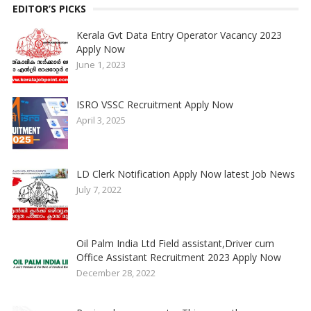
EDITOR’S PICKS
Kerala Gvt Data Entry Operator Vacancy 2023
Apply Now
June 1, 2023
ISRO VSSC Recruitment Apply Now
April 3, 2025
LD Clerk Notification Apply Now latest Job News
July 7, 2022
Oil Palm India Ltd Field assistant,Driver cum
Office Assistant Recruitment 2023 Apply Now
December 28, 2022