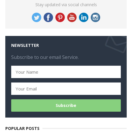
Stay updated via social channels
NEWSLETTER
Subscribe to our email Service.
POPULAR POSTS