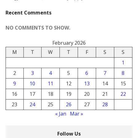
Recent Comments
NO COMMENTS TO SHOW.
February 2026
M
T
W
T
F
S
S
1
2
3
4
5
6
7
8
9
10
11
12
13
14
15
16
17
18
19
20
21
22
23
24
25
26
27
28
« Jan
Mar »
Follow Us