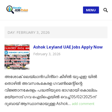
MENU
DAY:
FEBRUARY 3, 2026
Ashok Leyland UAE Jobs Apply Now
February 3, 2026
അശോക് ലെയ്ലാൻഡിൻ്റെ കീഴിൽ യുഎഇ യിൽ
തൊഴിൽ അവസരംകേരള ഗവൺമെന്റിന്റെ
വിജ്ഞാനകേരളം പദ്ധതിയുടെ ഭാഗമായി കൊല്ലം
മയ്യനാട് ഗവ ഐടിഐയിൽ വെച്ച് 05/02/2025ന്
ദുബായ് ആസ്ഥാനമായുള്ള Ashok…
add comment