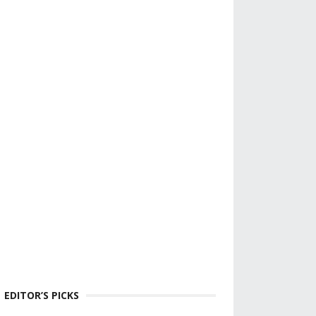
EDITOR’S PICKS