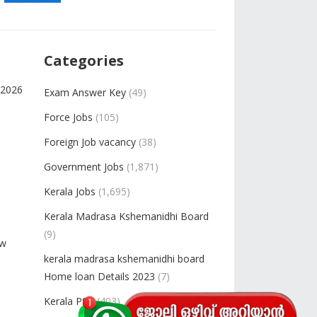
Categories
-2026
Exam Answer Key
(49)
Force Jobs
(105)
Foreign Job vacancy
(38)
Government Jobs
(1,871)
Kerala Jobs
(1,695)
Kerala Madrasa Kshemanidhi Board
(9)
ow
kerala madrasa kshemanidhi board
Home loan Details 2023
(7)
Kerala PSC
(403)