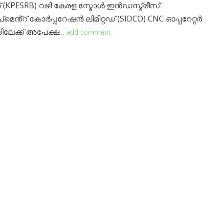
(KPESRB) വഴി കേരള സ്മോൾ ഇൻഡസ്ട്രീസ്
മെൻ്റ് കോർപ്പറേഷൻ ലിമിറ്റഡ് (SIDCO) CNC ഓപ്പറേറ്റർ
ിലേക്ക് അപേക്ഷ…
add comment