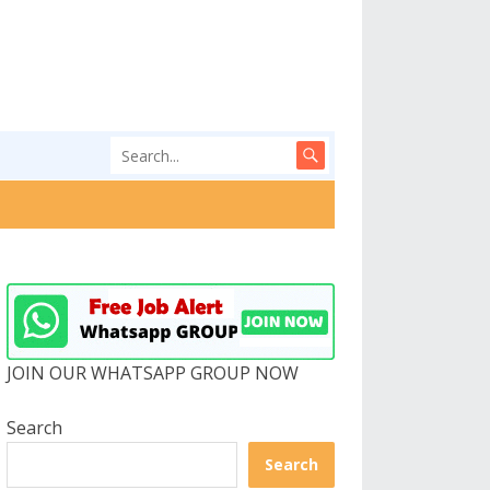
JOIN OUR WHATSAPP GROUP NOW
Search
Search