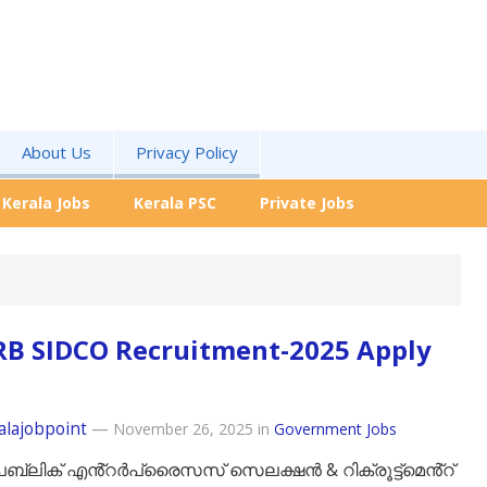
About Us
Privacy Policy
Kerala Jobs
Kerala PSC
Private Jobs
RB SIDCO Recruitment-2025 Apply
alajobpoint
—
November 26, 2025
in
Government Jobs
ബ്ലിക് എൻ്റർപ്രൈസസ് സെലക്ഷൻ & റിക്രൂട്ട്‌മെൻ്റ്