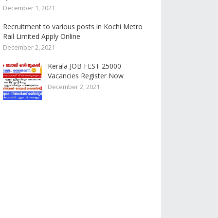
December 1, 2021
Recruitment to various posts in Kochi Metro
Rail Limited Apply Online
December 2, 2021
Kerala JOB FEST 25000
Vacancies Register Now
December 2, 2021