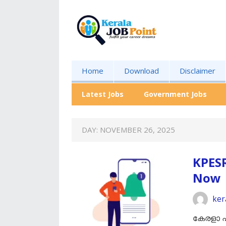
Home
Download
Disclaimer
Latest Jobs
Government Jobs
DAY:
NOVEMBER 26, 2025
KPES
Now
ker
കേരളാ പ