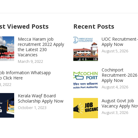
t Viewed Posts
Recent Posts
Mecca Haram job
UOC Recruitment
recruitment 2022 Apply
Apply Now
the Latest 230
August 5, 2026
Vacancies
March 9, 2022
Cochinport
 Job Information Whatsapp
Recruitment-2026
 Click Here
Apply Now
8, 2022
August 4, 2026
Kerala Waqf Board
August Govt Job
Scholarship Apply Now
Vacancy Apply N
October 1, 2023
August 3, 2026