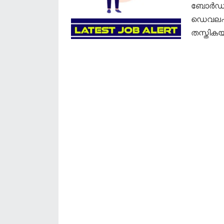
ബോർഡ് 
ഡെവലപ്‌
തസ്തികയ