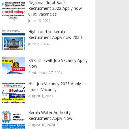
Regional Rural Bank
Recruitment 2022 Apply now
8109 vacancies
June 10, 2022
High court of kerala
Recruitment Apply now 2024
June 2, 2024
KSRTC -Swift Job Vacancy Apply
Now
September 27, 2024
HLL Job Vacancy 2023 Apply
Latest Vacancy
August 1, 2023
Kerala Water Authority
Recruitment Apply Now
August 10, 2024