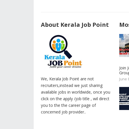
About Kerala Job Point
Mos
Join
Group
We, Kerala Job Point are not
June 
recruiters,instead we just sharing
available jobs in worldwide, once you
click on the apply /job title , wil direct
you to the the career page of
concerned job provider..