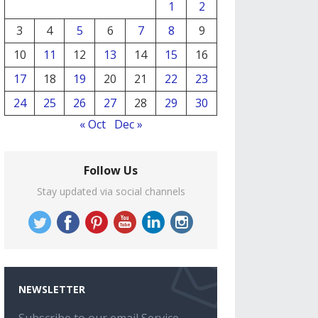
1
2
3
4
5
6
7
8
9
10
11
12
13
14
15
16
17
18
19
20
21
22
23
24
25
26
27
28
29
30
« Oct
Dec »
Follow Us
Stay updated via social channels
NEWSLETTER