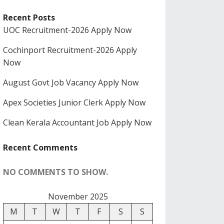
Recent Posts
UOC Recruitment-2026 Apply Now
Cochinport Recruitment-2026 Apply
Now
August Govt Job Vacancy Apply Now
Apex Societies Junior Clerk Apply Now
Clean Kerala Accountant Job Apply Now
Recent Comments
NO COMMENTS TO SHOW.
November 2025
M
T
W
T
F
S
S