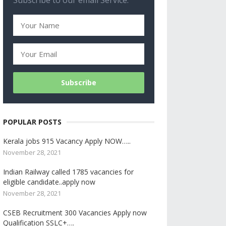
Subscribe to our email Service.
POPULAR POSTS
Kerala jobs 915 Vacancy Apply NOW…..
November 28, 2021
Indian Railway called 1785 vacancies for
eligible candidate..apply now
November 28, 2021
CSEB Recruitment 300 Vacancies Apply now
Qualification SSLC+….