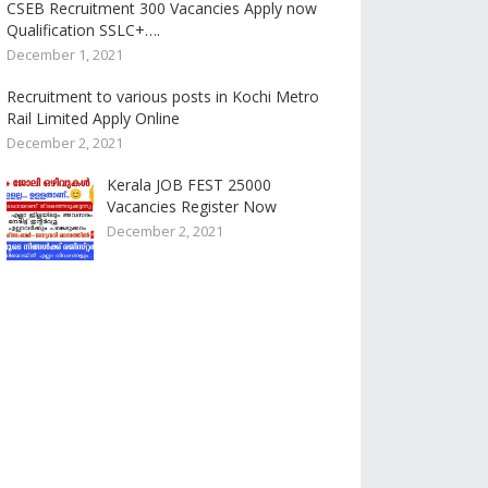
CSEB Recruitment 300 Vacancies Apply now
Qualification SSLC+….
December 1, 2021
Recruitment to various posts in Kochi Metro
Rail Limited Apply Online
December 2, 2021
Kerala JOB FEST 25000
Vacancies Register Now
December 2, 2021