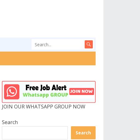
JOIN OUR WHATSAPP GROUP NOW
Search
Search