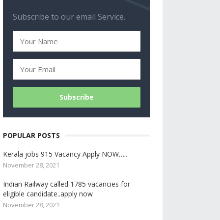
Subscribe to our email Service.
POPULAR POSTS
Kerala jobs 915 Vacancy Apply NOW…..
November 28, 2021
Indian Railway called 1785 vacancies for
eligible candidate..apply now
November 28, 2021