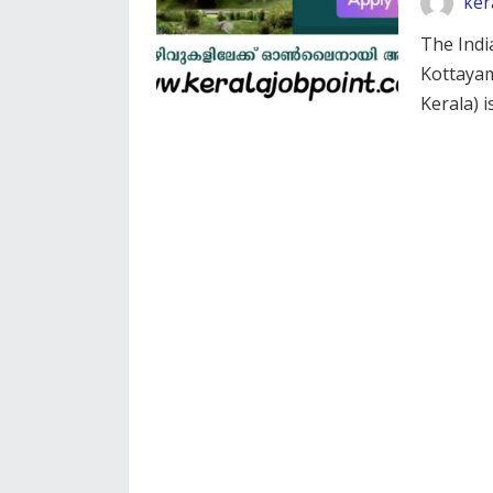
ker
The Indi
Kottayam
Kerala) 