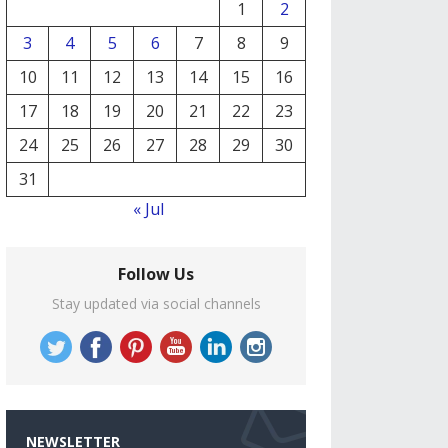
1
2
3
4
5
6
7
8
9
10
11
12
13
14
15
16
17
18
19
20
21
22
23
24
25
26
27
28
29
30
31
« Jul
Follow Us
Stay updated via social channels
NEWSLETTER