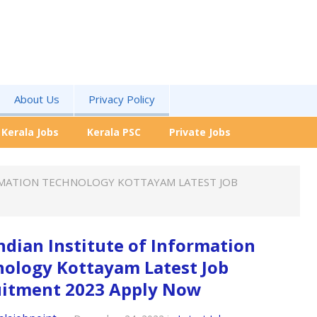
About Us
Privacy Policy
Kerala Jobs
Kerala PSC
Private Jobs
RMATION TECHNOLOGY KOTTAYAM LATEST JOB
ndian Institute of Information
ology Kottayam Latest Job
uitment 2023 Apply Now