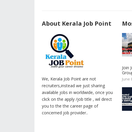
About Kerala Job Point
Mos
Join
Group
We, Kerala Job Point are not
June 
recruiters,instead we just sharing
available jobs in worldwide, once you
click on the apply /job title , wil direct
you to the the career page of
concerned job provider..