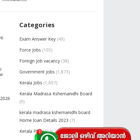
Categories
nt-
Exam Answer Key
(49)
Force Jobs
(105)
Foreign Job vacancy
(38)
b
Government Jobs
(1,873)
ow
Kerala Jobs
(1,697)
Kerala Madrasa Kshemanidhi Board
-2026
(9)
kerala madrasa kshemanidhi board
Home loan Details 2023
(7)
Kerala PSC
(404)