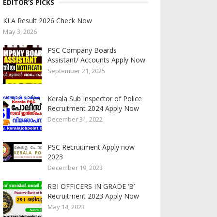
EDITOR’S PICKS
KLA Result 2026 Check Now
May 3, 2026
PSC Company Boards
Assistant/ Accounts Apply Now
September 21, 2025
Kerala Sub Inspector of Police
Recruitment 2024 Apply Now
December 31, 2022
PSC Recruitment Apply now
2023
December 19, 2023
RBI OFFICERS IN GRADE ‘B’
Recruitment 2023 Apply Now
May 14, 2023