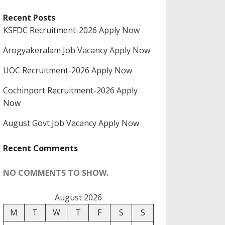
Recent Posts
KSFDC Recruitment-2026 Apply Now
Arogyakeralam Job Vacancy Apply Now
UOC Recruitment-2026 Apply Now
Cochinport Recruitment-2026 Apply
Now
August Govt Job Vacancy Apply Now
Recent Comments
NO COMMENTS TO SHOW.
August 2026
M
T
W
T
F
S
S