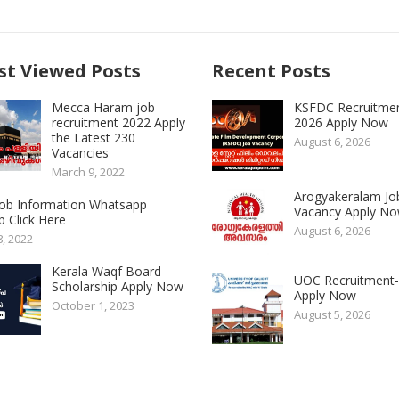
t Viewed Posts
Recent Posts
Mecca Haram job
KSFDC Recruitme
recruitment 2022 Apply
2026 Apply Now
the Latest 230
August 6, 2026
Vacancies
March 9, 2022
Arogyakeralam Jo
 Job Information Whatsapp
Vacancy Apply N
 Click Here
August 6, 2026
8, 2022
Kerala Waqf Board
UOC Recruitment
Scholarship Apply Now
Apply Now
October 1, 2023
August 5, 2026