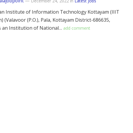
alajobpoint
—
December 24, 2022
in
Latest Jobs
an Institute of Information Technology Kottayam (IIIT
) (Valavoor (P.O.), Pala, Kottayam District-686635,
is an Institution of National…
add comment