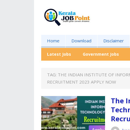
Home
Download
Disclaimer
Latest Jobs
Government Jobs
TAG:
THE INDIAN INSTITUTE OF INFO
RECRUITMENT 2023 APPLY NOW
The I
Techn
Recr