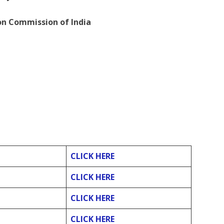
ion Commission of India
CLICK HERE
CLICK HERE
CLICK HERE
CLICK HERE