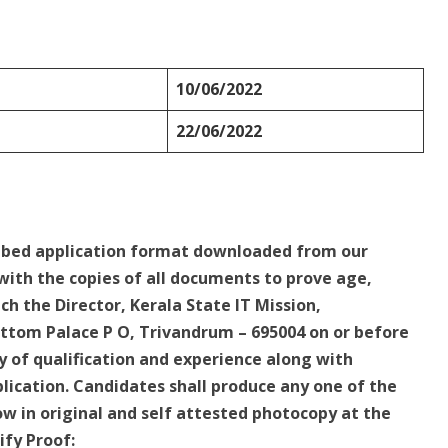
10/06/2022
22/06/2022
ribed application format downloaded from our
 with the copies of all documents to prove age,
ach the Director, Kerala State IT Mission,
ttom Palace P O, Trivandrum – 695004 on or before
y of qualification and experience along with
pplication. Candidates shall produce any one of the
w in original and self attested photocopy at the
ify Proof: