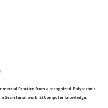
s
Commercial Practice from a recognized Polytechnic
e in Secretarial work 2) Computer knowledge.