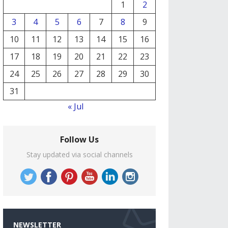
1
2
3
4
5
6
7
8
9
10
11
12
13
14
15
16
17
18
19
20
21
22
23
24
25
26
27
28
29
30
31
« Jul
Follow Us
Stay updated via social channels
NEWSLETTER