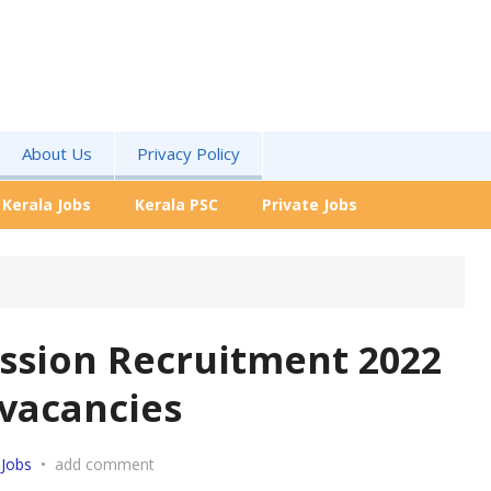
About Us
Privacy Policy
Kerala Jobs
Kerala PSC
Private Jobs
ission Recruitment 2022
 vacancies
 Jobs
•
add comment