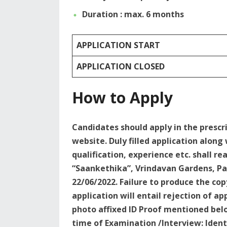
Duration : max. 6 months
APPLICATION START
APPLICATION CLOSED
How to Apply
Candidates should apply in the presc
website. Duly filled application along
qualification, experience etc. shall re
“Saankethika”, Vrindavan Gardens, Pa
22/06/2022. Failure to produce the cop
application will entail rejection of a
photo affixed ID Proof mentioned belo
time of Examination /Interview: Ident