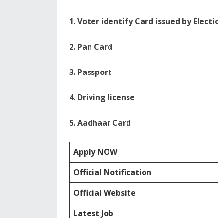
1. Voter identify Card issued by Elect
2. Pan Card
3. Passport
4. Driving license
5. Aadhaar Card
Apply NOW
Official Notification
Official Website
Latest Job