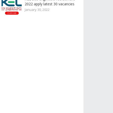
2022 apply latest 30 vacancies
January 30, 2022