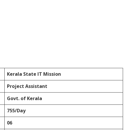
Kerala State IT Mission
Project Assistant
Govt. of Kerala
755/Day
06