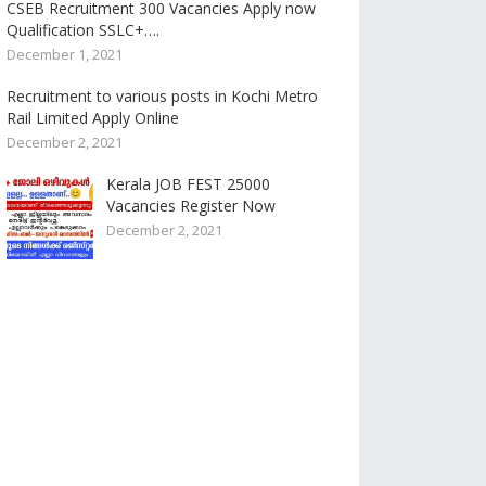
CSEB Recruitment 300 Vacancies Apply now
Qualification SSLC+….
December 1, 2021
Recruitment to various posts in Kochi Metro
Rail Limited Apply Online
December 2, 2021
Kerala JOB FEST 25000
Vacancies Register Now
December 2, 2021