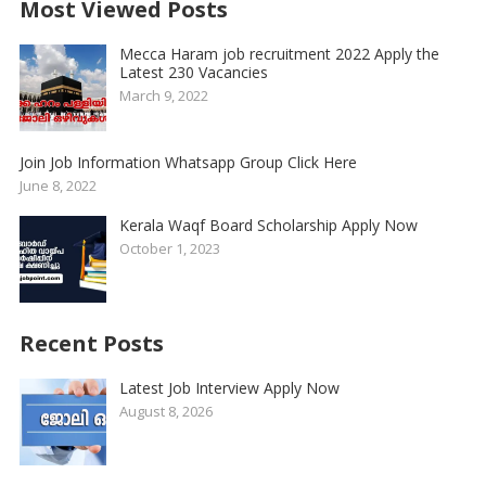
Most Viewed Posts
Mecca Haram job recruitment 2022 Apply the
Latest 230 Vacancies
March 9, 2022
Join Job Information Whatsapp Group Click Here
June 8, 2022
Kerala Waqf Board Scholarship Apply Now
October 1, 2023
Recent Posts
Latest Job Interview Apply Now
August 8, 2026