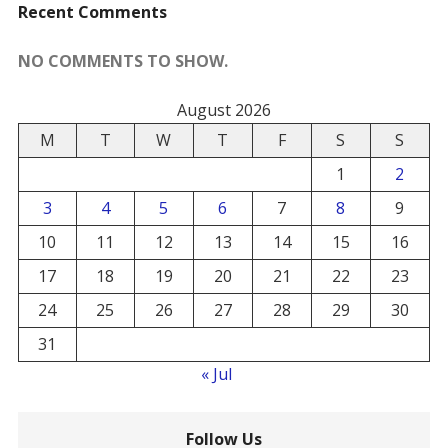
Recent Comments
NO COMMENTS TO SHOW.
August 2026
M
T
W
T
F
S
S
1
2
3
4
5
6
7
8
9
10
11
12
13
14
15
16
17
18
19
20
21
22
23
24
25
26
27
28
29
30
31
« Jul
Follow Us