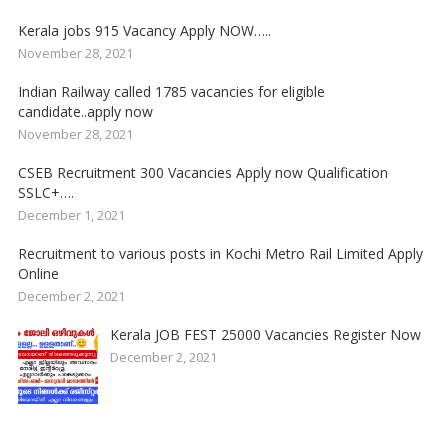
Kerala jobs 915 Vacancy Apply NOW…..
November 28, 2021
Indian Railway called 1785 vacancies for eligible
candidate..apply now
November 28, 2021
CSEB Recruitment 300 Vacancies Apply now Qualification
SSLC+….
December 1, 2021
Recruitment to various posts in Kochi Metro Rail Limited Apply
Online
December 2, 2021
Kerala JOB FEST 25000 Vacancies Register Now
December 2, 2021