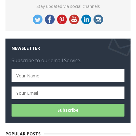
Stay updated via social channels
NEWSLETTER
Subscribe to our email Service.
POPULAR POSTS