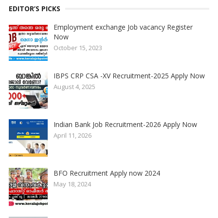
EDITOR’S PICKS
Employment exchange Job vacancy Register
Now
October 15, 2023
IBPS CRP CSA -XV Recruitment-2025 Apply Now
August 4, 2025
Indian Bank Job Recruitment-2026 Apply Now
April 11, 2026
BFO Recruitment Apply now 2024
May 18, 2024