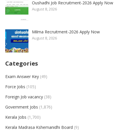
Oushadhi Job Recruitment-2026 Apply Now
August 8, 2026
Milma Recruitment-2026 Apply Now
August 8, 2026
Categories
Exam Answer Key
(49)
Force Jobs
(105)
Foreign Job vacancy
(38)
Government Jobs
(1,876)
Kerala Jobs
(1,700)
Kerala Madrasa Kshemanidhi Board
(9)