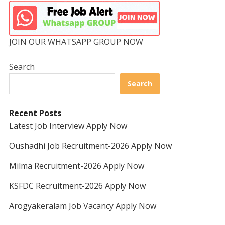
JOIN OUR WHATSAPP GROUP NOW
Search
Search
Recent Posts
Latest Job Interview Apply Now
Oushadhi Job Recruitment-2026 Apply Now
Milma Recruitment-2026 Apply Now
KSFDC Recruitment-2026 Apply Now
Arogyakeralam Job Vacancy Apply Now