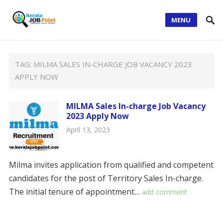
MENU
TAG:
MILMA SALES IN-CHARGE JOB VACANCY 2023
APPLY NOW
MILMA Sales In-charge Job Vacancy
2023 Apply Now
April 13, 2023
Milma invites application from qualified and competent
candidates for the post of Territory Sales In-charge.
The initial tenure of appointment…
add comment