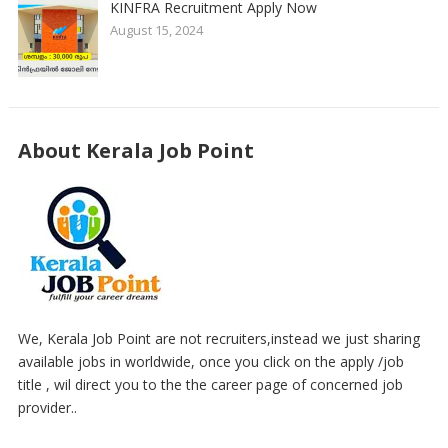
KINFRA Recruitment Apply Now
August 15, 2024
About Kerala Job Point
We, Kerala Job Point are not recruiters,instead we just sharing
available jobs in worldwide, once you click on the apply /job
title , wil direct you to the the career page of concerned job
provider..