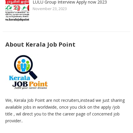
LULU Group Interview Apply now 2023
November 23, 2023
About Kerala Job Point
We, Kerala Job Point are not recruiters,instead we just sharing
available jobs in worldwide, once you click on the apply /job
title , wil direct you to the the career page of concerned job
provider..