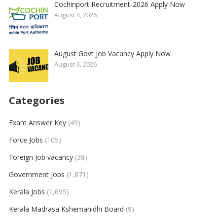
Cochinport Recruitment-2026 Apply Now
August 4, 2026
August Govt Job Vacancy Apply Now
August 3, 2026
Categories
Exam Answer Key
(49)
Force Jobs
(105)
Foreign Job vacancy
(38)
Government Jobs
(1,871)
Kerala Jobs
(1,695)
Kerala Madrasa Kshemanidhi Board
(9)