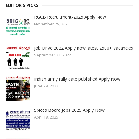
EDITOR’S PICKS
RGCB Recruitment-2025 Apply Now
November 29, 2025
Job Drive 2022 Apply now latest 2500+ Vacancies
September 21, 2022
Indian army rally date published Apply Now
June 29, 2022
Spices Board Jobs 2025 Apply Now
April 18, 2025