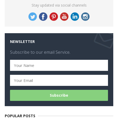
Stay updated via social channels
NEWSLETTER
Subscribe to our email Service.
POPULAR POSTS