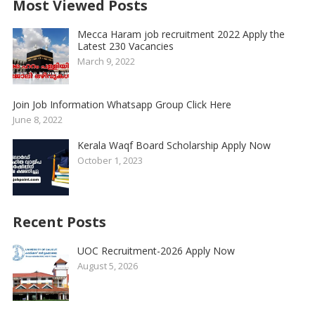
Most Viewed Posts
Mecca Haram job recruitment 2022 Apply the
Latest 230 Vacancies
March 9, 2022
Join Job Information Whatsapp Group Click Here
June 8, 2022
Kerala Waqf Board Scholarship Apply Now
October 1, 2023
Recent Posts
UOC Recruitment-2026 Apply Now
August 5, 2026