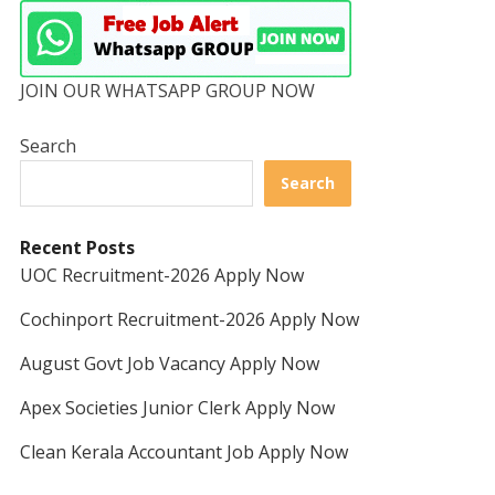
JOIN OUR WHATSAPP GROUP NOW
Search
Search
Recent Posts
UOC Recruitment-2026 Apply Now
Cochinport Recruitment-2026 Apply Now
August Govt Job Vacancy Apply Now
Apex Societies Junior Clerk Apply Now
Clean Kerala Accountant Job Apply Now