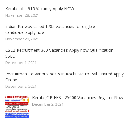
Kerala jobs 915 Vacancy Apply NOW…..
November 28, 2021
Indian Railway called 1785 vacancies for eligible
candidate..apply now
November 28, 2021
CSEB Recruitment 300 Vacancies Apply now Qualification
SSLC+….
December 1, 2021
Recruitment to various posts in Kochi Metro Rail Limited Apply
Online
December 2, 2021
Kerala JOB FEST 25000 Vacancies Register Now
December 2, 2021