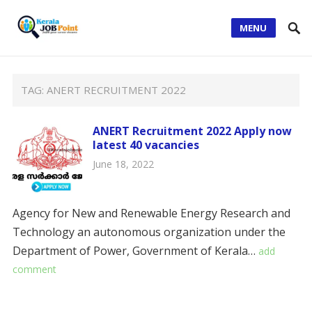
MENU
TAG:
ANERT RECRUITMENT 2022
ANERT Recruitment 2022 Apply now
latest 40 vacancies
June 18, 2022
Agency for New and Renewable Energy Research and
Technology an autonomous organization under the
Department of Power, Government of Kerala…
add
comment