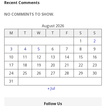
Recent Comments
NO COMMENTS TO SHOW.
August 2026
M
T
W
T
F
S
S
1
2
3
4
5
6
7
8
9
10
11
12
13
14
15
16
17
18
19
20
21
22
23
24
25
26
27
28
29
30
31
« Jul
Follow Us