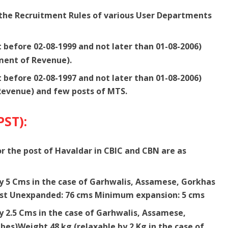
r the Recruitment Rules of various User Departments
t before 02-08-1999 and not later than 01-08-2006)
ment of Revenue).
t before 02-08-1997 and not later than 01-08-2006)
Revenue) and few posts of MTS.
PST):
 the post of Havaldar in CBIC and CBN are as
by 5 Cms in the case of Garhwalis, Assamese, Gorkhas
st Unexpanded: 76 cms Minimum expansion: 5 cms
y 2.5 Cms in the case of Garhwalis, Assamese,
es)Weight 48 kg (relaxable by 2 Kg in the case of