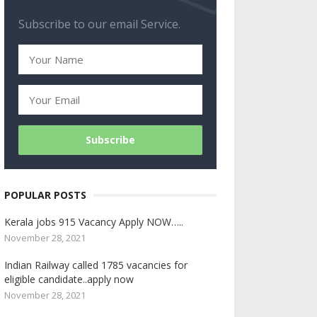
Subscribe to our email Service.
POPULAR POSTS
Kerala jobs 915 Vacancy Apply NOW…..
November 28, 2021
Indian Railway called 1785 vacancies for
eligible candidate..apply now
November 28, 2021