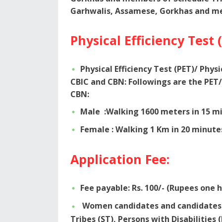
Garhwalis, Assamese, Gorkhas and me
Physical Efficiency Test 
Physical Efficiency Test (PET)/ Phys
CBIC and CBN: Followings are the PET/
CBN:
Male :Walking 1600 meters in 15 mi
Female : Walking 1 Km in 20 minute
Application Fee:
Fee payable: Rs. 100/- (Rupees one 
Women candidates and candidates b
Tribes (ST), Persons with Disabilities