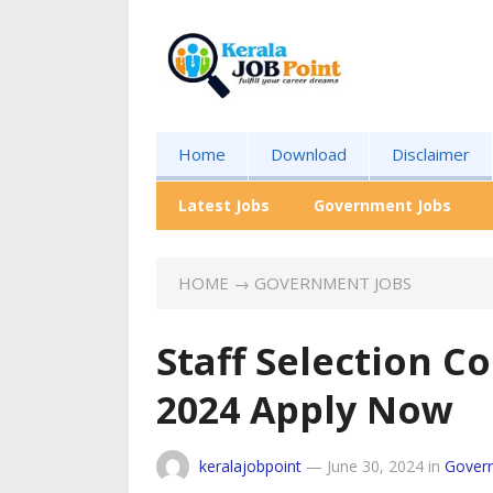
Home
Download
Disclaimer
Latest Jobs
Government Jobs
HOME
→
GOVERNMENT JOBS
Staff Selection 
2024 Apply Now
keralajobpoint
—
June 30, 2024
in
Gover