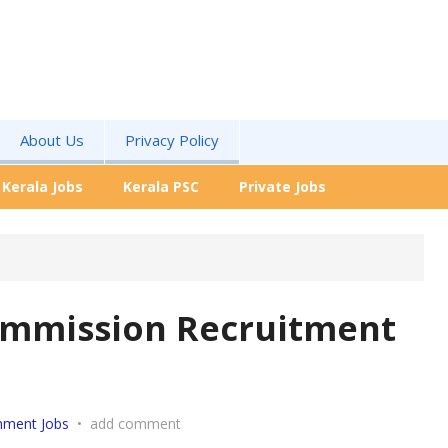
About Us
Privacy Policy
Kerala Jobs
Kerala PSC
Private Jobs
Commission Recruitment
nment Jobs
•
add comment