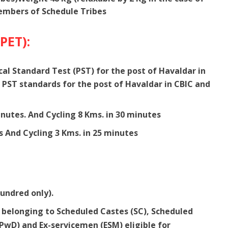
mbers of Schedule Tribes
(PET):
ical Standard Test (PST) for the post of Havaldar in
 PST standards for the post of Havaldar in CBIC and
nutes. And Cycling 8 Kms. in 30 minutes
s And Cycling 3 Kms. in 25 minutes
hundred only).
elonging to Scheduled Castes (SC), Scheduled
 (PwD) and Ex-servicemen (ESM) eligible for