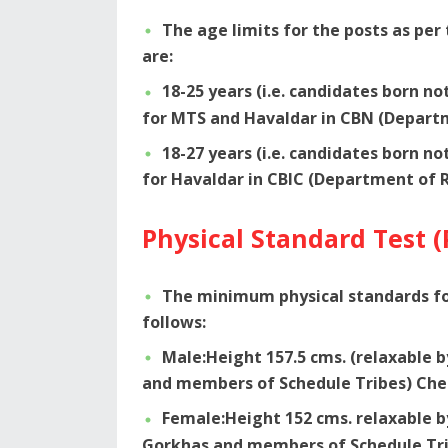
The age limits for the posts as pe
are:
18-25 years (i.e. candidates born no
for MTS and Havaldar in CBN (Depart
18-27 years (i.e. candidates born no
for Havaldar in CBIC (Department of 
Physical Standard Test (
The minimum physical standards for
follows:
Male:Height 157.5 cms. (relaxable 
and members of Schedule Tribes) Che
Female:Height 152 cms. relaxable b
Gorkhas and members of Schedule Trib