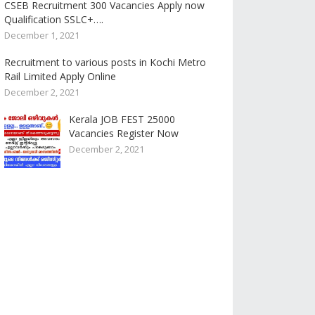
CSEB Recruitment 300 Vacancies Apply now
Qualification SSLC+….
December 1, 2021
Recruitment to various posts in Kochi Metro
Rail Limited Apply Online
December 2, 2021
Kerala JOB FEST 25000
Vacancies Register Now
December 2, 2021