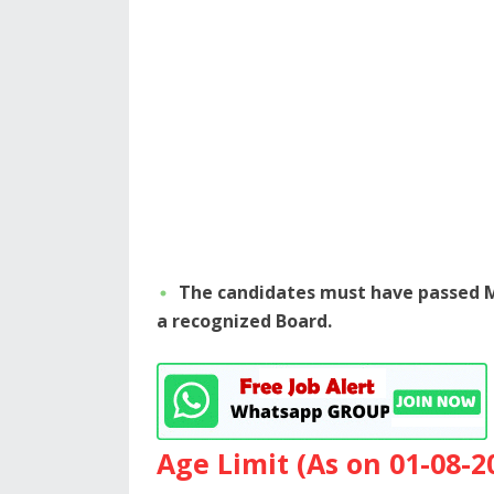
The candidates must have passed M
a recognized Board.
Age Limit (As on 01-08-2