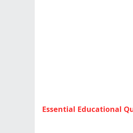
Essential Educational Qu