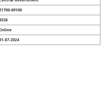
Central Government
21700-69100
8326
Online
31-07-2024