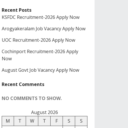
Recent Posts
KSFDC Recruitment-2026 Apply Now
Arogyakeralam Job Vacancy Apply Now
UOC Recruitment-2026 Apply Now
Cochinport Recruitment-2026 Apply
Now
August Govt Job Vacancy Apply Now
Recent Comments
NO COMMENTS TO SHOW.
August 2026
M
T
W
T
F
S
S