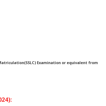
atriculation(SSLC) Examination or equivalent from
024):