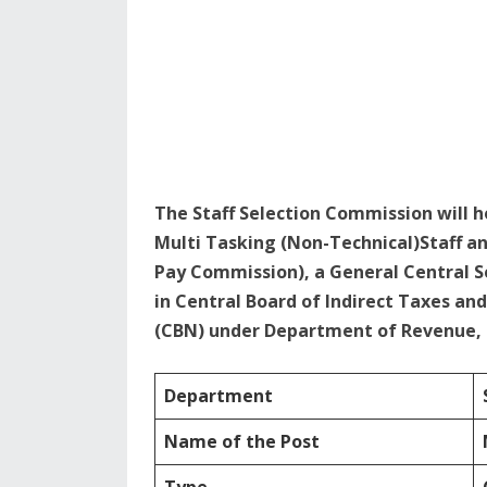
The Staff Selection Commission will 
Multi Tasking (Non-Technical)Staff an
Pay Commission), a General Central S
in Central Board of Indirect Taxes an
(CBN) under Department of Revenue, M
Department
Name of the Post