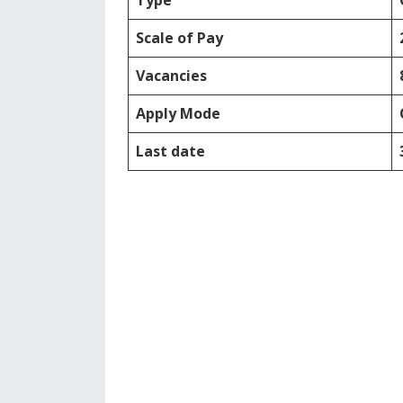
Type
Scale of Pay
Vacancies
Apply Mode
Last date