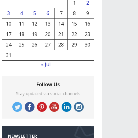
1
2
3
4
5
6
7
8
9
10
11
12
13
14
15
16
17
18
19
20
21
22
23
24
25
26
27
28
29
30
31
« Jul
Follow Us
Stay updated via social channels
NEWSLETTER