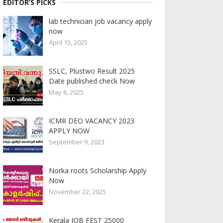
EDITOR’S PICKS
lab technician job vacancy apply
now
April 15, 2025
SSLC, Plustwo Result 2025
Date published check Now
May 6, 2025
ICMR DEO VACANCY 2023
APPLY NOW
September 9, 2023
Norka roots Scholarship Apply
Now
November 22, 2025
Kerala JOB FEST 25000