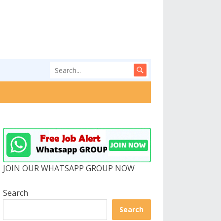
JOIN OUR WHATSAPP GROUP NOW
Search
Search