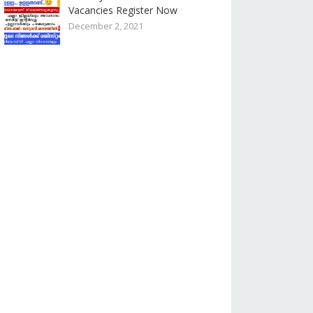
Vacancies Register Now
December 2, 2021