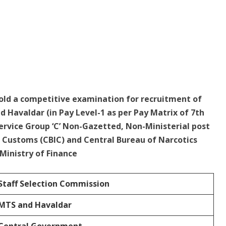
hold a competitive examination for recruitment of
d Havaldar (in Pay Level-1 as per Pay Matrix of 7th
ervice Group ‘C’ Non-Gazetted, Non-Ministerial post
d Customs (CBIC) and Central Bureau of Narcotics
inistry of Finance
Staff Selection Commission
MTS and
Havaldar