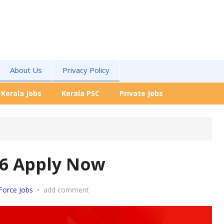
About Us
Privacy Policy
Kerala Jobs
Kerala PSC
Private Jobs
-26 Apply Now
Force Jobs
•
add comment