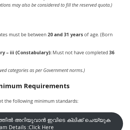
ions may also be considered to fill the reserved quota.)
tes must be between
20 and 31 years
of age. (Born
y – iii (Constabulary):
Must not have completed
36
rved categories as per Government norms.)
Minimum Requirements
eet the following minimum standards:
തിൽ അറിയുവാൻ ഇവിടെ ക്ലിക്ക് ചെയ്യുക
am Details :Click Here