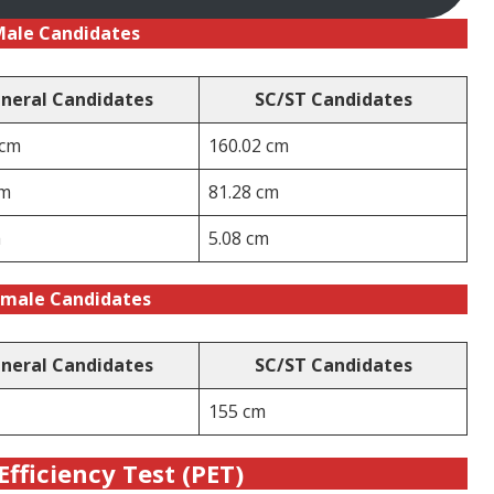
Male Candidates
neral Candidates
SC/ST Candidates
 cm
160.02 cm
cm
81.28 cm
m
5.08 cm
male Candidates
neral Candidates
SC/ST Candidates
155 cm
Efficiency Test (PET)