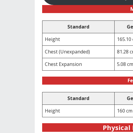
Standard
Ge
Height
165.10
Chest (Unexpanded)
81.28 
Chest Expansion
5.08 c
Fe
Standard
Ge
Height
160 cm
Physical 