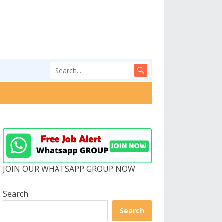
JOIN OUR WHATSAPP GROUP NOW
Search
Search