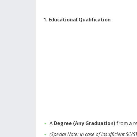
1. Educational Qualification
​A
Degree (Any Graduation)
from a re
(Special Note: In case of insufficient SC