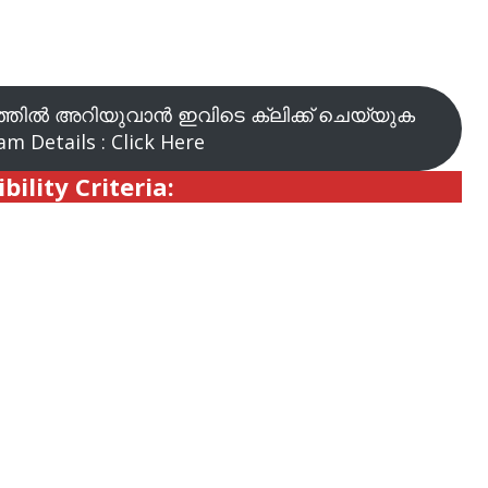
തിൽ അറിയുവാൻ ഇവിടെ ക്ലിക്ക് ചെയ്യുക
m Details : Click Here
ibility Criteria: