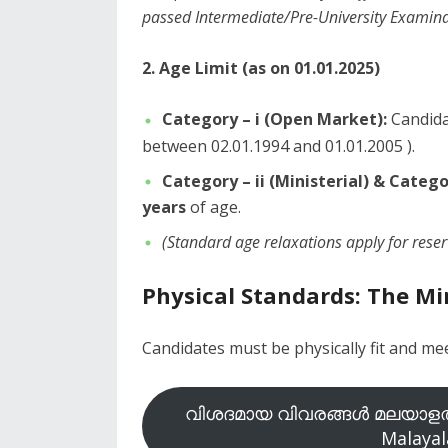
passed Intermediate/Pre-University Examinat
2. Age Limit (as on 01.01.2025)
Category – i (Open Market):
Candida
between 02.01.1994 and 01.01.2005 ).
Category – ii (Ministerial) & Categor
years
of age.
(Standard age relaxations apply for rese
Physical Standards: The 
​Candidates must be physically fit and m
വിശദമായ വിവരങ്ങൾ മലയാളത്
Malayal