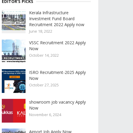
EDITOR’S PICKS
Kerala Infrastructure
Investment Fund Board
Recruitment 2022 Apply now
June 18, 2022
VSSC Recruitment 2022 Apply
Now
October 14, 2022
ISRO Recruitment-2025 Apply
Now
October 27, 2025
showroom job vacancy Apply
Now
November 6, 2024
Airport Job Apply Now