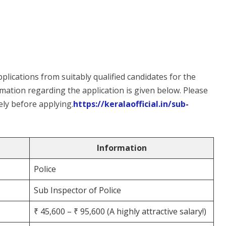
plications from suitably qualified candidates for the
rmation regarding the application is given below. Please
ly before applying.
https://keralaofficial.in/sub-
Information
Police
Sub Inspector of Police
₹ 45,600 – ₹ 95,600 (A highly attractive salary!)