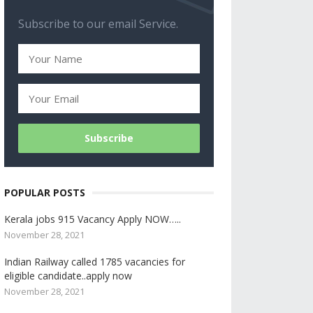
Subscribe to our email Service.
POPULAR POSTS
Kerala jobs 915 Vacancy Apply NOW…..
November 28, 2021
Indian Railway called 1785 vacancies for
eligible candidate..apply now
November 28, 2021