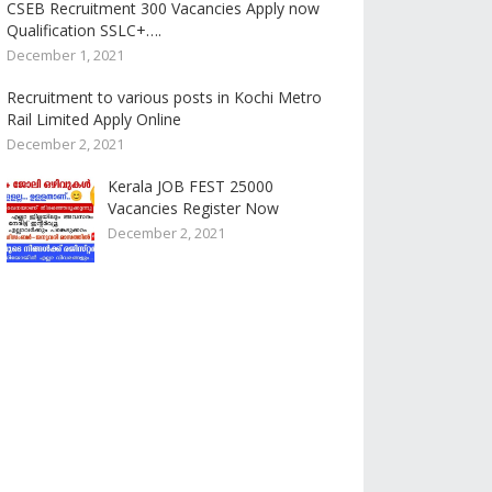
CSEB Recruitment 300 Vacancies Apply now
Qualification SSLC+….
December 1, 2021
Recruitment to various posts in Kochi Metro
Rail Limited Apply Online
December 2, 2021
Kerala JOB FEST 25000
Vacancies Register Now
December 2, 2021