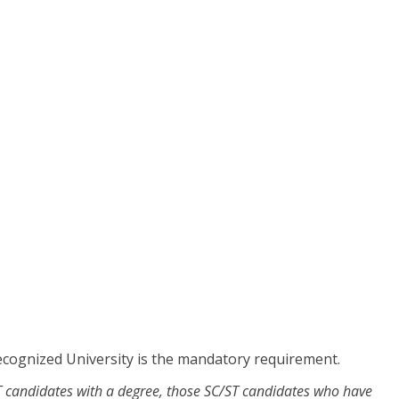
cognized University is the mandatory requirement.
/ST candidates with a degree, those SC/ST candidates who have