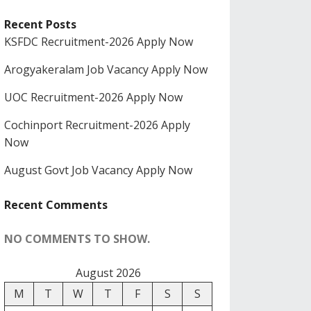
Recent Posts
KSFDC Recruitment-2026 Apply Now
Arogyakeralam Job Vacancy Apply Now
UOC Recruitment-2026 Apply Now
Cochinport Recruitment-2026 Apply
Now
August Govt Job Vacancy Apply Now
Recent Comments
NO COMMENTS TO SHOW.
August 2026
M
T
W
T
F
S
S