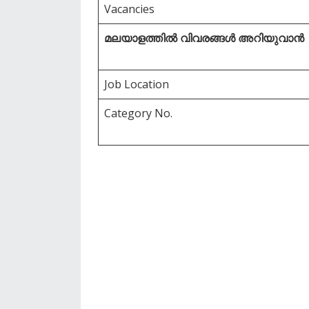
Vacancies
മലയാളത്തിൽ വിവരങ്ങൾ അറിയുവാൻ
Job Location
Category No.