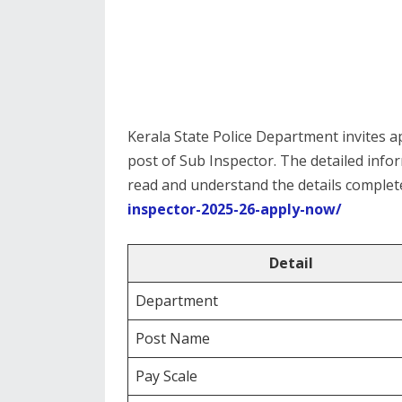
Kerala State Police Department invites ap
post of Sub Inspector. The detailed info
read and understand the details complete
inspector-2025-26-apply-now/
Detail
Department
Post Name
Pay Scale