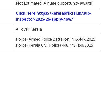
Not Estimated (A huge opportunity awaits!)
Click Here
https://keralaofficial.in/sub-
inspector-2025-26-apply-now/
All over Kerala
Police (Armed Police Battalion) 446,447/2025
Police (Kerala Civil Police) 448,449,450/2025