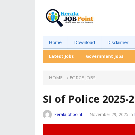
Home
Download
Disclaimer
Latest Jobs
Government Jobs
HOME
→
FORCE JOBS
SI of Police 2025
keralajobpoint
—
November 29, 2025
in