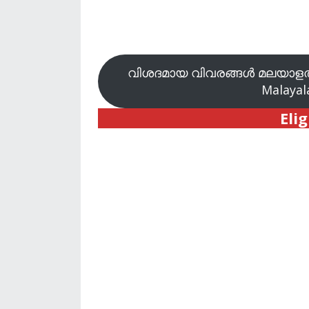
വിശദമായ വിവരങ്ങൾ മലയാളത്
Malayala
Elig