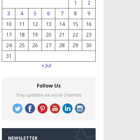
1
2
3
4
5
6
7
8
9
10
11
12
13
14
15
16
17
18
19
20
21
22
23
24
25
26
27
28
29
30
31
« Jul
Follow Us
Stay updated via social channels
NEWSLETTER