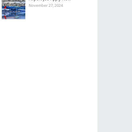
November 27, 2024