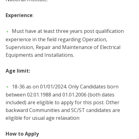
Experience
:
Must have at least three years post qualification
experience in the field regarding Operation,
Supervision, Repair and Maintenance of Electrical
Equipments and Installations.
Age limit:
18-36 as on 01/01/2024. Only Candidates born
between 02.01.1988 and 01.01.2006 (both dates
included) are eligible to apply for this post. Other
backward Communities and SC/ST candidates are
eligible for usual age relaxation
How to Apply