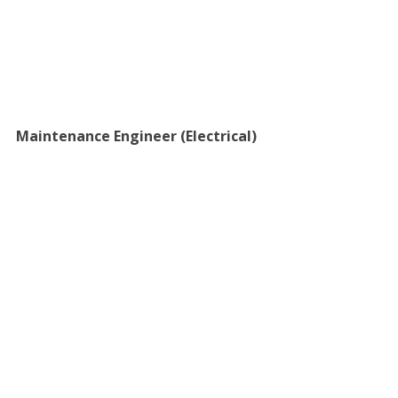
Maintenance Engineer (Electrical)