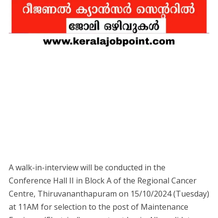
A walk-in-interview will be conducted in the
Conference Hall II in Block A of the Regional Cancer
Centre, Thiruvananthapuram on 15/10/2024 (Tuesday)
at 11AM for selection to the post of Maintenance