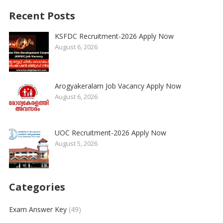
Recent Posts
KSFDC Recruitment-2026 Apply Now
August 6, 2026
Arogyakeralam Job Vacancy Apply Now
August 6, 2026
UOC Recruitment-2026 Apply Now
August 5, 2026
Categories
Exam Answer Key
(49)