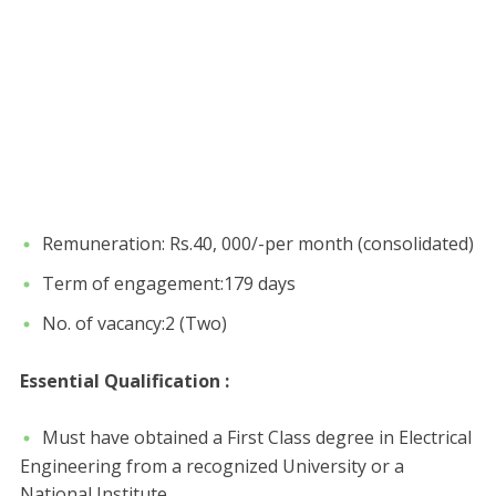
Remuneration: Rs.40, 000/-per month (consolidated)
Term of engagement:179 days
No. of vacancy:2 (Two)
Essential Qualification :
Must have obtained a First Class degree in Electrical
Engineering from a recognized University or a
National Institute.