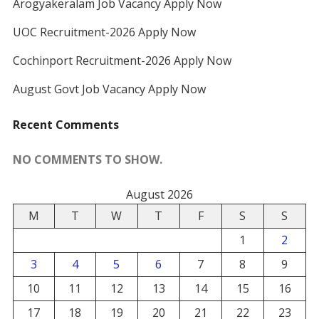
Arogyakeralam Job Vacancy Apply Now
UOC Recruitment-2026 Apply Now
Cochinport Recruitment-2026 Apply Now
August Govt Job Vacancy Apply Now
Recent Comments
NO COMMENTS TO SHOW.
August 2026
M
T
W
T
F
S
S
1
2
3
4
5
6
7
8
9
10
11
12
13
14
15
16
17
18
19
20
21
22
23