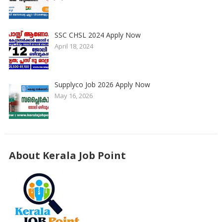
SSC CHSL 2024 Apply Now
April 18, 2024
Supplyco Job 2026 Apply Now
May 16, 2026
About Kerala Job Point