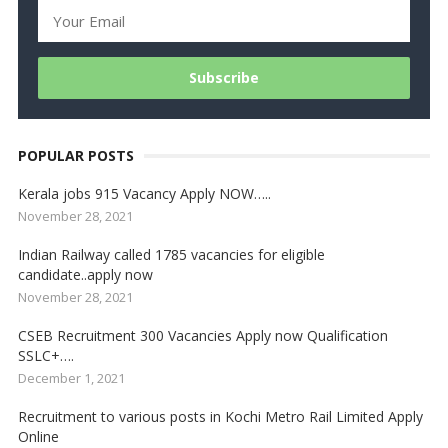
POPULAR POSTS
Kerala jobs 915 Vacancy Apply NOW…..
November 28, 2021
Indian Railway called 1785 vacancies for eligible
candidate..apply now
November 28, 2021
CSEB Recruitment 300 Vacancies Apply now Qualification
SSLC+….
December 1, 2021
Recruitment to various posts in Kochi Metro Rail Limited Apply
Online