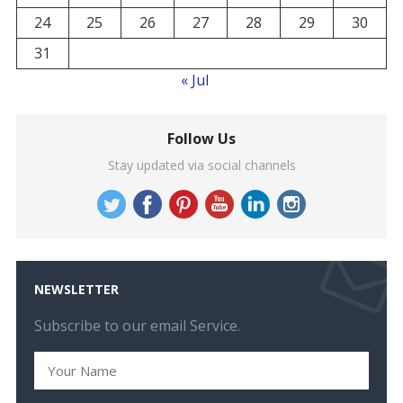
24
25
26
27
28
29
30
31
« Jul
Follow Us
Stay updated via social channels
NEWSLETTER
Subscribe to our email Service.