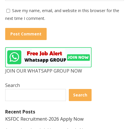
Save my name, email, and website in this browser for the
next time I comment.
JOIN OUR WHATSAPP GROUP NOW
Search
Search
Recent Posts
KSFDC Recruitment-2026 Apply Now