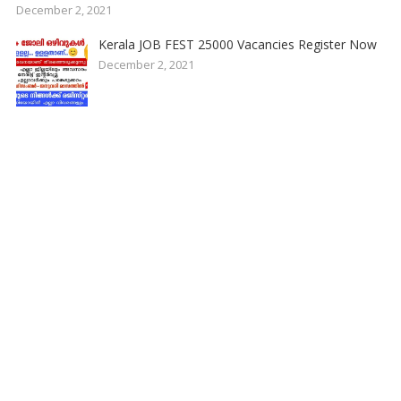
December 2, 2021
Kerala JOB FEST 25000 Vacancies Register Now
December 2, 2021