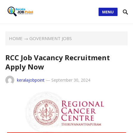
MENU
HOME
→
GOVERNMENT JOBS
RCC Job Vacancy Recruitment
Apply Now
keralajobpoint
—
September 30, 2024