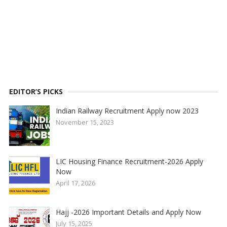
EDITOR’S PICKS
Indian Railway Recruitment Apply now 2023
November 15, 2023
LIC Housing Finance Recruitment-2026 Apply
Now
April 17, 2026
Hajj -2026 Important Details and Apply Now
July 15, 2025