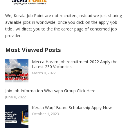
We, Kerala Job Point are not recruiters,instead we just sharing
available jobs in worldwide, once you click on the apply /job
title , wil direct you to the the career page of concerned job
provider..
Most Viewed Posts
Mecca Haram job recruitment 2022 Apply the
Latest 230 Vacancies
March 9, 2022
Join Job Information Whatsapp Group Click Here
June 8, 2022
Kerala Waqf Board Scholarship Apply Now
October 1, 2023