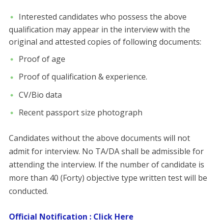
Interested candidates who possess the above
qualification may appear in the interview with the
original and attested copies of following documents:
Proof of age
Proof of qualification & experience.
CV/Bio data
Recent passport size photograph
Candidates without the above documents will not
admit for interview. No TA/DA shall be admissible for
attending the interview. If the number of candidate is
more than 40 (Forty) objective type written test will be
conducted.
Official Notification : Click Here