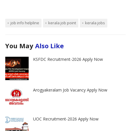
job info helpline
kerala job point
kerala jobs
You May
Also Like
KSFDC Recruitment-2026 Apply Now
Arogyakeralam Job Vacancy Apply Now
UOC Recruitment-2026 Apply Now