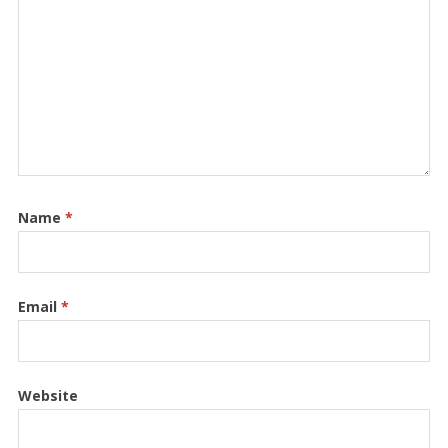
Name
*
Email
*
Website