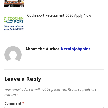
Cochinport Recruitment-2026 Apply Now
About the Author:
keralajobpoint
Leave a Reply
Your email address will not be published.
Required fields are
marked
*
Comment
*