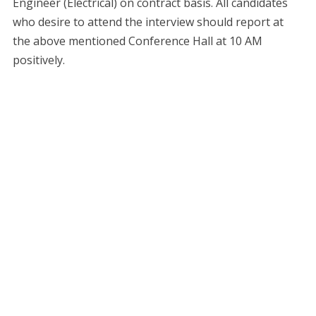
Engineer (Electrical) on contract basis. All candidates
who desire to attend the interview should report at
the above mentioned Conference Hall at 10 AM
positively.