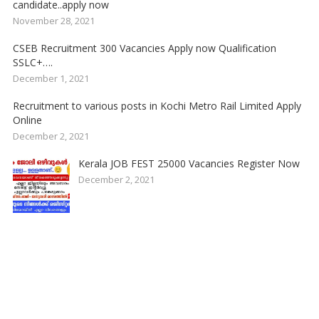
candidate..apply now
November 28, 2021
CSEB Recruitment 300 Vacancies Apply now Qualification
SSLC+….
December 1, 2021
Recruitment to various posts in Kochi Metro Rail Limited Apply
Online
December 2, 2021
Kerala JOB FEST 25000 Vacancies Register Now
December 2, 2021