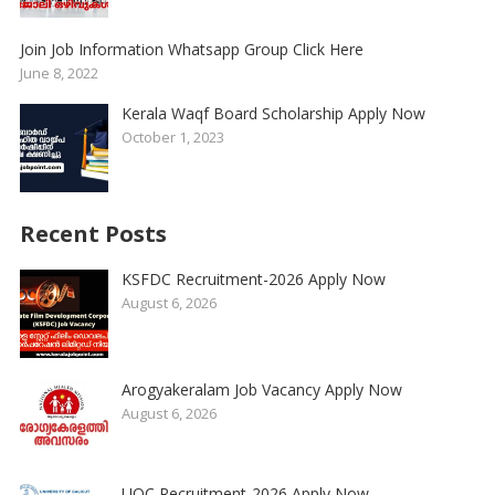
Join Job Information Whatsapp Group Click Here
June 8, 2022
Kerala Waqf Board Scholarship Apply Now
October 1, 2023
Recent Posts
KSFDC Recruitment-2026 Apply Now
August 6, 2026
Arogyakeralam Job Vacancy Apply Now
August 6, 2026
UOC Recruitment-2026 Apply Now