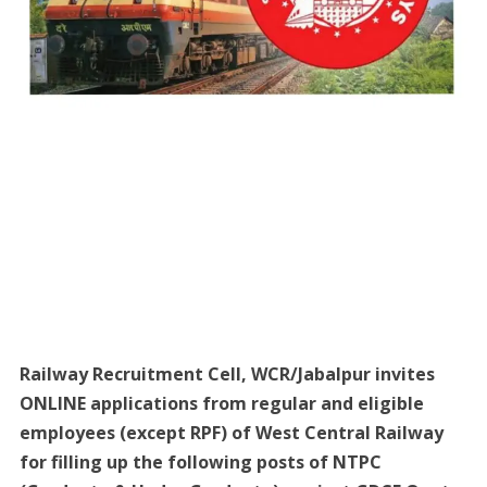
Railway Recruitment Cell, WCR/Jabalpur invites
ONLINE applications from regular and eligible
employees (except RPF) of West Central Railway
for filling up the following posts of NTPC