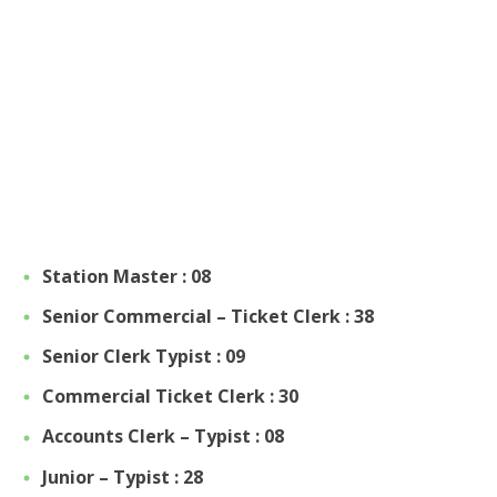
Station Master : 08
Senior Commercial – Ticket Clerk : 38
Senior Clerk Typist : 09
Commercial Ticket Clerk : 30
Accounts Clerk – Typist : 08
Junior – Typist : 28