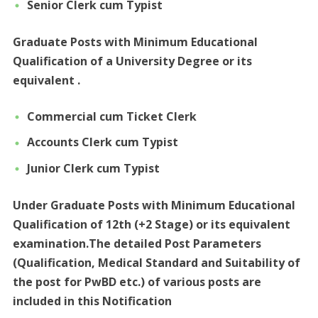
Senior Clerk cum
Typist
Graduate Posts with Minimum Educational
Qualification of a University Degree or its
equivalent .
Commercial cum Ticket Clerk
Accounts Clerk cum Typist
Junior Clerk cum Typist
Under Graduate Posts with Minimum Educational
Qualification of 12th (+2 Stage) or its equivalent
examination.The detailed Post Parameters
(Qualification, Medical Standard and Suitability of
the post for PwBD etc.) of various posts are
included in this Notification