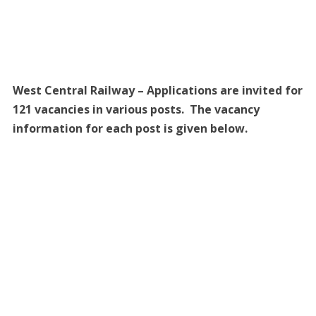
West Central Railway – Applications are invited for
121 vacancies in various posts. The vacancy
information for each post is given below.