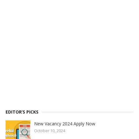
EDITOR’S PICKS
New Vacancy 2024 Apply Now
October 10, 2024