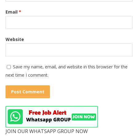
Email
*
Website
Save my name, email, and website in this browser for the
next time I comment.
JOIN OUR WHATSAPP GROUP NOW