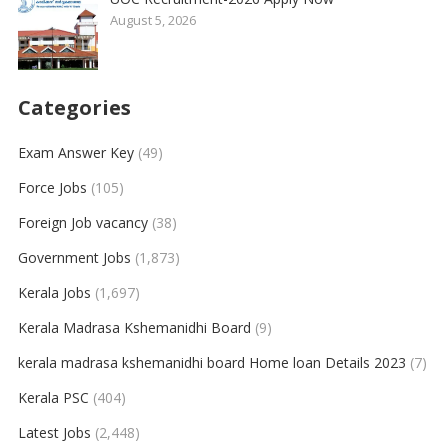
August 5, 2026
Categories
Exam Answer Key
(49)
Force Jobs
(105)
Foreign Job vacancy
(38)
Government Jobs
(1,873)
Kerala Jobs
(1,697)
Kerala Madrasa Kshemanidhi Board
(9)
kerala madrasa kshemanidhi board Home loan Details 2023
(7)
Kerala PSC
(404)
Latest Jobs
(2,448)