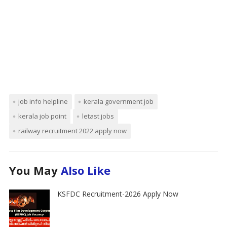
job info helpline
kerala government job
kerala job point
letast jobs
railway recruitment 2022 apply now
You May
Also Like
KSFDC Recruitment-2026 Apply Now