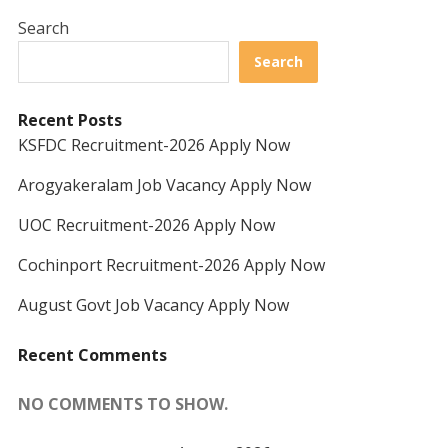
Search
Search
Recent Posts
KSFDC Recruitment-2026 Apply Now
Arogyakeralam Job Vacancy Apply Now
UOC Recruitment-2026 Apply Now
Cochinport Recruitment-2026 Apply Now
August Govt Job Vacancy Apply Now
Recent Comments
NO COMMENTS TO SHOW.