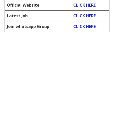
Official Website
CLICK HERE
Latest Job
CLICK HERE
Join whatsapp Group
CLICK HERE