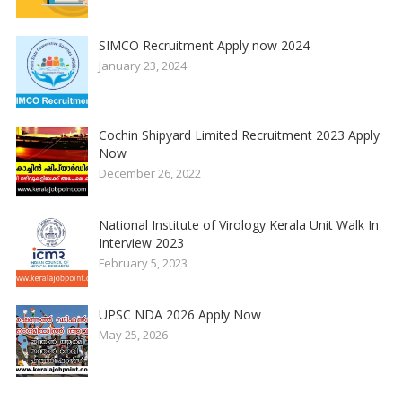
SIMCO Recruitment Apply now 2024
January 23, 2024
Cochin Shipyard Limited Recruitment 2023 Apply
Now
December 26, 2022
National Institute of Virology Kerala Unit Walk In
Interview 2023
February 5, 2023
UPSC NDA 2026 Apply Now
May 25, 2026