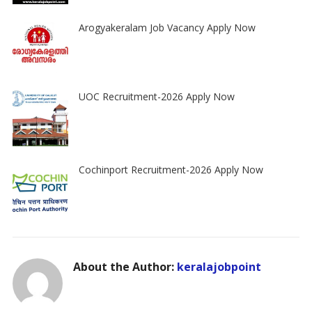
Arogyakeralam Job Vacancy Apply Now
UOC Recruitment-2026 Apply Now
Cochinport Recruitment-2026 Apply Now
About the Author:
keralajobpoint