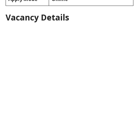
Vacancy Details