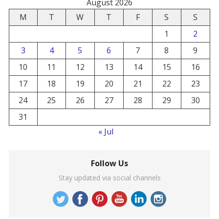
August 2026
M
T
W
T
F
S
S
1
2
3
4
5
6
7
8
9
10
11
12
13
14
15
16
17
18
19
20
21
22
23
24
25
26
27
28
29
30
31
« Jul
Follow Us
Stay updated via social channels