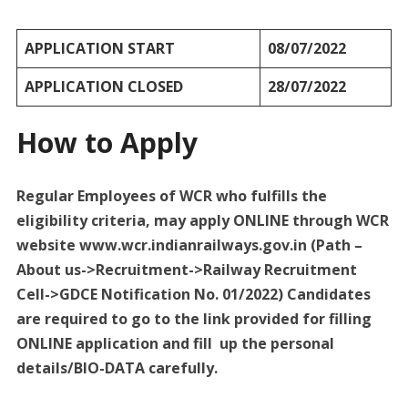
APPLICATION START
08/07/2022
APPLICATION CLOSED
28/07/2022
How to Apply
Regular Employees of WCR who fulfills the
eligibility criteria, may apply ONLINE through WCR
website www.wcr.indianrailways.gov.in (Path –
About us->Recruitment->Railway Recruitment
Cell->GDCE Notification No. 01/2022) Candidates
are required to go to the link provided for filling
ONLINE application and fill up the personal
details/BIO-DATA carefully.