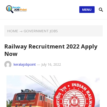
MENU
HOME
→
GOVERNMENT JOBS
Railway Recruitment 2022 Apply
Now
keralajobpoint
—
July 16, 2022