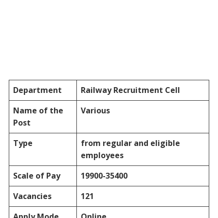
Department
Railway Recruitment Cell
Name of the
Various
Post
Type
from regular and eligible
employees
Scale of Pay
19900-35400
Vacancies
121
Apply Mode
Online