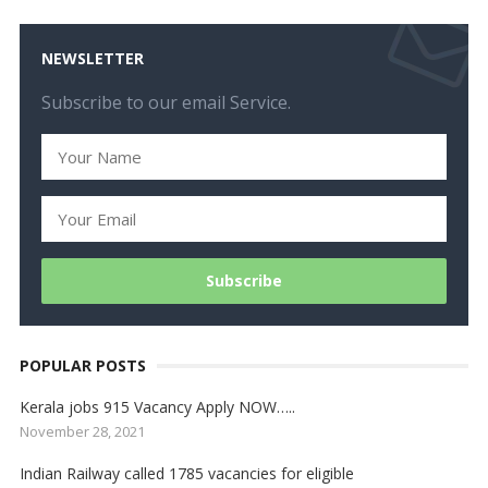
NEWSLETTER
Subscribe to our email Service.
POPULAR POSTS
Kerala jobs 915 Vacancy Apply NOW…..
November 28, 2021
Indian Railway called 1785 vacancies for eligible