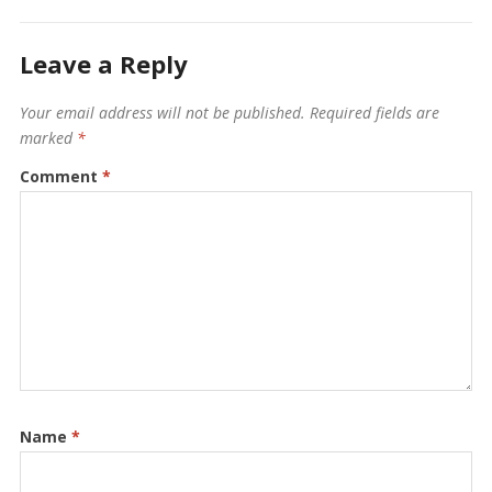
Leave a Reply
Your email address will not be published.
Required fields are
marked
*
Comment
*
Name
*