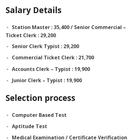
Salary Details
Station Master : 35,400 / Senior Commercial –
Ticket Clerk : 29,200
Senior Clerk Typist : 29,200
Commercial Ticket Clerk : 21,700
Accounts Clerk – Typist : 19,900
Junior Clerk – Typist : 19,900
Selection process
Computer Based Test
Aptitude Test
Medical Examination / Certificate Verification