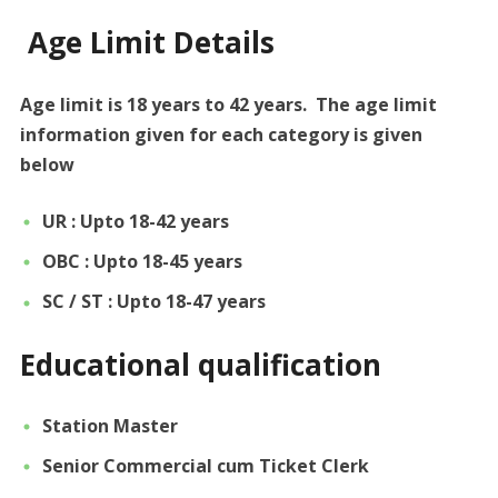
Age Limit Details
Age limit is 18 years to 42 years. The age limit
information given for each category is given
below
UR : Upto 18-42 years
OBC : Upto 18-45 years
SC / ST : Upto 18-47 years
Educational qualification
Station Master
Senior Commercial cum Ticket Clerk