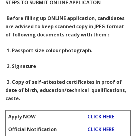
STEPS TO SUBMIT ONLINE APPLICATON
Before filling up ONLINE application, candidates
are advised to keep scanned copy in JPEG format
of following documents ready with them :
1. Passport size colour photograph.
2. Signature
3. Copy of self-attested certificates in proof of
date of birth, education/technical qualifications,
caste.
Apply NOW
CLICK HERE
Official Notification
CLICK HERE