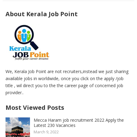
About Kerala Job Point
We, Kerala Job Point are not recruiters,instead we just sharing
available jobs in worldwide, once you click on the apply /job
title , wil direct you to the the career page of concerned job
provider..
Most Viewed Posts
Mecca Haram job recruitment 2022 Apply the
Latest 230 Vacancies
March 9, 2022