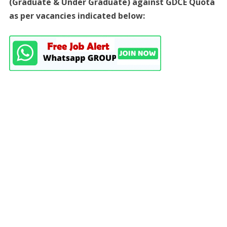
(Graduate & Under Graduate) against GDCE Quota
as per vacancies indicated below: