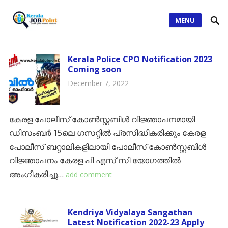
MENU
Kerala Police CPO Notification 2023
Coming soon
December 7, 2022
കേരള പോലീസ് കോൺസ്റ്റബിൾ വിജ്ഞാപനമായി
ഡിസംബർ 15ലെ ഗസറ്റിൽ പ്രസിദ്ധീകരിക്കും കേരള
പോലീസ് ബറ്റാലികളിലായി പോലീസ് കോൺസ്റ്റബിൾ
വിജ്ഞാപനം കേരള പി എസ് സി യോഗത്തിൽ
അംഗീകരിച്ചു…
add comment
Kendriya Vidyalaya Sangathan
Latest Notification 2022-23 Apply