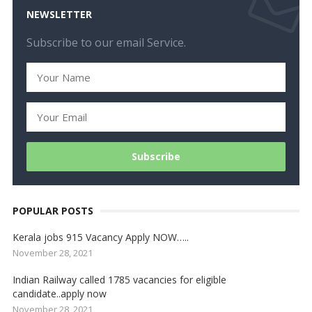
NEWSLETTER
Subscribe to our email Service.
POPULAR POSTS
Kerala jobs 915 Vacancy Apply NOW…..
November 28, 2021
Indian Railway called 1785 vacancies for eligible
candidate..apply now
November 28, 2021