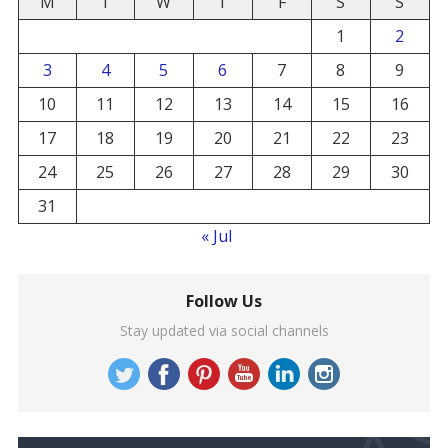
M
T
W
T
F
S
S
1
2
3
4
5
6
7
8
9
10
11
12
13
14
15
16
17
18
19
20
21
22
23
24
25
26
27
28
29
30
31
« Jul
Follow Us
Stay updated via social channels