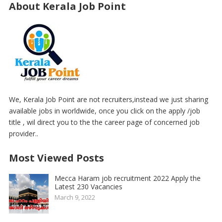
About Kerala Job Point
We, Kerala Job Point are not recruiters,instead we just sharing
available jobs in worldwide, once you click on the apply /job
title , wil direct you to the the career page of concerned job
provider..
Most Viewed Posts
Mecca Haram job recruitment 2022 Apply the
Latest 230 Vacancies
March 9, 2022