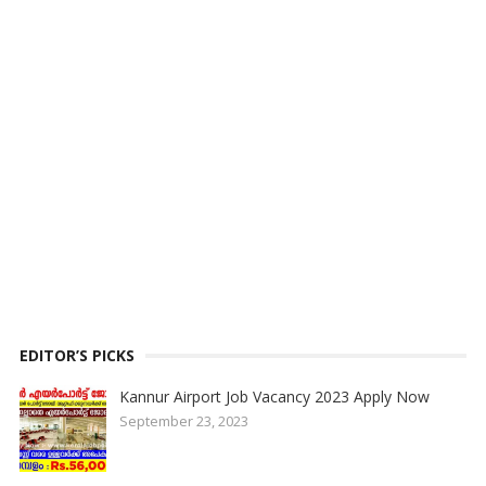
EDITOR’S PICKS
Kannur Airport Job Vacancy 2023 Apply Now
September 23, 2023