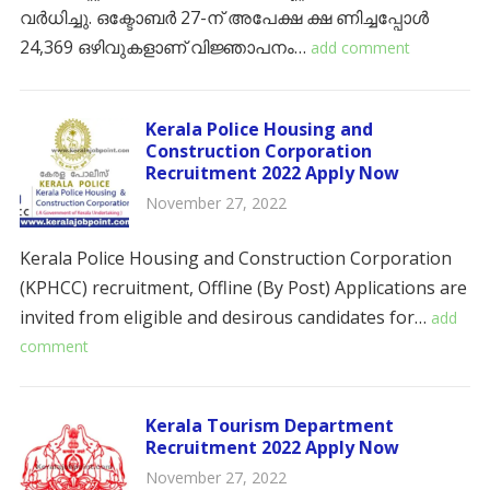
വർധിച്ചു. ഒക്ടോബർ 27-ന് അപേക്ഷ ക്ഷ ണിച്ചപ്പോൾ
24,369 ഒഴിവുകളാണ് വിജ്ഞാപനം…
add comment
Kerala Police Housing and
Construction Corporation
Recruitment 2022 Apply Now
November 27, 2022
Kerala Police Housing and Construction Corporation
(KPHCC) recruitment, Offline (By Post) Applications are
invited from eligible and desirous candidates for…
add
comment
Kerala Tourism Department
Recruitment 2022 Apply Now
November 27, 2022