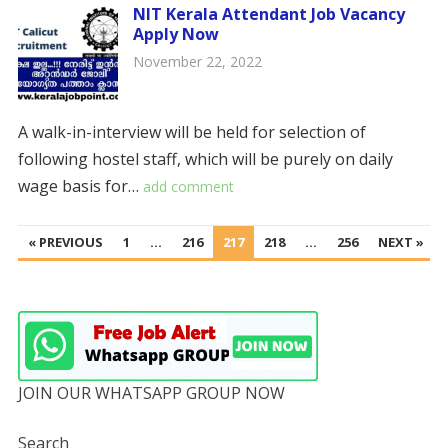
NIT Kerala Attendant Job Vacancy
Apply Now
November 22, 2022
A walk-in-interview will be held for selection of
following hostel staff, which will be purely on daily
wage basis for…
add comment
POSTS
« PREVIOUS
1
…
216
217
218
…
256
NEXT »
PAGINATION
JOIN OUR WHATSAPP GROUP NOW
Search