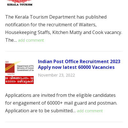
The Kerala Tourism Department has published
notification for the recruitment of Waiters,
Housekeeping Staffs, Kitchen Matty and Cook vacancy.
The…
add comment
Indian Post Office Recruitment 2023
Apply now latest 60000 Vacancies
November 23, 2022
Applications are invited from the eligible candidates
for engagement of 60000+ mail guard and postman.
Application are to be submitted…
add comment