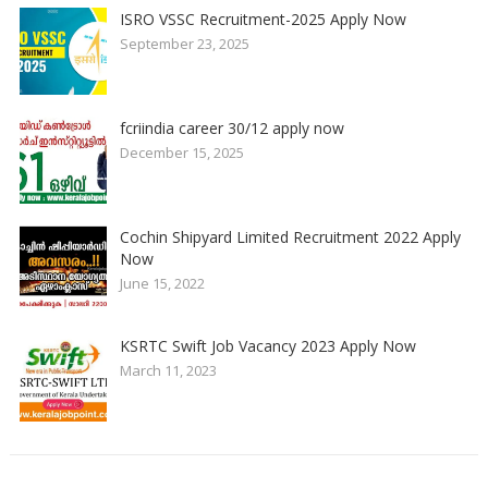
ISRO VSSC Recruitment-2025 Apply Now
September 23, 2025
fcriindia career 30/12 apply now
December 15, 2025
Cochin Shipyard Limited Recruitment 2022 Apply
Now
June 15, 2022
KSRTC Swift Job Vacancy 2023 Apply Now
March 11, 2023