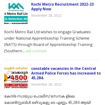
Kochi Metro Recruitment 2022-23
Apply Now
November 28, 2022
Kochi Metro Rail Ltd wishes to engage Graduates
under National Apprenticeship Training Scheme
(NATS) through Board of Apprenticeship Training
(Southern…
add comment
constable vacancies in the Central
Armed Police Forces has increased to
45,284.
November 28, 2022
കേന്ദ്ര സായുധ പോലീസ് സേനക ളിലെ
കോൺസ്റ്റബിൾ ഒഴിവുകളു ടെ എണ്ണം 45,284 ആയി