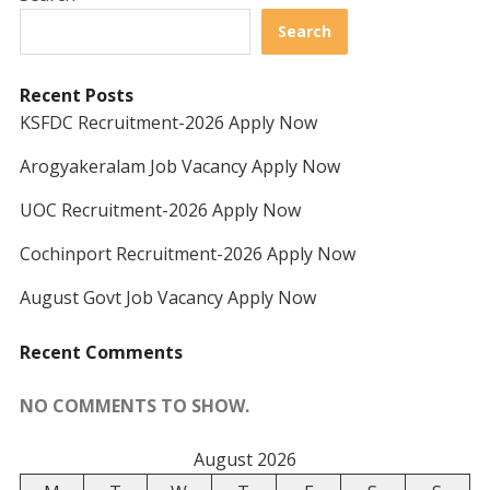
Search
Recent Posts
KSFDC Recruitment-2026 Apply Now
Arogyakeralam Job Vacancy Apply Now
UOC Recruitment-2026 Apply Now
Cochinport Recruitment-2026 Apply Now
August Govt Job Vacancy Apply Now
Recent Comments
NO COMMENTS TO SHOW.
August 2026