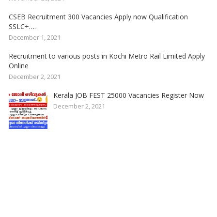
CSEB Recruitment 300 Vacancies Apply now Qualification
SSLC+….
December 1, 2021
Recruitment to various posts in Kochi Metro Rail Limited Apply
Online
December 2, 2021
Kerala JOB FEST 25000 Vacancies Register Now
December 2, 2021