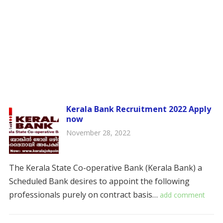
Kerala Bank Recruitment 2022 Apply
now
November 28, 2022
The Kerala State Co-operative Bank (Kerala Bank) a
Scheduled Bank desires to appoint the following
professionals purely on contract basis…
add comment