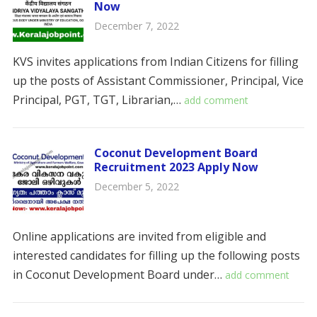
Now
December 7, 2022
KVS invites applications from Indian Citizens for filling
up the posts of Assistant Commissioner, Principal, Vice
Principal, PGT, TGT, Librarian,…
add comment
Coconut Development Board
Recruitment 2023 Apply Now
December 5, 2022
Online applications are invited from eligible and
interested candidates for filling up the following posts
in Coconut Development Board under…
add comment