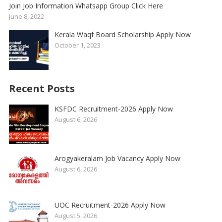
Join Job Information Whatsapp Group Click Here
June 8, 2022
Kerala Waqf Board Scholarship Apply Now
October 1, 2023
Recent Posts
KSFDC Recruitment-2026 Apply Now
August 6, 2026
Arogyakeralam Job Vacancy Apply Now
August 6, 2026
UOC Recruitment-2026 Apply Now
August 5, 2026