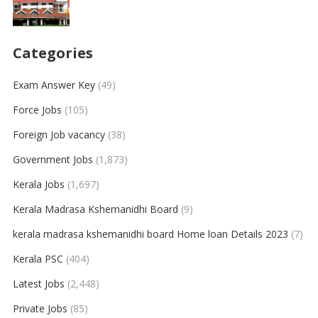
Categories
Exam Answer Key
(49)
Force Jobs
(105)
Foreign Job vacancy
(38)
Government Jobs
(1,873)
Kerala Jobs
(1,697)
Kerala Madrasa Kshemanidhi Board
(9)
kerala madrasa kshemanidhi board Home loan Details 2023
(7)
Kerala PSC
(404)
Latest Jobs
(2,448)
Private Jobs
(85)