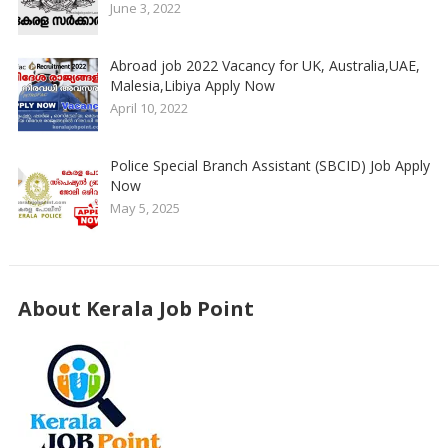
June 3, 2022
Abroad job 2022 Vacancy for UK, Australia,UAE,
Malesia,Libiya Apply Now
April 10, 2022
Police Special Branch Assistant (SBCID) Job Apply
Now
May 5, 2025
About Kerala Job Point