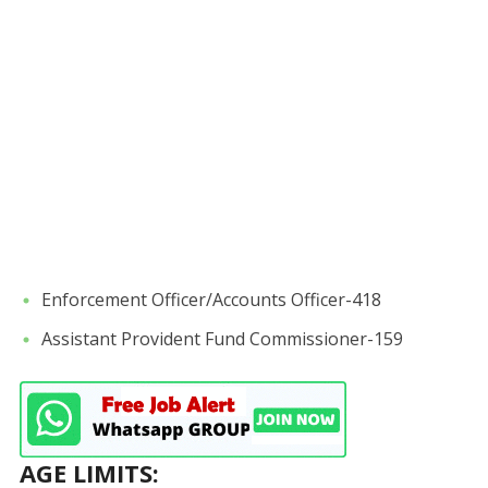
Enforcement Officer/Accounts Officer-418
Assistant Provident Fund Commissioner-159
AGE LIMITS: