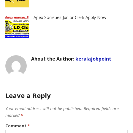
Apex Societies Junior Clerk Apply Now
About the Author:
keralajobpoint
Leave a Reply
Your email address will not be published.
Required fields are
marked
*
Comment
*