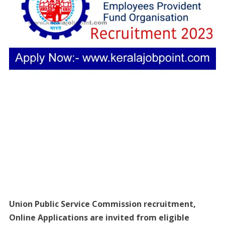
Union Public Service Commission recruitment,
Online Applications are invited from eligible