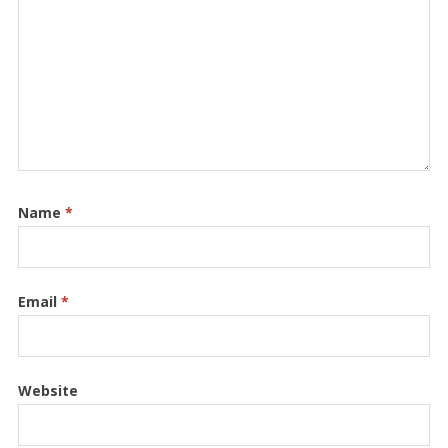
Name
*
Email
*
Website