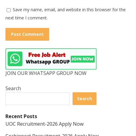
Save my name, email, and website in this browser for the
next time I comment.
JOIN OUR WHATSAPP GROUP NOW
Search
Search
Recent Posts
UOC Recruitment-2026 Apply Now