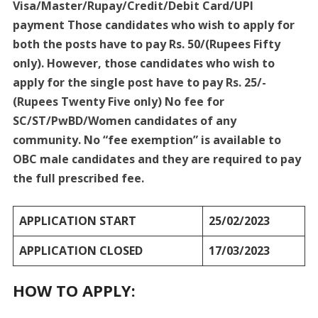
Visa/Master/Rupay/Credit/Debit Card/UPI
payment Those candidates who wish to apply for
both the posts have to pay Rs. 50/(Rupees Fifty
only). However, those candidates who wish to
apply for the single post have to pay Rs. 25/-
(Rupees Twenty Five only) No fee for
SC/ST/PwBD/Women candidates of any
community. No “fee exemption” is available to
OBC male candidates and they are required to pay
the full prescribed fee.
APPLICATION START
25/02/2023
APPLICATION CLOSED
17/03/2023
HOW TO APPLY: