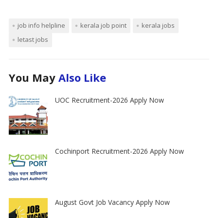
job info helpline
kerala job point
kerala jobs
letast jobs
You May
Also Like
UOC Recruitment-2026 Apply Now
Cochinport Recruitment-2026 Apply Now
August Govt Job Vacancy Apply Now