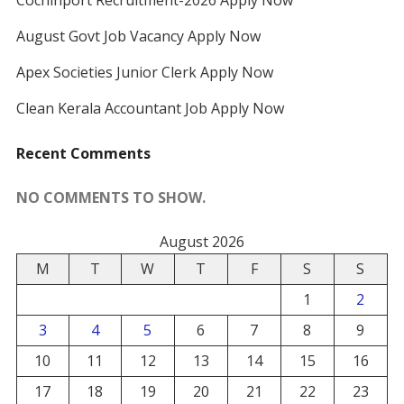
Cochinport Recruitment-2026 Apply Now
August Govt Job Vacancy Apply Now
Apex Societies Junior Clerk Apply Now
Clean Kerala Accountant Job Apply Now
Recent Comments
NO COMMENTS TO SHOW.
August 2026
M
T
W
T
F
S
S
1
2
3
4
5
6
7
8
9
10
11
12
13
14
15
16
17
18
19
20
21
22
23