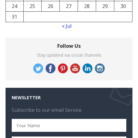
24
25
26
27
28
29
30
31
« Jul
Follow Us
Stay updated via social channels
NEWSLETTER
Subscribe to our email Service.