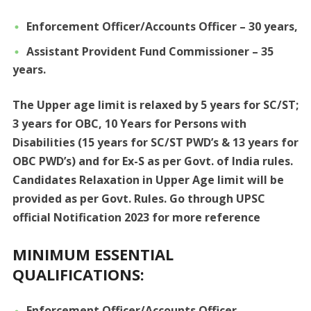
Enforcement Officer/Accounts Officer – 30 years,
Assistant Provident Fund Commissioner – 35
years.
The Upper age limit is relaxed by 5 years for SC/ST;
3 years for OBC, 10 Years for Persons with
Disabilities (15 years for SC/ST PWD’s & 13 years for
OBC PWD’s) and for Ex-S as per Govt. of India rules.
Candidates Relaxation in Upper Age limit will be
provided as per Govt. Rules. Go through UPSC
official Notification 2023 for more reference
MINIMUM ESSENTIAL
QUALIFICATIONS:
Enforcement Officer/Accounts Officer –