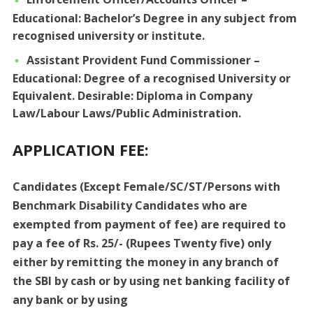
Educational: Bachelor’s Degree in any subject from
recognised university or institute.
Assistant Provident Fund Commissioner –
Educational: Degree of a recognised University or
Equivalent. Desirable: Diploma in Company
Law/Labour Laws/Public Administration.
APPLICATION FEE:
Candidates (Except Female/SC/ST/Persons with
Benchmark Disability Candidates who are
exempted from payment of fee) are required to
pay a fee of Rs. 25/- (Rupees Twenty five) only
either by remitting the money in any branch of
the SBI by cash or by using net banking facility of
any bank or by using