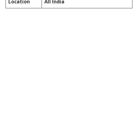
Location
All India