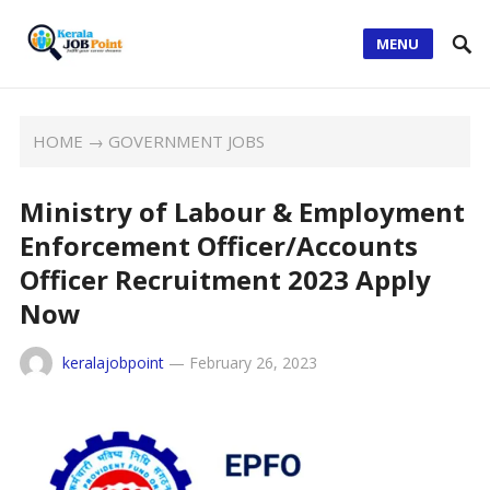
MENU
HOME
→
GOVERNMENT JOBS
Ministry of Labour & Employment
Enforcement Officer/Accounts
Officer Recruitment 2023 Apply
Now
keralajobpoint
—
February 26, 2023