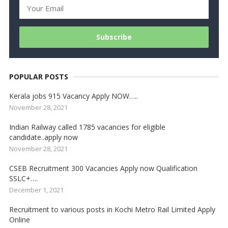
POPULAR POSTS
Kerala jobs 915 Vacancy Apply NOW…..
November 28, 2021
Indian Railway called 1785 vacancies for eligible
candidate..apply now
November 28, 2021
CSEB Recruitment 300 Vacancies Apply now Qualification
SSLC+….
December 1, 2021
Recruitment to various posts in Kochi Metro Rail Limited Apply
Online