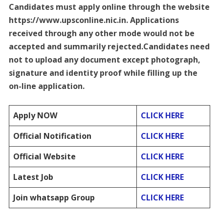
Candidates must apply online through the website
https://www.upsconline.nic.in. Applications
received through any other mode would not be
accepted and summarily rejected.Candidates need
not to upload any document except photograph,
signature and identity proof while filling up the
on-line application.
Apply NOW
CLICK HERE
Official Notification
CLICK HERE
Official Website
CLICK HERE
Latest Job
CLICK HERE
Join whatsapp Group
CLICK HERE