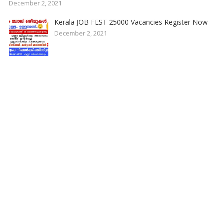
December 2, 2021
Kerala JOB FEST 25000 Vacancies Register Now
December 2, 2021