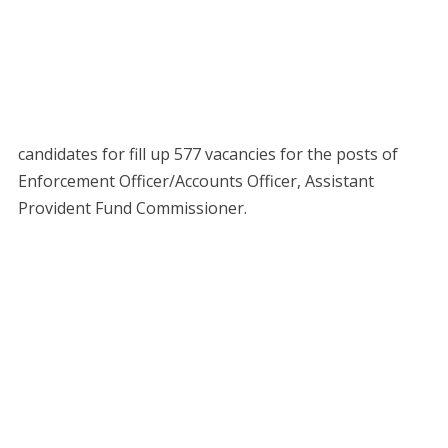
candidates for fill up 577 vacancies for the posts of
Enforcement Officer/Accounts Officer, Assistant
Provident Fund Commissioner.