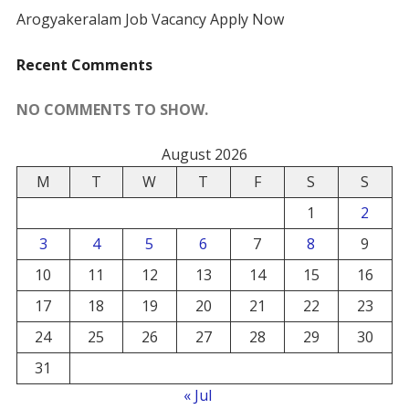
Arogyakeralam Job Vacancy Apply Now
Recent Comments
NO COMMENTS TO SHOW.
August 2026
M
T
W
T
F
S
S
1
2
3
4
5
6
7
8
9
10
11
12
13
14
15
16
17
18
19
20
21
22
23
24
25
26
27
28
29
30
31
« Jul