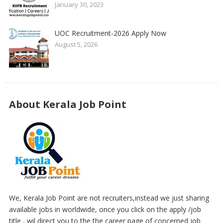
January 30, 2023
UOC Recruitment-2026 Apply Now
August 5, 2026
About Kerala Job Point
We, Kerala Job Point are not recruiters,instead we just sharing
available jobs in worldwide, once you click on the apply /job
title , wil direct you to the the career page of concerned job