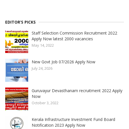
EDITOR’S PICKS
Staff Selection Commission Recruitment 2022
Apply Now latest 2000 vacancies
May 14, 2022
New Govt Job 07/2026 Apply Now
July 24, 2026
Guruvayur Devasthanam recruitment 2022 Apply
Now
October 3, 2022
Kerala Infrastructure Investment Fund Board
Notification 2023 Apply Now