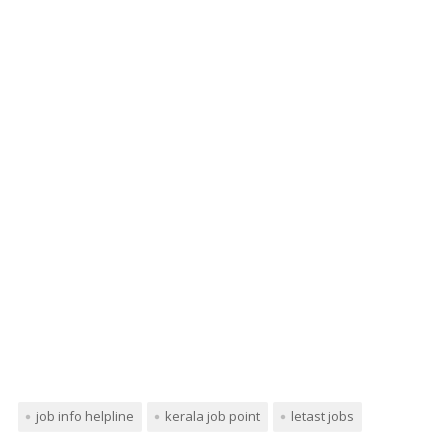
job info helpline
kerala job point
letast jobs