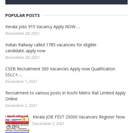
POPULAR POSTS
Kerala jobs 915 Vacancy Apply NOW…..
November 28, 2021
Indian Railway called 1785 vacancies for eligible
candidate..apply now
November 28, 2021
CSEB Recruitment 300 Vacancies Apply now Qualification
SSLC+….
December 1, 2021
Recruitment to various posts in Kochi Metro Rail Limited Apply
Online
December 2, 2021
Kerala JOB FEST 25000 Vacancies Register Now
December 2, 2021