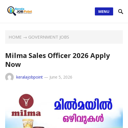
MENU
HOME
→
GOVERNMENT JOBS
Milma Sales Officer 2026 Apply
Now
keralajobpoint
—
June 5, 2026