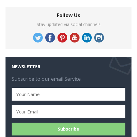
Follow Us
Stay updated via social channels
NEWSLETTER
Subscribe to our email Service.