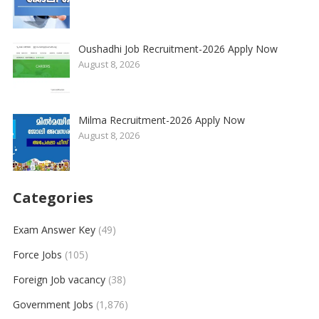
Oushadhi Job Recruitment-2026 Apply Now
August 8, 2026
Milma Recruitment-2026 Apply Now
August 8, 2026
Categories
Exam Answer Key
(49)
Force Jobs
(105)
Foreign Job vacancy
(38)
Government Jobs
(1,876)