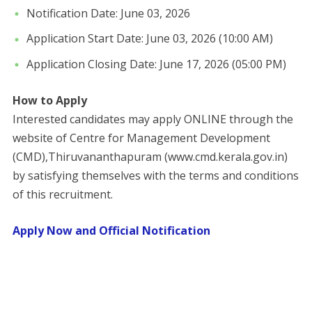
​Notification Date: June 03, 2026
​Application Start Date: June 03, 2026 (10:00 AM)
​Application Closing Date: June 17, 2026 (05:00 PM)
How to Apply
Interested candidates may apply ONLINE through the
website of Centre for Management Development
(CMD),Thiruvananthapuram (www.cmd.kerala.gov.in)
by satisfying themselves with the terms and conditions
of this recruitment.
Apply Now and Official Notification