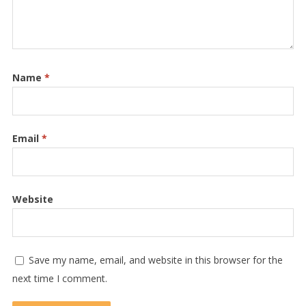
Name
*
Email
*
Website
Save my name, email, and website in this browser for the
next time I comment.