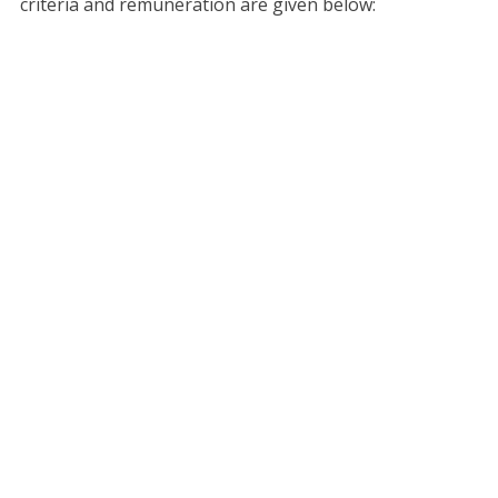
criteria and remuneration are given below: