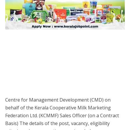
Centre for Management Development (CMD) on
behalf of the Kerala Cooperative Milk Marketing
Federation Ltd. (KCMMF) Sales Officer (on a Contract
Basis) The details of the post, vacancy, eligibility