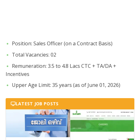
​Position: Sales Officer (on a Contract Basis)
​Total Vacancies: 02
​Remuneration: 3.5 to 4.8 Lacs CTC + TA/DA +
Incentives
​Upper Age Limit: 35 years (as of June 01, 2026)
LATEST JOB POSTS