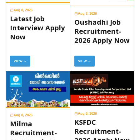
Aug 8, 2026
Aug 8, 2026
Latest Job
Oushadhi Job
Interview Apply
Recruitment-
Now
2026 Apply Now
VIEW →
VIEW →
Aug 6, 2026
Aug 8, 2026
KSFDC
Milma
Recruitment-
Recruitment-