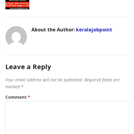
About the Author:
keralajobpoint
Leave a Reply
Your email address will not be published.
Required fields are
marked
*
Comment
*