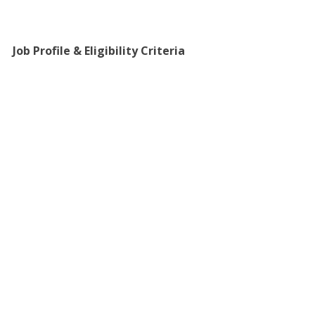
Job Profile & Eligibility Criteria