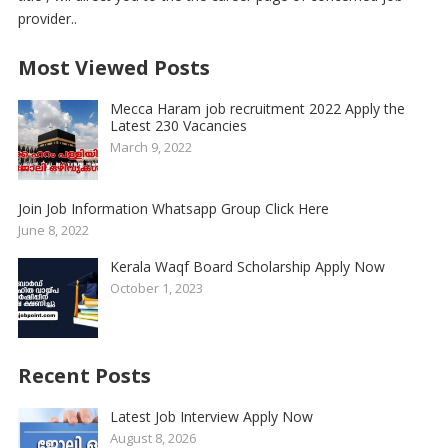
provider..
Most Viewed Posts
Mecca Haram job recruitment 2022 Apply the
Latest 230 Vacancies
March 9, 2022
Join Job Information Whatsapp Group Click Here
June 8, 2022
Kerala Waqf Board Scholarship Apply Now
October 1, 2023
Recent Posts
Latest Job Interview Apply Now
August 8, 2026