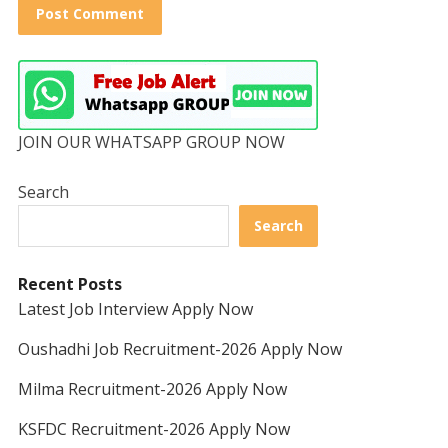
JOIN OUR WHATSAPP GROUP NOW
Search
Search
Recent Posts
Latest Job Interview Apply Now
Oushadhi Job Recruitment-2026 Apply Now
Milma Recruitment-2026 Apply Now
KSFDC Recruitment-2026 Apply Now