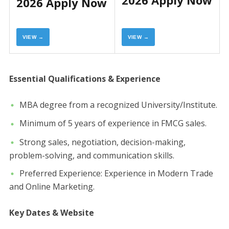
2026 Apply Now
2026 Apply Now
VIEW →
VIEW →
​Essential Qualifications & Experience
​MBA degree from a recognized University/Institute.
​Minimum of 5 years of experience in FMCG sales.
​Strong sales, negotiation, decision-making,
problem-solving, and communication skills.
​Preferred Experience: Experience in Modern Trade
and Online Marketing.
Key Dates & Website