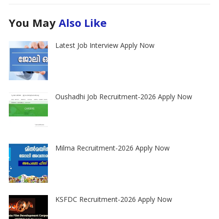
You May
Also Like
Latest Job Interview Apply Now
Oushadhi Job Recruitment-2026 Apply Now
Milma Recruitment-2026 Apply Now
KSFDC Recruitment-2026 Apply Now