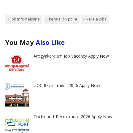
job info helpline
kerala job point
kerala jobs
You May
Also Like
Arogyakeralam Job Vacancy Apply Now
UOC Recruitment-2026 Apply Now
Cochinport Recruitment-2026 Apply Now