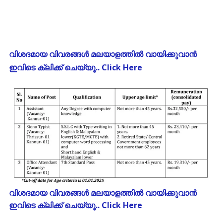
വിശദമായ വിവരങ്ങൾ മലയാളത്തിൽ വായിക്കുവാൻ
ഇവിടെ ക്ലിക്ക് ചെയ്യൂ.. Click Here
വിശദമായ വിവരങ്ങൾ മലയാളത്തിൽ വായിക്കുവാൻ
ഇവിടെ ക്ലിക്ക് ചെയ്യൂ.. Click Here