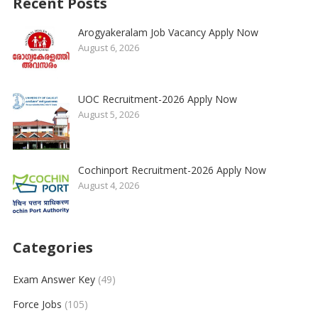
Recent Posts
Arogyakeralam Job Vacancy Apply Now
August 6, 2026
UOC Recruitment-2026 Apply Now
August 5, 2026
Cochinport Recruitment-2026 Apply Now
August 4, 2026
Categories
Exam Answer Key
(49)
Force Jobs
(105)