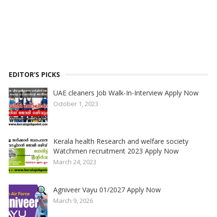
EDITOR’S PICKS
UAE cleaners Job Walk-In-Interview Apply Now
October 1, 2023
Kerala health Research and welfare society
Watchmen recruitment 2023 Apply Now
March 24, 2023
Agniveer Vayu 01/2027 Apply Now
March 9, 2026