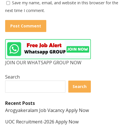
Save my name, email, and website in this browser for the
next time I comment.
JOIN OUR WHATSAPP GROUP NOW
Search
Search
Recent Posts
Arogyakeralam Job Vacancy Apply Now
UOC Recruitment-2026 Apply Now