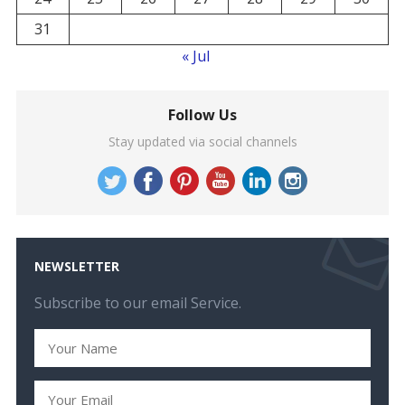
31
« Jul
Follow Us
Stay updated via social channels
NEWSLETTER
Subscribe to our email Service.