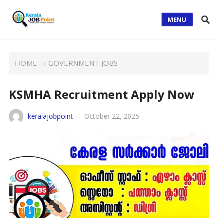
MENU
HOME
→
GOVERNMENT JOBS
KSMHA Recruitment Apply Now
keralajobpoint
—
October 22, 2025