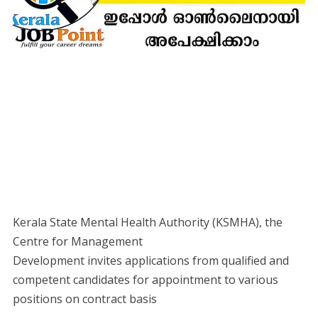
Kerala State Mental Health Authority (KSMHA), the
Centre for Management
Development invites applications from qualified and
competent candidates for appointment to various
positions on contract basis