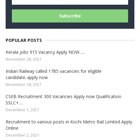
POPULAR POSTS
Kerala jobs 915 Vacancy Apply NOW…..
November 28, 2021
Indian Railway called 1785 vacancies for eligible
candidate..apply now
November 28, 2021
CSEB Recruitment 300 Vacancies Apply now Qualification
SSLC+….
December 1, 2021
Recruitment to various posts in Kochi Metro Rail Limited Apply
Online
December 2, 2021