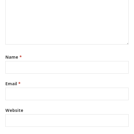
Name
*
Email
*
Website