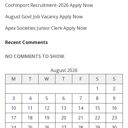
Cochinport Recruitment-2026 Apply Now
August Govt Job Vacancy Apply Now
Apex Societies Junior Clerk Apply Now
Recent Comments
NO COMMENTS TO SHOW.
August 2026
M
T
W
T
F
S
S
1
2
3
4
5
6
7
8
9
10
11
12
13
14
15
16
17
18
19
20
21
22
23
24
25
26
27
28
29
30