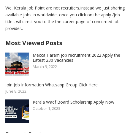
We, Kerala Job Point are not recruiters,instead we just sharing
available jobs in worldwide, once you click on the apply /job
title , wil direct you to the the career page of concerned job
provider..
Most Viewed Posts
Mecca Haram job recruitment 2022 Apply the
Latest 230 Vacancies
March 9, 2022
Join Job Information Whatsapp Group Click Here
June 8, 2022
Kerala Waqf Board Scholarship Apply Now
October 1, 2023