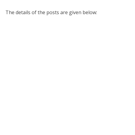
The details of the posts are given below: