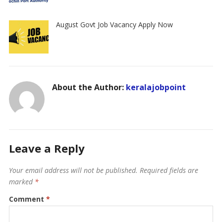
August Govt Job Vacancy Apply Now
About the Author:
keralajobpoint
Leave a Reply
Your email address will not be published.
Required fields are
marked
*
Comment
*