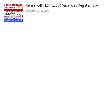
Kerala JOB FEST 25000 Vacancies Register Now
December 2, 2021