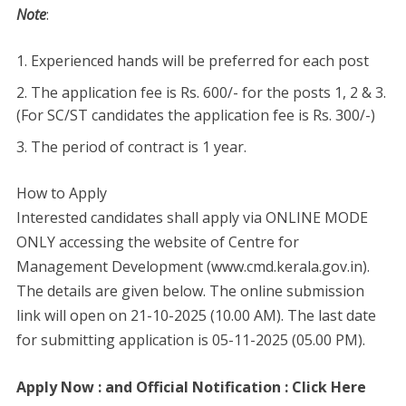
Note
:
Experienced hands will be preferred for each post
The application fee is Rs. 600/- for the posts 1, 2 & 3.
(For SC/ST candidates the application fee is Rs. 300/-)
The period of contract is 1 year.
How to Apply
Interested candidates shall apply via ONLINE MODE
ONLY accessing the website of Centre for
Management Development (www.cmd.kerala.gov.in).
The details are given below. The online submission
link will open on 21-10-2025 (10.00 AM). The last date
for submitting application is 05-11-2025 (05.00 PM).
Apply Now : and Official Notification : Click Here