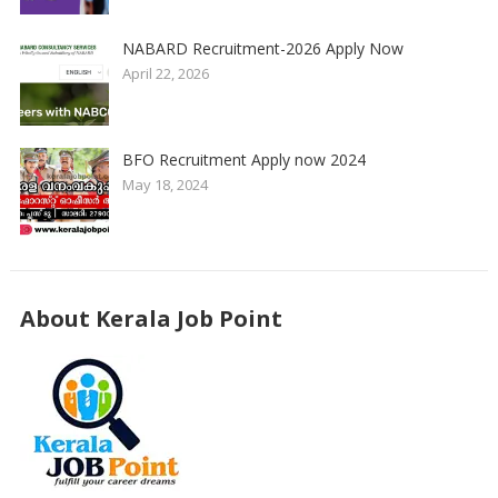
NABARD Recruitment-2026 Apply Now
April 22, 2026
BFO Recruitment Apply now 2024
May 18, 2024
About Kerala Job Point