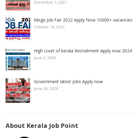
December 7, 2021
Mega Job Fair 2022 Apply Now 10000+ vacancies
October 14, 2022
High court of kerala Recruitment Apply now 2024
June 2, 2024
Government latest Jobs Apply now
June 24, 2026
About Kerala Job Point