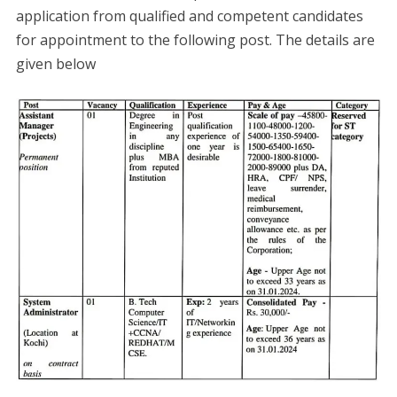
application from qualified and competent candidates
for appointment to the following post. The details are
given below