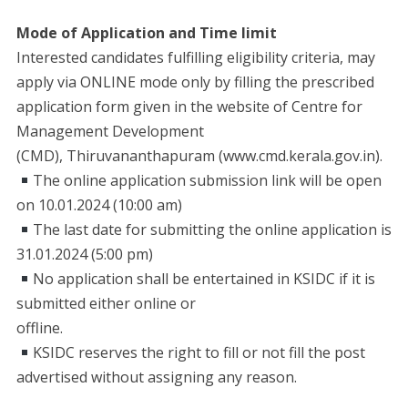
Mode of Application and Time limit
Interested candidates fulfilling eligibility criteria, may
apply via ONLINE mode only by filling the prescribed
application form given in the website of Centre for
Management Development
(CMD), Thiruvananthapuram (www.cmd.kerala.gov.in).
The online application submission link will be open
on 10.01.2024 (10:00 am)
The last date for submitting the online application is
31.01.2024 (5:00 pm)
No application shall be entertained in KSIDC if it is
submitted either online or
offline.
KSIDC reserves the right to fill or not fill the post
advertised without assigning any reason.