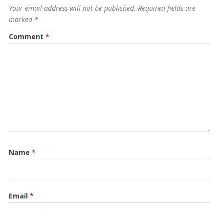
Your email address will not be published.
Required fields are
marked
*
Comment
*
Name
*
Email
*