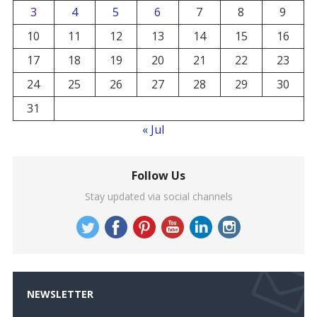
3
4
5
6
7
8
9
10
11
12
13
14
15
16
17
18
19
20
21
22
23
24
25
26
27
28
29
30
31
« Jul
Follow Us
Stay updated via social channels
NEWSLETTER