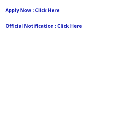
Apply Now : Click Here
Official Notification : Click Here