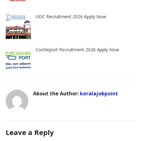
UOC Recruitment-2026 Apply Now
Cochinport Recruitment-2026 Apply Now
About the Author:
keralajobpoint
Leave a Reply