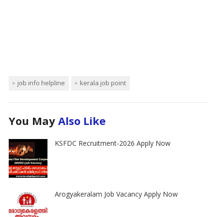
job info helpline
kerala job point
You May
Also Like
KSFDC Recruitment-2026 Apply Now
Arogyakeralam Job Vacancy Apply Now