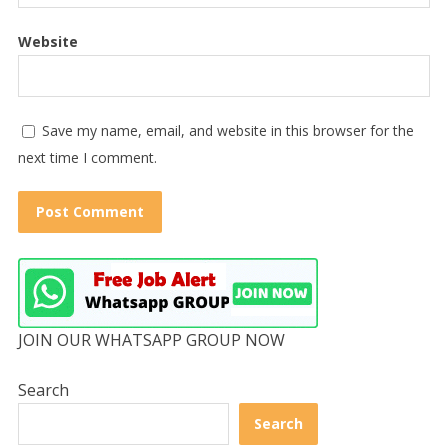
Website
Save my name, email, and website in this browser for the
next time I comment.
JOIN OUR WHATSAPP GROUP NOW
Search
Search