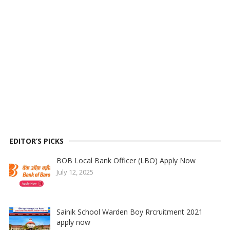
EDITOR’S PICKS
BOB Local Bank Officer (LBO) Apply Now
July 12, 2025
Sainik School Warden Boy Rrcruitment 2021
apply now