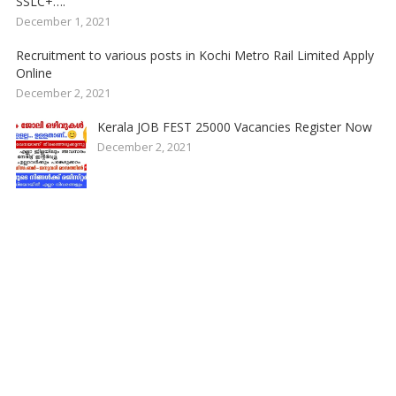
SSLC+….
December 1, 2021
Recruitment to various posts in Kochi Metro Rail Limited Apply
Online
December 2, 2021
Kerala JOB FEST 25000 Vacancies Register Now
December 2, 2021