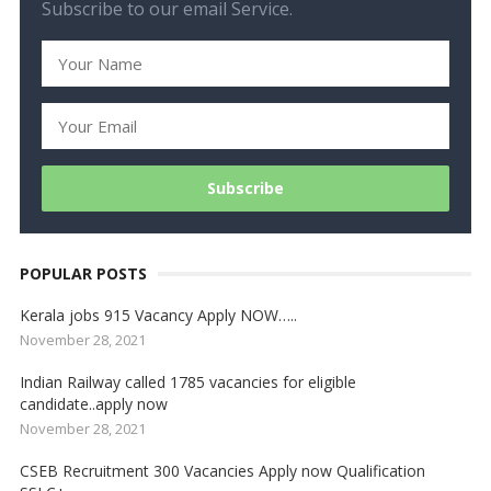
Subscribe to our email Service.
POPULAR POSTS
Kerala jobs 915 Vacancy Apply NOW…..
November 28, 2021
Indian Railway called 1785 vacancies for eligible
candidate..apply now
November 28, 2021
CSEB Recruitment 300 Vacancies Apply now Qualification