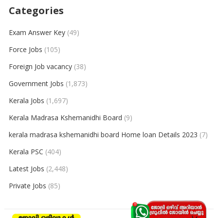
Categories
Exam Answer Key
(49)
Force Jobs
(105)
Foreign Job vacancy
(38)
Government Jobs
(1,873)
Kerala Jobs
(1,697)
Kerala Madrasa Kshemanidhi Board
(9)
kerala madrasa kshemanidhi board Home loan Details 2023
(7)
Kerala PSC
(404)
Latest Jobs
(2,448)
Private Jobs
(85)