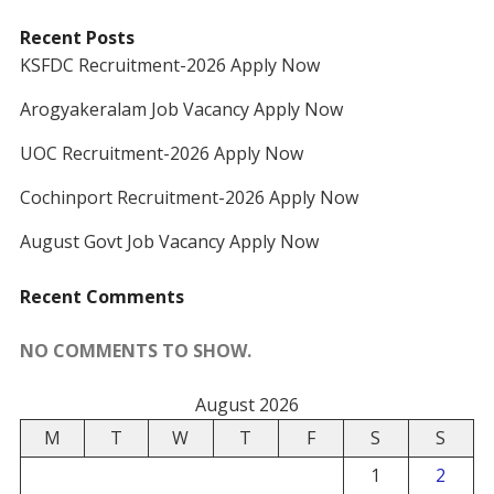
Recent Posts
KSFDC Recruitment-2026 Apply Now
Arogyakeralam Job Vacancy Apply Now
UOC Recruitment-2026 Apply Now
Cochinport Recruitment-2026 Apply Now
August Govt Job Vacancy Apply Now
Recent Comments
NO COMMENTS TO SHOW.
August 2026
M
T
W
T
F
S
S
1
2