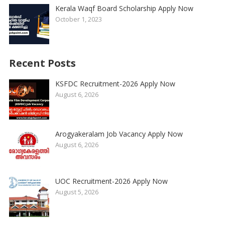
Kerala Waqf Board Scholarship Apply Now
October 1, 2023
Recent Posts
KSFDC Recruitment-2026 Apply Now
August 6, 2026
Arogyakeralam Job Vacancy Apply Now
August 6, 2026
UOC Recruitment-2026 Apply Now
August 5, 2026