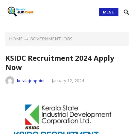
MENU
HOME
→
GOVERNMENT JOBS
KSIDC Recruitment 2024 Apply
Now
keralajobpoint
—
January 12, 2024