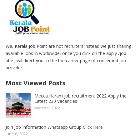
We, Kerala Job Point are not recruiters,instead we just sharing
available jobs in worldwide, once you click on the apply /job
title , wil direct you to the the career page of concerned job
provider..
Most Viewed Posts
Mecca Haram job recruitment 2022 Apply the
Latest 230 Vacancies
March 9, 2022
Join Job Information Whatsapp Group Click Here
June 8, 2022