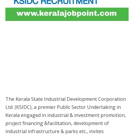
The Kerala State Industrial Development Corporation
Ltd. (KSIDC), a premier Public Sector Undertaking in
Kerala engaged in industrial & investment promotion,
project financing &facilitation, development of
industrial infrastructure & parks etc., invites