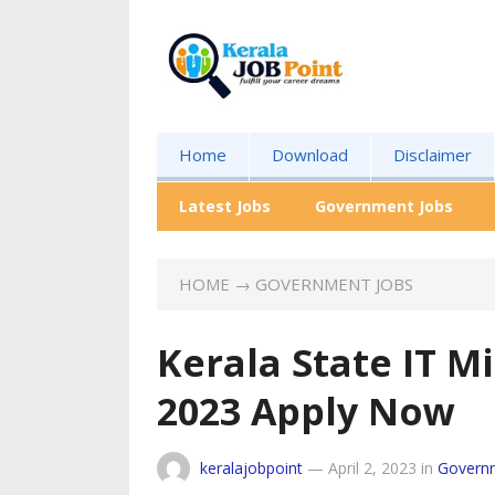
Home
Download
Disclaimer
Latest Jobs
Government Jobs
HOME
→
GOVERNMENT JOBS
Kerala State IT M
2023 Apply Now
keralajobpoint
—
April 2, 2023
in
Govern