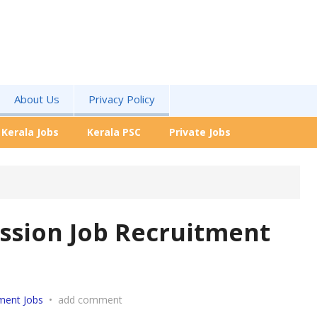
About Us
Privacy Policy
Kerala Jobs
Kerala PSC
Private Jobs
ission Job Recruitment
ment Jobs
•
add comment