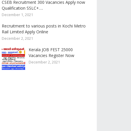
CSEB Recruitment 300 Vacancies Apply now
Qualification SSLC+….
December 1, 2021
Recruitment to various posts in Kochi Metro
Rail Limited Apply Online
December 2, 2021
Kerala JOB FEST 25000
Vacancies Register Now
December 2, 2021