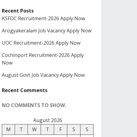
Recent Posts
KSFDC Recruitment-2026 Apply Now
Arogyakeralam Job Vacancy Apply Now
UOC Recruitment-2026 Apply Now
Cochinport Recruitment-2026 Apply
Now
August Govt Job Vacancy Apply Now
Recent Comments
NO COMMENTS TO SHOW.
August 2026
M
T
W
T
F
S
S