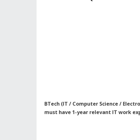
BTech (IT / Computer Science / Elect
must have 1-year relevant IT work ex