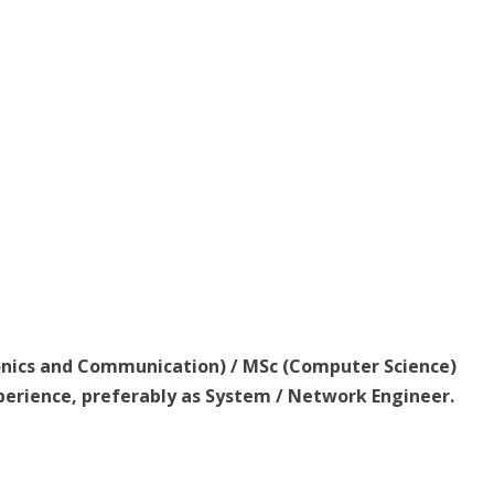
ronics and Communication) / MSc (Computer Science)
perience, preferably as System / Network Engineer.