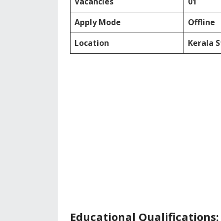
Vacancies
01
Apply Mode
Offline
Location
Kerala 
Educational Qualifications: