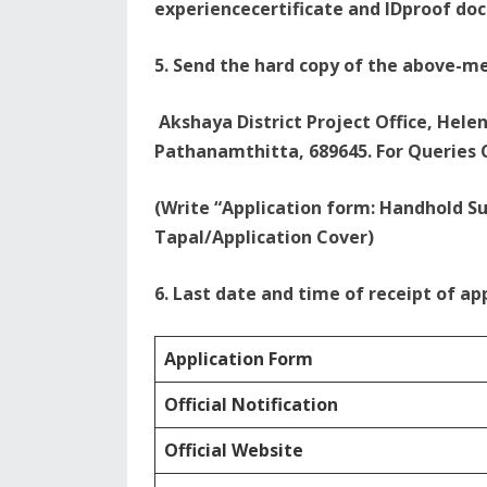
experiencecertificate and IDproof do
5. Send the hard copy of the above-m
Akshaya District Project Office, Hele
Pathanamthitta, 689645. For Queries C
(Write “Application form: Handhold S
Tapal/Application Cover)
6. Last date and time of receipt of app
Application Form
Official Notification
Official Website