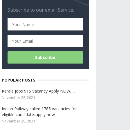
Subscribe to our email Service.
POPULAR POSTS
Kerala jobs 915 Vacancy Apply NOW…..
November 28, 2021
Indian Railway called 1785 vacancies for
eligible candidate..apply now
November 28, 2021