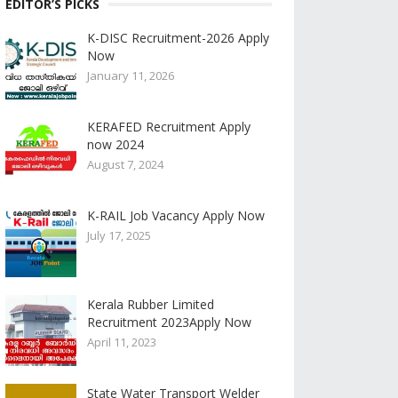
EDITOR’S PICKS
K-DISC Recruitment-2026 Apply
Now
January 11, 2026
KERAFED Recruitment Apply
now 2024
August 7, 2024
K-RAIL Job Vacancy Apply Now
July 17, 2025
Kerala Rubber Limited
Recruitment 2023Apply Now
April 11, 2023
State Water Transport Welder