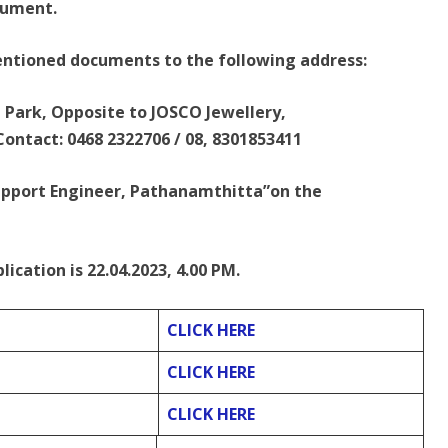
cument.
entioned documents to the following address:
n Park, Opposite to JOSCO Jewellery,
ontact: 0468 2322706 / 08, 8301853411
upport Engineer, Pathanamthitta”on the
lication is 22.04.2023, 4.00 PM.
CLICK HERE
CLICK HERE
CLICK HERE