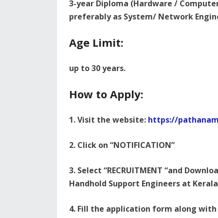
3-year Diploma (Hardware / Computer 
preferably as System/ Network Engin
Age Limit:
up to 30 years.
How to Apply:
1. Visit the website:
https://pathanamt
2. Click on “NOTIFICATION”
3. Select “RECRUITMENT “and Download
Handhold Support Engineers at Kerala
4. Fill the application form along with