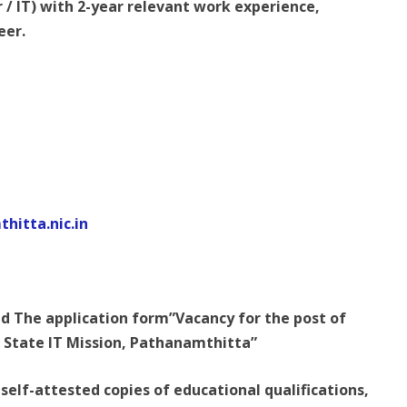
/ IT) with 2-year relevant work experience,
eer.
hitta.nic.in
 The application form”Vacancy for the post of
 State IT Mission, Pathanamthitta”
 self-attested copies of educational qualifications,