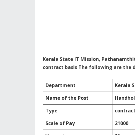
Kerala State IT Mission, Pathanamthi
contract basis The following are the d
Department
Kerala S
Name of the Post
Handhol
Type
contract
Scale of Pay
21000