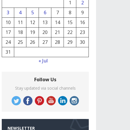
1
2
3
4
5
6
7
8
9
10
11
12
13
14
15
16
17
18
19
20
21
22
23
24
25
26
27
28
29
30
31
« Jul
Follow Us
Stay updated via social channels
NEWSLETTER