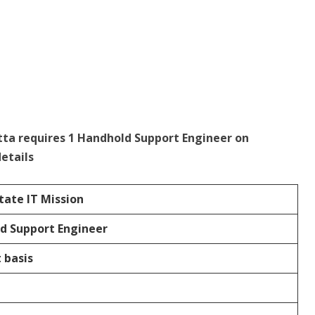
tta requires 1 Handhold Support Engineer on
etails
tate IT Mission
d Support Engineer
 basis