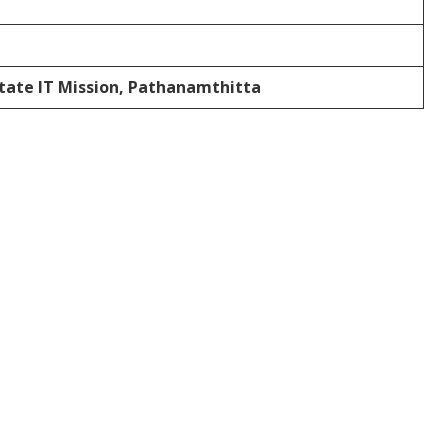
State IT Mission, Pathanamthitta