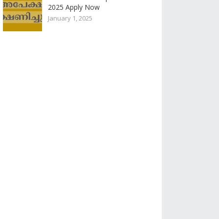
2025 Apply Now
January 1, 2025