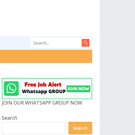
JOIN OUR WHATSAPP GROUP NOW
Search
Search