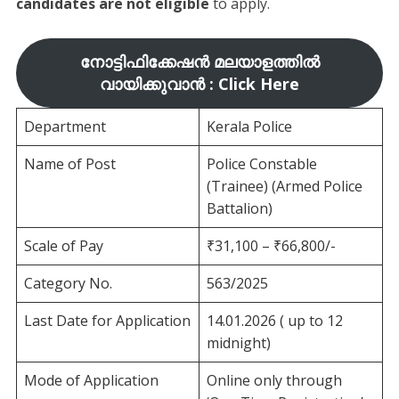
candidates are not eligible
to apply.
നോട്ടിഫിക്കേഷൻ മലയാളത്തിൽ
വായിക്കുവാൻ : Click Here
Department
Kerala Police
Name of Post
Police Constable
(Trainee) (Armed Police
Battalion)
Scale of Pay
₹31,100 – ₹66,800/-
Category No.
563/2025
Last Date for Application
14.01.2026 ( up to 12
midnight)
Mode of Application
Online only through