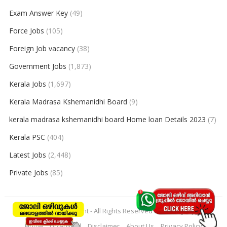
Exam Answer Key
(49)
Force Jobs
(105)
Foreign Job vacancy
(38)
Government Jobs
(1,873)
Kerala Jobs
(1,697)
Kerala Madrasa Kshemanidhi Board
(9)
kerala madrasa kshemanidhi board Home loan Details 2023
(7)
Kerala PSC
(404)
Latest Jobs
(2,448)
Private Jobs
(85)
© 2026
keralajobpoint
- All Rights Reserved to
Keralajobpoint
Home
Download
Disclaimer
About Us
Privacy Policy