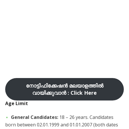
നോട്ടിഫിക്കേഷൻ മലയാളത്തിൽ
വായിക്കുവാൻ : Click Here
Age Limit
General Candidates:
18 – 26 years. Candidates
born between 02.01.1999 and 01.01.2007 (both dates