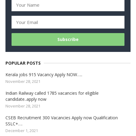
POPULAR POSTS
Kerala jobs 915 Vacancy Apply NOW…..
November 28, 2021
Indian Railway called 1785 vacancies for eligible
candidate..apply now
November 28, 2021
CSEB Recruitment 300 Vacancies Apply now Qualification
SSLC+….
December 1, 2021