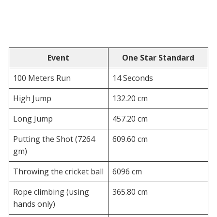
Event
One Star Standard
100 Meters Run
14 Seconds
High Jump
132.20 cm
Long Jump
457.20 cm
Putting the Shot (7264
609.60 cm
gm)
Throwing the cricket ball
6096 cm
Rope climbing (using
365.80 cm
hands only)