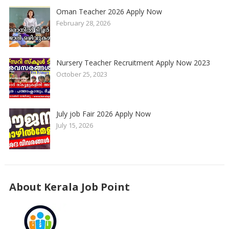
Oman Teacher 2026 Apply Now
February 28, 2026
Nursery Teacher Recruitment Apply Now 2023
October 25, 2023
July job Fair 2026 Apply Now
July 15, 2026
About Kerala Job Point