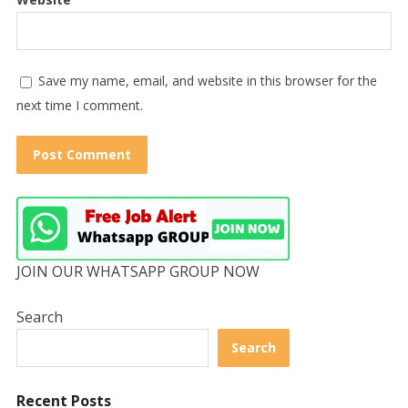
Save my name, email, and website in this browser for the
next time I comment.
JOIN OUR WHATSAPP GROUP NOW
Search
Search
Recent Posts