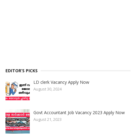
EDITOR’S PICKS
LD clerk Vacancy Apply Now
August 30, 2024
Govt Accountant Job Vacancy 2023 Apply Now
August 21, 2023