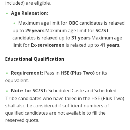
included) are eligible.
Age Relaxation:
​Maximum age limit for
OBC
candidates is relaxed
up to
29 years
.​Maximum age limit for
SC/ST
candidates is relaxed up to
31 years
.​Maximum age
limit for
Ex-servicemen
is relaxed up to
41 years
.
Educational Qualification
Requirement:
Pass in
HSE (Plus Two)
or its
equivalent.
Note for SC/ST:
Scheduled Caste and Scheduled
Tribe candidates who have failed in the HSE (Plus Two)
shall also be considered if sufficient numbers of
qualified candidates are not available to fill the
reserved quota.