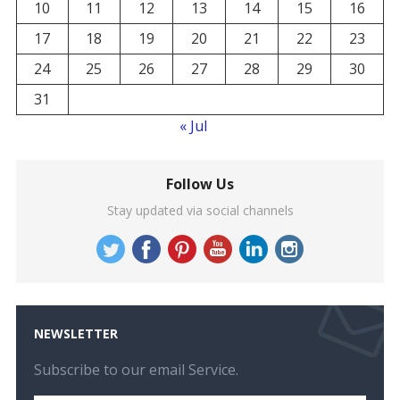
10
11
12
13
14
15
16
17
18
19
20
21
22
23
24
25
26
27
28
29
30
31
« Jul
Follow Us
Stay updated via social channels
NEWSLETTER
Subscribe to our email Service.