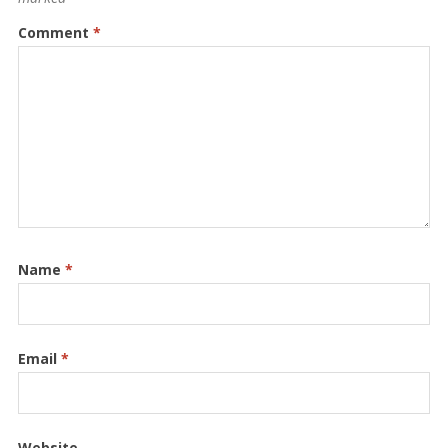
Comment
*
Name
*
Email
*
Website