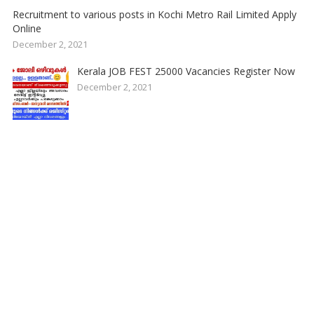
Recruitment to various posts in Kochi Metro Rail Limited Apply
Online
December 2, 2021
Kerala JOB FEST 25000 Vacancies Register Now
December 2, 2021