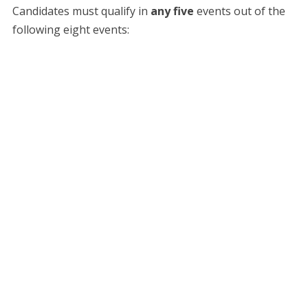
​Candidates must qualify in
any five
events out of the
following eight events: