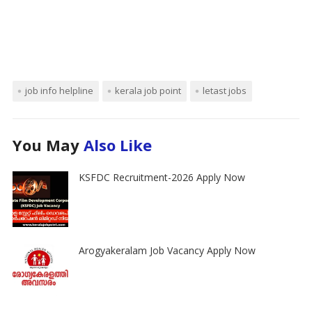
job info helpline
kerala job point
letast jobs
You May
Also Like
KSFDC Recruitment-2026 Apply Now
Arogyakeralam Job Vacancy Apply Now