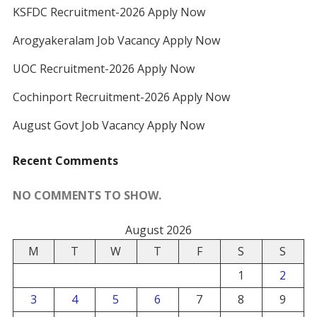
KSFDC Recruitment-2026 Apply Now
Arogyakeralam Job Vacancy Apply Now
UOC Recruitment-2026 Apply Now
Cochinport Recruitment-2026 Apply Now
August Govt Job Vacancy Apply Now
Recent Comments
NO COMMENTS TO SHOW.
August 2026
M
T
W
T
F
S
S
1
2
3
4
5
6
7
8
9