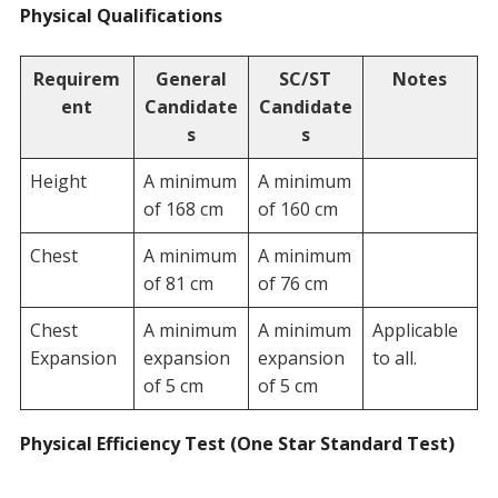
Physical Qualifications
Requirem
General
SC/ST
Notes
ent
Candidate
Candidate
s
s
Height
A minimum
A minimum
of 168 cm
of 160 cm
Chest
A minimum
A minimum
of 81 cm
of 76 cm
Chest
A minimum
A minimum
Applicable
Expansion
expansion
expansion
to all.
of 5 cm
of 5 cm
Physical Efficiency Test (One Star Standard Test)