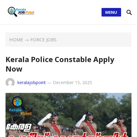
MENU
HOME
→
FORCE JOBS
Kerala Police Constable Apply
Now
keralajobpoint
—
December 15, 2025