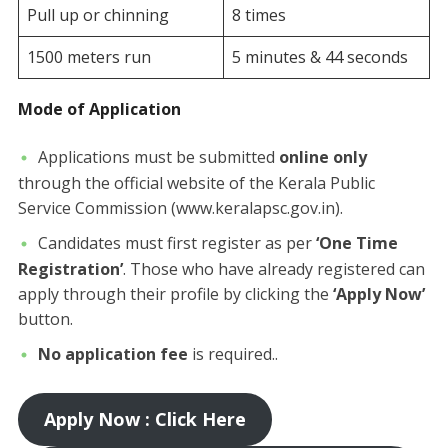
Pull up or chinning
8 times
1500 meters run
5 minutes & 44 seconds
Mode of Application
​Applications must be submitted
online only
through the official website of the Kerala Public
Service Commission (www.keralapsc.gov.in).
Candidates must first register as per
‘One Time
Registration’
. Those who have already registered can
apply through their profile by clicking the
‘Apply Now’
button.
No application fee
is required..
Apply Now : Click Here