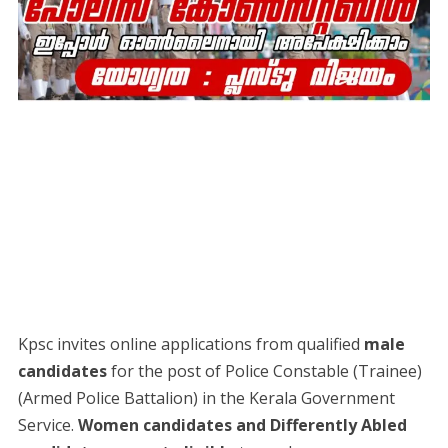
Kpsc invites online applications from qualified
male
candidates
for the post of Police Constable (Trainee)
(Armed Police Battalion) in the Kerala Government
Service.
Women candidates and Differently Abled