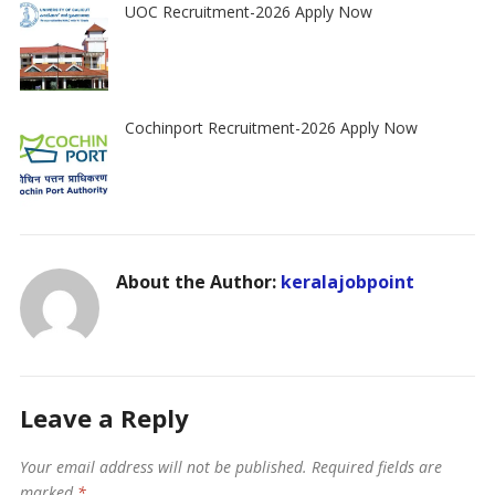
UOC Recruitment-2026 Apply Now
Cochinport Recruitment-2026 Apply Now
About the Author:
keralajobpoint
Leave a Reply
Your email address will not be published.
Required fields are
marked
*