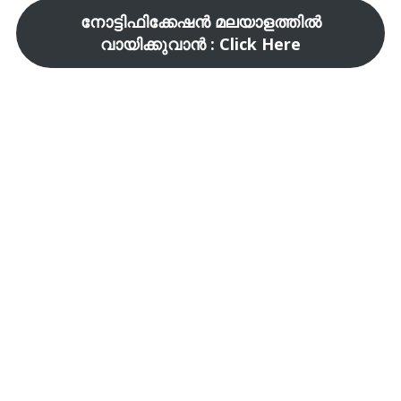
നോട്ടിഫിക്കേഷൻ മലയാളത്തിൽ
വായിക്കുവാൻ : Click Here