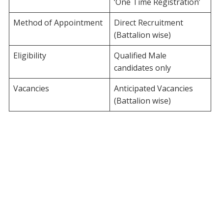
‘One Time Registration’
Method of Appointment
Direct Recruitment
(Battalion wise)
Eligibility
Qualified Male
candidates only
Vacancies
Anticipated Vacancies
(Battalion wise)