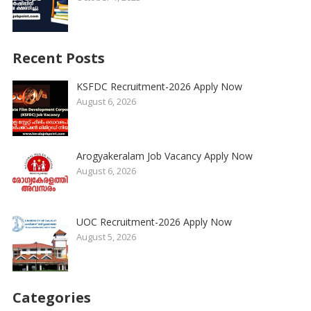
Recent Posts
KSFDC Recruitment-2026 Apply Now
August 6, 2026
Arogyakeralam Job Vacancy Apply Now
August 6, 2026
UOC Recruitment-2026 Apply Now
August 5, 2026
Categories