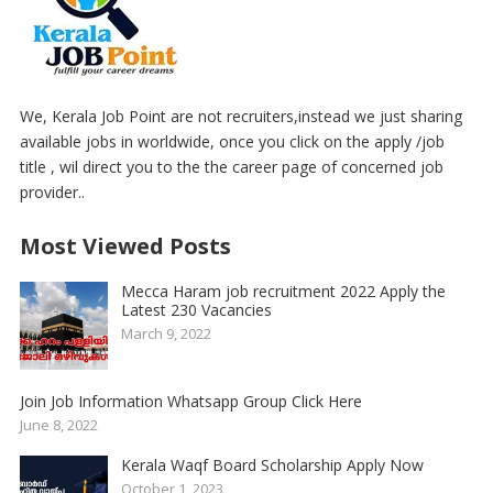
We, Kerala Job Point are not recruiters,instead we just sharing
available jobs in worldwide, once you click on the apply /job
title , wil direct you to the the career page of concerned job
provider..
Most Viewed Posts
Mecca Haram job recruitment 2022 Apply the
Latest 230 Vacancies
March 9, 2022
Join Job Information Whatsapp Group Click Here
June 8, 2022
Kerala Waqf Board Scholarship Apply Now
October 1, 2023