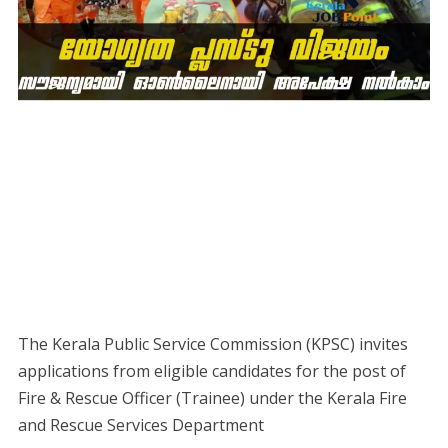
The Kerala Public Service Commission (KPSC) invites
applications from eligible candidates for the post of
Fire & Rescue Officer (Trainee) under the Kerala Fire
and Rescue Services Department