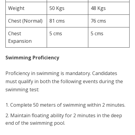
Weight
50 Kgs
48 Kgs
Chest (Normal)
81 cms
76 cms
Chest
5 cms
5 cms
Expansion
Swimming Proficiency
​Proficiency in swimming is mandatory. Candidates
must qualify in both the following events during the
swimming test:
​Complete 50 meters of swimming within 2 minutes.
​Maintain floating ability for 2 minutes in the deep
end of the swimming pool.