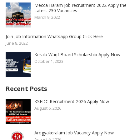
Mecca Haram job recruitment 2022 Apply the
Latest 230 Vacancies
March 9, 2022
Join Job Information Whatsapp Group Click Here
June 8, 2022
Kerala Waqf Board Scholarship Apply Now
October 1, 2023
Recent Posts
KSFDC Recruitment-2026 Apply Now
August 6, 2026
Arogyakeralam Job Vacancy Apply Now
August 6, 2026