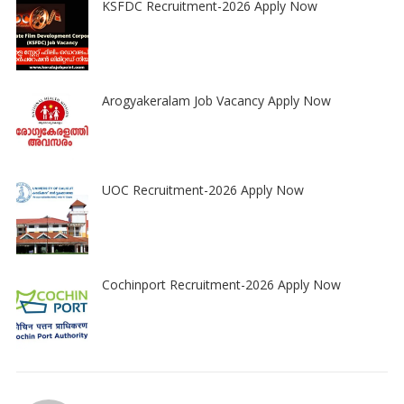
KSFDC Recruitment-2026 Apply Now
Arogyakeralam Job Vacancy Apply Now
UOC Recruitment-2026 Apply Now
Cochinport Recruitment-2026 Apply Now