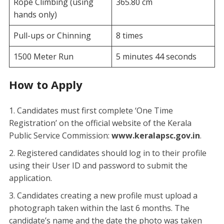
Rope Climbing (using
365.80 cm
hands only)
Pull-ups or Chinning
8 times
1500 Meter Run
5 minutes 44 seconds
How to Apply
​Candidates must first complete ‘One Time
Registration’ on the official website of the Kerala
Public Service Commission:
www.keralapsc.gov.in
.
​Registered candidates should log in to their profile
using their User ID and password to submit the
application.
​Candidates creating a new profile must upload a
photograph taken within the last 6 months. The
candidate’s name and the date the photo was taken