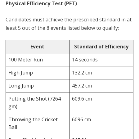
Physical Efficiency Test (PET)
​Candidates must achieve the prescribed standard in at
least 5 out of the 8 events listed below to qualify:
Event
Standard of Efficiency
100 Meter Run
14 seconds
High Jump
132.2 cm
Long Jump
457.2 cm
Putting the Shot (7264
609.6 cm
gm)
Throwing the Cricket
6096 cm
Ball