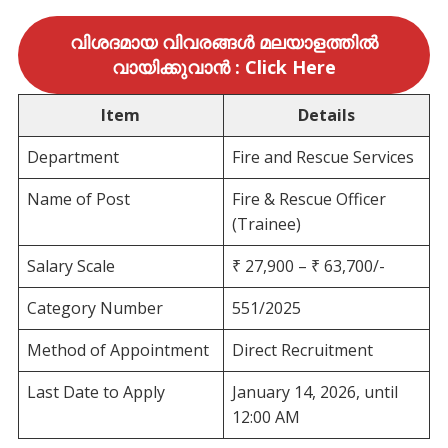
വിശദമായ വിവരങ്ങൾ മലയാളത്തിൽ
വായിക്കുവാൻ : Click Here
Item
Details
Department
Fire and Rescue Services
Name of Post
Fire & Rescue Officer
(Trainee)
Salary Scale
₹ 27,900 – ₹ 63,700/-
Category Number
551/2025
Method of Appointment
Direct Recruitment
Last Date to Apply
January 14, 2026, until
12:00 AM