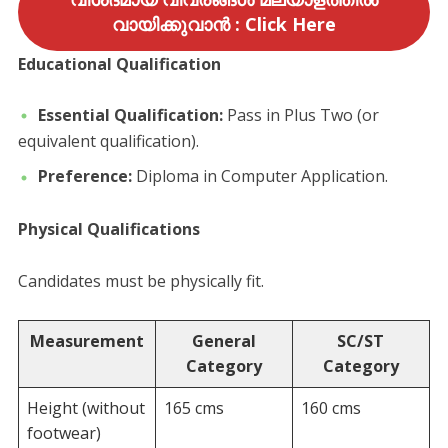
വായിക്കുവാൻ : Click Here
Educational Qualification
Essential Qualification:
Pass in Plus Two (or
equivalent qualification).
Preference:
Diploma in Computer Application.
Physical Qualifications
​Candidates must be physically fit.
Measurement
General
SC/ST
Category
Category
Height (without
165 cms
160 cms
footwear)