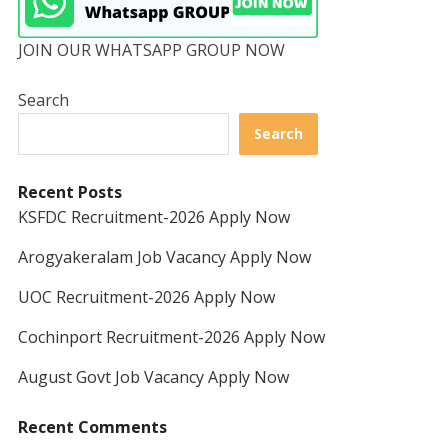
JOIN OUR WHATSAPP GROUP NOW
Search
Search
Recent Posts
KSFDC Recruitment-2026 Apply Now
Arogyakeralam Job Vacancy Apply Now
UOC Recruitment-2026 Apply Now
Cochinport Recruitment-2026 Apply Now
August Govt Job Vacancy Apply Now
Recent Comments