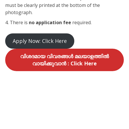
must be clearly printed at the bottom of the
photograph.
​There is
no application fee
required.
​Apply Now: Click Here
വിശദമായ വിവരങ്ങൾ മലയാളത്തിൽ
വായിക്കുവാൻ : Click Here