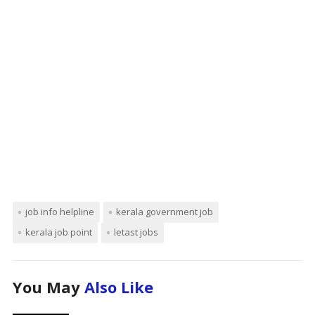
job info helpline
kerala government job
kerala job point
letast jobs
You May
Also Like