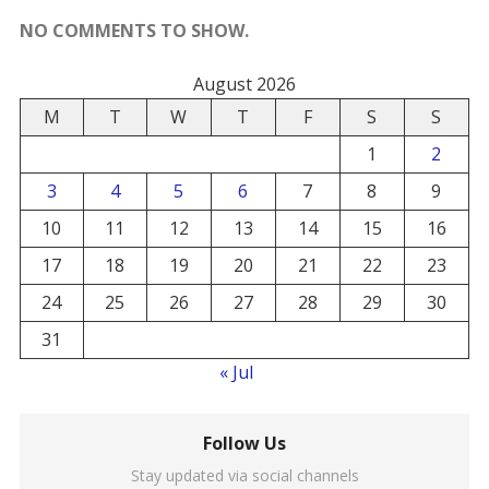
NO COMMENTS TO SHOW.
August 2026
M
T
W
T
F
S
S
1
2
3
4
5
6
7
8
9
10
11
12
13
14
15
16
17
18
19
20
21
22
23
24
25
26
27
28
29
30
31
« Jul
Follow Us
Stay updated via social channels