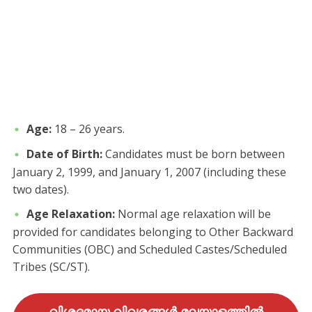
Age:
18 – 26 years.
Date of Birth:
Candidates must be born between
January 2, 1999, and January 1, 2007 (including these
two dates).
Age Relaxation:
Normal age relaxation will be
provided for candidates belonging to Other Backward
Communities (OBC) and Scheduled Castes/Scheduled
Tribes (SC/ST).
വിശദമായ വിവരങ്ങൾ മലയാളത്തിൽ