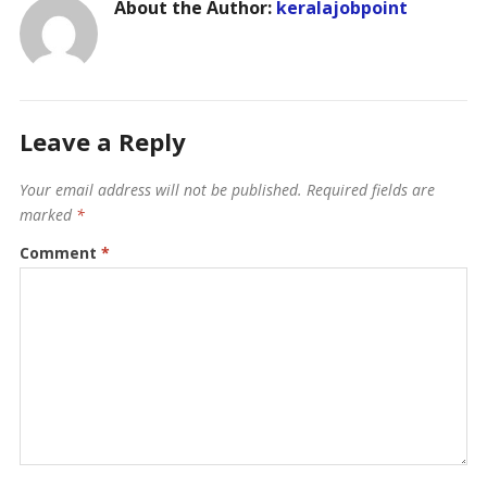
About the Author:
keralajobpoint
Leave a Reply
Your email address will not be published.
Required fields are
marked
*
Comment
*