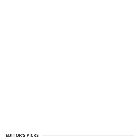
EDITOR’S PICKS