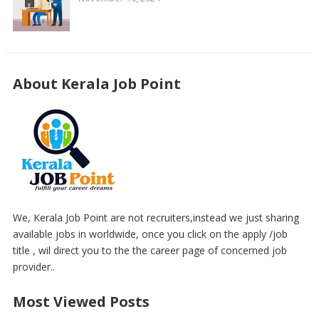
About Kerala Job Point
We, Kerala Job Point are not recruiters,instead we just sharing
available jobs in worldwide, once you click on the apply /job
title , wil direct you to the the career page of concerned job
provider..
Most Viewed Posts