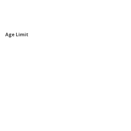
Age Limit