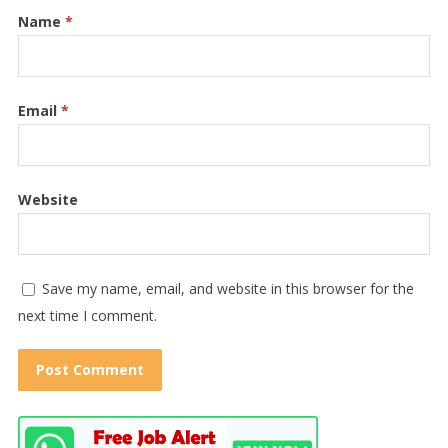
Name
*
Email
*
Website
Save my name, email, and website in this browser for the
next time I comment.