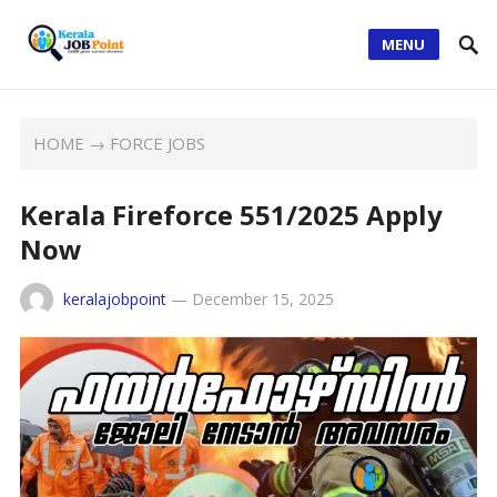
MENU
HOME
→
FORCE JOBS
Kerala Fireforce 551/2025 Apply
Now
keralajobpoint
—
December 15, 2025