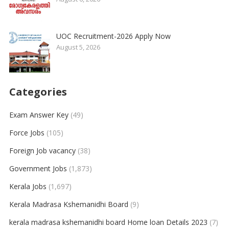
UOC Recruitment-2026 Apply Now
August 5, 2026
Categories
Exam Answer Key
(49)
Force Jobs
(105)
Foreign Job vacancy
(38)
Government Jobs
(1,873)
Kerala Jobs
(1,697)
Kerala Madrasa Kshemanidhi Board
(9)
kerala madrasa kshemanidhi board Home loan Details 2023
(7)