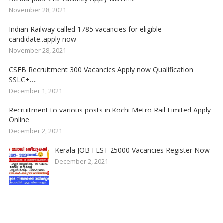
November 28, 2021
Indian Railway called 1785 vacancies for eligible
candidate..apply now
November 28, 2021
CSEB Recruitment 300 Vacancies Apply now Qualification
SSLC+….
December 1, 2021
Recruitment to various posts in Kochi Metro Rail Limited Apply
Online
December 2, 2021
Kerala JOB FEST 25000 Vacancies Register Now
December 2, 2021