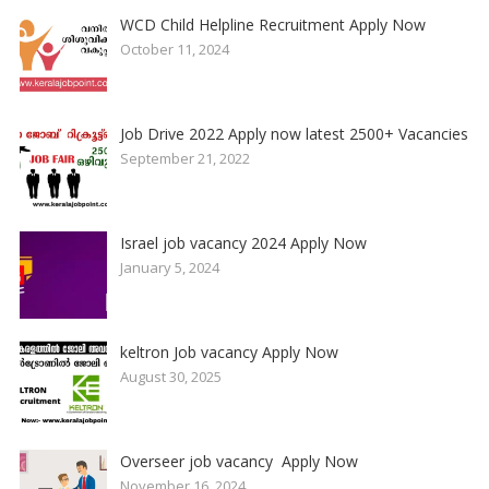
WCD Child Helpline Recruitment Apply Now
October 11, 2024
Job Drive 2022 Apply now latest 2500+ Vacancies
September 21, 2022
Israel job vacancy 2024 Apply Now
January 5, 2024
keltron Job vacancy Apply Now
August 30, 2025
Overseer job vacancy Apply Now
November 16, 2024