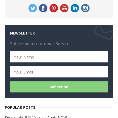
NEWSLETTER
Subscribe to our email Service.
POPULAR POSTS
Kerala jobs 915 Vacancy Apply NOW…..