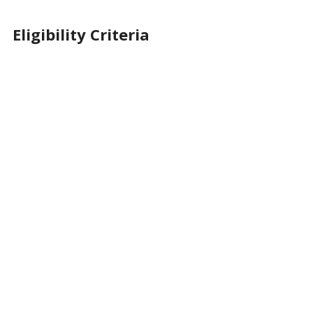
Eligibility Criteria