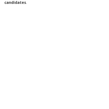
candidates
.