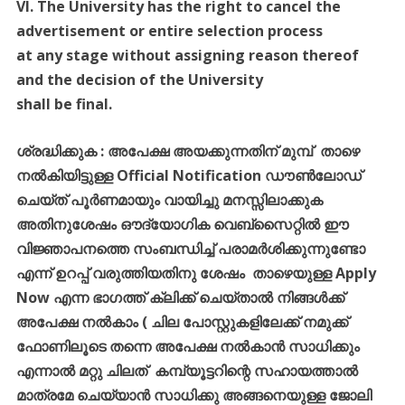
VI. The University has the right to cancel the
advertisement or entire selection process
at any stage without assigning reason thereof
and the decision of the University
shall be final.
ശ്രദ്ധിക്കുക
:
അപേക്ഷ
അയക്കുന്നതിന്
മുമ്പ്
താഴെ
നൽകിയിട്ടുള്ള
Official Notification
ഡൗൺലോഡ്
ചെയ്ത്
പൂർണമായും
വായിച്ചു
മനസ്സിലാക്കുക
അതിനുശേഷം
ഔദ്യോഗിക
വെബ്സൈറ്റിൽ
ഈ
വിജ്ഞാപനത്തെ
സംബന്ധിച്ച്
പരാമർശിക്കുന്നുണ്ടോ
എന്ന്
ഉറപ്പ്
വരുത്തിയതിനു
ശേഷം
താഴെയുള്ള
Apply
Now
എന്ന
ഭാഗത്ത്
ക്ലിക്ക്
ചെയ്താൽ
നിങ്ങൾക്ക്
അപേക്ഷ
നൽകാം
(
ചില
പോസ്റ്റുകളിലേക്ക്
നമുക്ക്
ഫോണിലൂടെ
തന്നെ
അപേക്ഷ
നൽകാൻ
സാധിക്കും
എന്നാൽ
മറ്റു
ചിലത്
കമ്പ്യൂട്ടറിന്റെ
സഹായത്താൽ
മാത്രമേ
ചെയ്യാൻ
സാധിക്കു
അങ്ങനെയുള്ള
ജോലി