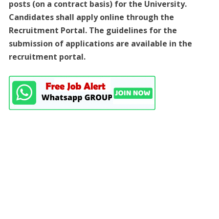
posts (on a contract basis) for the University.
Candidates shall apply online through the
Recruitment Portal. The guidelines for the
submission of applications are available in the
recruitment portal.