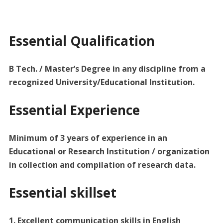
Essential Qualification
B Tech. / Master’s Degree in any discipline from a
recognized University/Educational Institution.
Essential Experience
Minimum of 3 years of experience in an
Educational or Research Institution / organization
in collection and compilation of research data.
Essential skillset
1. Excellent communication skills in English