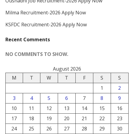
Oushadhi Job Recruitment-2026 Apply Now
Milma Recruitment-2026 Apply Now
KSFDC Recruitment-2026 Apply Now
Recent Comments
NO COMMENTS TO SHOW.
August 2026
M
T
W
T
F
S
S
1
2
3
4
5
6
7
8
9
10
11
12
13
14
15
16
17
18
19
20
21
22
23
24
25
26
27
28
29
30