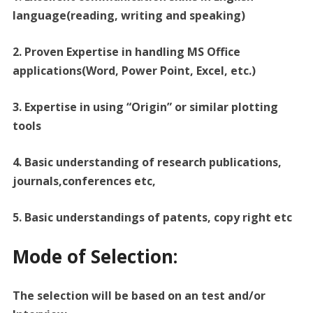
language(reading, writing and speaking)
2. Proven Expertise in handling MS Office
applications(Word, Power Point, Excel, etc.)
3. Expertise in using “Origin” or similar plotting
tools
4. Basic understanding of research publications,
journals,conferences etc,
5. Basic understandings of patents, copy right etc
Mode of Selection:
The selection will be based on an test and/or