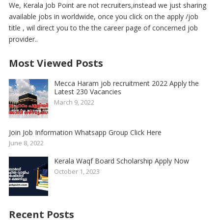
We, Kerala Job Point are not recruiters,instead we just sharing
available jobs in worldwide, once you click on the apply /job
title , wil direct you to the the career page of concerned job
provider..
Most Viewed Posts
Mecca Haram job recruitment 2022 Apply the
Latest 230 Vacancies
March 9, 2022
Join Job Information Whatsapp Group Click Here
June 8, 2022
Kerala Waqf Board Scholarship Apply Now
October 1, 2023
Recent Posts