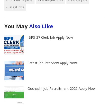
letast jobs
You May
Also Like
IBPS-27 Clerk Job Apply Now
Latest Job Interview Apply Now
Oushadhi Job Recruitment-2026 Apply Now