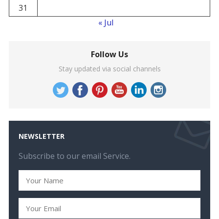
31
« Jul
Follow Us
Stay updated via social channels
NEWSLETTER
Subscribe to our email Service.