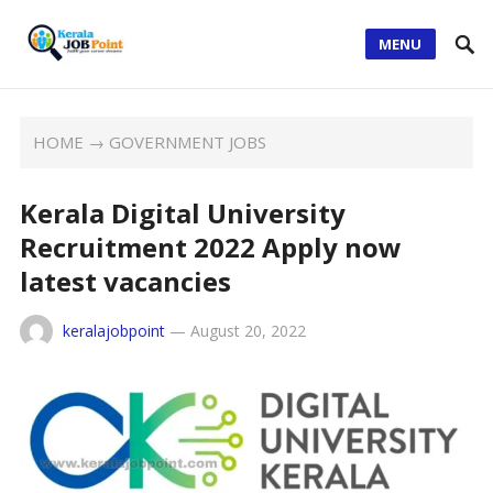
MENU
HOME
→
GOVERNMENT JOBS
Kerala Digital University
Recruitment 2022 Apply now
latest vacancies
keralajobpoint
—
August 20, 2022