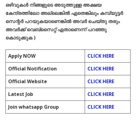
ഒഴിവുകൾ
നിങ്ങളുടെ
അടുത്തുള്ള
അക്ഷയ
കേന്ദ്രത്തിലോ
അല്ലെങ്കിൽ
ഏതെങ്കിലും
കമ്പ്യൂട്ടർ
സെന്റർ
പറയുകയാണെങ്കിൽ
അവർ
ചെയ്തു
തരും
അവർക്ക്
വെബ്സൈറ്റ്
ഏതാണെന്ന്
പറഞ്ഞു
കൊടുക്കുക
)
Apply NOW
CLICK HERE
Official Notification
CLICK HERE
Official Website
CLICK HERE
Latest Job
CLICK HERE
Join whatsapp Group
CLICK HERE