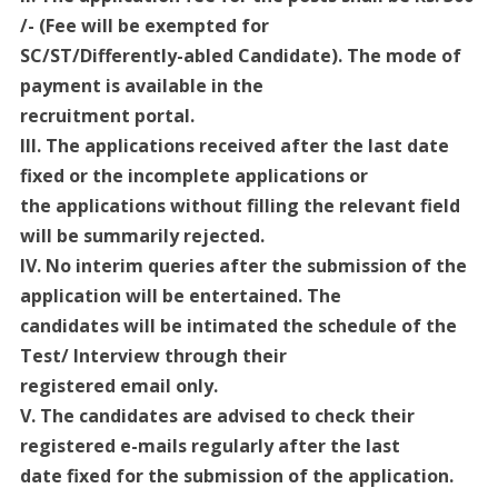
/- (Fee will be exempted for
SC/ST/Differently-abled Candidate). The mode of
payment is available in the
recruitment portal.
III. The applications received after the last date
fixed or the incomplete applications or
the applications without filling the relevant field
will be summarily rejected.
IV. No interim queries after the submission of the
application will be entertained. The
candidates will be intimated the schedule of the
Test/ Interview through their
registered email only.
V. The candidates are advised to check their
registered e-mails regularly after the last
date fixed for the submission of the application.