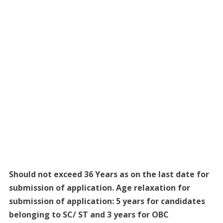
Should not exceed 36 Years as on the last date for
submission of application. Age relaxation for
submission of application: 5 years for candidates
belonging to SC/ ST and 3 years for OBC