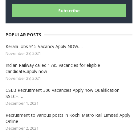
POPULAR POSTS
Kerala jobs 915 Vacancy Apply NOW…..
November 28, 2021
Indian Railway called 1785 vacancies for eligible
candidate..apply now
November 28, 2021
CSEB Recruitment 300 Vacancies Apply now Qualification
SSLC+….
December 1, 2021
Recruitment to various posts in Kochi Metro Rail Limited Apply
Online
December 2, 2021