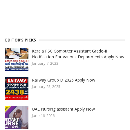
EDITOR’S PICKS
Kerala PSC Computer Assistant Grade-II
Notification For Various Departments Apply Now
January 7, 2023
Railway Group D 2025 Apply Now
January 25, 2025
UAE Nursing assistant Apply Now
June 16, 2026