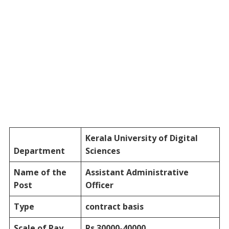
Kerala University of Digital
Department
Sciences
Name of the
Assistant
Administrative
Post
Officer
Type
contract basis
Scale of Pay
Rs.30000-40000