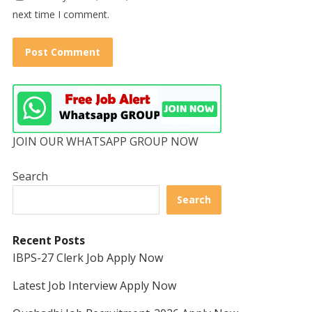
next time I comment.
JOIN OUR WHATSAPP GROUP NOW
Search
Search
Recent Posts
IBPS-27 Clerk Job Apply Now
Latest Job Interview Apply Now