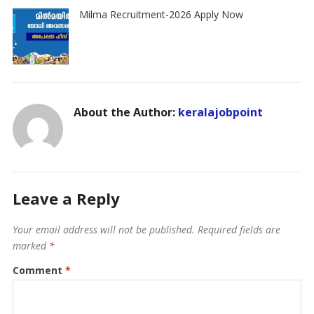
Milma Recruitment-2026 Apply Now
About the Author:
keralajobpoint
Leave a Reply
Your email address will not be published.
Required fields are
marked
*
Comment
*