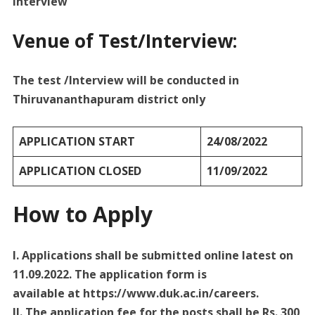
Interview
Venue of Test/Interview:
The test /Interview will be conducted in
Thiruvananthapuram district only
APPLICATION START
24/08/2022
APPLICATION CLOSED
11/09/2022
How to Apply
I. Applications shall be submitted online latest on
11.09.2022. The application form is
available at https://www.duk.ac.in/careers.
II. The application fee for the posts shall be Rs. 300