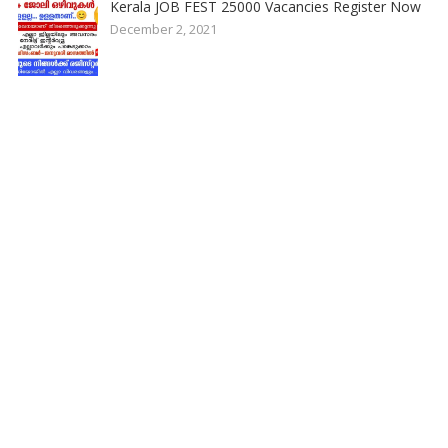
Kerala JOB FEST 25000 Vacancies Register Now
December 2, 2021