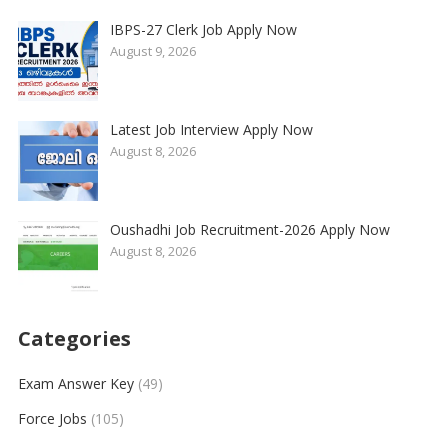
IBPS-27 Clerk Job Apply Now
August 9, 2026
Latest Job Interview Apply Now
August 8, 2026
Oushadhi Job Recruitment-2026 Apply Now
August 8, 2026
Categories
Exam Answer Key
(49)
Force Jobs
(105)