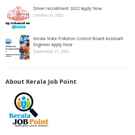
Driver recruitment 2022 Apply Now
October 31, 2022
Kerala State Pollution Control Board Assistant
Engineer Apply Now
September 21, 2025
About Kerala Job Point