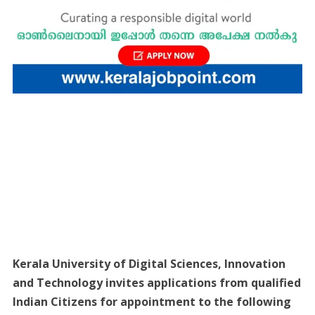
Kerala University of Digital Sciences, Innovation
and Technology invites applications from qualified
Indian Citizens for appointment to the following