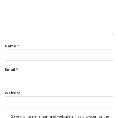
Name
*
Email
*
Website
Save my name, email, and website in this browser for the