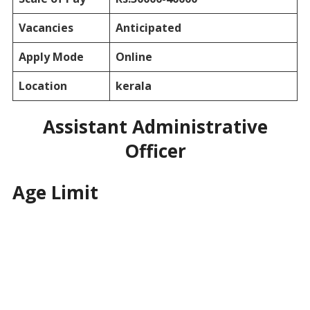
Vacancies
Anticipated
Apply Mode
Online
Location
kerala
Assistant Administrative
Officer
Age Limit