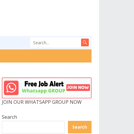
JOIN OUR WHATSAPP GROUP NOW
Search
Search