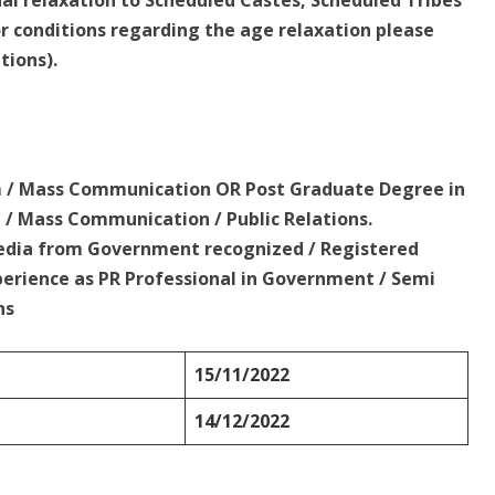
sual relaxation to Scheduled Castes, Scheduled Tribes
 conditions regarding the age relaxation please
tions).
sm / Mass Communication OR Post Graduate Degree in
 / Mass Communication / Public Relations.
 Media from Government recognized / Registered
perience as PR Professional in Government / Semi
ns
15/11/2022
14/12/2022