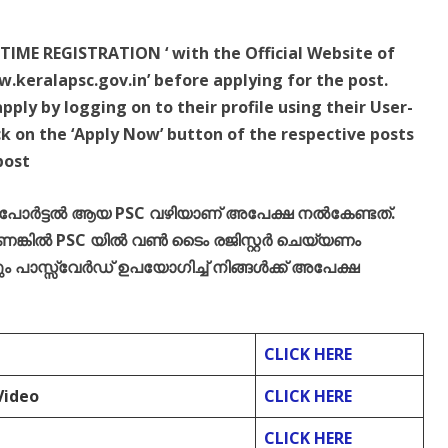
TIME REGISTRATION ‘ with the Official Website of
.keralapsc.gov.in’ before applying for the post.
ply by logging on to their profile using their User-
k on the ‘Apply Now’ button of the respective posts
post
് പോർട്ടൽ ആയ PSC വഴിയാണ് അപേക്ഷ നൽകേണ്ടത്.
്കിൽ PSC യിൽ വൺ ടൈം രജിസ്റ്റർ ചെയ്യണം
പാസ്സ്‌വേർഡ് ഉപയോഗിച്ച് നിങ്ങൾക്ക് അപേക്ഷ
CLICK HERE
Video
CLICK HERE
CLICK HERE