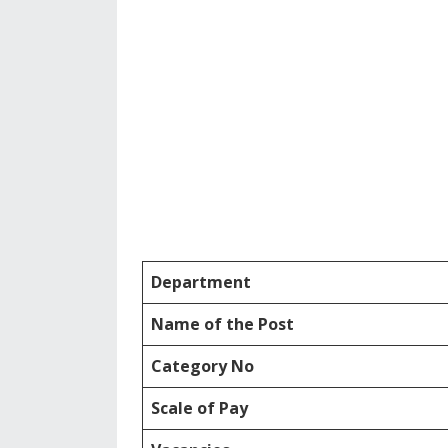
Department
Name of the Post
Category No
Scale of Pay