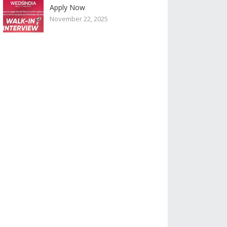
Apply Now
November 22, 2025