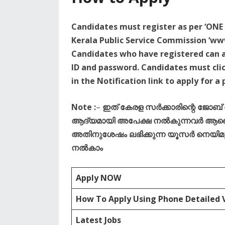
Candidates must register as per ‘ONE 
Kerala Public Service Commission ‘www
Candidates who have registered can ap
ID and password. Candidates must clic
in the Notification link to apply for a 
Note :
–
ഇത് കേരള സർക്കാരിന്റെ ജോബ
ആദ്യമായി അപേക്ഷ നൽകുന്നവർ ആണെങ
അതിനുശേഷം ലഭിക്കുന്ന യൂസർ നെയിമും 
നൽകാം
Apply NOW
How To Apply Using Phone Detailed 
Latest Jobs