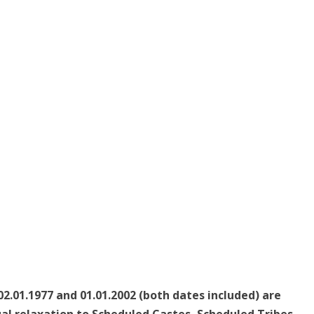
2.01.1977 and 01.01.2002 (both dates included) are