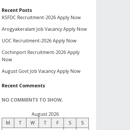
Recent Posts
KSFDC Recruitment-2026 Apply Now
Arogyakeralam Job Vacancy Apply Now
UOC Recruitment-2026 Apply Now
Cochinport Recruitment-2026 Apply
Now
August Govt Job Vacancy Apply Now
Recent Comments
NO COMMENTS TO SHOW.
August 2026
M
T
W
T
F
S
S