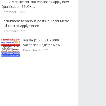
CSEB Recruitment 300 Vacancies Apply now
Qualification SSLC+….
December 1, 2021
Recruitment to various posts in Kochi Metro
Rail Limited Apply Online
December 2, 2021
Kerala JOB FEST 25000
Vacancies Register Now
December 2, 2021