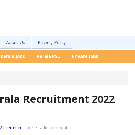
About Us
Privacy Policy
Kerala Jobs
Kerala PSC
Private Jobs
rala
Recruitment 2022
Government Jobs
•
add comment