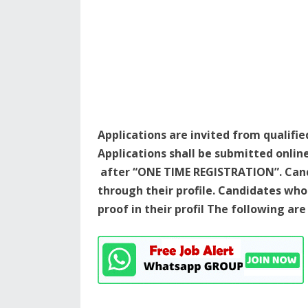
Applications are invited from qualifie
Applications shall be submitted onlin
after “ONE TIME REGISTRATION”. Cand
through their profile. Candidates w
proof in their profil The following ar