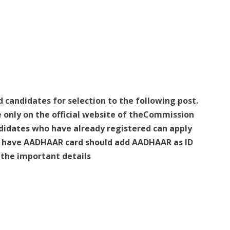
d candidates for selection to the following post.
e only on the official website of theCommission
idates who have already registered can apply
ho have AADHAAR card should add AADHAAR as ID
e the important details