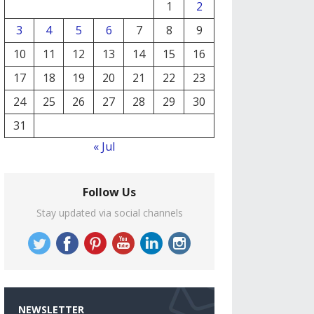
1
2
3
4
5
6
7
8
9
10
11
12
13
14
15
16
17
18
19
20
21
22
23
24
25
26
27
28
29
30
31
« Jul
Follow Us
Stay updated via social channels
NEWSLETTER