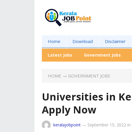
Home
Download
Disclaimer
Latest Jobs
Government Jobs
HOME
→
GOVERNMENT JOBS
Universities in Ke
Apply Now
keralajobpoint
—
September 15, 2022
in