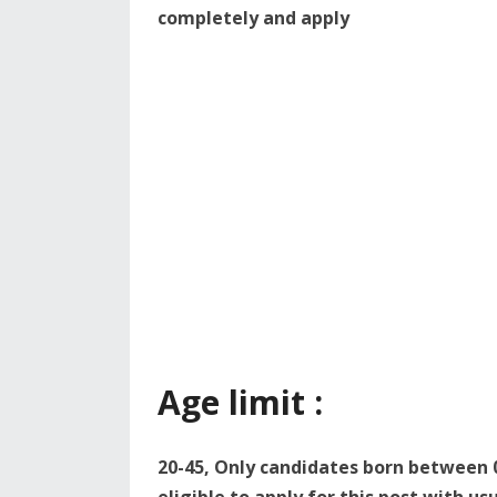
completely and apply
Age limit :
20-45, Only candidates born between 0