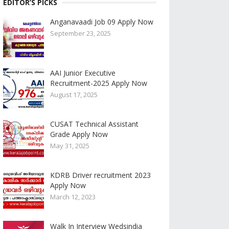
EDITOR’S PICKS
Anganavaadi Job 09 Apply Now
September 23, 2025
AAI Junior Executive
Recruitment-2025 Apply Now
August 17, 2025
CUSAT Technical Assistant
Grade Apply Now
May 31, 2025
KDRB Driver recruitment 2023
Apply Now
March 12, 2023
Walk In Interview Wedsindia