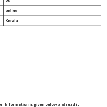
03
online
Kerala
er Information is given below and read it