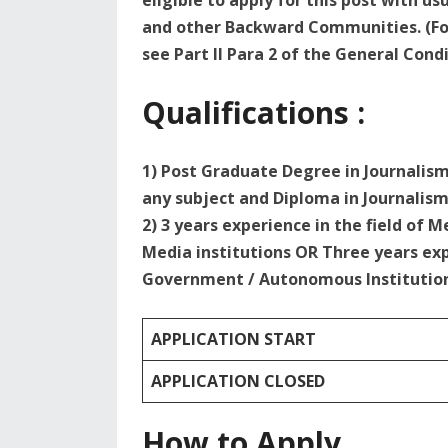
eligible to apply for this post with u
and other Backward Communities. (For
see Part II Para 2 of the General Condi
Qualifications :
1) Post Graduate Degree in Journali
any subject and Diploma in Journalism
2) 3 years experience in the field of
Media institutions OR Three years ex
Government / Autonomous Institutio
APPLICATION START
APPLICATION CLOSED
How to Apply