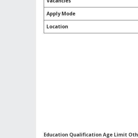
Vacancies
Apply Mode
Location
Education Qualification Age Limit Oth