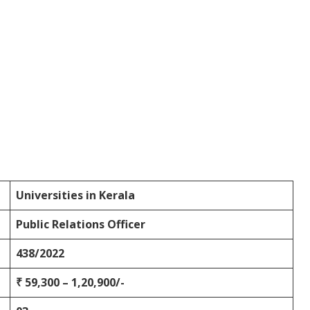
Universities in Kerala
Public Relations Officer
438/2022
₹ 59,300 – 1,20,900/-