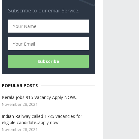
Subscribe to our email Service.
POPULAR POSTS
Kerala jobs 915 Vacancy Apply NOW…..
November 28, 2021
Indian Railway called 1785 vacancies for
eligible candidate..apply now
November 28, 2021