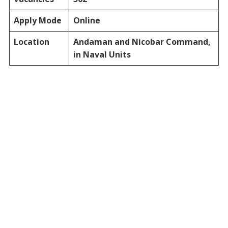
Apply Mode
Online
Location
Andaman and Nicobar Command,
in Naval Units