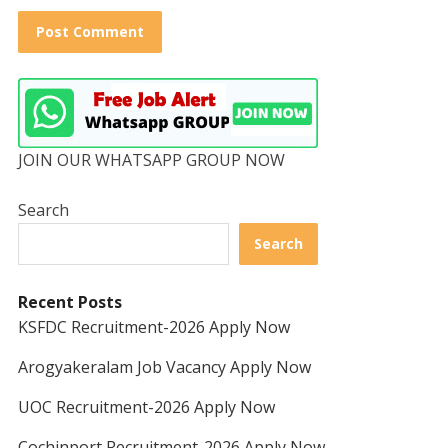
JOIN OUR WHATSAPP GROUP NOW
Search
Search
Recent Posts
KSFDC Recruitment-2026 Apply Now
Arogyakeralam Job Vacancy Apply Now
UOC Recruitment-2026 Apply Now
Cochinport Recruitment-2026 Apply Now