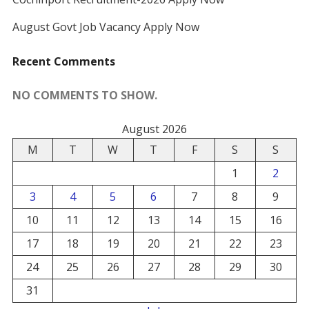
August Govt Job Vacancy Apply Now
Recent Comments
NO COMMENTS TO SHOW.
August 2026
M
T
W
T
F
S
S
1
2
3
4
5
6
7
8
9
10
11
12
13
14
15
16
17
18
19
20
21
22
23
24
25
26
27
28
29
30
31