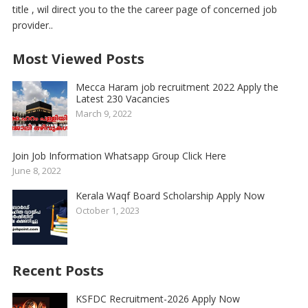
title , wil direct you to the the career page of concerned job
provider..
Most Viewed Posts
Mecca Haram job recruitment 2022 Apply the
Latest 230 Vacancies
March 9, 2022
Join Job Information Whatsapp Group Click Here
June 8, 2022
Kerala Waqf Board Scholarship Apply Now
October 1, 2023
Recent Posts
KSFDC Recruitment-2026 Apply Now