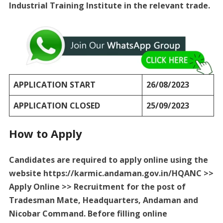
Industrial Training Institute in the relevant trade.
APPLICATION START
26/08/2023
APPLICATION CLOSED
25/09/2023
How to Apply
Candidates are required to apply online using the
website https://karmic.andaman.gov.in/HQANC >>
Apply Online >> Recruitment for the post of
Tradesman Mate, Headquarters, Andaman and
Nicobar Command. Before filling online