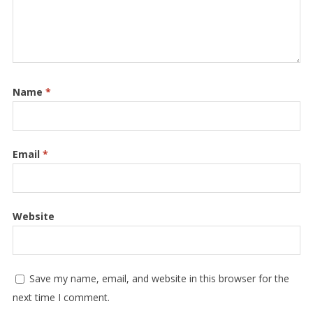
Name
*
Email
*
Website
Save my name, email, and website in this browser for the
next time I comment.