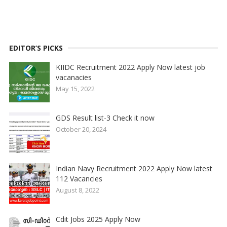
EDITOR’S PICKS
KIIDC Recruitment 2022 Apply Now latest job
vacanacies
May 15, 2022
GDS Result list-3 Check it now
October 20, 2024
Indian Navy Recruitment 2022 Apply Now latest
112 Vacancies
August 8, 2022
Cdit Jobs 2025 Apply Now