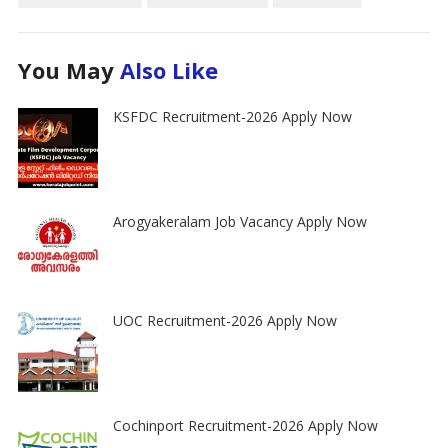
You May
Also Like
KSFDC Recruitment-2026 Apply Now
Arogyakeralam Job Vacancy Apply Now
UOC Recruitment-2026 Apply Now
Cochinport Recruitment-2026 Apply Now