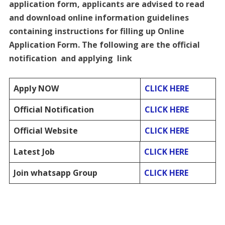
application form, applicants are advised to read
and download online information guidelines
containing instructions for filling up Online
Application Form. The following are the official
notification and applying link
Apply NOW
CLICK HERE
Official Notification
CLICK HERE
Official Website
CLICK HERE
Latest Job
CLICK HERE
Join whatsapp Group
CLICK HERE