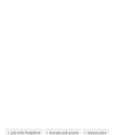
job info helpline
kerala job point
letast jobs