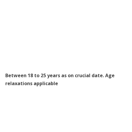
Between 18 to 25 years as on crucial date. Age
relaxations applicable