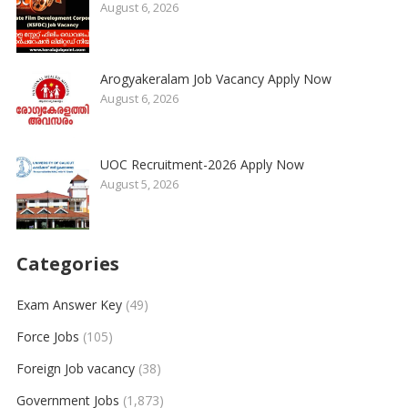
August 6, 2026
Arogyakeralam Job Vacancy Apply Now
August 6, 2026
UOC Recruitment-2026 Apply Now
August 5, 2026
Categories
Exam Answer Key
(49)
Force Jobs
(105)
Foreign Job vacancy
(38)
Government Jobs
(1,873)