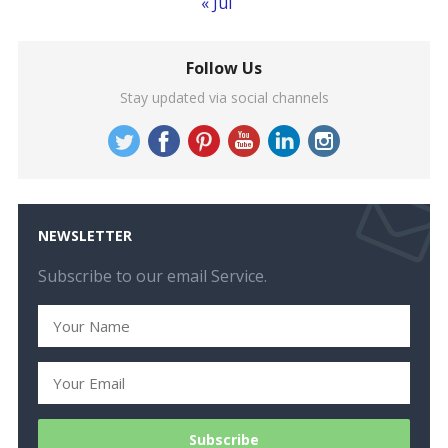
« Jul
Follow Us
Stay updated via social channels
NEWSLETTER
Subscribe to our email Service.