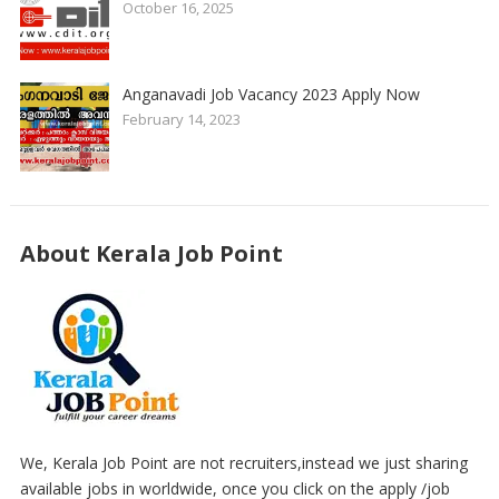
October 16, 2025
Anganavadi Job Vacancy 2023 Apply Now
February 14, 2023
About Kerala Job Point
We, Kerala Job Point are not recruiters,instead we just sharing
available jobs in worldwide, once you click on the apply /job