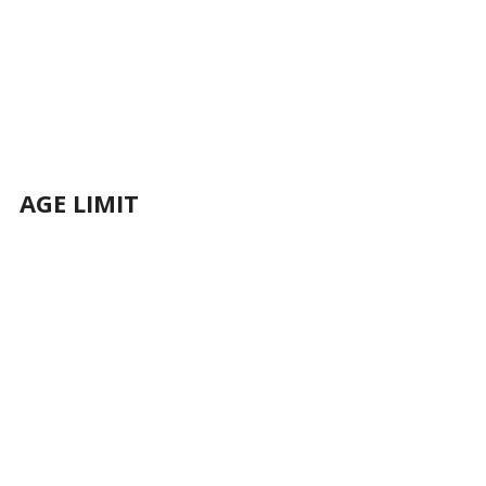
AGE LIMIT