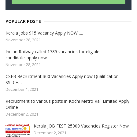
POPULAR POSTS
Kerala jobs 915 Vacancy Apply NOW…..
November 28, 2021
Indian Railway called 1785 vacancies for eligible
candidate..apply now
November 28, 2021
CSEB Recruitment 300 Vacancies Apply now Qualification
SSLC+….
December 1, 2021
Recruitment to various posts in Kochi Metro Rail Limited Apply
Online
December 2, 2021
Kerala JOB FEST 25000 Vacancies Register Now
December 2, 2021