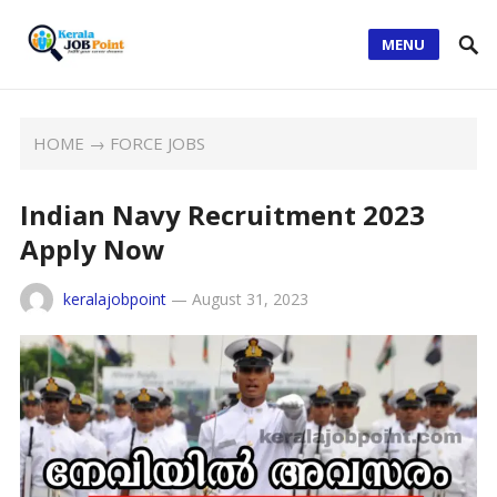
MENU
HOME
→
FORCE JOBS
Indian Navy Recruitment 2023
Apply Now
keralajobpoint
—
August 31, 2023