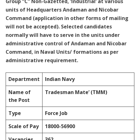
Group “C” Non-Gazetted, ‘Industrial’ at various
units of Headquarters Andaman and Nicobar
Command (application in other forms of mailing
will not be accepted). Selected candidates
normally will have to serve in the units under
administrative control of Andaman and Nicobar
Command, in Naval Units/ formations as per
administrative requirement.
Department
Indian Navy
Name of
Tradesman Mate’ (TMM)
the Post
Type
Force Job
Scale of Pay
18000-56900
Vacancies
362