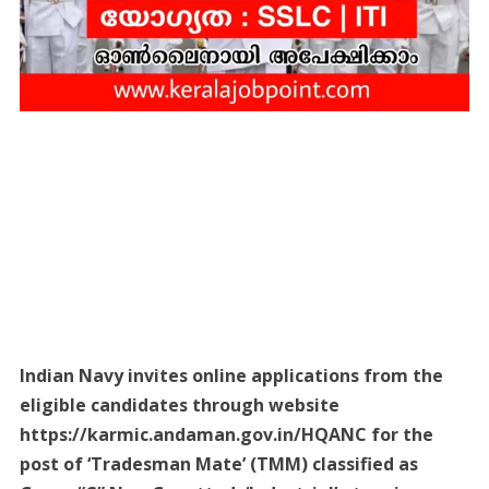
Indian Navy invites online applications from the
eligible candidates through website
https://karmic.andaman.gov.in/HQANC for the
post of ‘Tradesman Mate’ (TMM) classified as