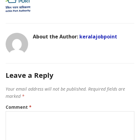
About the Author:
keralajobpoint
Leave a Reply
Your email address will not be published.
Required fields are
marked
*
Comment
*