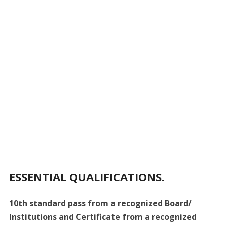
ESSENTIAL QUALIFICATIONS.
10th standard pass from a recognized Board/
Institutions and Certificate from a recognized