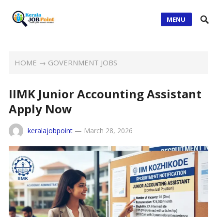
MENU
HOME
→
GOVERNMENT JOBS
IIMK Junior Accounting Assistant
Apply Now
keralajobpoint
—
March 28, 2026