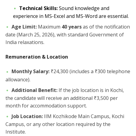
Technical Skills:
Sound knowledge and
experience in MS-Excel and MS-Word are essential.
Age Limit:
Maximum
40 years
as of the notification
date (March 25, 2026), with standard Government of
India relaxations.
Remuneration & Location
Monthly Salary:
₹24,300 (includes a ₹300 telephone
allowance).
Additional Benefit:
If the job location is in Kochi,
the candidate will receive an additional ₹3,500 per
month for accommodation support.
Job Location:
IIM Kozhikode Main Campus, Kochi
Campus, or any other location required by the
Institute.