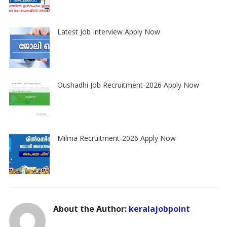
Latest Job Interview Apply Now
Oushadhi Job Recruitment-2026 Apply Now
Milma Recruitment-2026 Apply Now
About the Author:
keralajobpoint