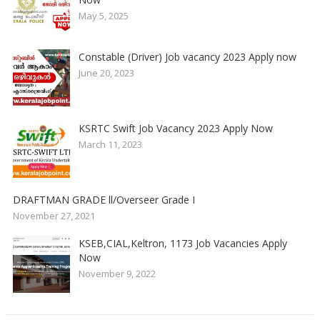
May 5, 2025
Constable (Driver) Job vacancy 2023 Apply now
June 20, 2023
KSRTC Swift Job Vacancy 2023 Apply Now
March 11, 2023
DRAFTMAN GRADE ll/Overseer Grade I
November 27, 2021
KSEB,CIAL,Keltron, 1173 Job Vacancies Apply
Now
November 9, 2022