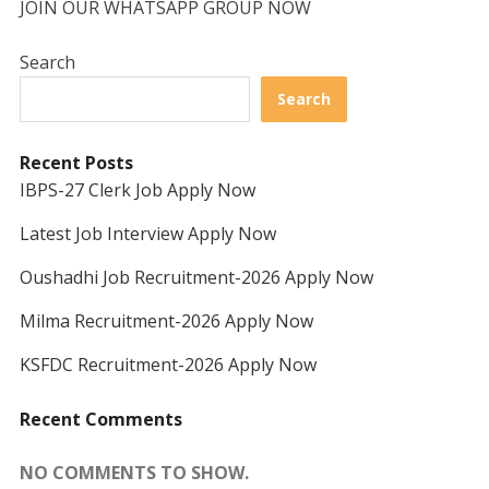
JOIN OUR WHATSAPP GROUP NOW
Search
Search
Recent Posts
IBPS-27 Clerk Job Apply Now
Latest Job Interview Apply Now
Oushadhi Job Recruitment-2026 Apply Now
Milma Recruitment-2026 Apply Now
KSFDC Recruitment-2026 Apply Now
Recent Comments
NO COMMENTS TO SHOW.