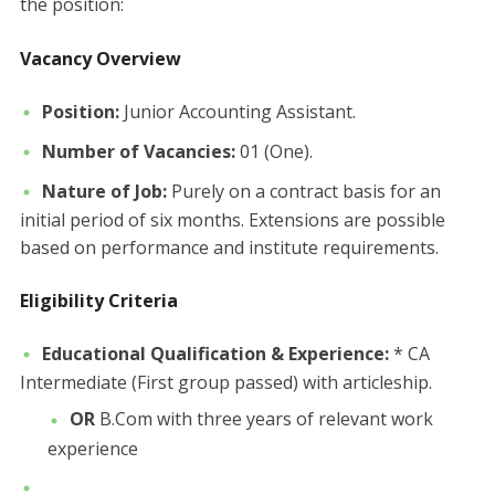
the position:
Vacancy Overview
Position:
Junior Accounting Assistant.
Number of Vacancies:
01 (One).
Nature of Job:
Purely on a contract basis for an
initial period of six months. Extensions are possible
based on performance and institute requirements.
Eligibility Criteria
Educational Qualification & Experience:
* CA
Intermediate (First group passed) with articleship.
OR
B.Com with three years of relevant work
experience