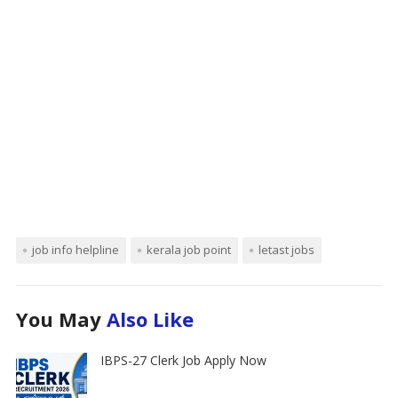
job info helpline
kerala job point
letast jobs
You May
Also Like
IBPS-27 Clerk Job Apply Now