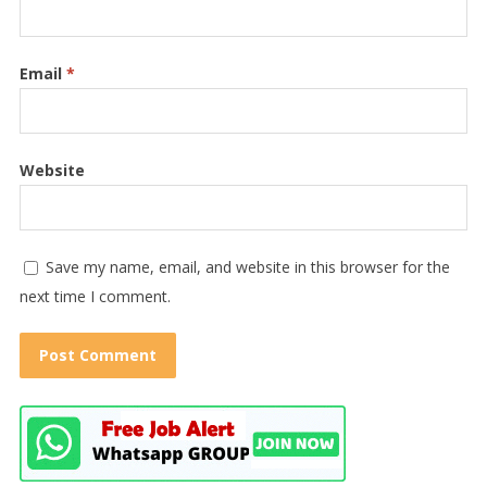
Email
*
Website
Save my name, email, and website in this browser for the
next time I comment.