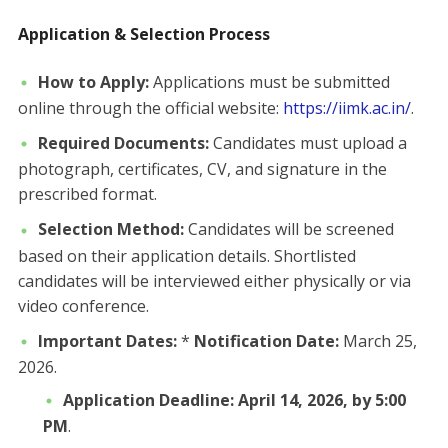
Application & Selection Process
How to Apply:
Applications must be submitted
online through the official website:
https://iimk.ac.in/
.
Required Documents:
Candidates must upload a
photograph, certificates, CV, and signature in the
prescribed format.
Selection Method:
Candidates will be screened
based on their application details. Shortlisted
candidates will be interviewed either physically or via
video conference.
Important Dates:
*
Notification Date:
March 25,
2026.
Application Deadline:
April 14, 2026, by 5:00
PM
.