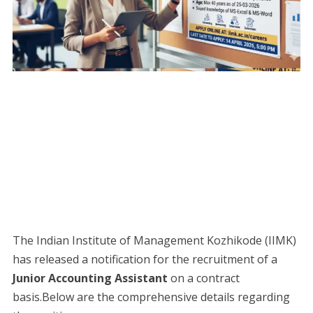
The Indian Institute of Management Kozhikode (IIMK)
has released a notification for the recruitment of a
Junior Accounting Assistant
on a contract
basis.Below are the comprehensive details regarding