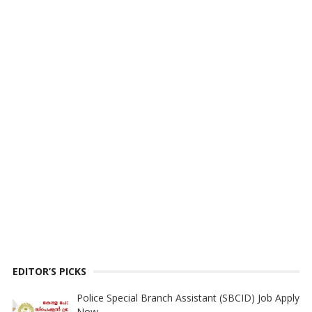
EDITOR’S PICKS
Police Special Branch Assistant (SBCID) Job Apply
Now