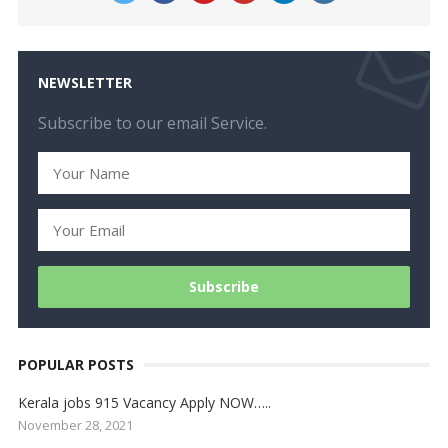
NEWSLETTER
Subscribe to our email Service.
POPULAR POSTS
Kerala jobs 915 Vacancy Apply NOW…..
November 28, 2021