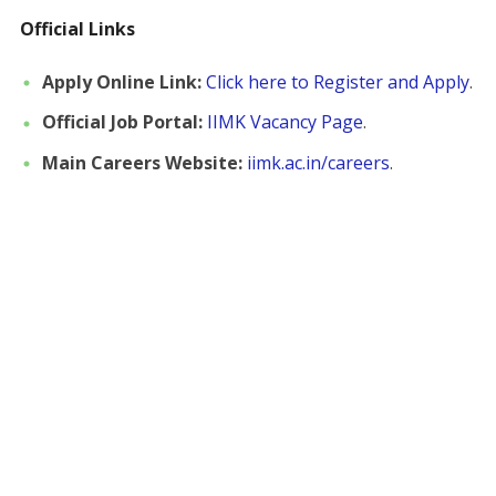
Official Links
Apply Online Link:
Click here to Register and Apply
.
Official Job Portal:
IIMK Vacancy Page
.
Main Careers Website:
iimk.ac.in/careers
.