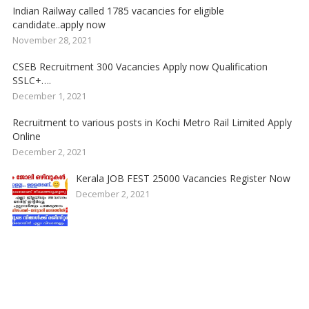
Indian Railway called 1785 vacancies for eligible
candidate..apply now
November 28, 2021
CSEB Recruitment 300 Vacancies Apply now Qualification
SSLC+….
December 1, 2021
Recruitment to various posts in Kochi Metro Rail Limited Apply
Online
December 2, 2021
Kerala JOB FEST 25000 Vacancies Register Now
December 2, 2021