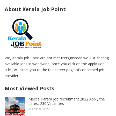
About Kerala Job Point
We, Kerala Job Point are not recruiters,instead we just sharing
available jobs in worldwide, once you click on the apply /job
title , wil direct you to the the career page of concerned job
provider..
Most Viewed Posts
Mecca Haram job recruitment 2022 Apply the
Latest 230 Vacancies
March 9, 2022