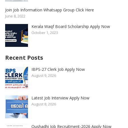
Join Job Information Whatsapp Group Click Here
June 8, 2022
Kerala Waqf Board Scholarship Apply Now
October 1, 2023
Recent Posts
IBPS-27 Clerk Job Apply Now
August 9, 2026
Latest Job Interview Apply Now
August 8, 2026
Oushadhi Job Recruitment-2026 Apply Now