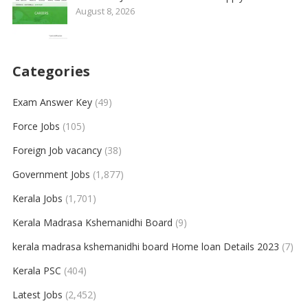
August 8, 2026
Categories
Exam Answer Key
(49)
Force Jobs
(105)
Foreign Job vacancy
(38)
Government Jobs
(1,877)
Kerala Jobs
(1,701)
Kerala Madrasa Kshemanidhi Board
(9)
kerala madrasa kshemanidhi board Home loan Details 2023
(7)
Kerala PSC
(404)
Latest Jobs
(2,452)