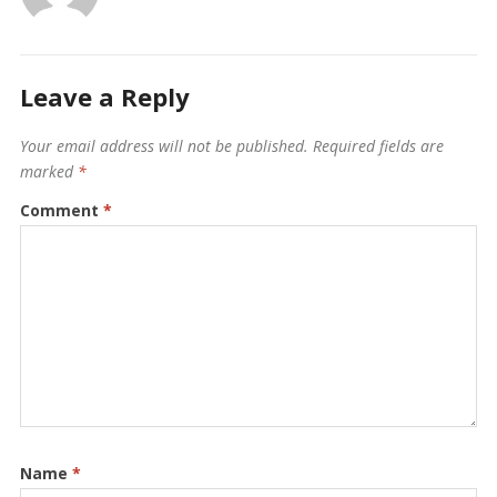
Leave a Reply
Your email address will not be published.
Required fields are
marked
*
Comment
*
Name
*