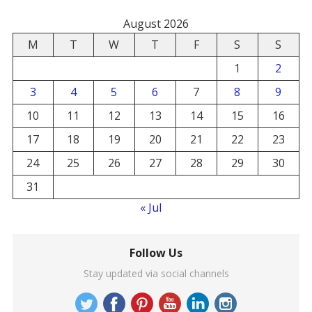
August 2026
M
T
W
T
F
S
S
1
2
3
4
5
6
7
8
9
10
11
12
13
14
15
16
17
18
19
20
21
22
23
24
25
26
27
28
29
30
31
« Jul
Follow Us
Stay updated via social channels