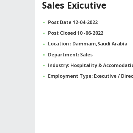
Sales Exicutive
Post Date 12-04-2022
Post Closed 10 -06-2022
Location : Dammam,Saudi Arabia
Department: Sales
Industry: Hospitality & Accomodati
Employment Type: Executive / Dire