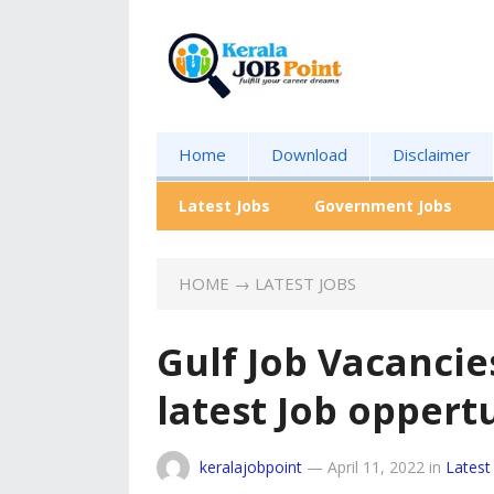
Home
Download
Disclaimer
Latest Jobs
Government Jobs
HOME
→
LATEST JOBS
Gulf Job Vacancie
latest Job oppert
keralajobpoint
—
April 11, 2022
in
Latest