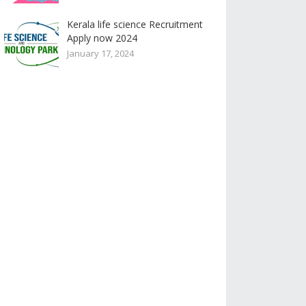
Kerala life science Recruitment
Apply now 2024
January 17, 2024