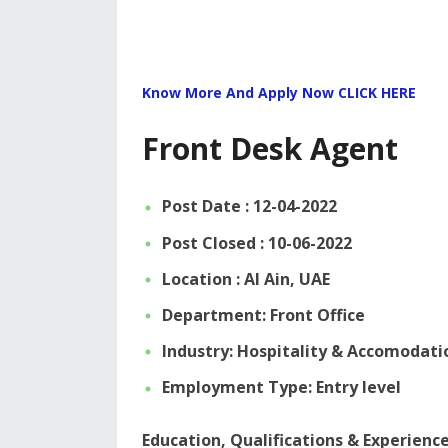
Know More And Apply Now CLICK HERE
Front Desk Agent
Post Date : 12-04-2022
Post Closed : 10-06-2022
Location : Al Ain, UAE
Department: Front Office
Industry: Hospitality & Accomodati
Employment Type: Entry level
Education, Qualifications & Experienc