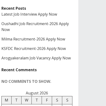
Recent Posts
Latest Job Interview Apply Now
Oushadhi Job Recruitment-2026 Apply
Now
Milma Recruitment-2026 Apply Now
KSFDC Recruitment-2026 Apply Now
Arogyakeralam Job Vacancy Apply Now
Recent Comments
NO COMMENTS TO SHOW.
August 2026
M
T
W
T
F
S
S