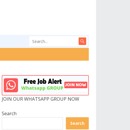
JOIN OUR WHATSAPP GROUP NOW
Search
Search