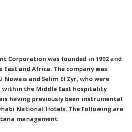
t Corporation was founded in 1992 and
le East and Africa. The company was
l Nowais and Selim El Zyr, who were
 within the Middle East hospitality
ais having previously been instrumental
Dhabi National Hotels. The Following are
Rotana management