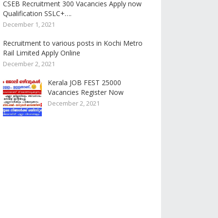
CSEB Recruitment 300 Vacancies Apply now
Qualification SSLC+….
December 1, 2021
Recruitment to various posts in Kochi Metro
Rail Limited Apply Online
December 2, 2021
Kerala JOB FEST 25000
Vacancies Register Now
December 2, 2021