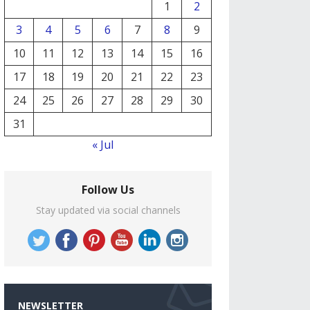
1
2
3
4
5
6
7
8
9
10
11
12
13
14
15
16
17
18
19
20
21
22
23
24
25
26
27
28
29
30
31
« Jul
Follow Us
Stay updated via social channels
NEWSLETTER