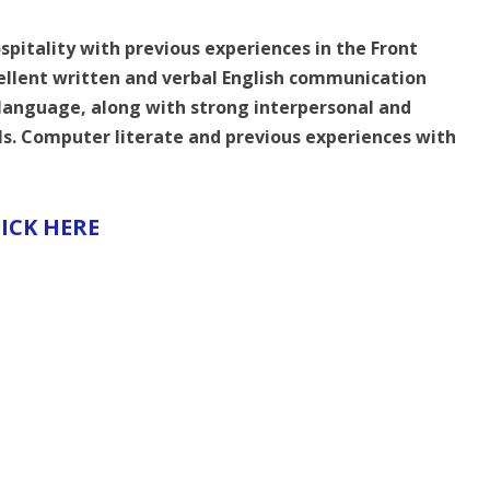
spitality with previous experiences in the Front
cellent written and verbal English communication
 language, along with strong interpersonal and
als. Computer literate and previous experiences with
ICK HERE