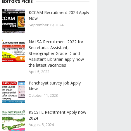
EDITOR’S PICKS
KCCAM Recruitment 2024 Apply
Now
September 19, 2024
NALSA Recruitment 2022 for
Secretariat Assistant,
Stenographer Grade-D and
Assistant Librarian apply now
the latest vacancies
April 5, 2022
Panchayat survey Job Apply
Now
October 11, 2023
KSCSTE Recritment Apply now
2024
August 5, 2024