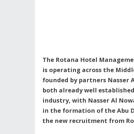
The Rotana Hotel Managemen
is operating across the Midd
founded by partners Nasser A
both already well established
industry, with Nasser Al Now
in the formation of the Abu 
the new recruitment from 