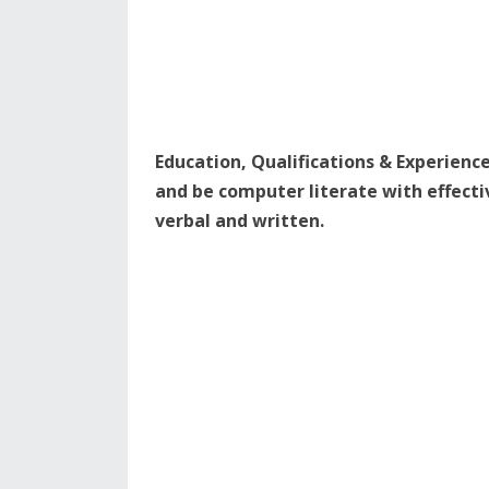
Education, Qualifications & Experienc
and be computer literate with effect
verbal and written.