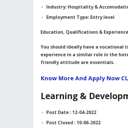
Industry: Hospitality & Accomodati
Employment Type: Entry level
Education, Qualifications & Experienc
You should ideally have a vocational 
experience in a similar role in the ho
friendly attitude are essentials.
Know More And Apply Now CL
Learning & Develop
Post Date : 12-04-2022
Post Closed : 10-06-2022