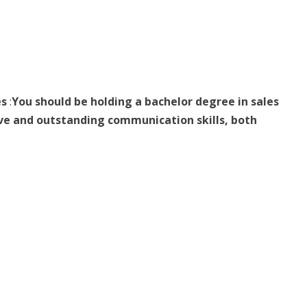
es
:
You should be holding a bachelor degree in sales
ive and outstanding communication skills, both