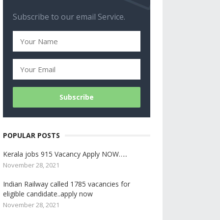
Subscribe to our email Service.
POPULAR POSTS
Kerala jobs 915 Vacancy Apply NOW…..
November 28, 2021
Indian Railway called 1785 vacancies for
eligible candidate..apply now
November 28, 2021