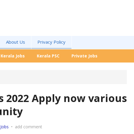
About Us
Privacy Policy
Kerala Jobs
Kerala PSC
Private Jobs
s 2022 Apply now various
unity
 Jobs
•
add comment