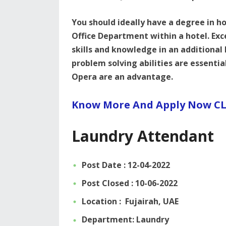
You should ideally have a degree in ho
Office Department within a hotel. Ex
skills and knowledge in an additional
problem solving abilities are essenti
Opera are an advantage.
Know More And Apply Now CL
Laundry Attendant
Post Date : 12-04-2022
Post Closed : 10-06-2022
Location : Fujairah, UAE
Department: Laundry