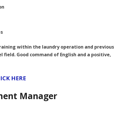
on
es
training within the laundry operation and previous
tel field. Good command of English and a positive,
ICK HERE
ment Manager