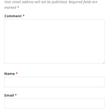
Your email address will not be published.
Required fields are
marked
*
Comment
*
Name
*
Email
*