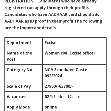
REGISTRATION”. Candidates who have already
registered can apply through their profile.
Candidates who have AADHAAR card should add
AADHAAR as ID proof in their profil The following
are the important details
Department
Excise
Name of the
Women civil Excise officer
Post
Category No
NCA
Scheduled Caste-
092/2024
Scale of Pay
27900/-63700/-
Vacancies
02
Scheduled Caste
Apply Mode
online