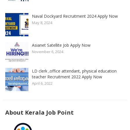
Naval Dockyard Recruitment 2024 Apply Now
May 8, 2024
Asianet Satellite Job Apply Now
November 6, 2024
LD clerk ,office attendant, physical education
teacher Recruitment 2022 Apply Now
April 6, 2022
About Kerala Job Point