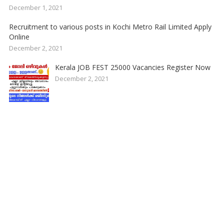
December 1, 2021
Recruitment to various posts in Kochi Metro Rail Limited Apply
Online
December 2, 2021
Kerala JOB FEST 25000 Vacancies Register Now
December 2, 2021