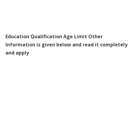
Education Qualification Age Limit Other
Information is given below and read it completely
and apply