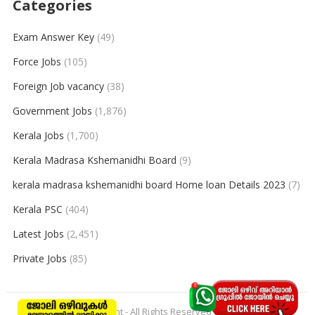
Categories
Exam Answer Key
(49)
Force Jobs
(105)
Foreign Job vacancy
(38)
Government Jobs
(1,876)
Kerala Jobs
(1,700)
Kerala Madrasa Kshemanidhi Board
(9)
kerala madrasa kshemanidhi board Home loan Details 2023
(7)
Kerala PSC
(404)
Latest Jobs
(2,451)
Private Jobs
(85)
© 2026
keralajobpoint
- All Rights Reserved to
Keralajobpoint