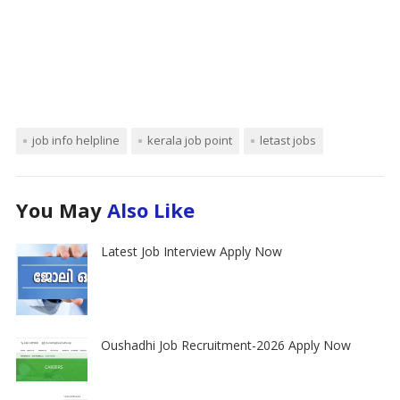
job info helpline
kerala job point
letast jobs
You May
Also Like
Latest Job Interview Apply Now
Oushadhi Job Recruitment-2026 Apply Now