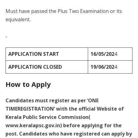
Must have passed the Plus Two Examination or its
equivalent.
..
APPLICATION START
16/05/202
4
APPLICATION CLOSED
19/06/202
4
How to Apply
Candidates must register as per ‘ONE
TIMEREGISTRATION’ with the official Website of
Kerala Public Service Commission(
www.keralapsc.gov.in) before applying for the
post. Candidates who have registered can apply by