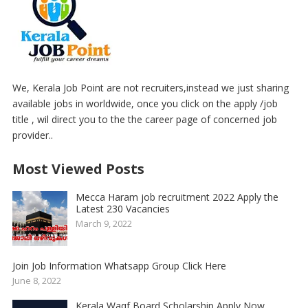
We, Kerala Job Point are not recruiters,instead we just sharing
available jobs in worldwide, once you click on the apply /job
title , wil direct you to the the career page of concerned job
provider..
Most Viewed Posts
Mecca Haram job recruitment 2022 Apply the
Latest 230 Vacancies
March 9, 2022
Join Job Information Whatsapp Group Click Here
June 8, 2022
Kerala Waqf Board Scholarship Apply Now