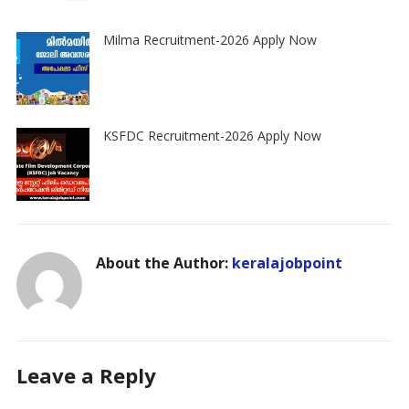
Milma Recruitment-2026 Apply Now
KSFDC Recruitment-2026 Apply Now
About the Author:
keralajobpoint
Leave a Reply