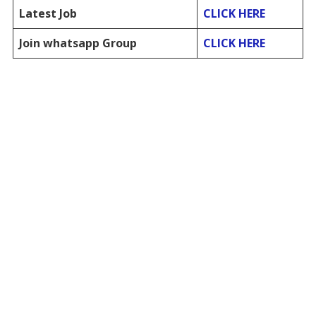
Latest Job
CLICK HERE
Join whatsapp Group
CLICK HERE