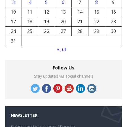
3
4
5
6
7
8
9
10
11
12
13
14
15
16
17
18
19
20
21
22
23
24
25
26
27
28
29
30
31
« Jul
Follow Us
Stay updated via social channels
NEWSLETTER
Subscribe to our email Service.