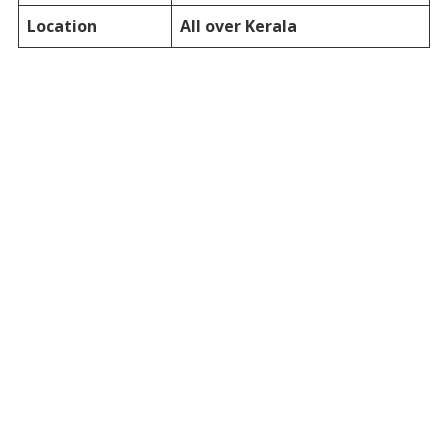
Location
All over Kerala