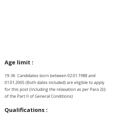
Age limit :
19-36 Candidates born between 02.01.1988 and
01.01.2005 (Both dates included) are eligible to apply
for this post (Including the relaxation as per Para 2(i)
of the Part II of General Conditions)
Qualifications :