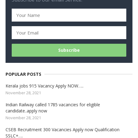
POPULAR POSTS
Kerala jobs 915 Vacancy Apply NOW…..
November 28, 2021
Indian Railway called 1785 vacancies for eligible
candidate..apply now
November 28, 2021
CSEB Recruitment 300 Vacancies Apply now Qualification
SSLC+….