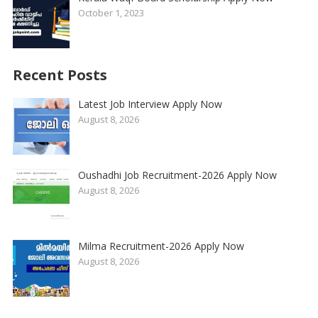
October 1, 2023
Recent Posts
Latest Job Interview Apply Now
August 8, 2026
Oushadhi Job Recruitment-2026 Apply Now
August 8, 2026
Milma Recruitment-2026 Apply Now
August 8, 2026