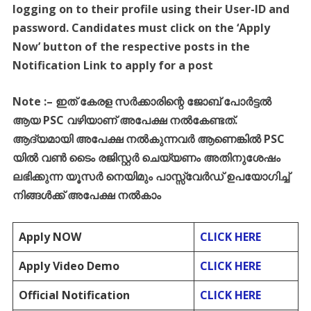
logging on to their profile using their User-ID and
password. Candidates must click on the ‘Apply
Now’ button of the respective posts in the
Notification Link to apply for a post
Note :
–
ഇത്
കേരള
സർക്കാരിന്റെ
ജോബ്
പോർട്ടൽ
ആയ
PSC
വഴിയാണ്
അപേക്ഷ
നൽകേണ്ടത്
.
ആദ്യമായി
അപേക്ഷ
നൽകുന്നവർ
ആണെങ്കിൽ
PSC
യിൽ
വൺ
ടൈം
രജിസ്റ്റർ
ചെയ്യണം
അതിനുശേഷം
ലഭിക്കുന്ന
യൂസർ
നെയിമും
പാസ്സ്
വേർഡ്
ഉപയോഗിച്ച്
നിങ്ങൾക്ക്
അപേക്ഷ
നൽകാം
Apply NOW
CLICK HERE
Apply Video Demo
CLICK HERE
Official Notification
CLICK HERE