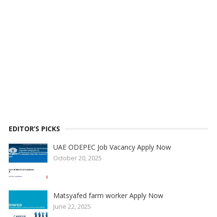
EDITOR’S PICKS
UAE ODEPEC Job Vacancy Apply Now
October 20, 2025
Matsyafed farm worker Apply Now
June 22, 2025