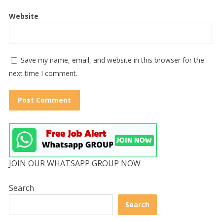
Website
Save my name, email, and website in this browser for the
next time I comment.
JOIN OUR WHATSAPP GROUP NOW
Search
Search