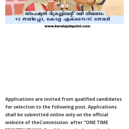
Applications are invited from qualified candidates
for selection to the following post. Applications
shall be submitted online only on the official
website of theCommission after “ONE TIME