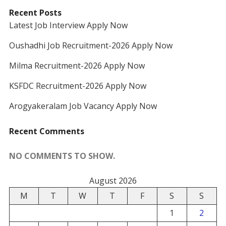
Recent Posts
Latest Job Interview Apply Now
Oushadhi Job Recruitment-2026 Apply Now
Milma Recruitment-2026 Apply Now
KSFDC Recruitment-2026 Apply Now
Arogyakeralam Job Vacancy Apply Now
Recent Comments
NO COMMENTS TO SHOW.
August 2026
M
T
W
T
F
S
S
1
2