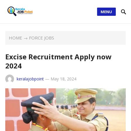
MENU
HOME
→
FORCE JOBS
Excise Recruitment Apply now
2024
keralajobpoint
—
May 18, 2024