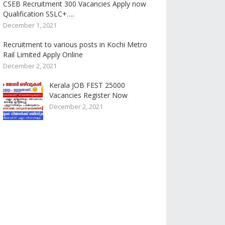
CSEB Recruitment 300 Vacancies Apply now
Qualification SSLC+….
December 1, 2021
Recruitment to various posts in Kochi Metro
Rail Limited Apply Online
December 2, 2021
Kerala JOB FEST 25000
Vacancies Register Now
December 2, 2021