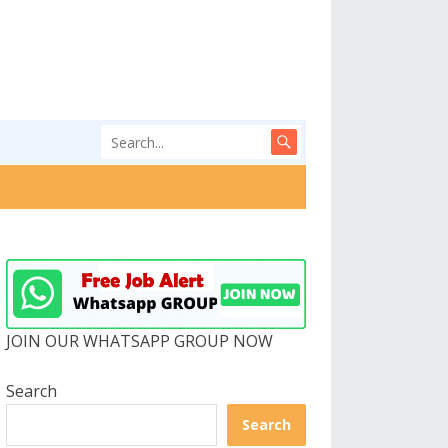
JOIN OUR WHATSAPP GROUP NOW
Search
Search