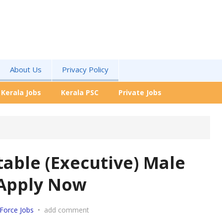
About Us
Privacy Policy
Kerala Jobs
Kerala PSC
Private Jobs
table (Executive) Male
 Apply Now
Force Jobs
•
add comment