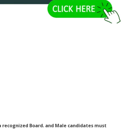
a recognized Board. and Male candidates must