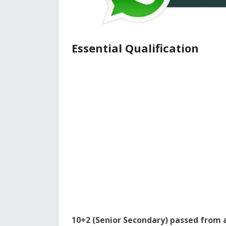
Essential Qualification
10+2 (Senior Secondary) passed from 