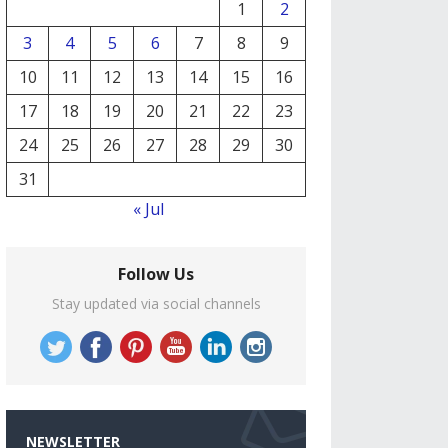
1
2
3
4
5
6
7
8
9
10
11
12
13
14
15
16
17
18
19
20
21
22
23
24
25
26
27
28
29
30
31
« Jul
Follow Us
Stay updated via social channels
NEWSLETTER