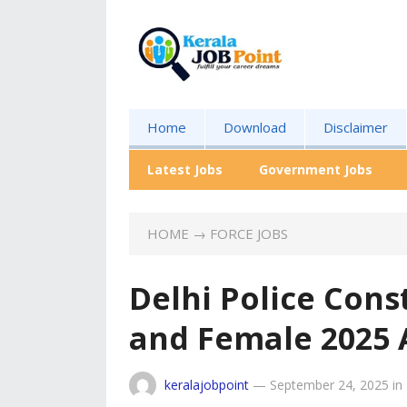
Home
Download
Disclaimer
Latest Jobs
Government Jobs
HOME
→
FORCE JOBS
Delhi Police Cons
and Female 2025
keralajobpoint
—
September 24, 2025
in