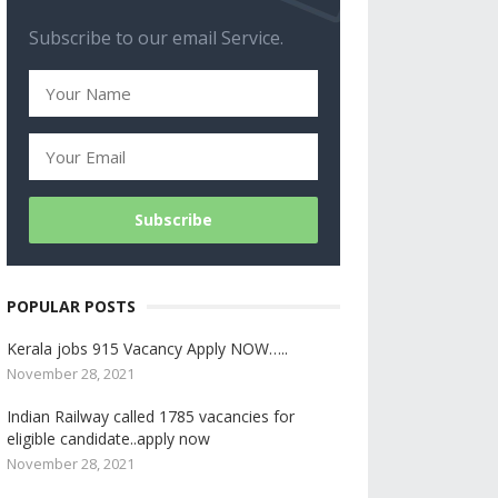
Subscribe to our email Service.
POPULAR POSTS
Kerala jobs 915 Vacancy Apply NOW…..
November 28, 2021
Indian Railway called 1785 vacancies for
eligible candidate..apply now
November 28, 2021