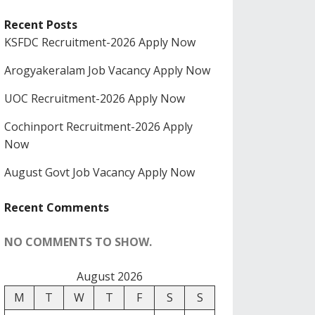
Recent Posts
KSFDC Recruitment-2026 Apply Now
Arogyakeralam Job Vacancy Apply Now
UOC Recruitment-2026 Apply Now
Cochinport Recruitment-2026 Apply
Now
August Govt Job Vacancy Apply Now
Recent Comments
NO COMMENTS TO SHOW.
August 2026
M
T
W
T
F
S
S