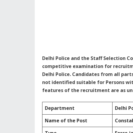
Delhi Police and the Staff Selection 
competitive examination for recruitm
Delhi Police. Candidates from all parts
not identified suitable for Persons wi
features of the recruitment are as u
Department
Delhi P
Name of the Post
Constab