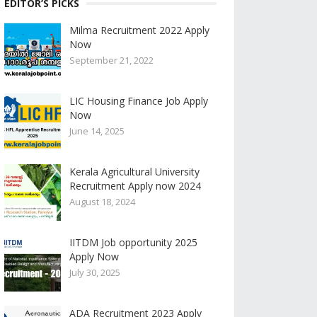
EDITOR’S PICKS
Milma Recruitment 2022 Apply
Now
September 21, 2022
LIC Housing Finance Job Apply
Now
June 14, 2025
Kerala Agricultural University
Recruitment Apply now 2024
August 18, 2024
IITDM Job opportunity 2025
Apply Now
July 30, 2025
ADA Recruitment 2023 Apply