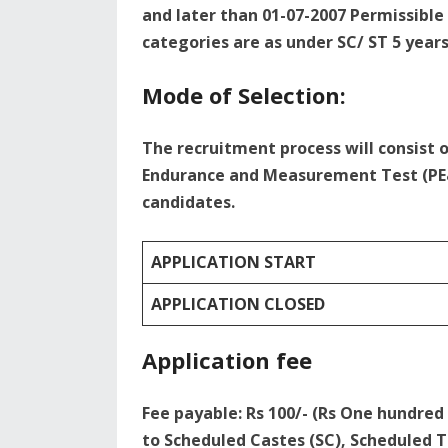
and later than 01-07-2007 Permissible 
categories are as under SC/ ST 5 year
Mode of Selection:
The recruitment process will consist 
Endurance and Measurement Test (PE&
candidates.
APPLICATION START
APPLICATION CLOSED
Application fee
Fee payable: Rs 100/- (Rs One hundre
to Scheduled Castes (SC), Scheduled T