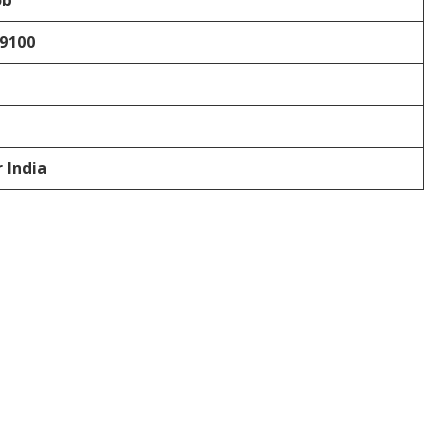
ob
69100
r India