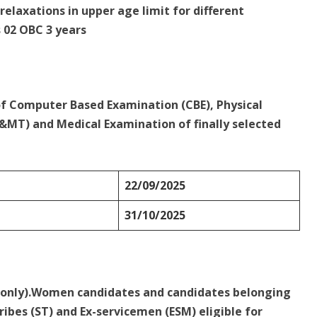
relaxations in upper age limit for different
s 02 OBC 3 years
of Computer Based Examination (CBE), Physical
MT) and Medical Examination of finally selected
22/09/2025
31/10/2025
d only).Women candidates and candidates belonging
ribes (ST) and Ex-servicemen (ESM) eligible for