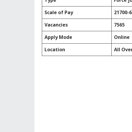
Type
Force j
Scale of Pay
21700-
Vacancies
7565
Apply Mode
Online
Location
All Ove