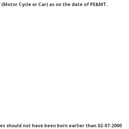
V (Motor Cycle or Car) as on the date of PE&MT.
tes should not have been born earlier than 02-07-2000