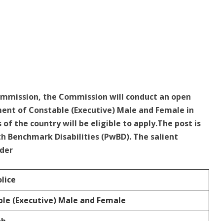
Commission, the Commission will conduct an open
ent of Constable (Executive) Male and Female in
 of the country will be eligible to apply.The post is
th Benchmark Disabilities (PwBD). The salient
nder
olice
le (Executive) Male and Female