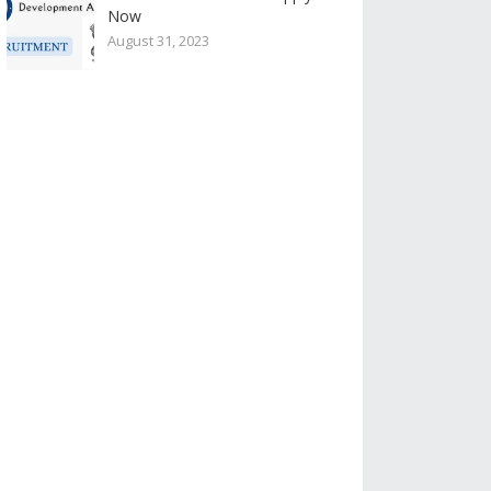
Now
August 31, 2023