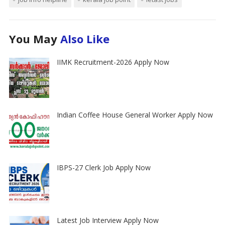
You May
Also Like
IIMK Recruitment-2026 Apply Now
Indian Coffee House General Worker Apply Now
IBPS-27 Clerk Job Apply Now
Latest Job Interview Apply Now