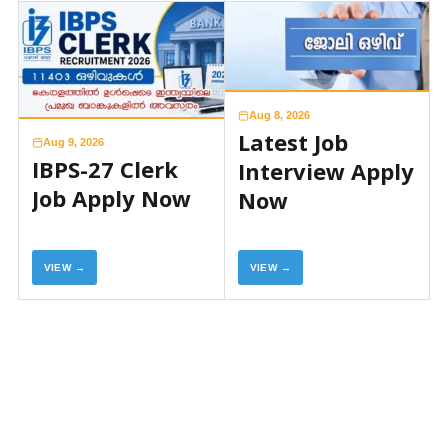
Aug 8, 2026
Latest Job
Aug 9, 2026
IBPS-27 Clerk
Interview Apply
Job Apply Now
Now
VIEW →
VIEW →