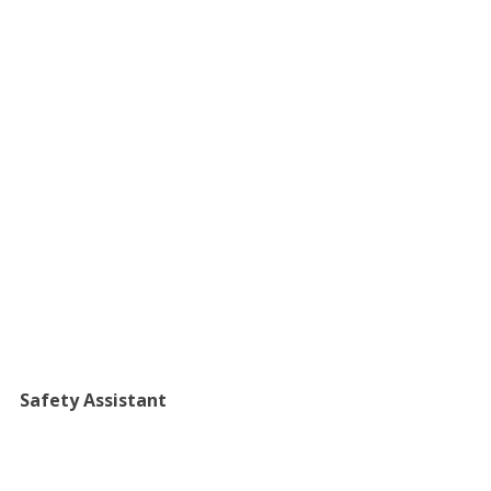
​Safety Assistant