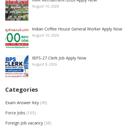
August 10, 2026
Indian Coffee House General Worker Apply Now
August 10, 2026
IBPS-27 Clerk Job Apply Now
August 9, 2026
Categories
Exam Answer Key
(49)
Force Jobs
(105)
Foreign Job vacancy
(38)