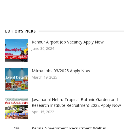
EDITOR’S PICKS
Kannur Airport Job Vacancy Apply Now
June 30, 2024
Milma Jobs 03/2025 Apply Now
March 19, 2025
Jawaharlal Nehru Tropical Botanic Garden and
Research Institute Recruitment 2022 Apply Now
April 15, 2022
Kerala Government Recruitment Walk in