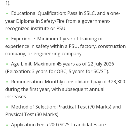
1).
​Educational Qualification: Pass in SSLC, and a one-
year Diploma in Safety/Fire from a government-
recognized institute or PSU.
​Experience: Minimum 1 year of training or
experience in safety within a PSU, factory, construction
company, or engineering company.
​Age Limit: Maximum 45 years as of 22 July 2026
(Relaxation: 3 years for OBC, 5 years for SC/ST).
​Remuneration: Monthly consolidated pay of ₹23,300
during the first year, with subsequent annual
increases.
​Method of Selection: Practical Test (70 Marks) and
Physical Test (30 Marks).
​Application Fee: ₹200 (SC/ST candidates are