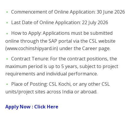
​Commencement of Online Application: 30 June 2026
​Last Date of Online Application: 22 July 2026
​How to Apply: Applications must be submitted
online through the SAP portal via the CSL website
(www.cochinshipyard.in) under the Career page.
​Contract Tenure: For the contract positions, the
maximum period is up to 5 years, subject to project
requirements and individual performance.
​Place of Posting: CSL Kochi, or any other CSL
units/project sites across India or abroad.
Apply Now : Click Here