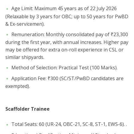
​Age Limit: Maximum 45 years as of 22 July 2026
(Relaxable by 3 years for OBC; up to 50 years for PwBD
& Ex-servicemen).
​Remuneration: Monthly consolidated pay of ₹23,300
during the first year, with annual increases. Higher pay
may be offered for extra on-roll experience in CSL or
similar shipyards.
​Method of Selection: Practical Test (100 Marks).
​Application Fee: ₹300 (SC/ST/PwBD candidates are
exempted).
Scaffolder Trainee
​Total Seats: 60 (UR-24, OBC-21, SC-8, ST-1, EWS-6). .