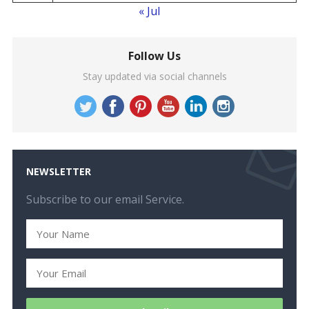
« Jul
Follow Us
Stay updated via social channels
NEWSLETTER
Subscribe to our email Service.