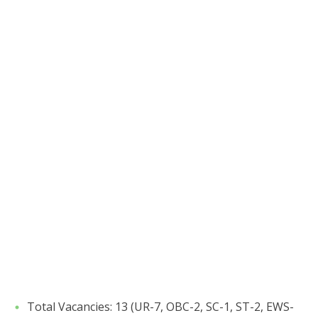
​Total Vacancies: 13 (UR-7, OBC-2, SC-1, ST-2, EWS-