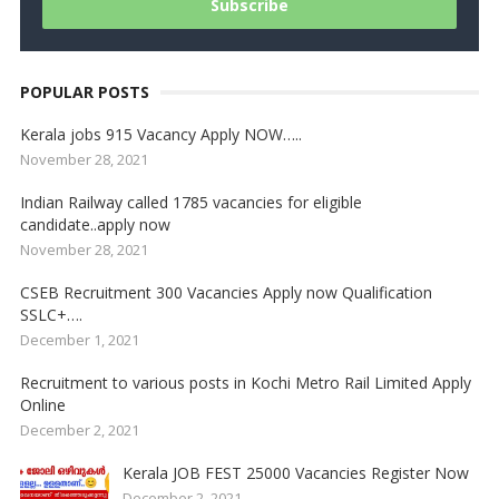
POPULAR POSTS
Kerala jobs 915 Vacancy Apply NOW…..
November 28, 2021
Indian Railway called 1785 vacancies for eligible
candidate..apply now
November 28, 2021
CSEB Recruitment 300 Vacancies Apply now Qualification
SSLC+….
December 1, 2021
Recruitment to various posts in Kochi Metro Rail Limited Apply
Online
December 2, 2021
Kerala JOB FEST 25000 Vacancies Register Now
December 2, 2021