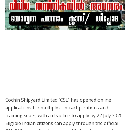
Cochin Shipyard Limited (CSL) has opened online
applications for multiple contract positions and
training seats, with a deadline to apply by 22 July 2026.
Eligible Indian citizens can apply through the official