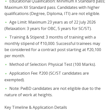
​Educational Qualification: Minimum X Standard pass;
Maximum XII Standard pass. Candidates with higher
qualifications (Degree, Diploma, ITI) are not eligible.
​Age Limit: Maximum 23 years as of 22 July 2026
(Relaxation: 3 years for OBC, 5 years for SC/ST).
​Training & Stipend: 3 months of training with a
monthly stipend of ₹10,000. Successful trainees may
be considered for a contract post starting at ₹20,100
per month.
​Method of Selection: Physical Test (100 Marks).
​Application Fee: ₹200 (SC/ST candidates are
exempted).
​Note: PwBD candidates are not eligible due to the
nature of work at heights.
​Key Timeline & Application Details