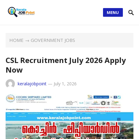
MENU
HOME
→
GOVERNMENT JOBS
CSL Recruitment July 2026 Apply
Now
keralajobpoint
—
July 1, 2026