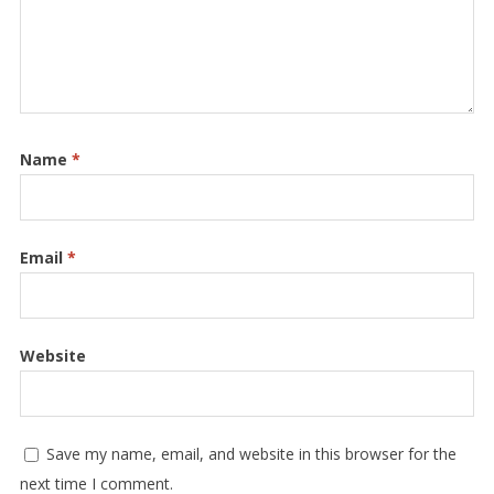
Name
*
Email
*
Website
Save my name, email, and website in this browser for the
next time I comment.