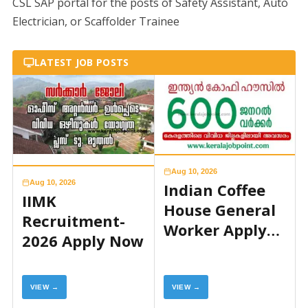
CSL SAP portal for the posts of Safety Assistant, Auto
Electrician, or Scaffolder Trainee
LATEST JOB POSTS
Aug 10, 2026
Aug 10, 2026
Indian Coffee
IIMK
House General
Recruitment-
Worker Apply
2026 Apply Now
Now
VIEW →
VIEW →