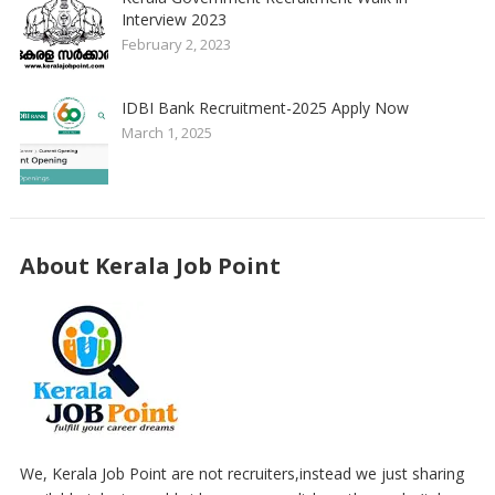
Interview 2023
February 2, 2023
IDBI Bank Recruitment-2025 Apply Now
March 1, 2025
About Kerala Job Point
We, Kerala Job Point are not recruiters,instead we just sharing