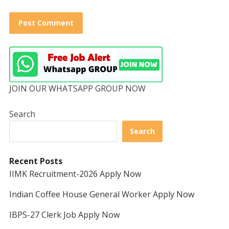
JOIN OUR WHATSAPP GROUP NOW
Search
Search
Recent Posts
IIMK Recruitment-2026 Apply Now
Indian Coffee House General Worker Apply Now
IBPS-27 Clerk Job Apply Now