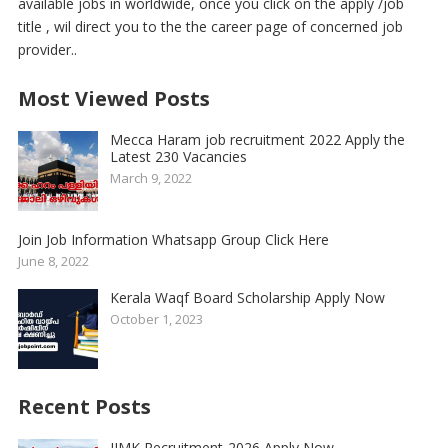
available jobs in worldwide, once you click on the apply /job
title , wil direct you to the the career page of concerned job
provider..
Most Viewed Posts
Mecca Haram job recruitment 2022 Apply the
Latest 230 Vacancies
March 9, 2022
Join Job Information Whatsapp Group Click Here
June 8, 2022
Kerala Waqf Board Scholarship Apply Now
October 1, 2023
Recent Posts
IIMK Recruitment-2026 Apply Now