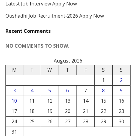
Latest Job Interview Apply Now
Oushadhi Job Recruitment-2026 Apply Now
Recent Comments
NO COMMENTS TO SHOW.
August 2026
M
T
W
T
F
S
S
1
2
3
4
5
6
7
8
9
10
11
12
13
14
15
16
17
18
19
20
21
22
23
24
25
26
27
28
29
30
31