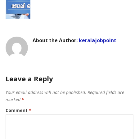
About the Author:
keralajobpoint
Leave a Reply
Your email address will not be published.
Required fields are
marked
*
Comment
*