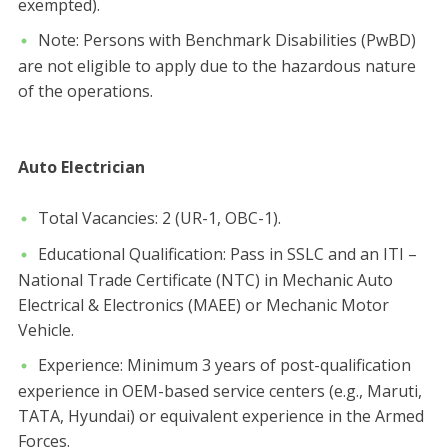
exempted).
​Note: Persons with Benchmark Disabilities (PwBD)
are not eligible to apply due to the hazardous nature
of the operations.
Auto Electrician
​Total Vacancies: 2 (UR-1, OBC-1).
​Educational Qualification: Pass in SSLC and an ITI –
National Trade Certificate (NTC) in Mechanic Auto
Electrical & Electronics (MAEE) or Mechanic Motor
Vehicle.
​Experience: Minimum 3 years of post-qualification
experience in OEM-based service centers (e.g., Maruti,
TATA, Hyundai) or equivalent experience in the Armed
Forces.