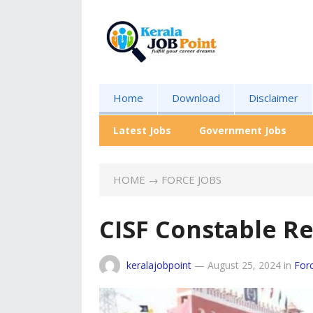
Home
Download
Disclaimer
Latest Jobs
Government Jobs
HOME
→
FORCE JOBS
CISF Constable R
keralajobpoint
—
August 25, 2024
in
For