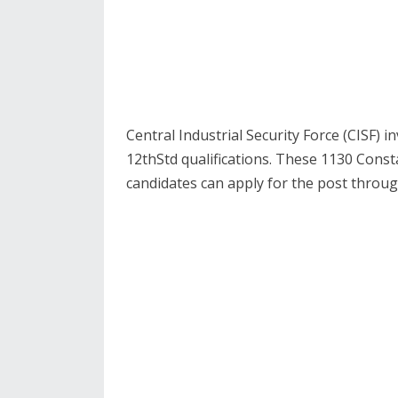
Central Industrial Security Force (CISF) i
12thStd qualifications. These 1130 Consta
candidates can apply for the post throug