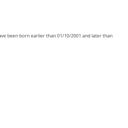
have been born earlier than 01/10/2001 and later than