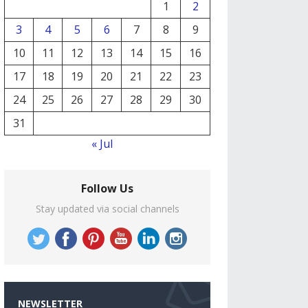
1
2
3
4
5
6
7
8
9
10
11
12
13
14
15
16
17
18
19
20
21
22
23
24
25
26
27
28
29
30
31
« Jul
Follow Us
Stay updated via social channels
NEWSLETTER