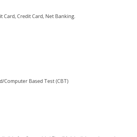
 Card, Credit Card, Net Banking.
d/Computer Based Test (CBT)