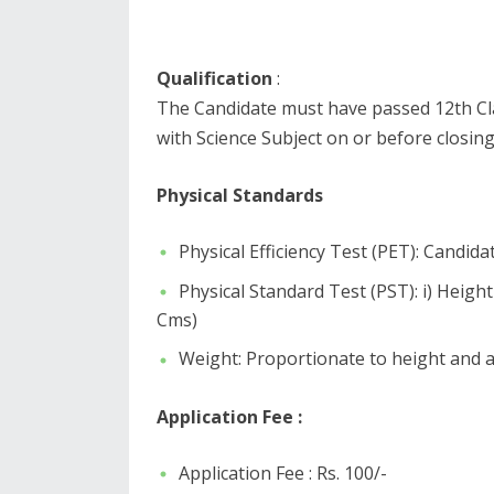
Qualification
:
The Candidate must have passed 12th Cla
with Science Subject on or before closing
Physical Standards
Physical Efficiency Test (PET): Candid
Physical Standard Test (PST): i) Heig
Cms)
Weight: Proportionate to height and a
Application Fee :
Application Fee : Rs. 100/-