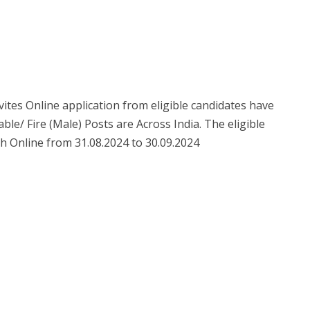
nvites Online application from eligible candidates have
ble/ Fire (Male) Posts are Across India. The eligible
h Online from 31.08.2024 to 30.09.2024