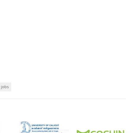
t jobs