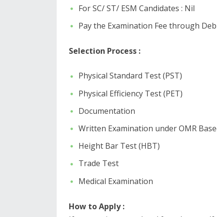
For SC/ ST/ ESM Candidates : Nil
Pay the Examination Fee through Debit
Selection Process :
Physical Standard Test (PST)
Physical Efficiency Test (PET)
Documentation
Written Examination under OMR Base
Height Bar Test (HBT)
Trade Test
Medical Examination
How to Apply :