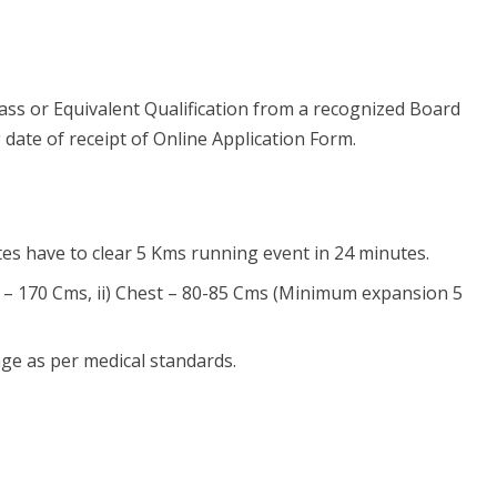
ss or Equivalent Qualification from a recognized Board
 date of receipt of Online Application Form.
ates have to clear 5 Kms running event in 24 minutes.
ht – 170 Cms, ii) Chest – 80-85 Cms (Minimum expansion 5
ge as per medical standards.