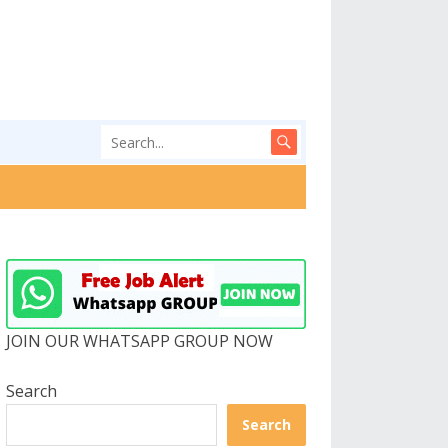
JOIN OUR WHATSAPP GROUP NOW
Search
Search