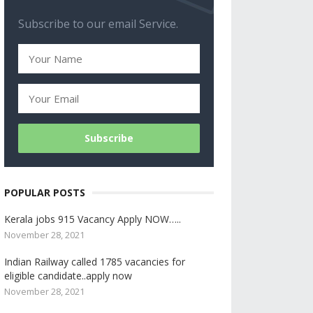
Subscribe to our email Service.
POPULAR POSTS
Kerala jobs 915 Vacancy Apply NOW…..
November 28, 2021
Indian Railway called 1785 vacancies for
eligible candidate..apply now
November 28, 2021