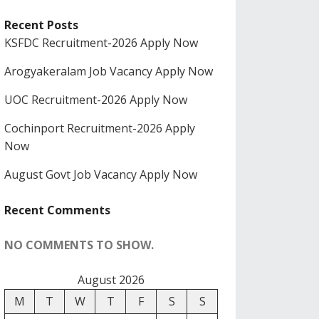
Recent Posts
KSFDC Recruitment-2026 Apply Now
Arogyakeralam Job Vacancy Apply Now
UOC Recruitment-2026 Apply Now
Cochinport Recruitment-2026 Apply
Now
August Govt Job Vacancy Apply Now
Recent Comments
NO COMMENTS TO SHOW.
August 2026
M
T
W
T
F
S
S