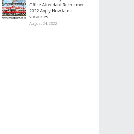
Office Attendant Recruitment
2022 Apply Now latest
vacancies
August 24, 2022