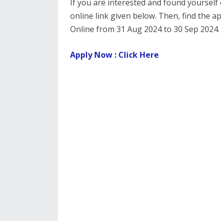
If you are interested and found yourself e
online link given below. Then, find the a
Online from 31 Aug 2024 to 30 Sep 2024.
Apply Now : Click Here