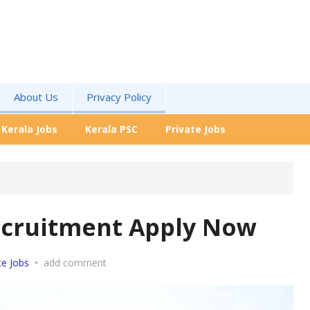
About Us
Privacy Policy
Kerala Jobs
Kerala PSC
Private Jobs
ecruitment Apply Now
ce Jobs
•
add comment