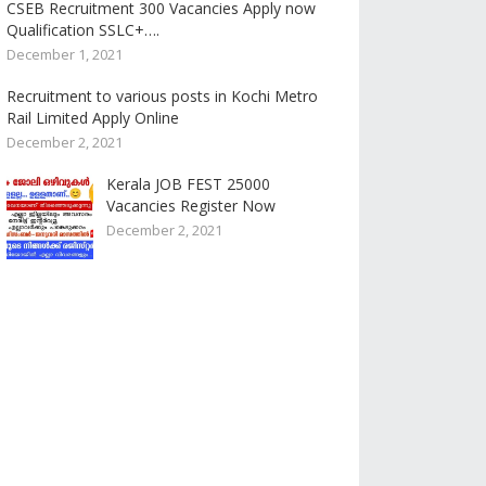
CSEB Recruitment 300 Vacancies Apply now
Qualification SSLC+….
December 1, 2021
Recruitment to various posts in Kochi Metro
Rail Limited Apply Online
December 2, 2021
Kerala JOB FEST 25000
Vacancies Register Now
December 2, 2021