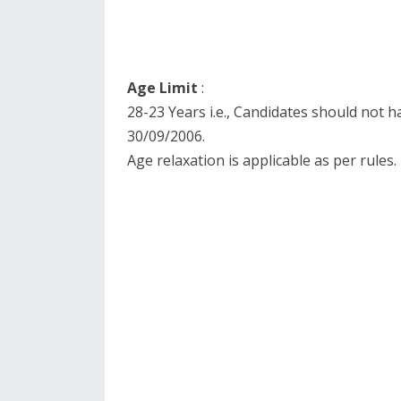
Age Limit
:
28-23 Years i.e., Candidates should not 
30/09/2006.
Age relaxation is applicable as per rules.