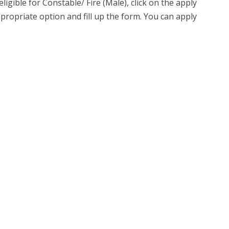
ligible for Constable/ Fire (Male), click on the apply
ppropriate option and fill up the form. You can apply