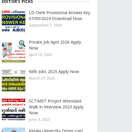
EDITOR’S PICKS
LD Clerk Provisional Answer key
07/09/2024 Download Now
September 7, 2024
Private Job April 2026 Apply
Now
April 14, 2026
Kiifb Jobs 2025 Apply Now
March 27, 2025
SCTIMST Project Attendant
Walk In Interview 2023 Apply
Now
June 9, 2023
Kerala University Driver cum