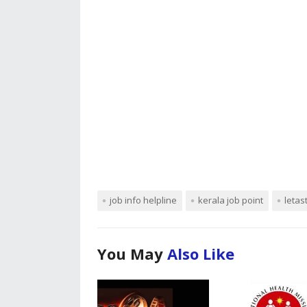
job info helpline
kerala job point
letas
You May
Also Like